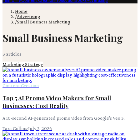
Film & TV
Content Creation
Production
Books
Advertising
Home
/
Advertising
/
Small Business Marketing
Small Business Marketing
3
article
s
Marketing Strategy
Content Creation
Top 5 AI Promo Video Makers for Small
Businesses: Cost Reality
A 10-second AI-generated promo video from Google's Veo 3.
Tara Collins
·
July 2, 2026