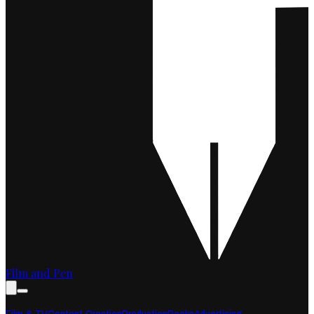
Film and Pen