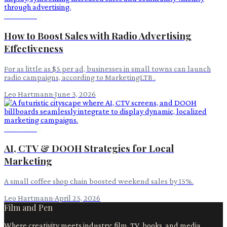
Advertising
How to Boost Sales with Radio Advertising
Effectiveness
For as little as $5 per ad, businesses in small towns can launch
radio campaigns, according to MarketingLTB .
Leo Hartmann
·
June 3, 2026
Advertising
AI, CTV & DOOH Strategies for Local
Marketing
A small coffee shop chain boosted weekend sales by 15%.
Leo Hartmann
·
April 25, 2026
Film and Pen
Where creativity meets industry: film, TV, books, and media.