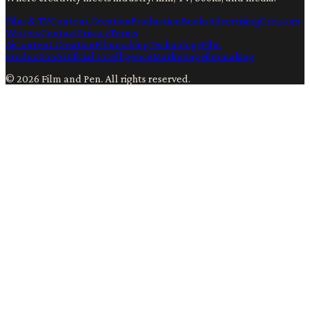
Film & TV
Content Creation
Production
Books
Advertising
Creators
Writers
Contact
Privacy
Terms
Ai
Content Creation
Filmmaking
Technology
Film
Production
Artificial Intelligence
Marketing
Filmmaking
©
2026
Film and Pen
. All rights reserved.