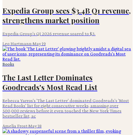
Expedia Group sees $3.4B Q1 revenue,
strengthens market position
Expedia Group's Q1 2026 revenue soared to $3.
Leo Hartmann
·
May 19
Books
The Last Letter Dominates
Goodreads's Most Read List
Rebecca Yarros's 'The Last Letter' dominated Goodreads's 'Most
Read Books' list for eight consecutive weeks, amassing over
500,000 reviews before it even touched the New York Times
bestseller list, ac
Amelia Frost
·
May 18