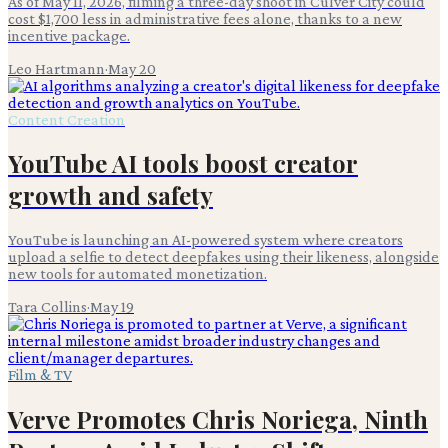
As of May 11, 2026, filming a three-day shoot in Culver City could
cost $1,700 less in administrative fees alone, thanks to a new
incentive package.
Leo Hartmann
·
May 20
Content Creation
YouTube AI tools boost creator
growth and safety
YouTube is launching an AI-powered system where creators
upload a selfie to detect deepfakes using their likeness, alongside
new tools for automated monetization.
Tara Collins
·
May 19
Film & TV
Verve Promotes Chris Noriega, Ninth