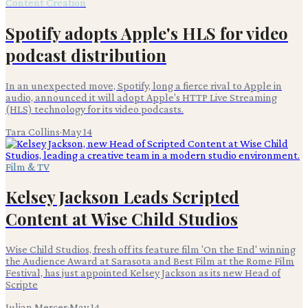
Content Creation
Spotify adopts Apple's HLS for video
podcast distribution
In an unexpected move, Spotify, long a fierce rival to Apple in
audio, announced it will adopt Apple's HTTP Live Streaming
(HLS) technology for its video podcasts.
Tara Collins
·
May 14
Film & TV
Kelsey Jackson Leads Scripted
Content at Wise Child Studios
Wise Child Studios, fresh off its feature film 'On the End' winning
the Audience Award at Sarasota and Best Film at the Rome Film
Festival, has just appointed Kelsey Jackson as its new Head of
Scripte
Julian Mercer
·
May 14