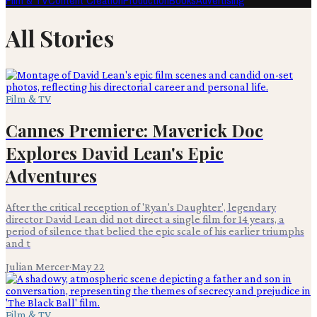
Film & TV
Content Creation
Production
Books
Advertising
All Stories
Film & TV
Cannes Premiere: Maverick Doc
Explores David Lean's Epic
Adventures
After the critical reception of 'Ryan's Daughter', legendary
director David Lean did not direct a single film for 14 years, a
period of silence that belied the epic scale of his earlier triumphs
and t
Julian Mercer
·
May 22
Film & TV