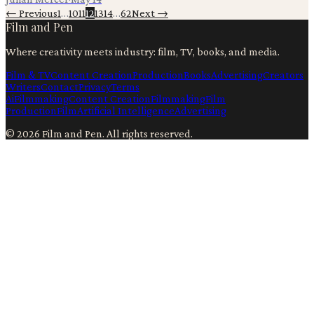
← Previous
1
…
10
11
12
13
14
…
62
Next →
Film and Pen
Where creativity meets industry: film, TV, books, and media.
Film & TV
Content Creation
Production
Books
Advertising
Creators
Writers
Contact
Privacy
Terms
Ai
Filmmaking
Content Creation
Filmmaking
Film
Production
Film
Artificial Intelligence
Advertising
©
2026
Film and Pen
. All rights reserved.