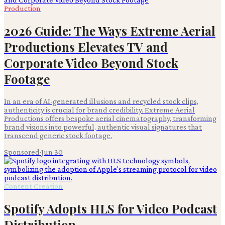
Production
2026 Guide: The Ways Extreme Aerial
Productions Elevates TV and
Corporate Video Beyond Stock
Footage
In an era of AI-generated illusions and recycled stock clips,
authenticity is crucial for brand credibility. Extreme Aerial
Productions offers bespoke aerial cinematography, transforming
brand visions into powerful, authentic visual signatures that
transcend generic stock footage.
Sponsored
·
Jun 30
Content Creation
Spotify Adopts HLS for Video Podcast
Distribution