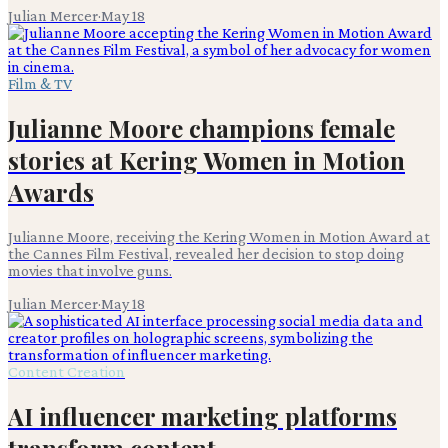
Julian Mercer
·
May 18
Film & TV
Julianne Moore champions female
stories at Kering Women in Motion
Awards
Julianne Moore, receiving the Kering Women in Motion Award at
the Cannes Film Festival, revealed her decision to stop doing
movies that involve guns.
Julian Mercer
·
May 18
Content Creation
AI influencer marketing platforms
transform content