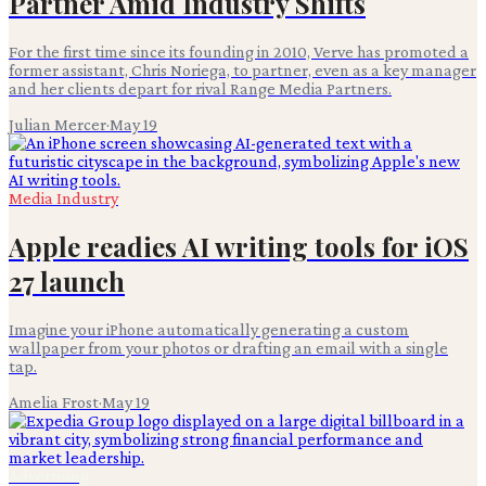
Partner Amid Industry Shifts
For the first time since its founding in 2010, Verve has promoted a
former assistant, Chris Noriega, to partner, even as a key manager
and her clients depart for rival Range Media Partners.
Julian Mercer
·
May 19
Media Industry
Apple readies AI writing tools for iOS
27 launch
Imagine your iPhone automatically generating a custom
wallpaper from your photos or drafting an email with a single
tap.
Amelia Frost
·
May 19
Advertising