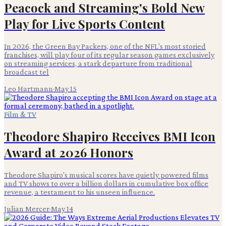
Peacock and Streaming's Bold New
Play for Live Sports Content
In 2026, the Green Bay Packers, one of the NFL's most storied
franchises, will play four of its regular season games exclusively
on streaming services, a stark departure from traditional
broadcast tel
Leo Hartmann
·
May 15
Film & TV
Theodore Shapiro Receives BMI Icon
Award at 2026 Honors
Theodore Shapiro's musical scores have quietly powered films
and TV shows to over a billion dollars in cumulative box office
revenue, a testament to his unseen influence.
Julian Mercer
·
May 14