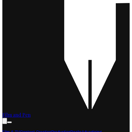
Film and Pen