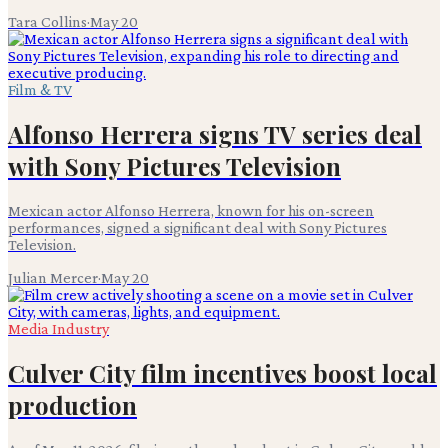
Tara Collins
·
May 20
Film & TV
Alfonso Herrera signs TV series deal
with Sony Pictures Television
Mexican actor Alfonso Herrera, known for his on-screen
performances, signed a significant deal with Sony Pictures
Television.
Julian Mercer
·
May 20
Media Industry
Culver City film incentives boost local
production