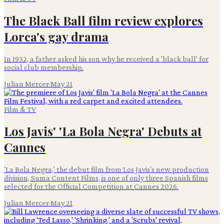
The Black Ball film review explores
Lorca's gay drama
In 1932, a father asked his son why he received a 'black ball' for
social club membership.
Julian Mercer
·
May 21
Film & TV
Los Javis' 'La Bola Negra' Debuts at
Cannes
'La Bola Negra,' the debut film from Los Javis's new production
division, Suma Content Films, is one of only three Spanish films
selected for the Official Competition at Cannes 2026.
Julian Mercer
·
May 21