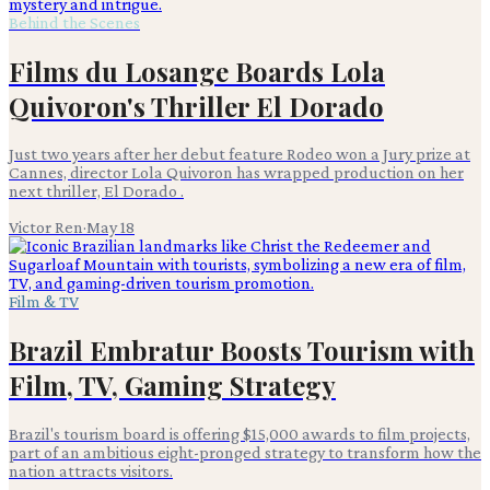
Behind the Scenes
Films du Losange Boards Lola
Quivoron's Thriller El Dorado
Just two years after her debut feature Rodeo won a Jury prize at
Cannes, director Lola Quivoron has wrapped production on her
next thriller, El Dorado .
Victor Ren
·
May 18
Film & TV
Brazil Embratur Boosts Tourism with
Film, TV, Gaming Strategy
Brazil's tourism board is offering $15,000 awards to film projects,
part of an ambitious eight-pronged strategy to transform how the
nation attracts visitors.