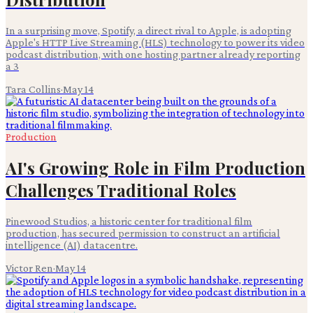
In a surprising move, Spotify, a direct rival to Apple, is adopting
Apple's HTTP Live Streaming (HLS) technology to power its video
podcast distribution, with one hosting partner already reporting
a 3
Tara Collins
·
May 14
Production
AI's Growing Role in Film Production
Challenges Traditional Roles
Pinewood Studios, a historic center for traditional film
production, has secured permission to construct an artificial
intelligence (AI) datacentre.
Victor Ren
·
May 14