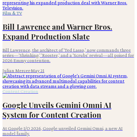
Film & TV
Bill Lawrence and Warner Bros.
Expand Production Slate
Bill Lawrence, the architect of 'Ted Lasso,' now commands three
series—'Shrinking,' 'Rooster,' and a 'Scrubs' revival—all poised for
2026 Emmy contention.
Julian Mercer
·
May 21
Content Creation
Google Unveils Gemini Omni AI
System for Content Creation
At Google I/O 2026, Google unveiled Gemini Omni, a new AI
model family.