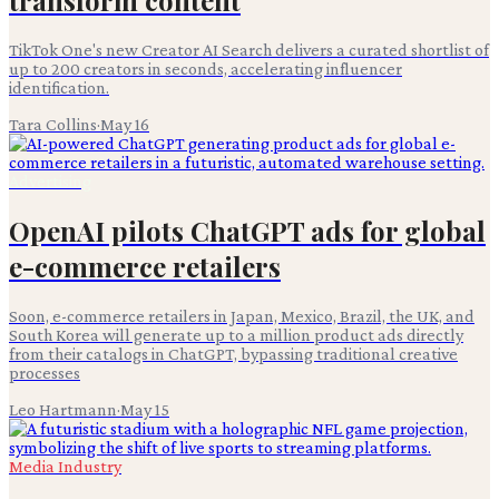
TikTok One's new Creator AI Search delivers a curated shortlist of
up to 200 creators in seconds, accelerating influencer
identification.
Tara Collins
·
May 16
Advertising
OpenAI pilots ChatGPT ads for global
e-commerce retailers
Soon, e-commerce retailers in Japan, Mexico, Brazil, the UK, and
South Korea will generate up to a million product ads directly
from their catalogs in ChatGPT, bypassing traditional creative
processes
Leo Hartmann
·
May 15
Media Industry