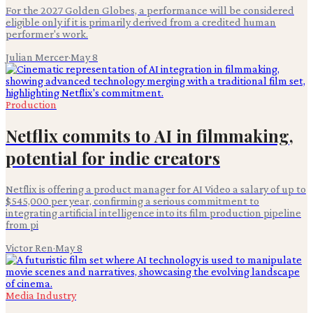
For the 2027 Golden Globes, a performance will be considered
eligible only if it is primarily derived from a credited human
performer's work.
Julian Mercer
·
May 8
Production
Netflix commits to AI in filmmaking,
potential for indie creators
Netflix is offering a product manager for AI Video a salary of up to
$545,000 per year, confirming a serious commitment to
integrating artificial intelligence into its film production pipeline
from pi
Victor Ren
·
May 8
Media Industry