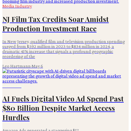
Media Industry
NJ Film Tax Credits Soar Amidst
Production Investment Race
In New Jersey, qualified film and television production spending
surged from $592 million in 2023 to $834 million in 2024, a
dramatic 41% increase that signals a profound geographic
reordering of the
Leo Hartmann
·
May 6
Advertising
AI Fuels Digital Video Ad Spend Past
$80 Billion Despite Market Access
Hurdles
Amazon Ads generated a staggering $17.