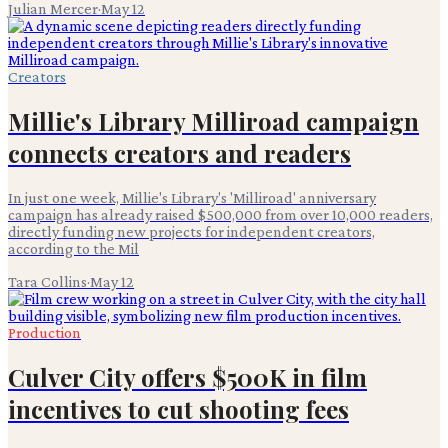
Julian Mercer
·
May 12
Creators
Millie's Library Milliroad campaign
connects creators and readers
In just one week, Millie's Library's 'Milliroad' anniversary
campaign has already raised $500,000 from over 10,000 readers,
directly funding new projects for independent creators,
according to the Mil
Tara Collins
·
May 12
Production
Culver City offers $500K in film
incentives to cut shooting fees