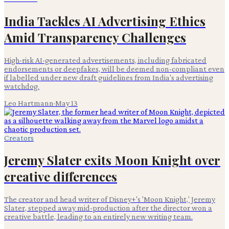
India Tackles AI Advertising Ethics
Amid Transparency Challenges
High-risk AI-generated advertisements, including fabricated
endorsements or deepfakes, will be deemed non-compliant even
if labelled under new draft guidelines from India's advertising
watchdog.
Leo Hartmann
·
May 13
Creators
Jeremy Slater exits Moon Knight over
creative differences
The creator and head writer of Disney+'s 'Moon Knight,' Jeremy
Slater, stepped away mid-production after the director won a
creative battle, leading to an entirely new writing team.