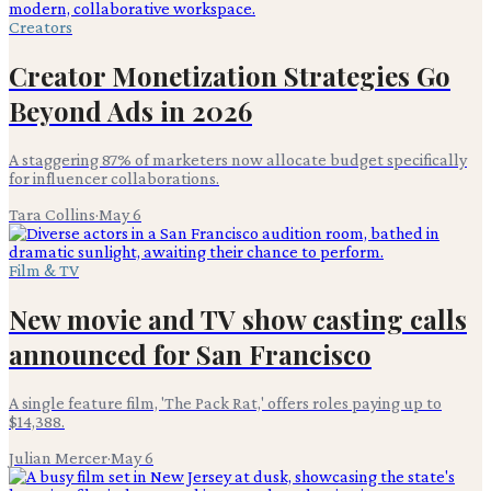
Creators
Creator Monetization Strategies Go
Beyond Ads in 2026
A staggering 87% of marketers now allocate budget specifically
for influencer collaborations.
Tara Collins
·
May 6
Film & TV
New movie and TV show casting calls
announced for San Francisco
A single feature film, 'The Pack Rat,' offers roles paying up to
$14,388.
Julian Mercer
·
May 6