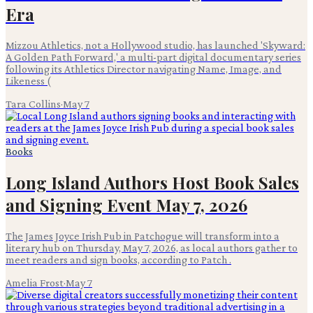
Era
Mizzou Athletics, not a Hollywood studio, has launched 'Skyward:
A Golden Path Forward,' a multi-part digital documentary series
following its Athletics Director navigating Name, Image, and
Likeness (
Tara Collins
·
May 7
Books
Long Island Authors Host Book Sales
and Signing Event May 7, 2026
The James Joyce Irish Pub in Patchogue will transform into a
literary hub on Thursday, May 7, 2026, as local authors gather to
meet readers and sign books, according to Patch .
Amelia Frost
·
May 7