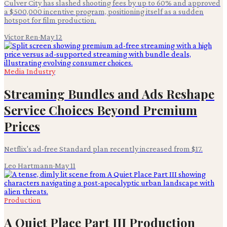
Culver City has slashed shooting fees by up to 60% and approved
a $500,000 incentive program, positioning itself as a sudden
hotspot for film production.
Victor Ren
·
May 12
Media Industry
Streaming Bundles and Ads Reshape
Service Choices Beyond Premium
Prices
Netflix's ad-free Standard plan recently increased from $17.
Leo Hartmann
·
May 11
Production
A Quiet Place Part III Production