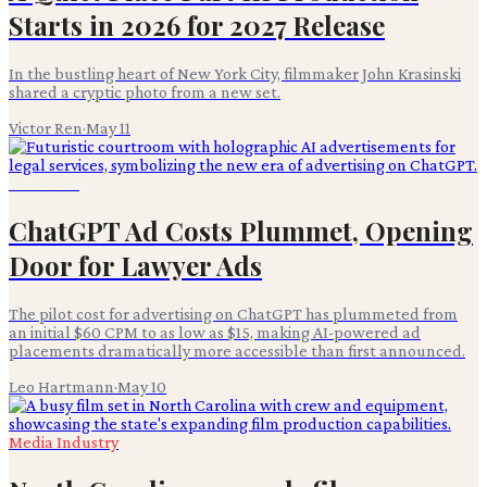
Starts in 2026 for 2027 Release
In the bustling heart of New York City, filmmaker John Krasinski
shared a cryptic photo from a new set.
Victor Ren
·
May 11
Advertising
ChatGPT Ad Costs Plummet, Opening
Door for Lawyer Ads
The pilot cost for advertising on ChatGPT has plummeted from
an initial $60 CPM to as low as $15, making AI-powered ad
placements dramatically more accessible than first announced.
Leo Hartmann
·
May 10
Media Industry