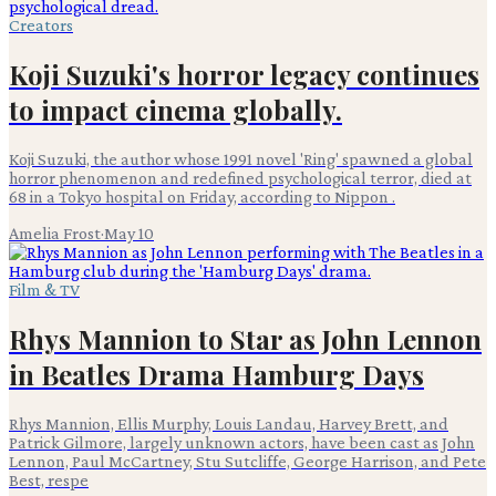
Creators
Koji Suzuki's horror legacy continues
to impact cinema globally.
Koji Suzuki, the author whose 1991 novel 'Ring' spawned a global
horror phenomenon and redefined psychological terror, died at
68 in a Tokyo hospital on Friday, according to Nippon .
Amelia Frost
·
May 10
Film & TV
Rhys Mannion to Star as John Lennon
in Beatles Drama Hamburg Days
Rhys Mannion, Ellis Murphy, Louis Landau, Harvey Brett, and
Patrick Gilmore, largely unknown actors, have been cast as John
Lennon, Paul McCartney, Stu Sutcliffe, George Harrison, and Pete
Best, respe