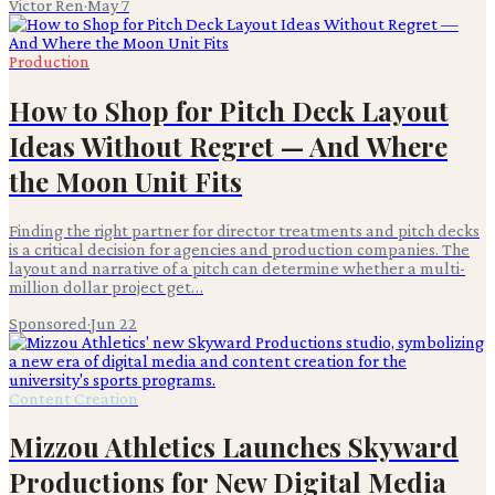
Victor Ren
·
May 7
Production
How to Shop for Pitch Deck Layout
Ideas Without Regret — And Where
the Moon Unit Fits
Finding the right partner for director treatments and pitch decks
is a critical decision for agencies and production companies. The
layout and narrative of a pitch can determine whether a multi-
million dollar project get…
Sponsored
·
Jun 22
Content Creation
Mizzou Athletics Launches Skyward
Productions for New Digital Media