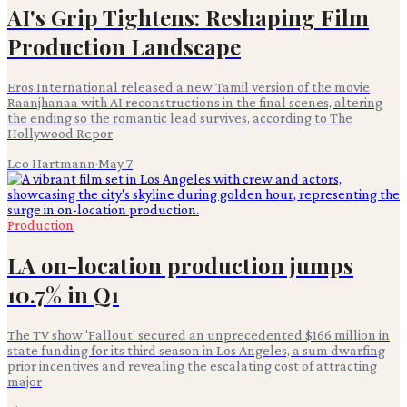
AI's Grip Tightens: Reshaping Film
Production Landscape
Eros International released a new Tamil version of the movie
Raanjhanaa with AI reconstructions in the final scenes, altering
the ending so the romantic lead survives, according to The
Hollywood Repor
Leo Hartmann
·
May 7
Production
LA on-location production jumps
10.7% in Q1
The TV show 'Fallout' secured an unprecedented $166 million in
state funding for its third season in Los Angeles, a sum dwarfing
prior incentives and revealing the escalating cost of attracting
major