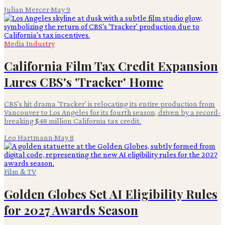
Julian Mercer
·
May 9
Media Industry
California Film Tax Credit Expansion
Lures CBS's 'Tracker' Home
CBS's hit drama 'Tracker' is relocating its entire production from
Vancouver to Los Angeles for its fourth season, driven by a record-
breaking $48 million California tax credit.
Leo Hartmann
·
May 8
Film & TV
Golden Globes Set AI Eligibility Rules
for 2027 Awards Season