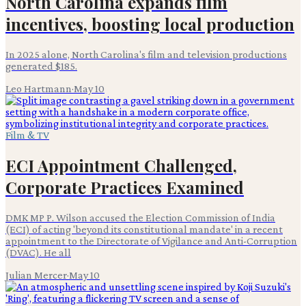
North Carolina expands film
incentives, boosting local production
In 2025 alone, North Carolina's film and television productions
generated $185.
Leo Hartmann
·
May 10
Film & TV
ECI Appointment Challenged,
Corporate Practices Examined
DMK MP P. Wilson accused the Election Commission of India
(ECI) of acting 'beyond its constitutional mandate' in a recent
appointment to the Directorate of Vigilance and Anti-Corruption
(DVAC). He all
Julian Mercer
·
May 10