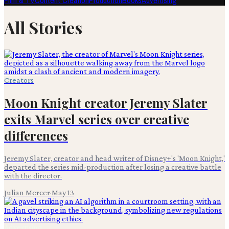
Film & TV
Content Creation
Production
Books
Advertising
All Stories
Creators
Moon Knight creator Jeremy Slater
exits Marvel series over creative
differences
Jeremy Slater, creator and head writer of Disney+'s 'Moon Knight,'
departed the series mid-production after losing a creative battle
with the director.
Julian Mercer
·
May 13
Advertising