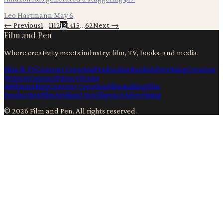
Leo Hartmann
·
May 6
← Previous
1
…
11
12
13
14
15
…
62
Next →
Film and Pen
Where creativity meets industry: film, TV, books, and media.
Film & TV
Content Creation
Production
Books
Advertising
Creators
Writers
Contact
Privacy
Terms
Ai
Filmmaking
Content Creation
Filmmaking
Film
Production
Film
Artificial Intelligence
Advertising
©
2026
Film and Pen
. All rights reserved.