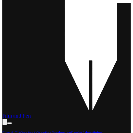
Film and Pen