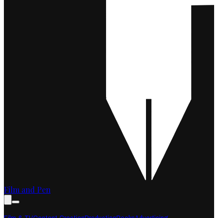
Film and Pen