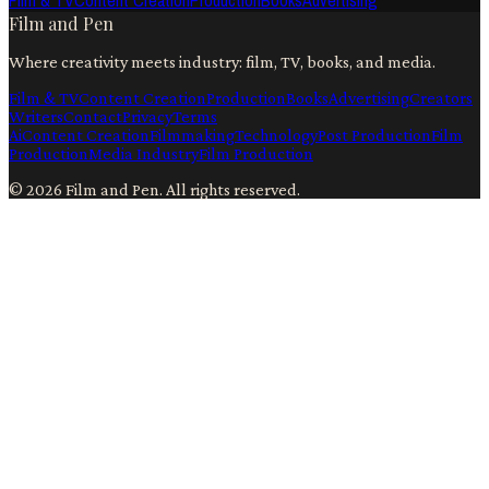
Film & TV
Content Creation
Production
Books
Advertising
Film and Pen
Where creativity meets industry: film, TV, books, and media.
Film & TV
Content Creation
Production
Books
Advertising
Creators
Writers
Contact
Privacy
Terms
Ai
Content Creation
Filmmaking
Technology
Post Production
Film
Production
Media Industry
Film Production
©
2026
Film and Pen
. All rights reserved.