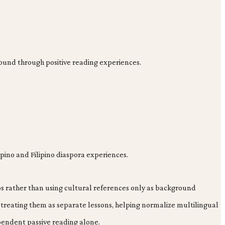
round through positive reading experiences.
lipino and Filipino diaspora experiences.
hips rather than using cultural references only as background
 treating them as separate lessons, helping normalize multilingual
pendent passive reading alone.