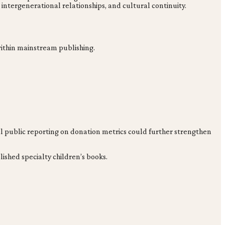
, intergenerational relationships, and cultural continuity.
 within mainstream publishing.
nal public reporting on donation metrics could further strengthen
ished specialty children’s books.