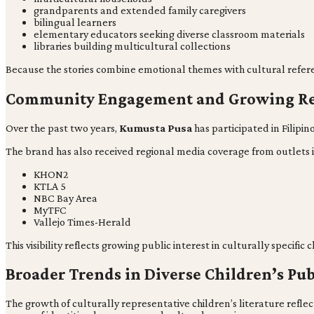
grandparents and extended family caregivers
bilingual learners
elementary educators seeking diverse classroom materials
libraries building multicultural collections
Because the stories combine emotional themes with cultural refere
Community Engagement and Growing Re
Over the past two years,
Kumusta Pusa
has participated in Filipi
The brand has also received regional media coverage from outlets 
KHON2
KTLA 5
NBC Bay Area
MyTFC
Vallejo Times-Herald
This visibility reflects growing public interest in culturally specific
Broader Trends in Diverse Children’s Pu
The growth of culturally representative children’s literature reflec