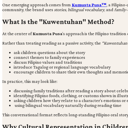
One emerging approach comes from
Kumusta Pusa™
, a Filipin
community, the brand uses
stories
,
bilingual vocabulary
, and
family-
What Is the "Kuwentuhan" Method?
At the center of
Kumusta Pusa
’s approach is the Filipino tradition
Rather than treating reading as a passive activity, the
“Kuwentuhan
ask children questions about the story
connect themes to family experiences
discuss Filipino values and traditions
introduce Tagalog or regional language vocabulary
encourage children to share their own thoughts and memori
In practice, this may look like:
discussing family traditions after reading a story about celeb
identifying Filipino foods, clothing, or customs shown in illust
asking children how they relate to a character’s emotions or
using bilingual vocabulary naturally during reading time
This conversational format reflects long-standing Filipino oral st
Why Cultural Representation in Childre