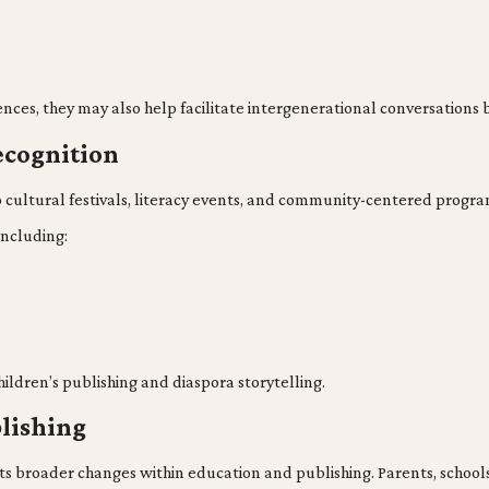
nces, they may also help facilitate intergenerational conversation
cognition
no cultural festivals, literacy events, and community-centered progr
including:
 children’s publishing and diaspora storytelling.
blishing
ts broader changes within education and publishing. Parents, schools,