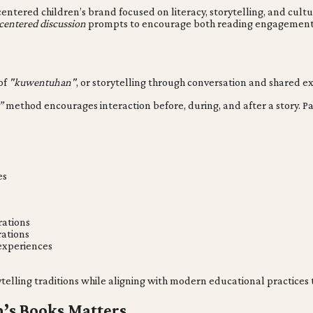
o-centered children’s brand focused on literacy, storytelling, and cul
centered discussion
prompts to encourage both reading engagement 
 of
"kuwentuhan"
, or storytelling through conversation and shared e
”
method encourages interaction before, during, and after a story. P
es
rations
rations
 experiences
orytelling traditions while aligning with modern educational practic
n’s Books Matters