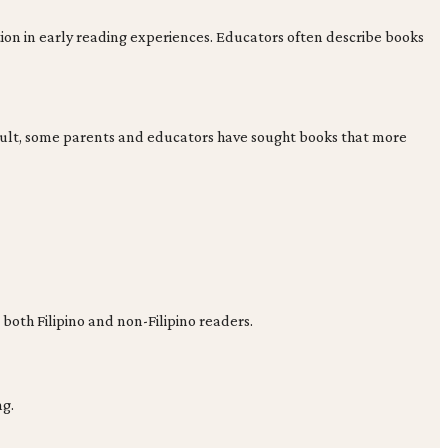
ion in early reading experiences. Educators often describe books
 result, some parents and educators have sought books that more
 both Filipino and non-Filipino readers.
ng.