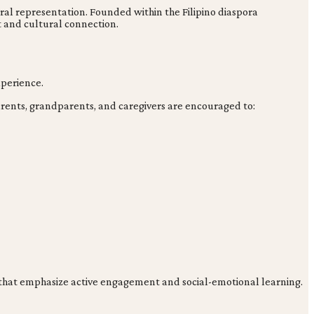
tural representation. Founded within the Filipino diaspora
and cultural connection.
xperience.
arents, grandparents, and caregivers are encouraged to:
es that emphasize active engagement and social-emotional learning.