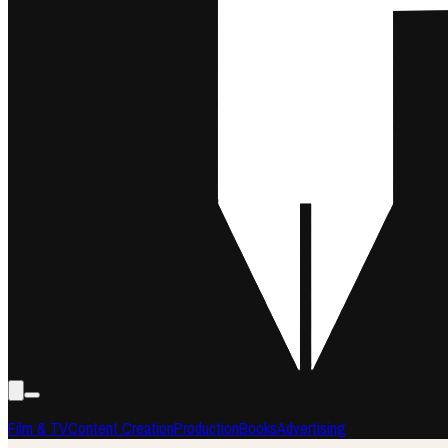
Film & TV
Content Creation
Production
Books
Advertising