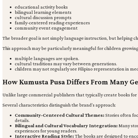
educational activity books
bilingual learning elements
cultural discussion prompts
family-centered reading experiences
community event engagement
The broader goal is not simply language instruction, but helping c
This approach may be particularly meaningful for children growin
multiple languages are spoken.
cultural traditions may vary between generations.
children may not regularly see Filipino representation in med
How Kumusta Pusa Differs From Many Ge
Unlike large commercial publishers that typically create books fo
Several characteristics distinguish the brand’s approach:
Community-Centered Cultural Themes:
Stories often fo
details.
Bilingual and Cultural Vocabulary Integration:
Many stor
experiences for young readers.
Interactive Reading Style:
The books are designed to enco