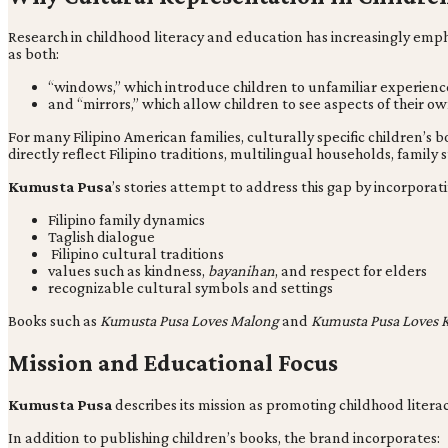
Research in childhood literacy and education has increasingly emp
as both:
“windows,” which introduce children to unfamiliar experienc
and “mirrors,” which allow children to see aspects of their own 
For many Filipino American families, culturally specific children’s
directly reflect Filipino traditions, multilingual households, family
Kumusta Pusa
’s stories attempt to address this gap by incorporati
Filipino family dynamics
Taglish dialogue
Filipino cultural traditions
values such as kindness,
bayanihan
, and respect for elders
recognizable cultural symbols and settings
Books such as
Kumusta Pusa Loves Malong
and
Kumusta Pusa Loves 
Mission and Educational Focus
Kumusta Pusa
describes its mission as promoting childhood liter
In addition to publishing children’s books, the brand incorporates: