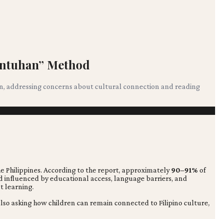
wentuhan” Method
on, addressing concerns about cultural connection and reading
the Philippines. According to the report, approximately
90–91%
of
d influenced by educational access, language barriers, and
t learning.
also asking how children can remain connected to Filipino culture,