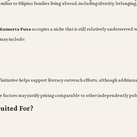
liar to Filipino families living abroad, including identity, belonging
Kumusta Pusa
occupies a niche that is still relatively underserved
 may include:
”
initiative helps support literacy outreach efforts, although additio
e factors may justify pricing comparable to other independently publ
uited For?