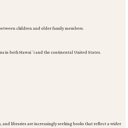
s between children and older family members.
ams in both Hawaiʻi and the continental United States.
 and libraries are increasingly seeking books that reflect a wider