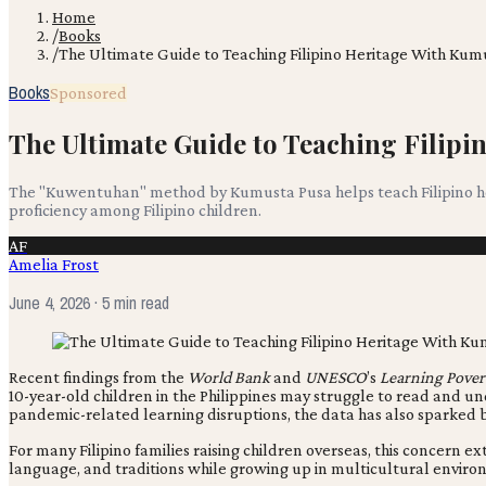
Home
/
Books
/
The Ultimate Guide to Teaching Filipino Heritage With K
Books
Sponsored
The Ultimate Guide to Teaching Filip
The "Kuwentuhan" method by Kumusta Pusa helps teach Filipino her
proficiency among Filipino children.
AF
Amelia Frost
June 4, 2026
· 5 min read
Recent findings from the
World Bank
and
UNESCO
’s
Learning Pover
10-year-old children in the Philippines may struggle to read and 
pandemic-related learning disruptions, the data has also sparked br
For many Filipino families raising children overseas, this concern 
language, and traditions while growing up in multicultural enviro