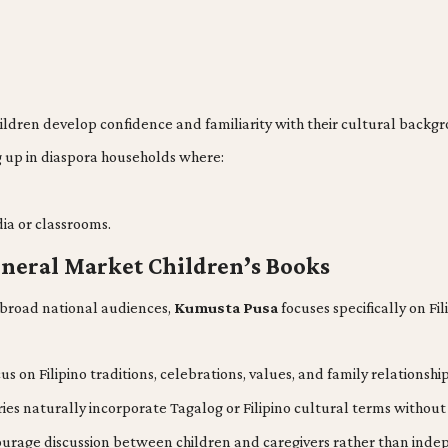
hildren develop confidence and familiarity with their cultural backg
g up in diaspora households where:
ia or classrooms.
neral Market Children’s Books
r broad national audiences,
Kumusta Pusa
focuses specifically on Fi
cus on Filipino traditions, celebrations, values, and family relations
ies naturally incorporate Tagalog or Filipino cultural terms without
urage discussion between children and caregivers rather than inde