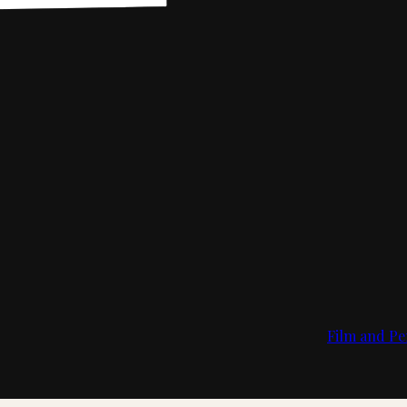
Film and Pe