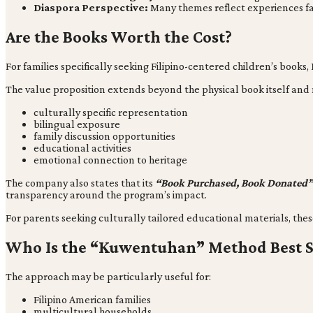
Diaspora Perspective:
Many themes reflect experiences fami
Are the Books Worth the Cost?
For families specifically seeking Filipino-centered children’s books,
The value proposition extends beyond the physical book itself and
culturally specific representation
bilingual exposure
family discussion opportunities
educational activities
emotional connection to heritage
The company also states that its
“Book Purchased, Book Donated
transparency around the program’s impact.
For parents seeking culturally tailored educational materials, thes
Who Is the “Kuwentuhan” Method Best S
The approach may be particularly useful for:
Filipino American families
multicultural households