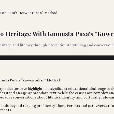
umusta Pusa’s “Kuwentuhan” Method
ino Heritage With Kumusta Pusa’s “Ku
itage and literacy through interactive storytelling and conversati
ty
indicator have highlighted a significant educational challenge in 
understand an age-appropriate text. While the causes are complex an
oader conversations about literacy, identity, and culturally relevan
extends beyond reading proficiency alone. Parents and caregivers are 
nments.