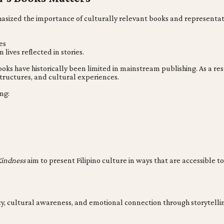
hasized the importance of culturally relevant books and representat
es
lives reflected in stories.
 books have historically been limited in mainstream publishing. As a
 structures, and cultural experiences.
ng:
Kindness
aim to present Filipino culture in ways that are accessible to
acy, cultural awareness, and emotional connection through storytelli