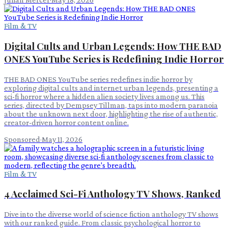
Film & TV
Digital Cults and Urban Legends: How THE BAD
ONES YouTube Series is Redefining Indie Horror
THE BAD ONES YouTube series redefines indie horror by
exploring digital cults and internet urban legends, presenting a
sci-fi horror where a hidden alien society lives among us. This
series, directed by Dempsey Tillman, taps into modern paranoia
about the unknown next door, highlighting the rise of authentic,
creator-driven horror content online.
Sponsored
·
May 11, 2026
Film & TV
4 Acclaimed Sci-Fi Anthology TV Shows, Ranked
Dive into the diverse world of science fiction anthology TV shows
with our ranked guide. From classic psychological horror to