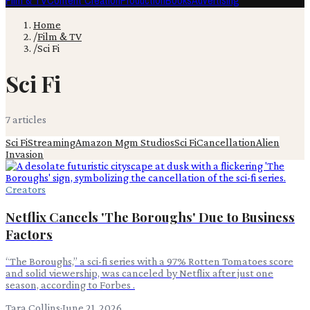
Film & TV
Content Creation
Production
Books
Advertising
Home
/
Film & TV
/
Sci Fi
Sci Fi
7
article
s
Sci Fi
Streaming
Amazon Mgm Studios
Sci Fi
Cancellation
Alien
Invasion
Creators
Netflix Cancels 'The Boroughs' Due to Business
Factors
“The Boroughs,” a sci-fi series with a 97% Rotten Tomatoes score
and solid viewership, was canceled by Netflix after just one
season, according to Forbes .
Tara Collins
·
June 21, 2026