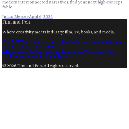
modern interconnected narratives, find your next high-concept
fable.
Julian Mercer
·
April 6, 2026
Film and Pen
Where creativity meets industry: film, TV, books, and media.
Film & TV
Content Creation
Production
Books
Advertising
Creators
Writers
Contact
Privacy
Terms
Ai
Filmmaking
Content Creation
Filmmaking
Technology
Film
Production
Film
Artificial Intelligence
©
2026
Film and Pen
. All rights reserved.