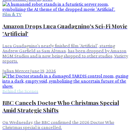
Film & TV
Amazon Drops Luca Guadagnino's Sci-Fi Movie
'Artificial'
Luca Guadagnino's nearly finished film 'Artificial', starring
Andrew Garfield as Sam Altman, has been dropped by Amazon
MGM Studios and is now being shopped to other studios, Variety
reports.
Julian Mercer
·
June 19, 2026
Behind the Scenes
BBC Cancels Doctor Who Christmas Special
Amid Strategic Shifts
On Wednesday, the BBC confirmed the 2026 Doctor Who
Christmas special is cancelled.