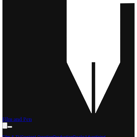
Film and Pen