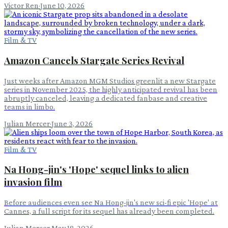
Victor Ren
·
June 10, 2026
Film & TV
Amazon Cancels Stargate Series Revival
Just weeks after Amazon MGM Studios greenlit a new Stargate
series in November 2025, the highly anticipated revival has been
abruptly canceled, leaving a dedicated fanbase and creative
teams in limbo.
Julian Mercer
·
June 3, 2026
Film & TV
Na Hong-jin's 'Hope' sequel links to alien
invasion film
Before audiences even see Na Hong-jin's new sci-fi epic 'Hope' at
Cannes, a full script for its sequel has already been completed.
Julian Mercer
·
May 18, 2026