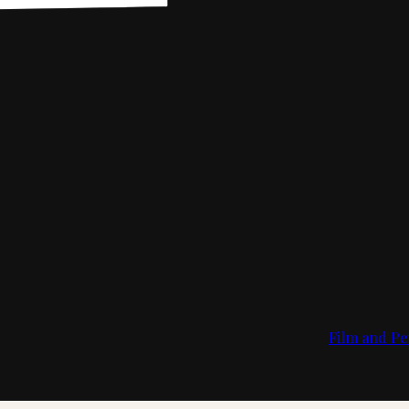
Film and Pe