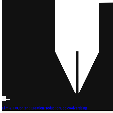
Film & TV
Content Creation
Production
Books
Advertising