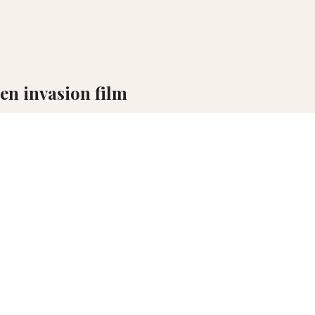
ien invasion film
nnes, a full script for its sequel has already been completed.
nnes, a full script for its sequel has already been completed. This tw
 its follow-up is already fully developed, according to
Deadline
an
mbitious, multi-part cinematic universe—a high-risk, high-reward mod