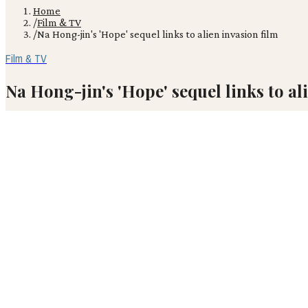
Home
/
Film & TV
/
Na Hong-jin's 'Hope' sequel links to alien invasion film
Film & TV
Na Hong-jin's 'Hope' sequel links to al
Before audiences even see Na Hong-jin's new sci-fi epic 'Hope' at Ca
JM
Julian Mercer
May 18, 2026
· 2 min read
Before audiences even see Na Hong-jin's new sci-fi epic 'Hope' at Ca
Korean town of Hope Harbor, premieres as a standalone feature, yet
commercial saga positions 'Hope' as the foundational entry in an a
The Epic Scale of 'Hope'