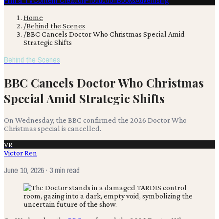
Film & TV
Content Creation
Production
Books
Advertising
Home
/
Behind the Scenes
/
BBC Cancels Doctor Who Christmas Special Amid
Strategic Shifts
Behind the Scenes
BBC Cancels Doctor Who Christmas
Special Amid Strategic Shifts
On Wednesday, the BBC confirmed the 2026 Doctor Who
Christmas special is cancelled.
VR
Victor Ren
June 10, 2026
· 3 min read