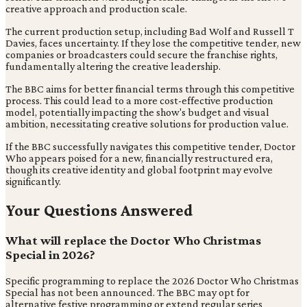
creative approach and production scale.
The current production setup, including Bad Wolf and Russell T
Davies, faces uncertainty. If they lose the competitive tender, new
companies or broadcasters could secure the franchise rights,
fundamentally altering the creative leadership.
The BBC aims for better financial terms through this competitive
process. This could lead to a more cost-effective production
model, potentially impacting the show's budget and visual
ambition, necessitating creative solutions for production value.
If the BBC successfully navigates this competitive tender, Doctor
Who appears poised for a new, financially restructured era,
though its creative identity and global footprint may evolve
significantly.
Your Questions Answered
What will replace the Doctor Who Christmas
Special in 2026?
Specific programming to replace the 2026 Doctor Who Christmas
Special has not been announced. The BBC may opt for
alternative festive programming or extend regular series