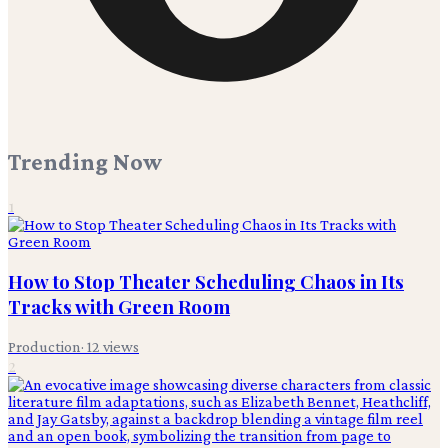
Trending Now
1
How to Stop Theater Scheduling Chaos in Its
Tracks with Green Room
Production
·
12
views
2