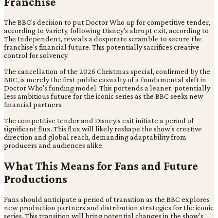
Franchise
The BBC's decision to put Doctor Who up for competitive tender,
according to Variety, following Disney's abrupt exit, according to
The Independent, reveals a desperate scramble to secure the
franchise's financial future. This potentially sacrifices creative
control for solvency.
The cancellation of the 2026 Christmas special, confirmed by the
BBC, is merely the first public casualty of a fundamental shift in
Doctor Who's funding model. This portends a leaner, potentially
less ambitious future for the iconic series as the BBC seeks new
financial partners.
The competitive tender and Disney's exit initiate a period of
significant flux. This flux will likely reshape the show's creative
direction and global reach, demanding adaptability from
producers and audiences alike.
What This Means for Fans and Future
Productions
Fans should anticipate a period of transition as the BBC explores
new production partners and distribution strategies for the iconic
series. This transition will bring potential changes in the show's