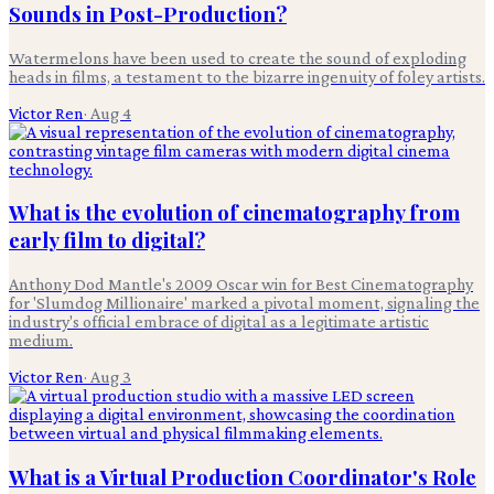
Sounds in Post-Production?
Watermelons have been used to create the sound of exploding
heads in films, a testament to the bizarre ingenuity of foley artists.
Victor Ren
·
Aug 4
What is the evolution of cinematography from
early film to digital?
Anthony Dod Mantle's 2009 Oscar win for Best Cinematography
for 'Slumdog Millionaire' marked a pivotal moment, signaling the
industry's official embrace of digital as a legitimate artistic
medium.
Victor Ren
·
Aug 3
What is a Virtual Production Coordinator's Role