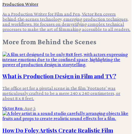
Production Writer
As a Production Writer for Film and Pen, Victor Ren covers
behind-the-scenes technology, emerging production techniques,
and workflows. He focuses on demystifying complex technical
processes to make the art of filmmaking accessible to all readers.
More from
Behind the Scenes
What is Production Design in Film and TV?
The office set for a pivotal scene in the film 'Footnote' was
meticulously crafted to be a mere 240 x 240 centimeters, or
about 8 x 8 feet.
Victor Ren
·
Aug 5
How Do Foley Artists Create Realistic Film