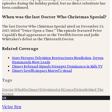
episodes during the holiday period, but no direct substitute has
been confirmed.
When was the last Doctor Who Christmas Special?
The last Doctor Who Christmas Special aired on December 25,
2017, titled "Twice Upon a Time." This episode featured Peter
Capaldi's final appearance as the Twelfth Doctor and Jodie
Whittaker's debut as the Thirteenth Doctor.
Related Coverage
Sony Pictures Television Restructures Nonfiction, Devon
Hammonds Now Leads
Disney Rebrand Signals Stronger Dominance in Kids TV
Disney layoffs impact Marvel's visual
Tags
Doctor Who
Bbc
Disney
Television
Sci Fi
Cancellation
Behind The
Scenes
VR
Victor Ren