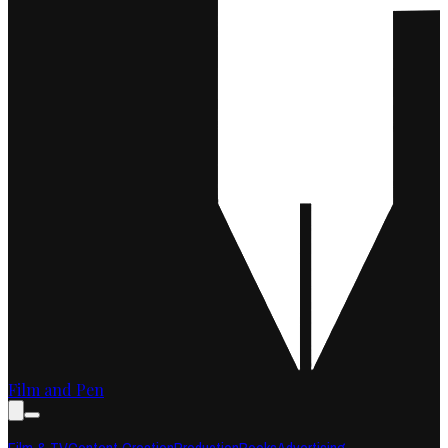
Film and Pen