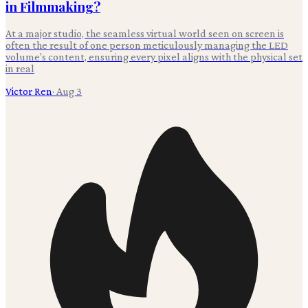
in Filmmaking?
At a major studio, the seamless virtual world seen on screen is
often the result of one person meticulously managing the LED
volume's content, ensuring every pixel aligns with the physical set
in real
Victor Ren
·
Aug 3