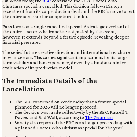
On Wednesday, the
BBC
confirmed the 2026 Doctor Who
Christmas special is cancelled. This decision follows Disney's
recent exit from its co-production deal and the BBC's move to put
the entire series up for competitive tender.
Fans focus on a single cancelled special. A strategic overhaul of
the entire Doctor Who franchise is signaled by this event,
however. It extends beyond a festive episode, revealing deeper
financial pressures.
The series' future creative direction and international reach are
now uncertain. This carries significant implications for its long-
term viability and fan experience, driven by a fundamental re-
evaluation of its production model.
The Immediate Details of the
Cancellation
The BBC confirmed on Wednesday that a festive special
planned for 2026 will no longer proceed.
The decision was made collectively by the BBC, Russell T
Davies, and Bad Wolf, according to
The Guardian
.
Variety also reported the BBC is no longer proceeding with
a planned Doctor Who Christmas special for 'this year'.