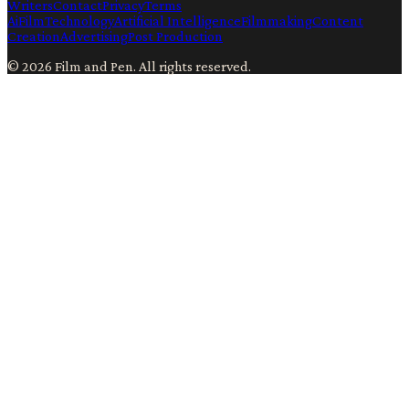
Writers
Contact
Privacy
Terms
Ai
Film
Technology
Artificial Intelligence
Filmmaking
Content
Creation
Advertising
Post Production
©
2026
Film and Pen
. All rights reserved.