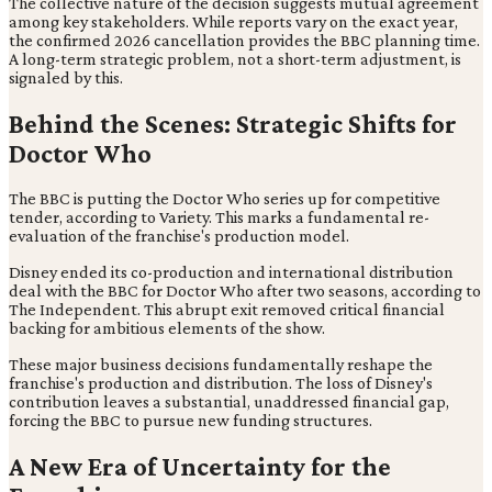
The collective nature of the decision suggests mutual agreement
among key stakeholders. While reports vary on the exact year,
the confirmed 2026 cancellation provides the BBC planning time.
A long-term strategic problem, not a short-term adjustment, is
signaled by this.
Behind the Scenes: Strategic Shifts for
Doctor Who
The BBC is putting the Doctor Who series up for competitive
tender, according to Variety. This marks a fundamental re-
evaluation of the franchise's production model.
Disney ended its co-production and international distribution
deal with the BBC for Doctor Who after two seasons, according to
The Independent. This abrupt exit removed critical financial
backing for ambitious elements of the show.
These major business decisions fundamentally reshape the
franchise's production and distribution. The loss of Disney's
contribution leaves a substantial, unaddressed financial gap,
forcing the BBC to pursue new funding structures.
A New Era of Uncertainty for the