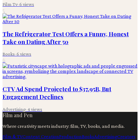
Film Tv
·
6
views
5
The Refrigerator Test Offers a Funny, Honest
Take on Dating After 50
Books
·
6
views
6
CTV Ad Spend Projected to $37.95B, But
Engagement Declines
Advertising
·
4
views
Film and Pen
Where creativity meets industry: film, TV, books, and media.
Film & TV
Content Creation
Production
Books
Advertising
Creators