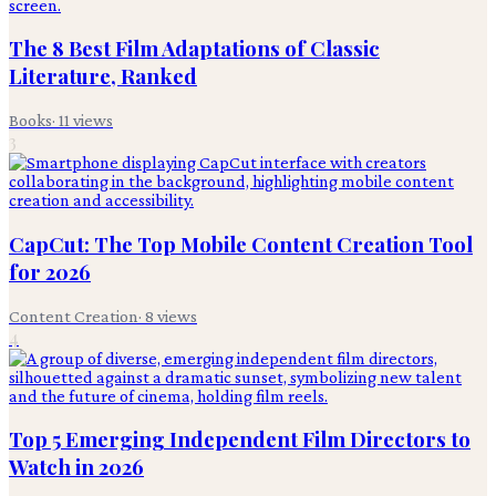
The 8 Best Film Adaptations of Classic
Literature, Ranked
Books
·
11
views
3
CapCut: The Top Mobile Content Creation Tool
for 2026
Content Creation
·
8
views
4
Top 5 Emerging Independent Film Directors to
Watch in 2026