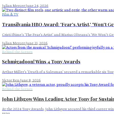
Julian Mercer
·
June 24, 2026
Film & TV
Transilvania HBO Award: 'Fear's Artist,' 'Won't G
Cristi Iftime's 'The Fear's Artist' and Marius Olteanu's 'We Won't
Julian Mercer
·
June 21, 2026
Behind the Scenes
Schmigadoon! Wins 4 Tony Awards
Arthur Miller's 'Death of a Salesman' secured a remarkable six Ton
Victor Ren
·
June 8, 2026
Behind the Scenes
John Lithgow Wins Leading Actor Tony for Susta
At the 2024 Tony Awards, John Lithgow secured his third career win
repo