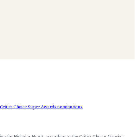
on for Nicholas Hoult, according to the Critics Choice Associat