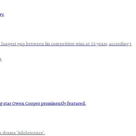
 longest gap between his competitive wins at 53 years, according t
ix drama 'Adolescence'.