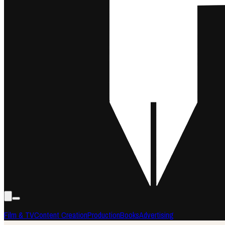
Film & TV
Content Creation
Production
Books
Advertising