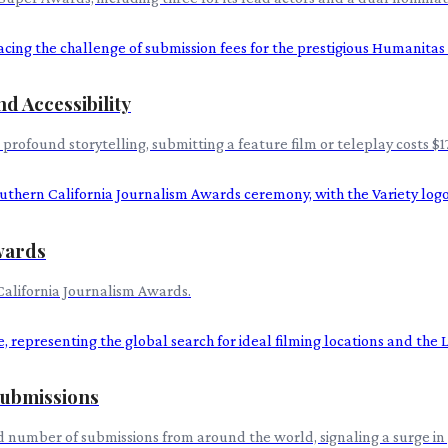
d Accessibility
rofound storytelling, submitting a feature film or teleplay costs $17
Awards
California Journalism Awards.
ubmissions
number of submissions from around the world, signaling a surge in 