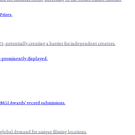
5, potentially creating a barrier for independent creators.
global demand for unique filming locations.