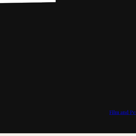
Film and Pe