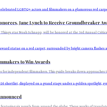
onorees, Jane Lynch to Receive Groundbreaker A
er Things star Noah Schnapp, will be honored at the 3rd Annual Crit
Filmmakers to Win Awards
egies for independent filmmakers. This guide breaks down approaches 
 Announced
featuring six novels from around the globe. These works of translated