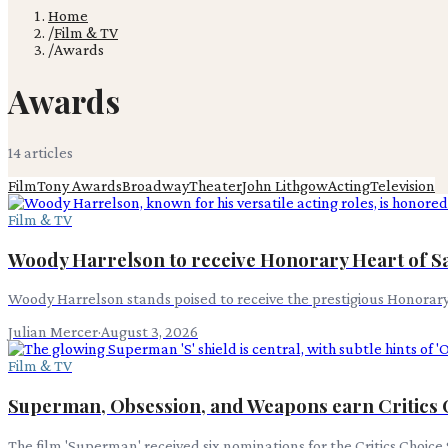
Home
/
Film & TV
/
Awards
Awards
14
article
s
Film
Tony Awards
Broadway
Theater
John Lithgow
Acting
Television
Film & TV
Woody Harrelson to receive Honorary Heart of S
Woody Harrelson stands poised to receive the prestigious Honorary
Julian Mercer
·
August 3, 2026
Film & TV
Superman, Obsession, and Weapons earn Critics
The film 'Superman' received six nominations for the Critics Choice 