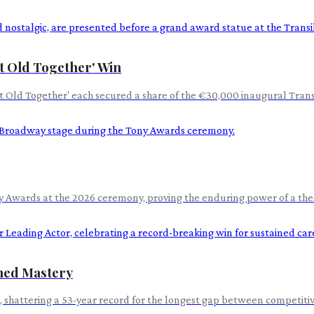
et Old Together' Win
 Get Old Together' each secured a share of the €30,000 inaugural Tra
y Awards at the 2026 ceremony, proving the enduring power of a theat
ined Mastery
, shattering a 53-year record for the longest gap between competiti