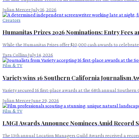
Julian Mercer
·
July 16, 2026
Creators
Humanitas Prizes 2026 Nominations: Entry Fees an
While the Humanitas Prizes offer $10,000 cash awards to celebrate p
Tara Collins
·
July 14, 2026
Film & TV
Variety wins 16 Southern California Journalism 
Variety secured 16 first-place awards at the 68th annual Southern 
Julian Mercer
·
June 29, 2026
Film & TV
LMGI Awards Announce Nominees Amid Record S
The 13th annual Location Managers Guild Awards received a record 