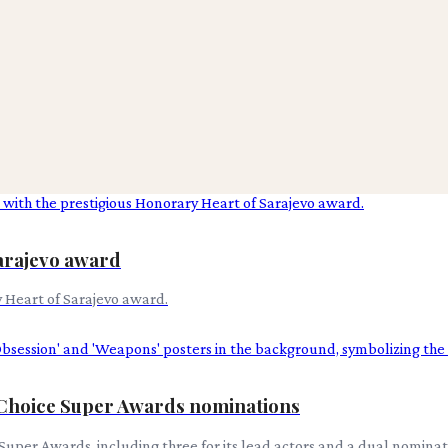
arajevo award
 Heart of Sarajevo award.
 Choice Super Awards nominations
Super Awards, including three for its lead actors and a dual nominati