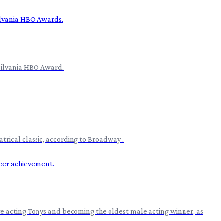
nsilvania HBO Award.
rical classic, according to Broadway .
ve acting Tonys and becoming the oldest male acting winner, as