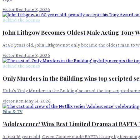
Victor Ren
·
June 8, 2026
Behind the Scenes
John Lithgow Becomes Oldest Male Acting Tony W
At 80 years old, John Lithgow not only became the oldest man to wi
Victor Ren
·
June 8, 2026
Behind the Scenes
Only Murders in the Building wins top scripted s
Hulu's 'Only Murders in the Building' secured the top scripted se
Victor Ren
·
May 31, 2026
Film & TV
'Adolescence' Wins Best Limited Drama at BAFTA
At just 16 years old, Owen Cooper made BAFTA history by becoming it