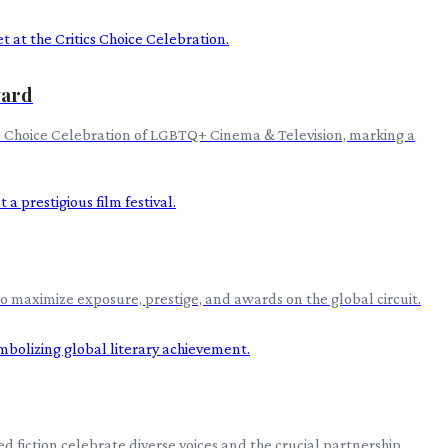
ward
ics Choice Celebration of LGBTQ+ Cinema & Television, marking a
to maximize exposure, prestige, and awards on the global circuit.
 fiction celebrate diverse voices and the crucial partnership