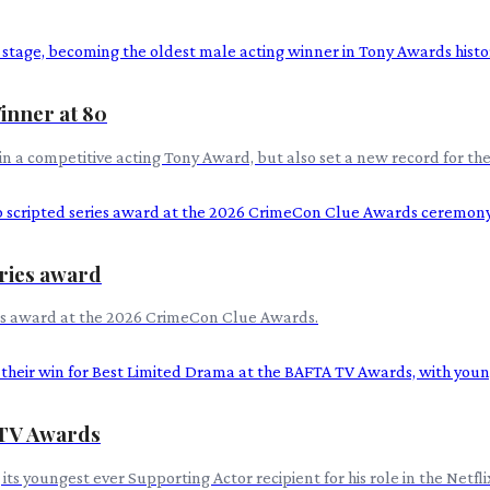
inner at 80
n a competitive acting Tony Award, but also set a new record for the
eries award
ries award at the 2026 CrimeCon Clue Awards.
 TV Awards
s youngest ever Supporting Actor recipient for his role in the Netfl