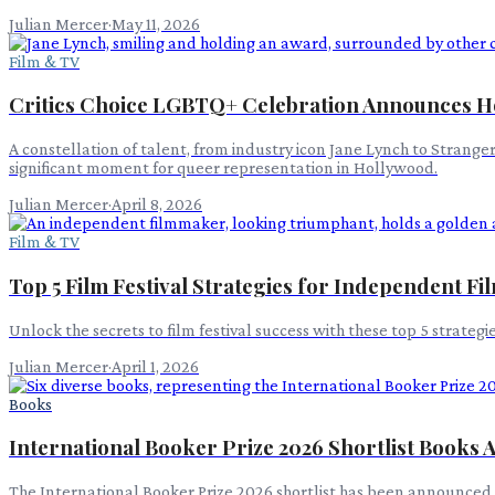
Julian Mercer
·
May 11, 2026
Film & TV
Critics Choice LGBTQ+ Celebration Announces H
A constellation of talent, from industry icon Jane Lynch to Strang
significant moment for queer representation in Hollywood.
Julian Mercer
·
April 8, 2026
Film & TV
Top 5 Film Festival Strategies for Independent 
Unlock the secrets to film festival success with these top 5 strat
Julian Mercer
·
April 1, 2026
Books
International Booker Prize 2026 Shortlist Books
The International Booker Prize 2026 shortlist has been announced, 