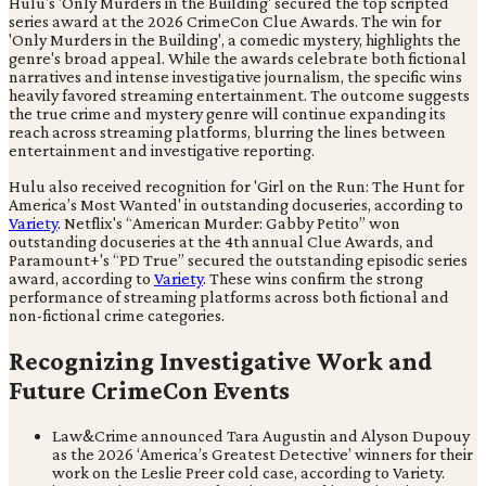
Hulu's 'Only Murders in the Building' secured the top scripted
series award at the 2026 CrimeCon Clue Awards. The win for
'Only Murders in the Building', a comedic mystery, highlights the
genre's broad appeal. While the awards celebrate both fictional
narratives and intense investigative journalism, the specific wins
heavily favored streaming entertainment. The outcome suggests
the true crime and mystery genre will continue expanding its
reach across streaming platforms, blurring the lines between
entertainment and investigative reporting.
Hulu also received recognition for 'Girl on the Run: The Hunt for
America’s Most Wanted' in outstanding docuseries, according to
Variety
. Netflix's “American Murder: Gabby Petito” won
outstanding docuseries at the 4th annual Clue Awards, and
Paramount+'s “PD True” secured the outstanding episodic series
award, according to
Variety
. These wins confirm the strong
performance of streaming platforms across both fictional and
non-fictional crime categories.
Recognizing Investigative Work and
Future CrimeCon Events
Law&Crime announced Tara Augustin and Alyson Dupouy
as the 2026 ‘America’s Greatest Detective’ winners for their
work on the Leslie Preer cold case, according to Variety.