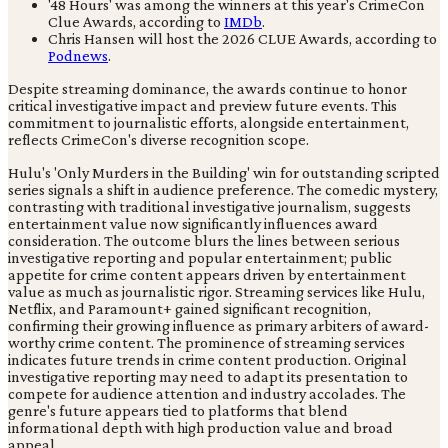
'48 Hours' was among the winners at this year's CrimeCon
Clue Awards, according to
IMDb
.
Chris Hansen will host the 2026 CLUE Awards, according to
Podnews
.
Despite streaming dominance, the awards continue to honor
critical investigative impact and preview future events. This
commitment to journalistic efforts, alongside entertainment,
reflects CrimeCon's diverse recognition scope.
Hulu's 'Only Murders in the Building' win for outstanding scripted
series signals a shift in audience preference. The comedic mystery,
contrasting with traditional investigative journalism, suggests
entertainment value now significantly influences award
consideration. The outcome blurs the lines between serious
investigative reporting and popular entertainment; public
appetite for crime content appears driven by entertainment
value as much as journalistic rigor. Streaming services like Hulu,
Netflix, and Paramount+ gained significant recognition,
confirming their growing influence as primary arbiters of award-
worthy crime content. The prominence of streaming services
indicates future trends in crime content production. Original
investigative reporting may need to adapt its presentation to
compete for audience attention and industry accolades. The
genre's future appears tied to platforms that blend
informational depth with high production value and broad
appeal.