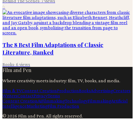
Behind The Scenes
·
7
views
6
The 8 Best Film Adaptations of Classic
Literature, Ranked
Books
·
6
views
Film and Pen
Where creativity meets industry: film, TV, books, and media.
Film & TV
Content Creation
Production
Books
Advertising
Creators
Writers
Contact
Privacy
Terms
Content Creation
Ai
Filmmaking
Technology
Filmmaking
Artificial
Intelligence
Marketing
Film Production
©
2026
Film and Pen
. All rights reserved.