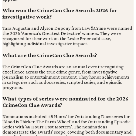
Who won the CrimeCon Clue Awards 2026 for
investigative work?
Tara Augustin and Alyson Dupouy from Law&Crime were named
the 2026 ‘America’s Greatest Detective’ winners. They were
recognized for their work on the Leslie Preer cold case,
highlighting individual investigative impact.
What are the CrimeCon Clue Awards?
The CrimeCon Clue Awards are an annual event recognizing
excellence across the true crime genre, from investigative
journalism to entertainment content. They honor achievements
in categories such as docuseries, scripted series, and episodic
programs.
What types of series were nominated for the 2026
CrimeCon Clue Awards?
Nominations included '48 Hours' for Outstanding Docuseries for
'Blood is Thicker: The Farris Wheel' and for Outstanding Episodic
Series with '48 Hours: Post Mortem'. The nominations
demonstrate the awards' scope, covering both documentary and