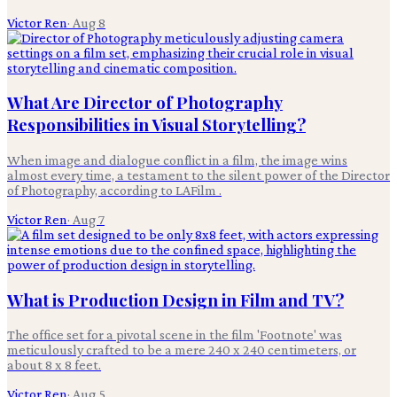
Victor Ren
·
Aug 8
What Are Director of Photography
Responsibilities in Visual Storytelling?
When image and dialogue conflict in a film, the image wins
almost every time, a testament to the silent power of the Director
of Photography, according to LAFilm .
Victor Ren
·
Aug 7
What is Production Design in Film and TV?
The office set for a pivotal scene in the film 'Footnote' was
meticulously crafted to be a mere 240 x 240 centimeters, or
about 8 x 8 feet.
Victor Ren
·
Aug 5