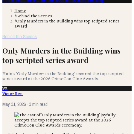
Film & TV
Content Creation
Production
Books
Advertising
Home
/
Behind the Scenes
/
Only Murders in the Building wins top scripted series
award
Behind the Scenes
Only Murders in the Building wins
top scripted series award
Hulu's 'Only Murders in the Building' secured the top scripted
series award at the 2026 CrimeCon Clue Awards.
VR
Victor Ren
May 31, 2026
· 3 min read