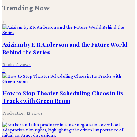
Trending Now
1
Aziziam by E R Anderson and the Future World
Behind the Series
Books
·
8
views
2
How to Stop Theater Scheduling Chaos in Its
Tracks with Green Room
Production
·
12
views
3