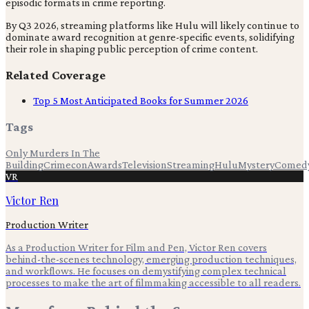
episodic formats in crime reporting.
By Q3 2026, streaming platforms like Hulu will likely continue to
dominate award recognition at genre-specific events, solidifying
their role in shaping public perception of crime content.
Related Coverage
Top 5 Most Anticipated Books for Summer 2026
Tags
Only Murders In The
Building
Crimecon
Awards
Television
Streaming
Hulu
Mystery
Comed
VR
Victor Ren
Production Writer
As a Production Writer for Film and Pen, Victor Ren covers
behind-the-scenes technology, emerging production techniques,
and workflows. He focuses on demystifying complex technical
processes to make the art of filmmaking accessible to all readers.