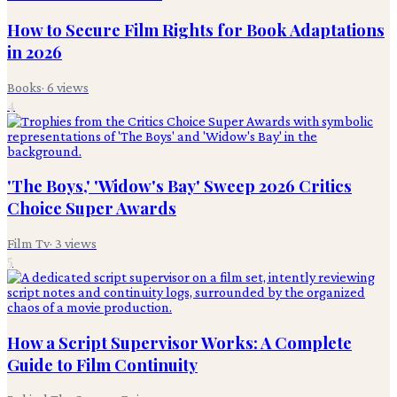
How to Secure Film Rights for Book Adaptations
in 2026
Books
·
6
views
4
'The Boys,' 'Widow's Bay' Sweep 2026 Critics
Choice Super Awards
Film Tv
·
3
views
5
How a Script Supervisor Works: A Complete
Guide to Film Continuity