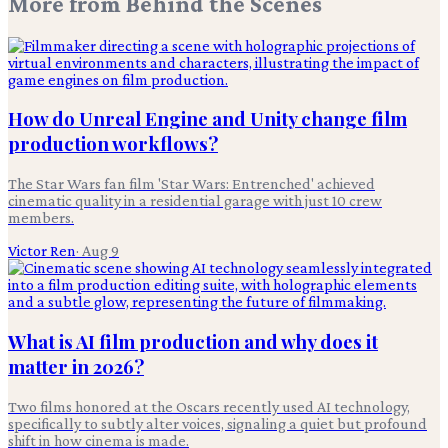
More from
Behind the Scenes
How do Unreal Engine and Unity change film
production workflows?
The Star Wars fan film 'Star Wars: Entrenched' achieved
cinematic quality in a residential garage with just 10 crew
members.
Victor Ren
·
Aug 9
What is AI film production and why does it
matter in 2026?
Two films honored at the Oscars recently used AI technology,
specifically to subtly alter voices, signaling a quiet but profound
shift in how cinema is made.