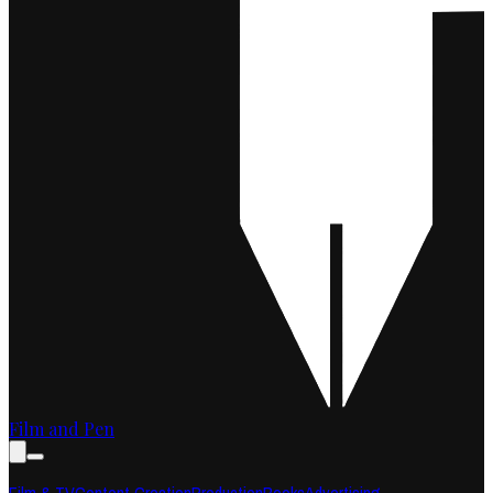
Film and Pen