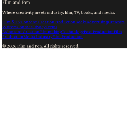
Film and Pen
Where creativity meets industry: film, TV, books, and media.
Film & TV
Content Creation
Production
Books
Advertising
Creators
Writers
Contact
Privacy
Terms
Ai
Content Creation
Filmmaking
Technology
Post Production
Film
Production
Media Industry
Film Production
©
2026
Film and Pen
. All rights reserved.