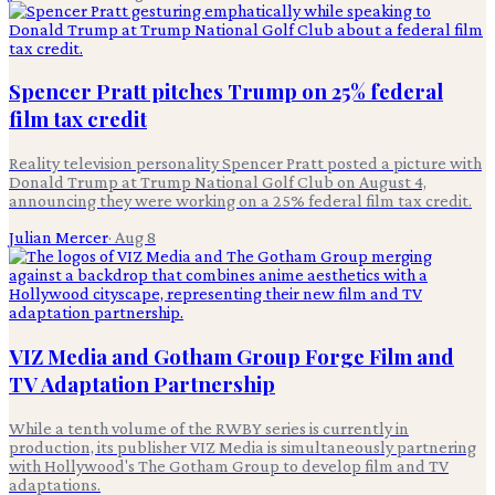
Spencer Pratt pitches Trump on 25% federal
film tax credit
Reality television personality Spencer Pratt posted a picture with
Donald Trump at Trump National Golf Club on August 4,
announcing they were working on a 25% federal film tax credit.
Julian Mercer
·
Aug 8
VIZ Media and Gotham Group Forge Film and
TV Adaptation Partnership
While a tenth volume of the RWBY series is currently in
production, its publisher VIZ Media is simultaneously partnering
with Hollywood's The Gotham Group to develop film and TV
adaptations.