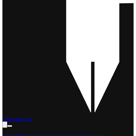
Film and Pen