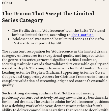
talent.
The Drama That Swept the Limited
Series Category
The Netflix drama 'Adolescence' won the Bafta TV award
for best limited drama, according to
The Guardian
.
'Adolescence' was named best limited series at the Bafta
TV Awards, as reported by BBC.
The consistent recognition for 'Adolescence' in the limited drama
category underscores its exceptional quality and impact within
the genre. This series garnered significant critical embrace,
securing multiple awards that validated its ensemble quality and
narrative depth. The comprehensive wins for Best Limited Drama,
Leading Actor for Stephen Graham, Supporting Actor for Owen
Cooper, and Supporting Actress for Christine Tremarco indicate a
complete validation of streaming-originated content's ensemble
quality.
Such a strong showing confirms that Netflix is not merely
producing content but actively setting new industry benchmarks
for limited dramas. The critical acclaim for 'Adolescence' positions
it as a defining work of the year, demonstrating the platform's
ability to deliver compelling narratives that resonate deeply with