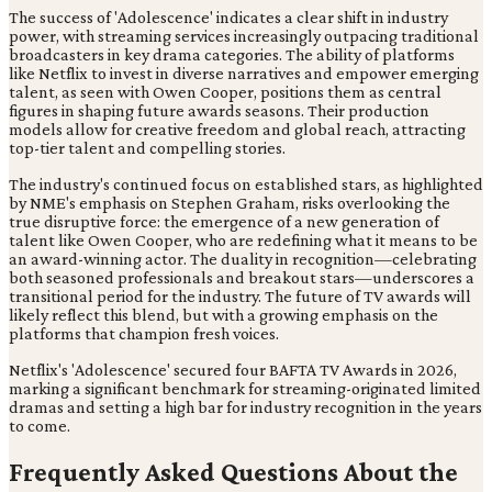
The success of 'Adolescence' indicates a clear shift in industry
power, with streaming services increasingly outpacing traditional
broadcasters in key drama categories. The ability of platforms
like Netflix to invest in diverse narratives and empower emerging
talent, as seen with Owen Cooper, positions them as central
figures in shaping future awards seasons. Their production
models allow for creative freedom and global reach, attracting
top-tier talent and compelling stories.
The industry's continued focus on established stars, as highlighted
by NME's emphasis on Stephen Graham, risks overlooking the
true disruptive force: the emergence of a new generation of
talent like Owen Cooper, who are redefining what it means to be
an award-winning actor. The duality in recognition—celebrating
both seasoned professionals and breakout stars—underscores a
transitional period for the industry. The future of TV awards will
likely reflect this blend, but with a growing emphasis on the
platforms that champion fresh voices.
Netflix's 'Adolescence' secured four BAFTA TV Awards in 2026,
marking a significant benchmark for streaming-originated limited
dramas and setting a high bar for industry recognition in the years
to come.
Frequently Asked Questions About the