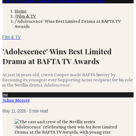
Film & TV
Content Creation
Production
Books
Advertising
Home
/
Film & TV
/
'Adolescence' Wins Best Limited Drama at BAFTA TV
Awards
Film & TV
'Adolescence' Wins Best Limited
Drama at BAFTA TV Awards
At just 16 years old, Owen Cooper made BAFTA history by
becoming its youngest ever Supporting Actor recipient for his role
in the Netflix drama 'Adolescence'.
JM
Julian Mercer
May 11, 2026
· 5 min read