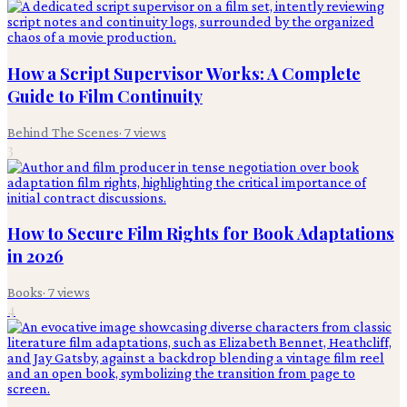
How a Script Supervisor Works: A Complete
Guide to Film Continuity
Behind The Scenes
·
7
views
3
How to Secure Film Rights for Book Adaptations
in 2026
Books
·
7
views
4