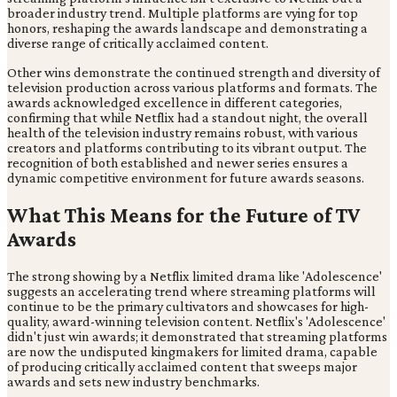
broader industry trend. Multiple platforms are vying for top
honors, reshaping the awards landscape and demonstrating a
diverse range of critically acclaimed content.
Other wins demonstrate the continued strength and diversity of
television production across various platforms and formats. The
awards acknowledged excellence in different categories,
confirming that while Netflix had a standout night, the overall
health of the television industry remains robust, with various
creators and platforms contributing to its vibrant output. The
recognition of both established and newer series ensures a
dynamic competitive environment for future awards seasons.
What This Means for the Future of TV
Awards
The strong showing by a Netflix limited drama like 'Adolescence'
suggests an accelerating trend where streaming platforms will
continue to be the primary cultivators and showcases for high-
quality, award-winning television content. Netflix's 'Adolescence'
didn't just win awards; it demonstrated that streaming platforms
are now the undisputed kingmakers for limited drama, capable
of producing critically acclaimed content that sweeps major
awards and sets new industry benchmarks.