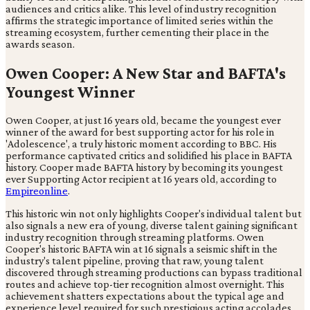
audiences and critics alike. This level of industry recognition
affirms the strategic importance of limited series within the
streaming ecosystem, further cementing their place in the
awards season.
Owen Cooper: A New Star and BAFTA's
Youngest Winner
Owen Cooper, at just 16 years old, became the youngest ever
winner of the award for best supporting actor for his role in
'Adolescence', a truly historic moment according to BBC. His
performance captivated critics and solidified his place in BAFTA
history. Cooper made BAFTA history by becoming its youngest
ever Supporting Actor recipient at 16 years old, according to
Empireonline
.
This historic win not only highlights Cooper's individual talent but
also signals a new era of young, diverse talent gaining significant
industry recognition through streaming platforms. Owen
Cooper's historic BAFTA win at 16 signals a seismic shift in the
industry's talent pipeline, proving that raw, young talent
discovered through streaming productions can bypass traditional
routes and achieve top-tier recognition almost overnight. This
achievement shatters expectations about the typical age and
experience level required for such prestigious acting accolades.