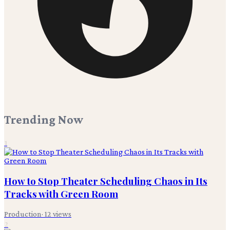
Trending Now
1
How to Stop Theater Scheduling Chaos in Its
Tracks with Green Room
Production
·
12
views
2