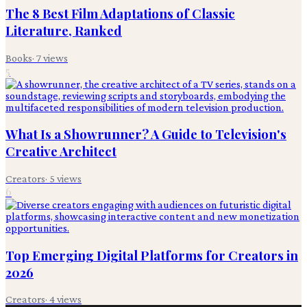
The 8 Best Film Adaptations of Classic
Literature, Ranked
Books
·
7
views
5
What Is a Showrunner? A Guide to Television's
Creative Architect
Creators
·
5
views
6
Top Emerging Digital Platforms for Creators in
2026
Creators
·
4
views