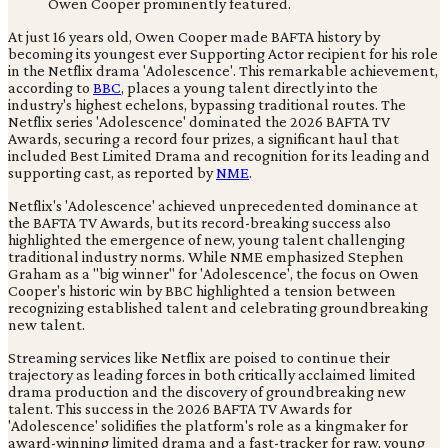
At just 16 years old, Owen Cooper made BAFTA history by
becoming its youngest ever Supporting Actor recipient for his role
in the Netflix drama 'Adolescence'. This remarkable achievement,
according to
BBC
, places a young talent directly into the
industry's highest echelons, bypassing traditional routes. The
Netflix series 'Adolescence' dominated the 2026 BAFTA TV
Awards, securing a record four prizes, a significant haul that
included Best Limited Drama and recognition for its leading and
supporting cast, as reported by
NME
.
Netflix's 'Adolescence' achieved unprecedented dominance at
the BAFTA TV Awards, but its record-breaking success also
highlighted the emergence of new, young talent challenging
traditional industry norms. While NME emphasized Stephen
Graham as a "big winner" for 'Adolescence', the focus on Owen
Cooper's historic win by BBC highlighted a tension between
recognizing established talent and celebrating groundbreaking
new talent.
Streaming services like Netflix are poised to continue their
trajectory as leading forces in both critically acclaimed limited
drama production and the discovery of groundbreaking new
talent. This success in the 2026 BAFTA TV Awards for
'Adolescence' solidifies the platform's role as a kingmaker for
award-winning limited drama and a fast-tracker for raw, young