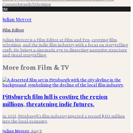
Cooper
Awards
Television
JM
Julian Mercer
Film Editor
Julian Mercer is a Film Editor at Film and Pen, covering film,
television, and the indie film industry with a focus on storytelling
craft. He brings a cinematic eye to dissecting narrative structure
and visual storytelling.
More from
Film & TV
Pittsburgh film lull is costing the region
millions, threatening indie futures.
In 2021, Pittsburgh's film industry injected a record $313 million
into the local economy.
Julian Mercer
·
Aug 9