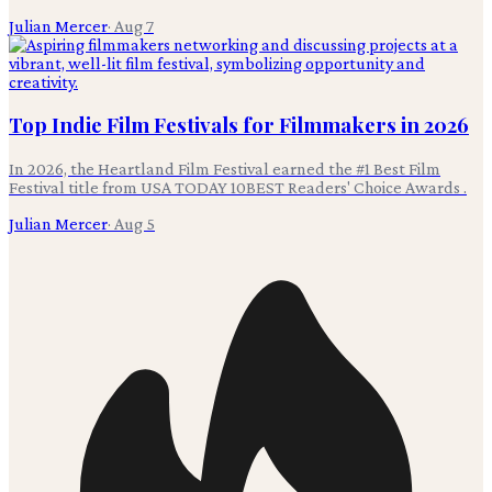
Julian Mercer
·
Aug 7
Top Indie Film Festivals for Filmmakers in 2026
In 2026, the Heartland Film Festival earned the #1 Best Film
Festival title from USA TODAY 10BEST Readers' Choice Awards .
Julian Mercer
·
Aug 5