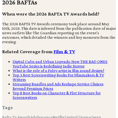
2026 BAFTAs
When were the 2026 BAFTA TV Awards held?
The 2026 BAFTA TV Awards ceremony took place around May
10th, 2026. This date is inferred from the publication date of major
news outlets like The Guardian reporting on the event's
outcomes, which detailed the winners and key moments from the
evening.
Related Coverage from
Film & TV
Digital Cults and Urban Legends: How THE BAD ONES
YouTube Series is Redefining Indie Horror
What is the role of a Foley artist in film sound design?
Top 3 Best Screenwriting Books For Filmmakers & TV
Writers
Streaming Bundles and Ads Reshape Service Choices
Beyond Premium Prices
Top 8 Best Books on Character & Plot Structure for
Screenwriters
Tags
Bafta Tv Awards
Adolescence
Netflix
Limited Drama
Owen