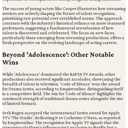
The success of young actors like Cooper illustrates how streaming
services are actively shaping the future of talent recognition,
prioritizing raw potential over established norms. This approach
contrasts with the industry's historical reliance on more seasoned
performers, suggesting a fundamental reevaluation of how
talent is discovered and celebrated. The focus on new faces,
particularly those emerging from streaming productions, offers a
fresh perspective on the evolving landscape of acting careers.
Beyond 'Adolescence': Other Notable
Wins
While 'Adolescence' dominated the BAFTA TV Awards, other
productions also received significant accolades, showcasing the
breadth of talent in television. 'Code of Silence' won the award
for Drama Series, according to Empireonline, distinguishing itself
in a competitive field. The win for 'Code of Silence' highlights the
continued strength of traditional drama series alongside the rise
of limited formats.
Seth Rogen accepted the International Series award for Apple
TV's 'The Studio', dedicating it to Catherine O'Hara, as reported
by Empireonline. The recognition for Apple TV signals that the
streaming platform's influence isn't exclusive to Netflix but a