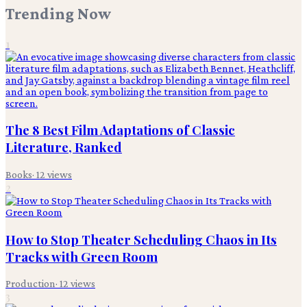
Trending Now
1
The 8 Best Film Adaptations of Classic
Literature, Ranked
Books
·
12
views
2
How to Stop Theater Scheduling Chaos in Its
Tracks with Green Room
Production
·
12
views
3