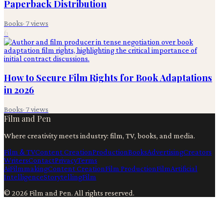
Paperback Distribution
Books
·
7
views
6
How to Secure Film Rights for Book Adaptations
in 2026
Books
·
7
views
Film and Pen
Where creativity meets industry: film, TV, books, and media.
Film & TV
Content Creation
Production
Books
Advertising
Creators
Writers
Contact
Privacy
Terms
Ai
Filmmaking
Content Creation
Film Production
Film
Artificial
Intelligence
Storytelling
Film
©
2026
Film and Pen
. All rights reserved.