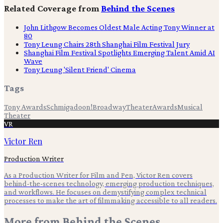
Related Coverage from
Behind the Scenes
John Lithgow Becomes Oldest Male Acting Tony Winner at
80
Tony Leung Chairs 28th Shanghai Film Festival Jury
Shanghai Film Festival Spotlights Emerging Talent Amid AI
Wave
Tony Leung 'Silent Friend' Cinema
Tags
Tony Awards
Schmigadoon!
Broadway
Theater
Awards
Musical
Theater
VR
Victor Ren
Production Writer
As a Production Writer for Film and Pen, Victor Ren covers
behind-the-scenes technology, emerging production techniques,
and workflows. He focuses on demystifying complex technical
processes to make the art of filmmaking accessible to all readers.
More from
Behind the Scenes