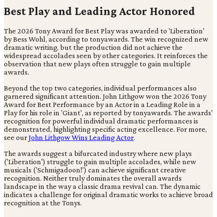
Best Play and Leading Actor Honored
The 2026 Tony Award for Best Play was awarded to 'Liberation'
by Bess Wohl, according to tonyawards. The win recognized new
dramatic writing, but the production did not achieve the
widespread accolades seen by other categories. It reinforces the
observation that new plays often struggle to gain multiple
awards.
Beyond the top two categories, individual performances also
garnered significant attention. John Lithgow won the 2026 Tony
Award for Best Performance by an Actor in a Leading Role in a
Play for his role in 'Giant', as reported by tonyawards. The awards'
recognition for powerful individual dramatic performances is
demonstrated, highlighting specific acting excellence. For more,
see our
John Lithgow Wins Leading Actor
.
The awards suggest a bifurcated industry where new plays
('Liberation') struggle to gain multiple accolades, while new
musicals ('Schmigadoon!') can achieve significant creative
recognition. Neither truly dominates the overall awards
landscape in the way a classic drama revival can. The dynamic
indicates a challenge for original dramatic works to achieve broad
recognition at the Tonys.