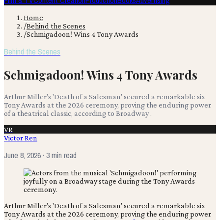
Film & TV
Content Creation
Production
Books
Advertising
Home
/
Behind the Scenes
/
Schmigadoon! Wins 4 Tony Awards
Behind the Scenes
Schmigadoon! Wins 4 Tony Awards
Arthur Miller's 'Death of a Salesman' secured a remarkable six
Tony Awards at the 2026 ceremony, proving the enduring power
of a theatrical classic, according to Broadway .
VR
Victor Ren
June 8, 2026
· 3 min read
Arthur Miller's 'Death of a Salesman' secured a remarkable six
Tony Awards at the 2026 ceremony, proving the enduring power