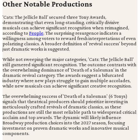
Other Notable Productions
'Cats: The Jellicle Ball' secured three Tony Awards,
demonstrating that even long-standing, critically divisive
musicals can achieve significant recognition when reimagined,
according to
People
. The surprising resurgence indicates a
willingness among voters to reward fresh interpretations of even
polarizing classics. A broader definition of 'revival success' beyond
just dramatic works is suggested.
While not sweeping the major categories, 'Cats: The Jellicle Ball'
still garnered significant recognition. The outcome contrasts with
the overwhelming dominance of 'Death of a Salesman' in the
dramatic revival category. The awards suggest a bifurcated
industry where new plays struggle to gain multiple accolades,
while new musicals can achieve significant creative recognition.
The overwhelming success of 'Death of a Salesman' (6 Tonys)
signals that theatrical producers should prioritize investing in
meticulously crafted revivals of dramatic classics, as these
productions are still the most reliable path to widespread critical
acclaim and top awards. The dynamic will likely influence
Broadway production choices into the 2027 season, focusing
investment on proven dramatic works and innovative musical
components.