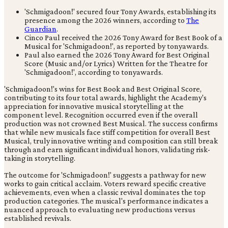
'Schmigadoon!' secured four Tony Awards, establishing its
presence among the 2026 winners, according to
The
Guardian
.
Cinco Paul received the 2026 Tony Award for Best Book of a
Musical for 'Schmigadoon!', as reported by tonyawards.
Paul also earned the 2026 Tony Award for Best Original
Score (Music and/or Lyrics) Written for the Theatre for
'Schmigadoon!', according to tonyawards.
'Schmigadoon!'s wins for Best Book and Best Original Score,
contributing to its four total awards, highlight the Academy's
appreciation for innovative musical storytelling at the
component level. Recognition occurred even if the overall
production was not crowned Best Musical. The success confirms
that while new musicals face stiff competition for overall Best
Musical, truly innovative writing and composition can still break
through and earn significant individual honors, validating risk-
taking in storytelling.
The outcome for 'Schmigadoon!' suggests a pathway for new
works to gain critical acclaim. Voters reward specific creative
achievements, even when a classic revival dominates the top
production categories. The musical's performance indicates a
nuanced approach to evaluating new productions versus
established revivals.