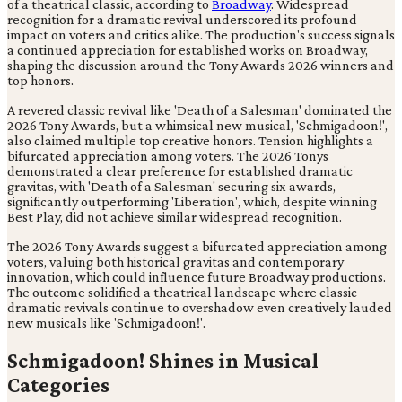
of a theatrical classic, according to
Broadway
. Widespread
recognition for a dramatic revival underscored its profound
impact on voters and critics alike. The production's success signals
a continued appreciation for established works on Broadway,
shaping the discussion around the Tony Awards 2026 winners and
top honors.
A revered classic revival like 'Death of a Salesman' dominated the
2026 Tony Awards, but a whimsical new musical, 'Schmigadoon!',
also claimed multiple top creative honors. Tension highlights a
bifurcated appreciation among voters. The 2026 Tonys
demonstrated a clear preference for established dramatic
gravitas, with 'Death of a Salesman' securing six awards,
significantly outperforming 'Liberation', which, despite winning
Best Play, did not achieve similar widespread recognition.
The 2026 Tony Awards suggest a bifurcated appreciation among
voters, valuing both historical gravitas and contemporary
innovation, which could influence future Broadway productions.
The outcome solidified a theatrical landscape where classic
dramatic revivals continue to overshadow even creatively lauded
new musicals like 'Schmigadoon!'.
Schmigadoon! Shines in Musical
Categories