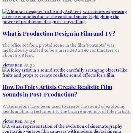
What is Production Design in Film and TV?
The office set for a pivotal scene in the film 'Footnote' was
meticulously crafted to be a mere 240 x 240 centimeters, or
about 8 x 8 feet.
Victor Ren
·
Aug 5
How Do Foley Artists Create Realistic Film
Sounds in Post-Production?
Watermelons have been used to create the sound of exploding
heads in films, a testament to the bizarre ingenuity of foley artists.
Victor Ren
·
Aug 4