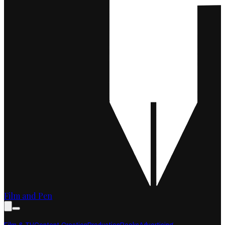
Film and Pen