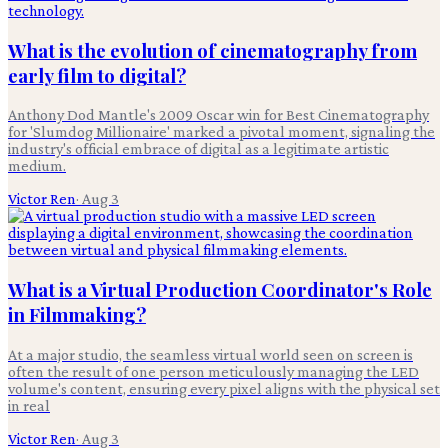
What is the evolution of cinematography from
early film to digital?
Anthony Dod Mantle's 2009 Oscar win for Best Cinematography
for 'Slumdog Millionaire' marked a pivotal moment, signaling the
industry's official embrace of digital as a legitimate artistic
medium.
Victor Ren
·
Aug 3
What is a Virtual Production Coordinator's Role
in Filmmaking?
At a major studio, the seamless virtual world seen on screen is
often the result of one person meticulously managing the LED
volume's content, ensuring every pixel aligns with the physical set
in real
Victor Ren
·
Aug 3