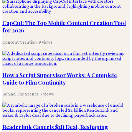
CapCut: The Top Mobile Content Creation Tool
for 2026
Content Creation
·
9
views
4
How a Script Supervisor Works: A Complete
Guide to Film Continuity
Behind The Scenes
·
7
views
5
Readerlink Cancels $2B Deal, Reshaping