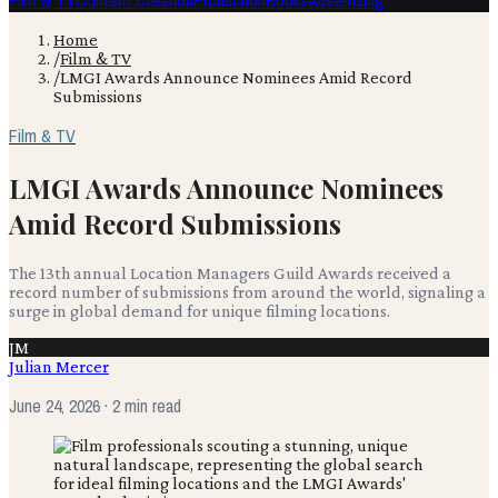
Film & TV
Content Creation
Production
Books
Advertising
Home
/
Film & TV
/
LMGI Awards Announce Nominees Amid Record
Submissions
Film & TV
LMGI Awards Announce Nominees
Amid Record Submissions
The 13th annual Location Managers Guild Awards received a
record number of submissions from around the world, signaling a
surge in global demand for unique filming locations.
JM
Julian Mercer
June 24, 2026
· 2 min read