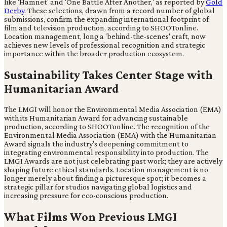
like 'Hamnet' and 'One Battle After Another,' as reported by
Gold
Derby
. These selections, drawn from a record number of global
submissions, confirm the expanding international footprint of
film and television production, according to SHOOTonline.
Location management, long a 'behind-the-scenes' craft, now
achieves new levels of professional recognition and strategic
importance within the broader production ecosystem.
Sustainability Takes Center Stage with
Humanitarian Award
The LMGI will honor the Environmental Media Association (EMA)
with its Humanitarian Award for advancing sustainable
production, according to SHOOTonline. The recognition of the
Environmental Media Association (EMA) with the Humanitarian
Award signals the industry's deepening commitment to
integrating environmental responsibility into production. The
LMGI Awards are not just celebrating past work; they are actively
shaping future ethical standards. Location management is no
longer merely about finding a picturesque spot; it becomes a
strategic pillar for studios navigating global logistics and
increasing pressure for eco-conscious production.
What Films Won Previous LMGI