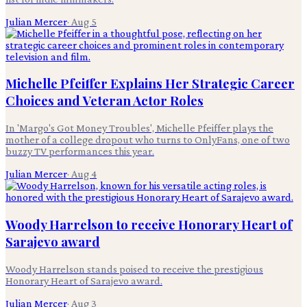
Julian Mercer
·
Aug 5
Michelle Pfeiffer Explains Her Strategic Career
Choices and Veteran Actor Roles
In 'Margo's Got Money Troubles', Michelle Pfeiffer plays the
mother of a college dropout who turns to OnlyFans, one of two
buzzy TV performances this year.
Julian Mercer
·
Aug 4
Woody Harrelson to receive Honorary Heart of
Sarajevo award
Woody Harrelson stands poised to receive the prestigious
Honorary Heart of Sarajevo award.
Julian Mercer
·
Aug 3