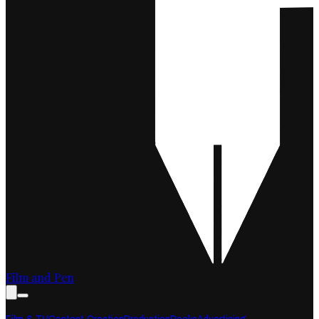
Film and Pen