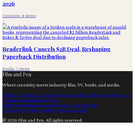
2026
Creators
·
4
views
6
Readerlink Cancels $2B Deal, Reshaping
Paperback Distribution
Books
·
7
views
Film and Pen
Where creativity meets industry: film, TV, books, and media.
Film & TV
Content Creation
Production
Books
Advertising
Creators
Writers
Contact
Privacy
Terms
Ai
Filmmaking
Filmmaking
Content Creation
Film
Production
Technology
Film Production
Film
©
2026
Film and Pen
. All rights reserved.