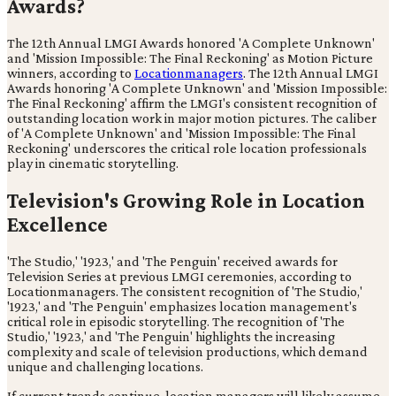
Awards?
The 12th Annual LMGI Awards honored 'A Complete Unknown'
and 'Mission Impossible: The Final Reckoning' as Motion Picture
winners, according to
Locationmanagers
. The 12th Annual LMGI
Awards honoring 'A Complete Unknown' and 'Mission Impossible:
The Final Reckoning' affirm the LMGI's consistent recognition of
outstanding location work in major motion pictures. The caliber
of 'A Complete Unknown' and 'Mission Impossible: The Final
Reckoning' underscores the critical role location professionals
play in cinematic storytelling.
Television's Growing Role in Location
Excellence
'The Studio,' '1923,' and 'The Penguin' received awards for
Television Series at previous LMGI ceremonies, according to
Locationmanagers. The consistent recognition of 'The Studio,'
'1923,' and 'The Penguin' emphasizes location management's
critical role in episodic storytelling. The recognition of 'The
Studio,' '1923,' and 'The Penguin' highlights the increasing
complexity and scale of television productions, which demand
unique and challenging locations.
If current trends continue, location managers will likely assume