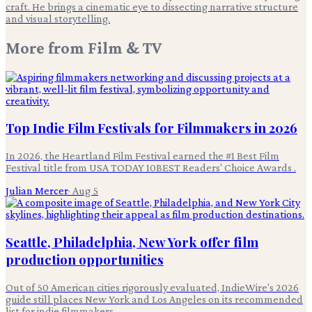
craft. He brings a cinematic eye to dissecting narrative structure
and visual storytelling.
More from
Film & TV
Top Indie Film Festivals for Filmmakers in 2026
In 2026, the Heartland Film Festival earned the #1 Best Film
Festival title from USA TODAY 10BEST Readers' Choice Awards .
Julian Mercer
·
Aug 5
Seattle, Philadelphia, New York offer film
production opportunities
Out of 50 American cities rigorously evaluated, IndieWire's 2026
guide still places New York and Los Angeles on its recommended
list for indie filmmakers.