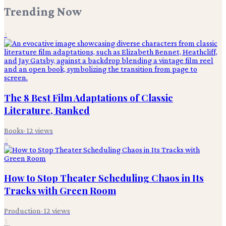
Trending Now
1
The 8 Best Film Adaptations of Classic
Literature, Ranked
Books
·
12
views
2
How to Stop Theater Scheduling Chaos in Its
Tracks with Green Room
Production
·
12
views
3