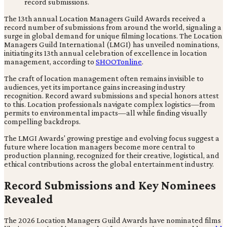
The 13th annual Location Managers Guild Awards received a
record number of submissions from around the world, signaling a
surge in global demand for unique filming locations. The Location
Managers Guild International (LMGI) has unveiled nominations,
initiating its 13th annual celebration of excellence in location
management, according to
SHOOTonline
.
The craft of location management often remains invisible to
audiences, yet its importance gains increasing industry
recognition. Record award submissions and special honors attest
to this. Location professionals navigate complex logistics—from
permits to environmental impacts—all while finding visually
compelling backdrops.
The LMGI Awards' growing prestige and evolving focus suggest a
future where location managers become more central to
production planning, recognized for their creative, logistical, and
ethical contributions across the global entertainment industry.
Record Submissions and Key Nominees
Revealed
The 2026 Location Managers Guild Awards have nominated films