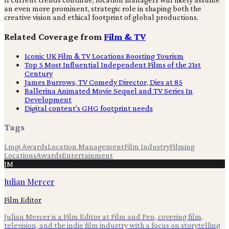
an even more prominent, strategic role in shaping both the
creative vision and ethical footprint of global productions.
Related Coverage from
Film & TV
Iconic UK Film & TV Locations Boosting Tourism
Top 5 Most Influential Independent Films of the 21st
Century
James Burrows, TV Comedy Director, Dies at 85
Ballerina Animated Movie Sequel and TV Series In
Development
Digital content's GHG footprint needs
Tags
Lmgi Awards
Location Management
Film Industry
Filming
Locations
Awards
Entertainment
JM
Julian Mercer
Film Editor
Julian Mercer is a Film Editor at Film and Pen, covering film,
television, and the indie film industry with a focus on storytelling