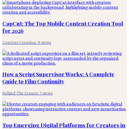
CapCut: The Top Mobile Content Creation Tool
for 2026
Content Creation
·
9
views
4
How a Script Supervisor Works: A Complete
Guide to Film Continuity
Behind The Scenes
·
7
views
5
Top Emerging Digital Platforms for Creators in