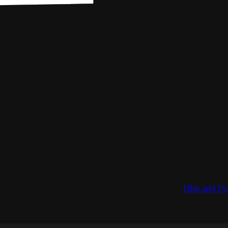
Film and Pe