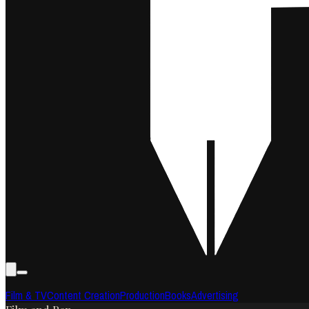
Film & TV
Content Creation
Production
Books
Advertising