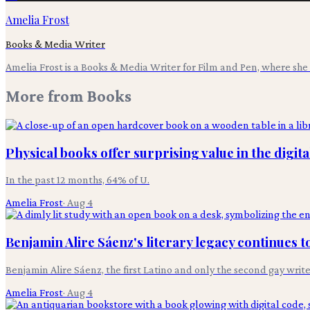
Amelia Frost
Books & Media Writer
Amelia Frost is a Books & Media Writer for Film and Pen, where she c
More from
Books
Physical books offer surprising value in the digita
In the past 12 months, 64% of U.
Amelia Frost
·
Aug 4
Benjamin Alire Sáenz's literary legacy continues t
Benjamin Alire Sáenz, the first Latino and only the second gay writ
Amelia Frost
·
Aug 4