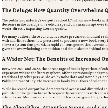
The Deluge: How Quantity Overwhelms Q
The publishing industry's output reached 1.7 million new books in 
decrease in the average time editors spend on a manuscript over th
works, directly impacting literary quality.
For many authors, these conditions create precarious financial reali
with mid-list authors now pressured to produce a new book every
shows a system that prioritizes rapid content generation over sustain
given the overwhelming competition and diminished individual title v
A Wider Net: The Benefits of Increased O
Between 2018 and 2022, the percentage of books by authors of colo
expansion widens the literary sphere, offering previously underre
traditional gatekeepers, as shown by Kobo data and noted by Goodrea
Publisher Case Study. The increase in books by authors of color, the 
While increased output has democratized access and diversified co
publishing. The gain in breadth frequently corresponds with a loss 
into a classic. More voices are heard, but fewer are given the plat
The Algorithm, Attention Spans, and Co