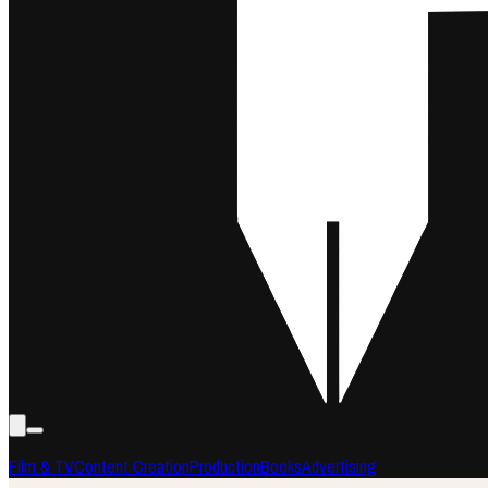
Film & TV
Content Creation
Production
Books
Advertising