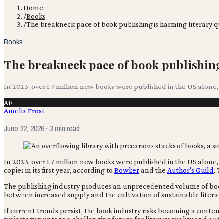
Home
/
Books
/
The breakneck pace of book publishing is harming literary q
Books
The breakneck pace of book publishing 
In 2023, over 1.7 million new books were published in the US alone,
AF
Amelia Frost
June 22, 2026
· 3 min read
In 2023, over 1.7 million new books were published in the US alon
copies in its first year, according to
Bowker
and the
Author's Guild
.
The publishing industry produces an unprecedented volume of books, 
between increased supply and the cultivation of sustainable litera
If current trends persist, the book industry risks becoming a content
trajectory points to a challenging future for literary quality and au