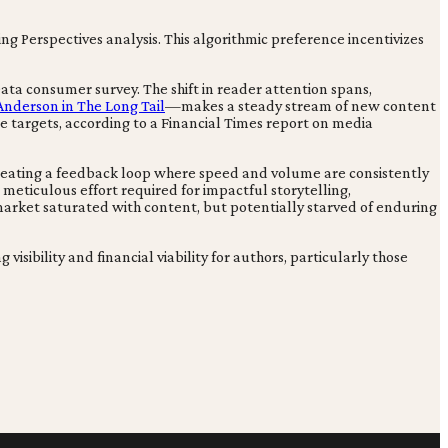
g Perspectives analysis. This algorithmic preference incentivizes
ta consumer survey. The shift in reader attention spans,
Anderson in The Long Tail
—makes a steady stream of new content
e targets, according to a Financial Times report on media
creating a feedback loop where speed and volume are consistently
 meticulous effort required for impactful storytelling,
market saturated with content, but potentially starved of enduring
isibility and financial viability for authors, particularly those