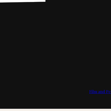
Film and Pe