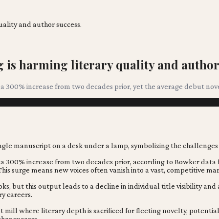
uality and author success.
is harming literary quality and author
 a 300% increase from two decades prior, yet the average debut novel 
e, a 300% increase from two decades prior, according to Bowker data
 This surge means new voices often vanish into a vast, competitive ma
but this output leads to a decline in individual title visibility an
ry careers.
 mill where literary depth is sacrificed for fleeting novelty, potenti
thor success.