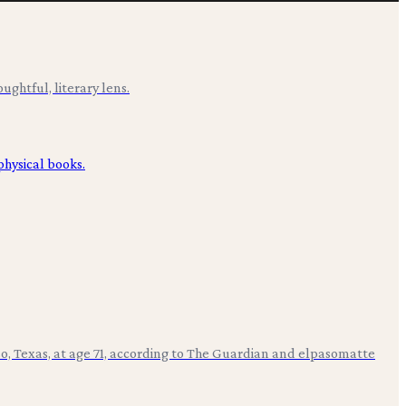
ughtful, literary lens.
aso, Texas, at age 71, according to The Guardian and elpasomatte