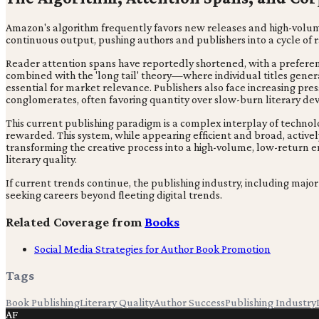
Amazon's algorithm frequently favors new releases and high-volume 
continuous output, pushing authors and publishers into a cycle of ra
Reader attention spans have reportedly shortened, with a preferenc
combined with the 'long tail' theory—where individual titles gene
essential for market relevance. Publishers also face increasing pr
conglomerates, often favoring quantity over slow-burn literary d
This current publishing paradigm is a complex interplay of techno
rewarded. This system, while appearing efficient and broad, actively
transforming the creative process into a high-volume, low-return e
literary quality.
If current trends continue, the publishing industry, including major 
seeking careers beyond fleeting digital trends.
Related Coverage from
Books
Social Media Strategies for Author Book Promotion
Tags
Book Publishing
Literary Quality
Author Success
Publishing Industry
AF