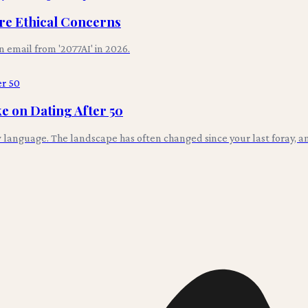
ore Ethical Concerns
an email from '2077AI' in 2026.
e on Dating After 50
w language. The landscape has often changed since your last foray, an