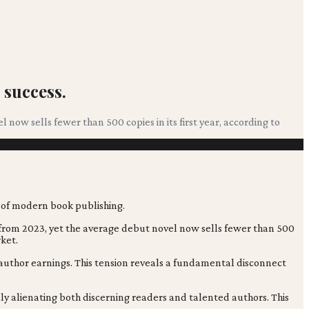
 success.
now sells fewer than 500 copies in its first year, according to
 from 2023, yet the average debut novel now sells fewer than 500
rket.
d author earnings. This tension reveals a fundamental disconnect
ally alienating both discerning readers and talented authors. This