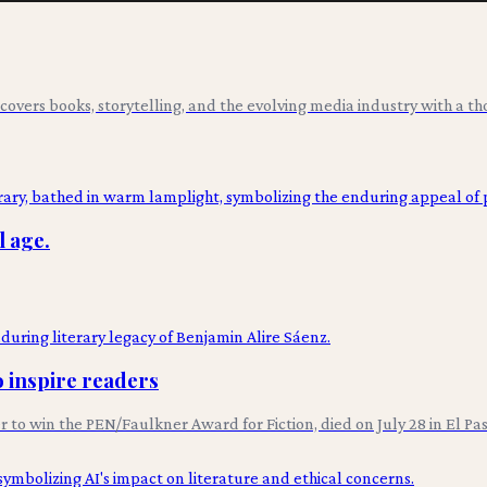
overs books, storytelling, and the evolving media industry with a tho
l age.
o inspire readers
er to win the PEN/Faulkner Award for Fiction, died on July 28 in El P