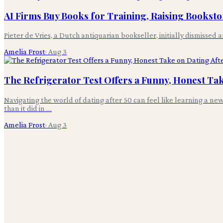
AI Firms Buy Books for Training, Raising Bookst
Pieter de Vries, a Dutch antiquarian bookseller, initially dismissed 
Amelia Frost
·
Aug 3
The Refrigerator Test Offers a Funny, Honest Tak
Navigating the world of dating after 50 can feel like learning a ne
than it did in …
Amelia Frost
·
Aug 3