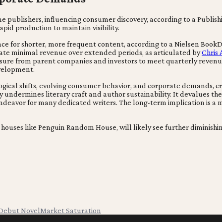
publishers, influencing consumer discovery, according to a Publishin
pid production to maintain visibility.
e for shorter, more frequent content, according to a Nielsen BookDa
rate minimal revenue over extended periods, as articulated by
Chris 
essure from parent companies and investors to meet quarterly revenu
evelopment.
logical shifts, evolving consumer behavior, and corporate demands, 
 undermines literary craft and author sustainability. It devalues the
ndeavor for many dedicated writers. The long-term implication is a 
houses like Penguin Random House, will likely see further diminishing v
Debut Novel
Market Saturation