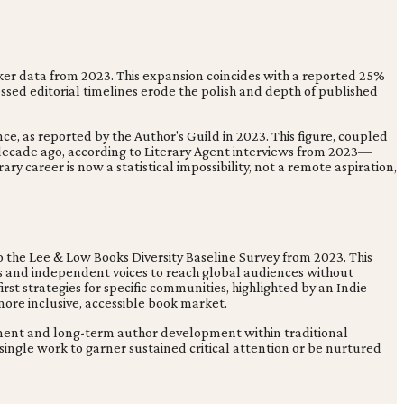
wker data from 2023. This expansion coincides with a reported 25%
ssed editorial timelines erode the polish and depth of published
ce, as reported by the Author's Guild in 2023. This figure, coupled
ecade ago, according to Literary Agent interviews from 2023—
ry career is now a statistical impossibility, not a remote aspiration,
 the Lee & Low Books Diversity Baseline Survey from 2023. This
es and independent voices to reach global audiences without
st strategies for specific communities, highlighted by an Indie
 more inclusive, accessible book market.
stment and long-term author development within traditional
 single work to garner sustained critical attention or be nurtured