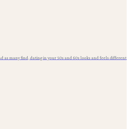
d as many find, dating in your 50s and 60s looks and feels different