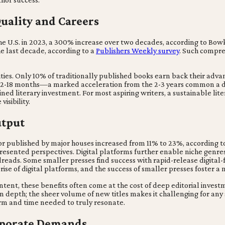
uality and Careers
the U.S. in 2023, a 300% increase over two decades, according to Bo
e last decade, according to a
Publishers Weekly survey
. Such compre
ties. Only 10% of traditionally published books earn back their advan
 12-18 months—a marked acceleration from the 2-3 years common a d
ed literary investment. For most aspiring writers, a sustainable litera
isibility.
utput
r published by major houses increased from 11% to 23%, according to
presented perspectives. Digital platforms further enable niche genr
ds. Some smaller presses find success with rapid-release digital-fir
rise of digital platforms, and the success of smaller presses foster a
ntent, these benefits often come at the cost of deep editorial inve
in depth; the sheer volume of new titles makes it challenging for any
form and time needed to truly resonate.
rporate Demands