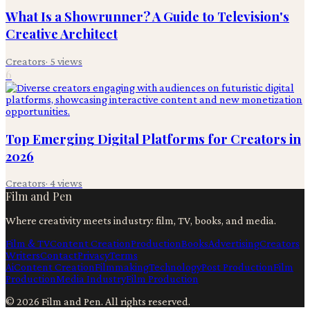
What Is a Showrunner? A Guide to Television's
Creative Architect
Creators
·
5
views
6
Top Emerging Digital Platforms for Creators in
2026
Creators
·
4
views
Film and Pen
Where creativity meets industry: film, TV, books, and media.
Film & TV
Content Creation
Production
Books
Advertising
Creators
Writers
Contact
Privacy
Terms
Ai
Content Creation
Filmmaking
Technology
Post Production
Film
Production
Media Industry
Film Production
©
2026
Film and Pen
. All rights reserved.