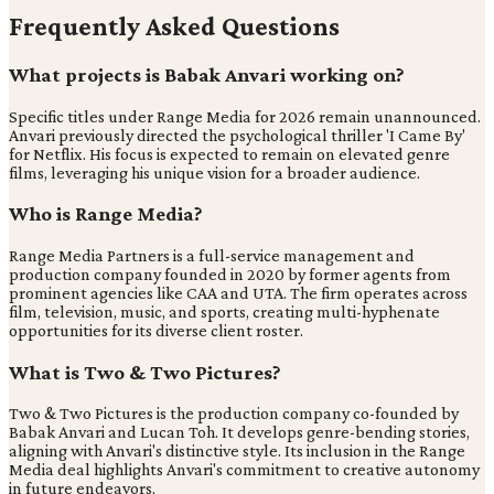
Frequently Asked Questions
What projects is Babak Anvari working on?
Specific titles under Range Media for 2026 remain unannounced.
Anvari previously directed the psychological thriller 'I Came By'
for Netflix. His focus is expected to remain on elevated genre
films, leveraging his unique vision for a broader audience.
Who is Range Media?
Range Media Partners is a full-service management and
production company founded in 2020 by former agents from
prominent agencies like CAA and UTA. The firm operates across
film, television, music, and sports, creating multi-hyphenate
opportunities for its diverse client roster.
What is Two & Two Pictures?
Two & Two Pictures is the production company co-founded by
Babak Anvari and Lucan Toh. It develops genre-bending stories,
aligning with Anvari's distinctive style. Its inclusion in the Range
Media deal highlights Anvari's commitment to creative autonomy
in future endeavors.