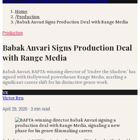
Film & TV
Content Creation
Production
Books
Advertising
Home
/
Production
/
Babak Anvari Signs Production Deal with Range Media
Production
Babak Anvari Signs Production Deal
with Range Media
Babak Anvari, BAFTA-winning director of 'Under the Shadow,' has
signed with Hollywood powerhouse Range Media, marking a
significant career shift for his distinctive genre work.
VR
Victor Ren
April 29, 2026
· 3 min read