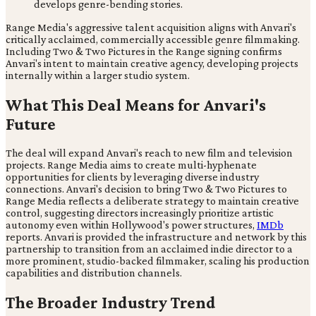
develops genre-bending stories.
Range Media's aggressive talent acquisition aligns with Anvari's
critically acclaimed, commercially accessible genre filmmaking.
Including Two & Two Pictures in the Range signing confirms
Anvari's intent to maintain creative agency, developing projects
internally within a larger studio system.
What This Deal Means for Anvari's
Future
The deal will expand Anvari's reach to new film and television
projects. Range Media aims to create multi-hyphenate
opportunities for clients by leveraging diverse industry
connections. Anvari's decision to bring Two & Two Pictures to
Range Media reflects a deliberate strategy to maintain creative
control, suggesting directors increasingly prioritize artistic
autonomy even within Hollywood's power structures,
IMDb
reports. Anvari is provided the infrastructure and network by this
partnership to transition from an acclaimed indie director to a
more prominent, studio-backed filmmaker, scaling his production
capabilities and distribution channels.
The Broader Industry Trend