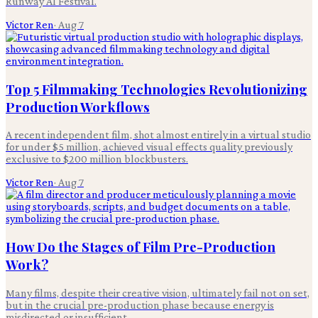
Runway AI Festival.
Victor Ren
·
Aug 7
Top 5 Filmmaking Technologies Revolutionizing
Production Workflows
A recent independent film, shot almost entirely in a virtual studio
for under $5 million, achieved visual effects quality previously
exclusive to $200 million blockbusters.
Victor Ren
·
Aug 7
How Do the Stages of Film Pre-Production
Work?
Many films, despite their creative vision, ultimately fail not on set,
but in the crucial pre-production phase because energy is
misdirected or insufficient.