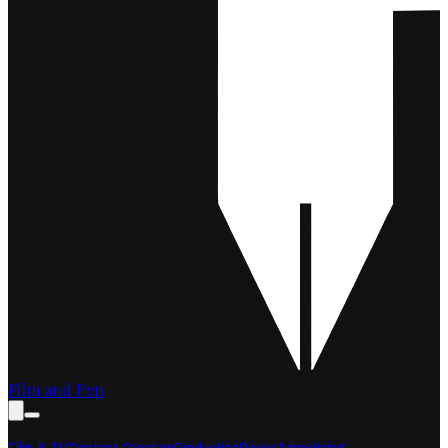
Film and Pen