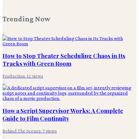
Trending Now
1
How to Stop Theater Scheduling Chaos in Its
Tracks with Green Room
Production
·
12
views
2
How a Script Supervisor Works: A Complete
Guide to Film Continuity
Behind The Scenes
·
7
views
3