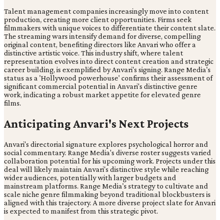
Talent management companies increasingly move into content
production, creating more client opportunities. Firms seek
filmmakers with unique voices to differentiate their content slate.
The streaming wars intensify demand for diverse, compelling
original content, benefiting directors like Anvari who offer a
distinctive artistic voice. This industry shift, where talent
representation evolves into direct content creation and strategic
career building, is exemplified by Anvari's signing. Range Media's
status as a 'Hollywood powerhouse' confirms their assessment of
significant commercial potential in Anvari's distinctive genre
work, indicating a robust market appetite for elevated genre
films.
Anticipating Anvari's Next Projects
Anvari's directorial signature explores psychological horror and
social commentary. Range Media's diverse roster suggests varied
collaboration potential for his upcoming work. Projects under this
deal will likely maintain Anvari's distinctive style while reaching
wider audiences, potentially with larger budgets and
mainstream platforms. Range Media's strategy to cultivate and
scale niche genre filmmaking beyond traditional blockbusters is
aligned with this trajectory. A more diverse project slate for Anvari
is expected to manifest from this strategic pivot.