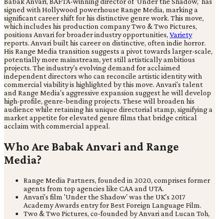
Babak Anvari, BAFTA-winning director of 'Under the Shadow,' has
signed with Hollywood powerhouse Range Media, marking a
significant career shift for his distinctive genre work. This move,
which includes his production company Two & Two Pictures,
positions Anvari for broader industry opportunities,
Variety
reports. Anvari built his career on distinctive, often indie horror.
His Range Media transition suggests a pivot towards larger-scale,
potentially more mainstream, yet still artistically ambitious
projects. The industry's evolving demand for acclaimed
independent directors who can reconcile artistic identity with
commercial viability is highlighted by this move. Anvari's talent
and Range Media's aggressive expansion suggest he will develop
high-profile, genre-bending projects. These will broaden his
audience while retaining his unique directorial stamp, signifying a
market appetite for elevated genre films that bridge critical
acclaim with commercial appeal.
Who Are Babak Anvari and Range
Media?
Range Media Partners, founded in 2020, comprises former
agents from top agencies like CAA and UTA.
Anvari's film 'Under the Shadow' was the UK's 2017
Academy Awards entry for Best Foreign Language Film.
Two & Two Pictures, co-founded by Anvari and Lucan Toh,