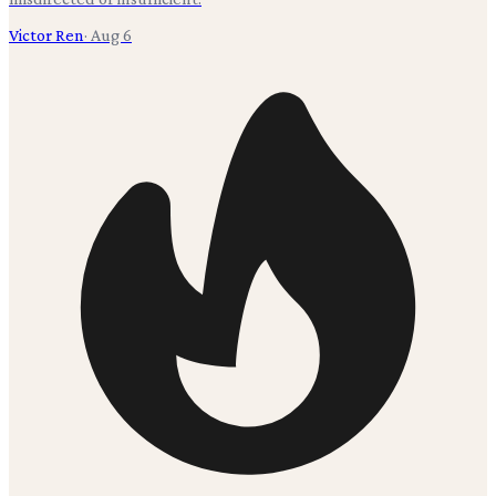
Victor Ren
·
Aug 6