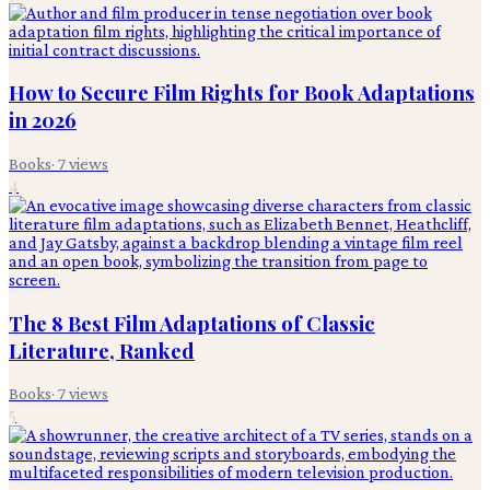
How to Secure Film Rights for Book Adaptations
in 2026
Books
·
7
views
4
The 8 Best Film Adaptations of Classic
Literature, Ranked
Books
·
7
views
5