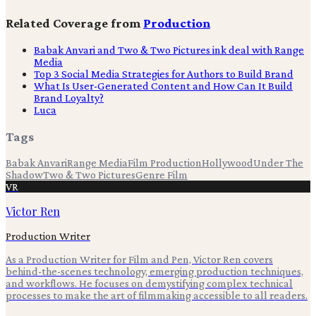
Related Coverage from
Production
Babak Anvari and Two & Two Pictures ink deal with Range
Media
Top 3 Social Media Strategies for Authors to Build Brand
What Is User-Generated Content and How Can It Build
Brand Loyalty?
Luca
Tags
Babak Anvari
Range Media
Film Production
Hollywood
Under The
Shadow
Two & Two Pictures
Genre Film
VR
Victor Ren
Production Writer
As a Production Writer for Film and Pen, Victor Ren covers
behind-the-scenes technology, emerging production techniques,
and workflows. He focuses on demystifying complex technical
processes to make the art of filmmaking accessible to all readers.