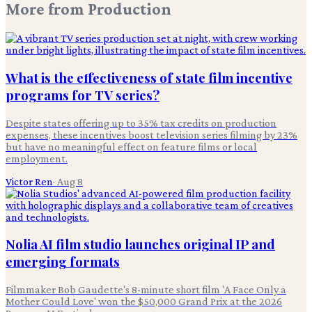
More from
Production
What is the effectiveness of state film incentive
programs for TV series?
Despite states offering up to 35% tax credits on production
expenses, these incentives boost television series filming by 23%
but have no meaningful effect on feature films or local
employment.
Victor Ren
·
Aug 8
Nolia AI film studio launches original IP and
emerging formats
Filmmaker Bob Gaudette's 8-minute short film 'A Face Only a
Mother Could Love' won the $50,000 Grand Prix at the 2026