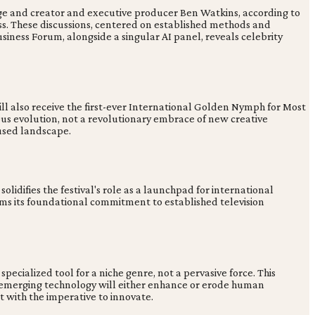
dge and creator and executive producer Ben Watkins, according to
cess. These discussions, centered on established methods and
usiness Forum, alongside a singular AI panel, reveals celebrity
ill also receive the first-ever International Golden Nymph for Most
ious evolution, not a revolutionary embrace of new creative
fused landscape.
 solidifies the festival's role as a launchpad for international
rms its foundational commitment to established television
pecialized tool for a niche genre, not a pervasive force. This
how emerging technology will either enhance or erode human
t with the imperative to innovate.