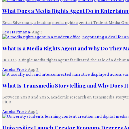
What Does a Media Rights Agent Do in Entertain
Erica Silverman, a leading media rights agent at Trident Media Grou
Leo Hartmann
·
Aug 3
What Is a Media Rights Agent and Why Do They Ma
In 2023, a single media rights agent facilitated the sale of a debut 
Amelia Frost
·
Aug 2
What Is Transmedia Storytelling and Why Does It
Between 2020 and 2025, academic research on transmedia storytelli
F100
Amelia Frost
·
Aug 1
Universities Launch Creator Economy Degrees Am