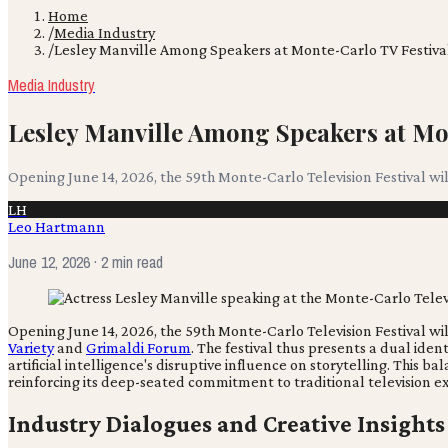
Home
/
Media Industry
/
Lesley Manville Among Speakers at Monte-Carlo TV Festiva
Media Industry
Lesley Manville Among Speakers at Mo
Opening June 14, 2026, the 59th Monte-Carlo Television Festival wi
LH
Leo Hartmann
June 12, 2026
· 2 min read
Opening June 14, 2026, the 59th Monte-Carlo Television Festival wi
Variety
and
Grimaldi Forum
. The festival thus presents a dual ide
artificial intelligence's disruptive influence on storytelling. This
reinforcing its deep-seated commitment to traditional television e
Industry Dialogues and Creative Insights