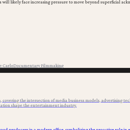
ditions will likely face increasing pressure to move beyond superfic
e Carlo
Documentary Filmmaking
 covering the intersection of media business models, advertising tec
ation shape the entertainment industry.