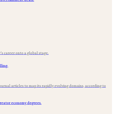
r's career onto a global stage.
rnal articles to map its rapidly evolving domains, according to