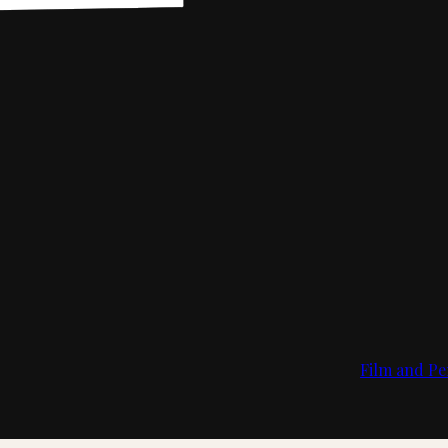
Film and Pe