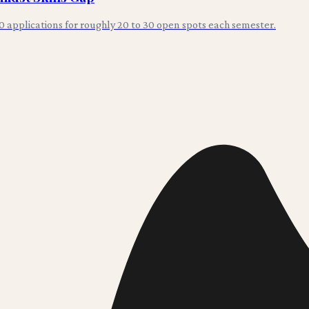
0 applications for roughly 20 to 30 open spots each semester.