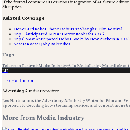
If the festival continues its cautious integration of AI, future e
disruption.
Related Coverage
Honor Arri Robot Phone Debuts at Shanghai Film Festival
Top 5 Anticipated BIPOC Horror Books for 2026
Top 6 Most Anticipated Debut Books by New Authors in 2026
Veteran actor Joby Baker dies
Tags
Television Festivals
Media Industry
Ai In Media
Lesley Manville
Mont
LH
Leo Hartmann
Advertising & Industry Writer
Leo Hartmann is the Advertising & Industry Writer for Film and Pen,
approach to decoding how streaming services and content monetiz
More from
Media Industry