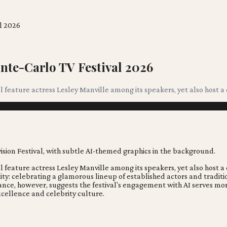
l 2026
nte-Carlo TV Festival 2026
ll feature actress Lesley Manville among its speakers, yet also host
ll feature actress Lesley Manville among its speakers, yet also host
ntity: celebrating a glamorous lineup of established actors and trad
 balance, however, suggests the festival's engagement with AI serves 
xcellence and celebrity culture.