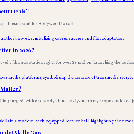
ment Deals?
p, doesn't wait for Hollywood to call.
tter in 2026?
novel's film adaptation rights for over $3 million, launching the autho
 Matter?
ng surged, with one study alone analyzing thirty Scopus-indexed jou
idst Skills Gap