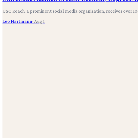
USC Reach, a prominent social media organization, receives over 10
Leo Hartmann
·
Aug 1