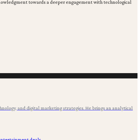
ial acknowledgment towards a deeper engagement with technological
hnology, and digital marketing strategies. He brings an analytical