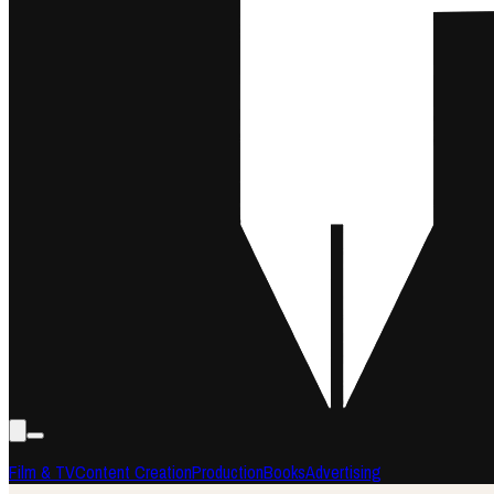
Film & TV
Content Creation
Production
Books
Advertising