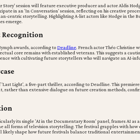
ir Story' session will feature executive producer and actor Aldis Ho
cipate in an 'In Conversation' session, reflecting on his creative pro
-centric storytelling. Highlighting A-list actors like Hodge in the B
ies emerge.
 Recognition
Nymph awards, according to
Deadline
. French actor Théo Christine w
llectual core remains with established veterans. This suggests a caut
ence with cultivating future storytellers who will navigate an AI-in
case
'Last Light', a five-part thriller, according to Deadline. This premiere
t, rather than extensive dialogue on future creation methods, confi
tion
ularly its single 'AI in the Documentary Room' panel, frames AI as a s
ine all forms of television storytelling. The festival grapples with 
l likely shape how future festivals balance traditional entertainmen