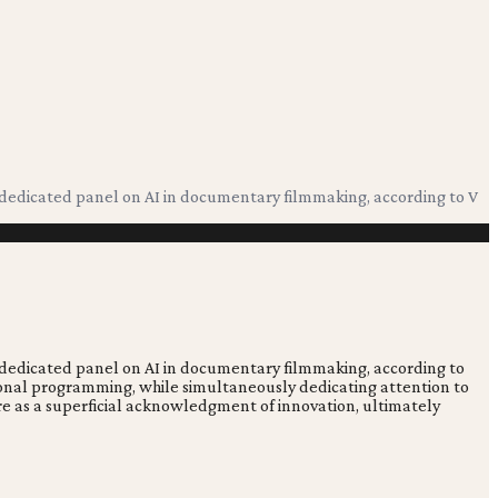
 a dedicated panel on AI in documentary filmmaking, according to V
 a dedicated panel on AI in documentary filmmaking, according to
itional programming, while simultaneously dedicating attention to
more as a superficial acknowledgment of innovation, ultimately