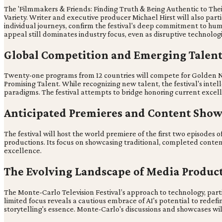
The 'Filmmakers & Friends: Finding Truth & Being Authentic to The
Variety. Writer and executive producer Michael Hirst will also parti
individual journeys, confirm the festival's deep commitment to human
appeal still dominates industry focus, even as disruptive technolog
Global Competition and Emerging Talent
Twenty-one programs from 12 countries will compete for Golden 
Promising Talent. While recognizing new talent, the festival's inte
paradigms. The festival attempts to bridge honoring current excell
Anticipated Premieres and Content Show
The festival will host the world premiere of the first two episodes of 
productions. Its focus on showcasing traditional, completed conten
excellence.
The Evolving Landscape of Media Produc
The Monte-Carlo Television Festival’s approach to technology, partic
limited focus reveals a cautious embrace of AI's potential to redef
storytelling's essence. Monte-Carlo's discussions and showcases wil