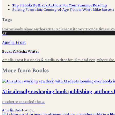
Top 5 Books By Black Authors For Your Summer Reading
Solving Formulaic Coming-of-Age Fiction: What Mike Bassett
Tags
Horror
Books
Bipoc Authors
2026 Releases
Literary Trends
Diverse Vo
AF
Amelia Frost
Books & Media Writer
Amelia Frost is a Books & Media Writer for Film and Pen, where she c
More from
Books
AI is already reshaping book publishing; authors 
Hachette canceled the U.
Amelia Frost
·
Aug 6