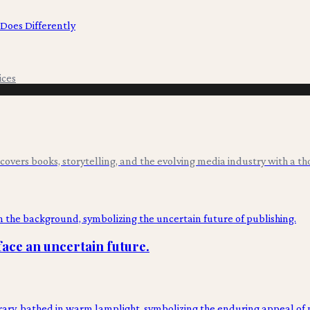
 Does Differently
ices
overs books, storytelling, and the evolving media industry with a tho
face an uncertain future.