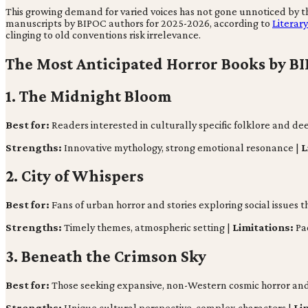
This growing demand for varied voices has not gone unnoticed by the
manuscripts by BIPOC authors for 2025-2026, according to
Literar
clinging to old conventions risk irrelevance.
The Most Anticipated Horror Books by BI
1. The Midnight Bloom
Best for:
Readers interested in culturally specific folklore and de
Strengths:
Innovative mythology, strong emotional resonance |
L
2. City of Whispers
Best for:
Fans of urban horror and stories exploring social issues 
Strengths:
Timely themes, atmospheric setting |
Limitations:
Pac
3. Beneath the Crimson Sky
Best for:
Those seeking expansive, non-Western cosmic horror and 
Strengths:
Unique cultural perspective, complex characters |
Li