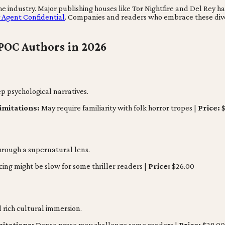
 industry. Major publishing houses like Tor Nightfire and Del Rey hav
y Agent Confidential
. Companies and readers who embrace these diver
POC Authors in 2026
ep psychological narratives.
imitations:
May require familiarity with folk horror tropes |
Price:
$
through a supernatural lens.
ing might be slow for some thriller readers |
Price:
$26.00
rich cultural immersion.
mitations:
Dense prose may challenge some readers |
Price:
$28.00