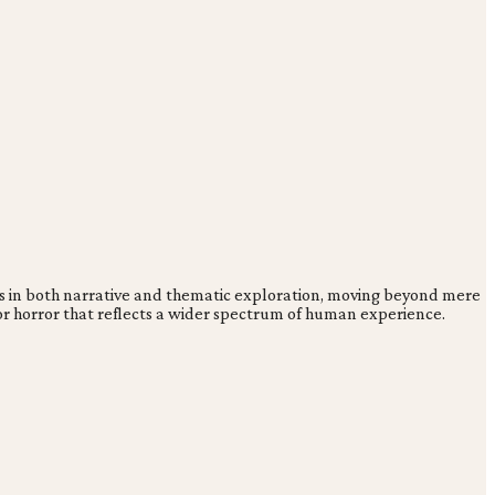
ies in both narrative and thematic exploration, moving beyond mere
for horror that reflects a wider spectrum of human experience.