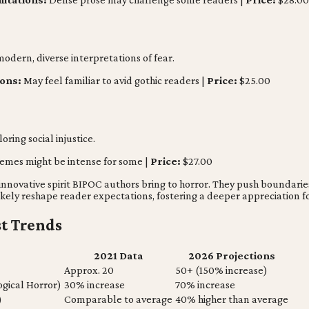
odern, diverse interpretations of fear.
ions:
May feel familiar to avid gothic readers |
Price:
$25.00
ring social injustice.
emes might be intense for some |
Price:
$27.00
 innovative spirit BIPOC authors bring to horror. They push boundar
likely reshape reader expectations, fostering a deeper appreciation 
st Trends
2021 Data
2026 Projections
Approx. 20
50+ (150% increase)
ogical Horror)
30% increase
70% increase
)
Comparable to average
40% higher than average