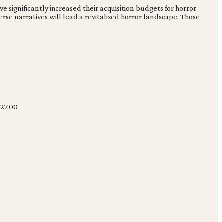
e significantly increased their acquisition budgets for horror
se narratives will lead a revitalized horror landscape. Those
27.00