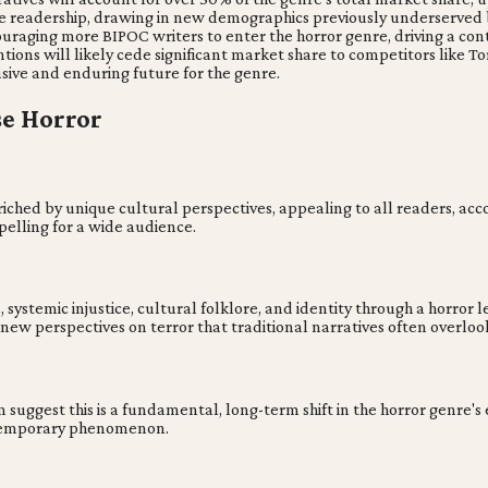
se readership, drawing in new demographics previously underserved 
uraging more BIPOC writers to enter the horror genre, driving a conti
ns will likely cede significant market share to competitors like Tor
usive and enduring future for the genre.
se Horror
riched by unique cultural perspectives, appealing to all readers, acc
elling for a wide audience.
temic injustice, cultural folklore, and identity through a horror lens
 new perspectives on terror that traditional narratives often overloo
suggest this is a fundamental, long-term shift in the horror genre's 
a temporary phenomenon.