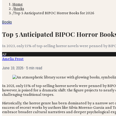
Home
/
Books
/
Top 5 Anticipated BIPOC Horror Books for 2026
Books
Top 5 Anticipated BIPOC Horror Books
In 2023, only 15% of top-selling horror novels were penned by BIP
AF
Amelia Frost
June 19, 2026
· 5 min read
In 2021, only 15% of top-selling horror novels were penned by BIP
however, is poised for a dramatic shift: the figure projects to nearl
challenging traditional tropes.
Historically, the horror genre has been dominated by a narrow set 
success of recent works by authors like Silvia Moreno-Garcia and T
embrace broader cultural narratives and deeper psychological exp