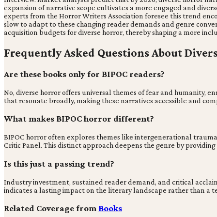
expansion of narrative scope cultivates a more engaged and diver
experts from the Horror Writers Association foresee this trend enco
slow to adapt to these changing reader demands and genre conventio
acquisition budgets for diverse horror, thereby shaping a more incl
Frequently Asked Questions About Diver
Are these books only for BIPOC readers?
No, diverse horror offers universal themes of fear and humanity, en
that resonate broadly, making these narratives accessible and comp
What makes BIPOC horror different?
BIPOC horror often explores themes like intergenerational trauma, sys
Critic Panel. This distinct approach deepens the genre by providing
Is this just a passing trend?
Industry investment, sustained reader demand, and critical acclaim 
indicates a lasting impact on the literary landscape rather than 
Related Coverage from
Books