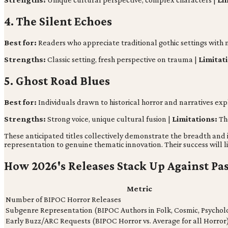
4. The Silent Echoes
Best for:
Readers who appreciate traditional gothic settings with m
Strengths:
Classic setting, fresh perspective on trauma |
Limitat
5. Ghost Road Blues
Best for:
Individuals drawn to historical horror and narratives explo
Strengths:
Strong voice, unique cultural fusion |
Limitations:
Th
These anticipated titles collectively demonstrate the breadth and
representation to genuine thematic innovation. Their success will 
How 2026's Releases Stack Up Against Pa
Metric
Number of BIPOC Horror Releases
Subgenre Representation (BIPOC Authors in Folk, Cosmic, Psychol
Early Buzz/ARC Requests (BIPOC Horror vs. Average for all Horror