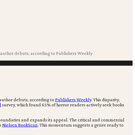
author debuts, according to Publishers Weekly .
 author debuts, according to
Publishers Weekly
. This disparity,
d
survey, which found 65% of horror readers actively seek books
 boundaries and expands its appeal. The critical and commercial
es
Nielsen BookScan
. This momentum suggests a genre ready to