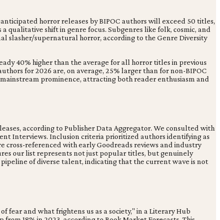
anticipated horror releases by BIPOC authors will exceed 50 titles,
a qualitative shift in genre focus. Subgenres like folk, cosmic, and
nal slasher/supernatural horror, according to the Genre Diversity
ady 40% higher than the average for all horror titles in previous
 authors for 2026 are, on average, 25% larger than for non-BIPOC
to mainstream prominence, attracting both reader enthusiasm and
eleases, according to Publisher Data Aggregator. We consulted with
nt Interviews. Inclusion criteria prioritized authors identifying as
 were cross-referenced with early Goodreads reviews and industry
res our list represents not just popular titles, but genuinely
ipeline of diverse talent, indicating that the current wave is not
of fear and what frightens us as a society," in a Literary Hub
up from 18% in 2023, according to Book Market Forecasts. This