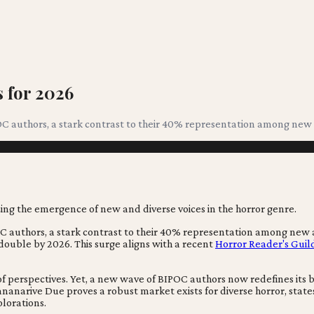
 for 2026
OC authors, a stark contrast to their 40% representation among new 
OC authors, a stark contrast to their 40% representation among new
y double by 2026. This surge aligns with a recent
Horror Reader's Guil
of perspectives. Yet, a new wave of BIPOC authors now redefines its
ananarive Due proves a robust market exists for diverse horror, stat
lorations.