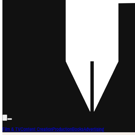
Film & TV
Content Creation
Production
Books
Advertising