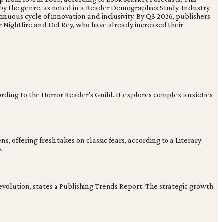
by the genre, as noted in a Reader Demographics Study. Industry
nuous cycle of innovation and inclusivity. By Q3 2026, publishers
 Nightfire and Del Rey, who have already increased their
ording to the Horror Reader's Guild. It explores complex anxieties
, offering fresh takes on classic fears, according to a Literary
k.
evolution, states a Publishing Trends Report. The strategic growth