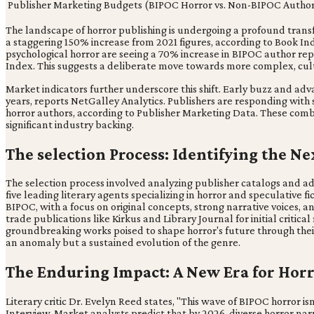
Publisher Marketing Budgets (BIPOC Horror vs. Non-BIPOC Author
The landscape of horror publishing is undergoing a profound transf
a staggering 150% increase from 2021 figures, according to Book Indus
psychological horror are seeing a 70% increase in BIPOC author repr
Index. This suggests a deliberate move towards more complex, cult
Market indicators further underscore this shift. Early buzz and adv
years, reports NetGalley Analytics. Publishers are responding wit
horror authors, according to Publisher Marketing Data. These com
significant industry backing.
The selection Process: Identifying the N
The selection process involved analyzing publisher catalogs and ad
five leading literary agents specializing in horror and speculative f
BIPOC, with a focus on original concepts, strong narrative voices, 
trade publications like Kirkus and Library Journal for initial critic
groundbreaking works poised to shape horror's future through their o
an anomaly but a sustained evolution of the genre.
The Enduring Impact: A New Era for Hor
Literary critic Dr. Evelyn Reed states, "This wave of BIPOC horror isn
Interview. Market analysts predict that by 2026, diverse horror nar