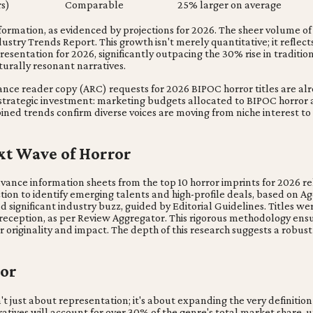
s)
Comparable
25% larger on average
ormation, as evidenced by projections for 2026. The sheer volume of 
try Trends Report. This growth isn't merely quantitative; it reflects 
esentation for 2026, significantly outpacing the 30% rise in traditio
urally resonant narratives.
ance reader copy (ARC) requests for 2026 BIPOC horror titles are alre
h strategic investment: marketing budgets allocated to BIPOC horror
bined trends confirm diverse voices are moving from niche interest 
ext Wave of Horror
vance information sheets from the top 10 horror imprints for 2026 r
iction to identify emerging talents and high-profile deals, based on Age
and significant industry buzz, guided by Editorial Guidelines. Titles
al reception, as per Review Aggregator. This rigorous methodology ensu
riginality and impact. The depth of this research suggests a robust p
ror
't just about representation; it's about expanding the very definition 
ratives will account for over 30% of the genre's total market share, 