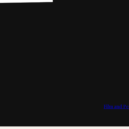
Film and Pe