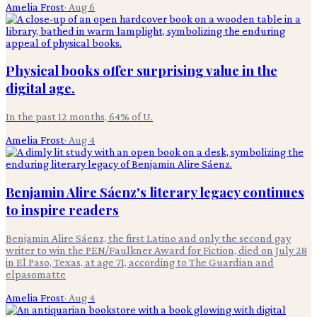
Amelia Frost
·
Aug 6
Physical books offer surprising value in the
digital age.
In the past 12 months, 64% of U.
Amelia Frost
·
Aug 4
Benjamin Alire Sáenz's literary legacy continues
to inspire readers
Benjamin Alire Sáenz, the first Latino and only the second gay
writer to win the PEN/Faulkner Award for Fiction, died on July 28
in El Paso, Texas, at age 71, according to The Guardian and
elpasomatte
Amelia Frost
·
Aug 4