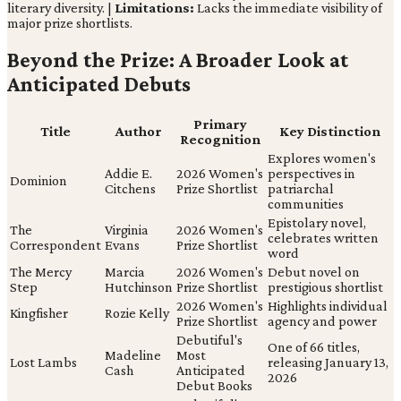
literary diversity. |
Limitations:
Lacks the immediate visibility of
major prize shortlists.
Beyond the Prize: A Broader Look at
Anticipated Debuts
Primary
Title
Author
Key Distinction
Recognition
Explores women's
Addie E.
2026 Women's
perspectives in
Dominion
Citchens
Prize Shortlist
patriarchal
communities
Epistolary novel,
The
Virginia
2026 Women's
celebrates written
Correspondent
Evans
Prize Shortlist
word
The Mercy
Marcia
2026 Women's
Debut novel on
Step
Hutchinson
Prize Shortlist
prestigious shortlist
2026 Women's
Highlights individual
Kingfisher
Rozie Kelly
Prize Shortlist
agency and power
Debutiful's
One of 66 titles,
Madeline
Most
Lost Lambs
releasing January 13,
Cash
Anticipated
2026
Debut Books