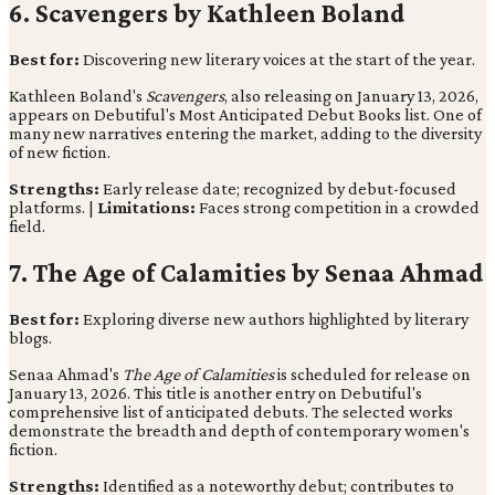
6. Scavengers by Kathleen Boland
Best for:
Discovering new literary voices at the start of the year.
Kathleen Boland's
Scavengers
, also releasing on January 13, 2026,
appears on Debutiful's Most Anticipated Debut Books list. One of
many new narratives entering the market, adding to the diversity
of new fiction.
Strengths:
Early release date; recognized by debut-focused
platforms. |
Limitations:
Faces strong competition in a crowded
field.
7. The Age of Calamities by Senaa Ahmad
Best for:
Exploring diverse new authors highlighted by literary
blogs.
Senaa Ahmad's
The Age of Calamities
is scheduled for release on
January 13, 2026. This title is another entry on Debutiful's
comprehensive list of anticipated debuts. The selected works
demonstrate the breadth and depth of contemporary women's
fiction.
Strengths:
Identified as a noteworthy debut; contributes to