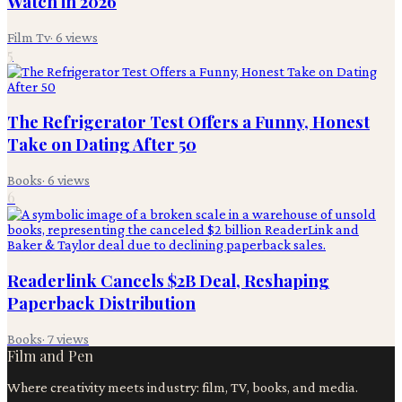
Watch in 2026
Film Tv
·
6
views
5
The Refrigerator Test Offers a Funny, Honest
Take on Dating After 50
Books
·
6
views
6
Readerlink Cancels $2B Deal, Reshaping
Paperback Distribution
Books
·
7
views
Film and Pen
Where creativity meets industry: film, TV, books, and media.