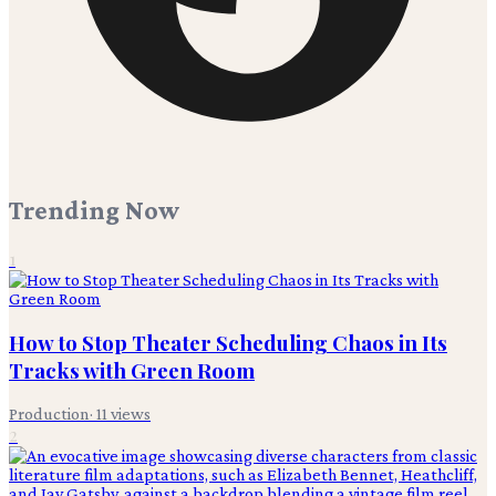
Trending Now
1
How to Stop Theater Scheduling Chaos in Its
Tracks with Green Room
Production
·
11
views
2