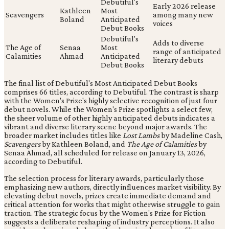
Debutiful's
Early 2026 release
Kathleen
Most
Scavengers
among many new
Boland
Anticipated
voices
Debut Books
Debutiful's
Adds to diverse
The Age of
Senaa
Most
range of anticipated
Calamities
Ahmad
Anticipated
literary debuts
Debut Books
The final list of Debutiful's Most Anticipated Debut Books
comprises 66 titles, according to Debutiful. The contrast is sharp
with the Women's Prize's highly selective recognition of just four
debut novels. While the Women's Prize spotlights a select few,
the sheer volume of other highly anticipated debuts indicates a
vibrant and diverse literary scene beyond major awards. The
broader market includes titles like
Lost Lambs
by Madeline Cash,
Scavengers
by Kathleen Boland, and
The Age of Calamities
by
Senaa Ahmad, all scheduled for release on January 13, 2026,
according to Debutiful.
The selection process for literary awards, particularly those
emphasizing new authors, directly influences market visibility. By
elevating debut novels, prizes create immediate demand and
critical attention for works that might otherwise struggle to gain
traction. The strategic focus by the Women's Prize for Fiction
suggests a deliberate reshaping of industry perceptions. It also