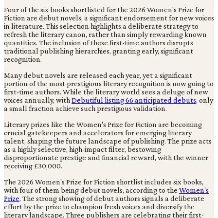
Four of the six books shortlisted for the 2026 Women's Prize for
Fiction are debut novels, a significant endorsement for new voices
in literature. This selection highlights a deliberate strategy to
refresh the literary canon, rather than simply rewarding known
quantities. The inclusion of these first-time authors disrupts
traditional publishing hierarchies, granting early, significant
recognition.
Many debut novels are released each year, yet a significant
portion of the most prestigious literary recognition is now going to
first-time authors. While the literary world sees a deluge of new
voices annually, with
Debutiful listing 66 anticipated debuts
, only
a small fraction achieve such prestigious validation.
Literary prizes like the Women's Prize for Fiction are becoming
crucial gatekeepers and accelerators for emerging literary
talent, shaping the future landscape of publishing. The prize acts
as a highly selective, high-impact filter, bestowing
disproportionate prestige and financial reward, with the winner
receiving £30,000.
The 2026 Women's Prize for Fiction shortlist includes six books,
with four of them being debut novels, according to the
Women's
Prize
. The strong showing of debut authors signals a deliberate
effort by the prize to champion fresh voices and diversify the
literary landscape. Three publishers are celebrating their first-