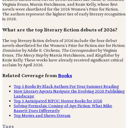
Virginia Evans, Marcia Hutchinson, and Rozie Kelly, whose first
novels were shortlisted for the 2026 Women's Prize for Fiction.
The authors represent the highest tier of early literary recognition
in 2026.
What are the top literary fiction debuts of 2026?
The top literary fiction debuts of 2026 include the four debut
novels shortlisted for the Women's Prize for Fiction.rize for Fiction:
Dominion
by Addie E. Citchens,
The Correspondent
by Virginia
Evans,
The Mercy Step
by Marcia Hutchinson, and
Kingfisher
by
Rozie Kelly. These works have already received significant critical
acclaim by April 2026.
Related Coverage from
Books
Top 5 Books By Black Authors For Your Summer Reading
How Literary Agents Navigate the Evolving 2026 Publishing
Landscape
Top 5 Anticipated BIPOC Horror Books for 2026
Solving Formulaic Coming-of-Age Fiction: What Mike
Bassett Does Differently
Top Movies and Shows Stream
Tags