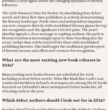
provides a clear signal about the changing dynamics of literary
influence.
The 2026 Women's Prize for Fiction, by shortlisting four debut
novels and three first-time publishers, is actively democratizing
the literary landscape. Fresh voices and independent imprints
can now compete directly with established literary giants for top-
tier recognition and the significant £30,000 prize. The year's
shortlist signals a clear message to aspiring authors: the path to
literary stardom is increasingly open to those breaking into the
scene, rather than solely reserved for those with established
publishing histories. This challenges the traditional gatekeepers
of literary success and offers new avenues for recognition.
What are the most exciting new book releases in
2026?
Many exciting new book releases are scheduled for 2026,
including several debut novels. Titles like Madeline Cash's
Lost
Lambs
and Kathleen Boland's
Scavengers
are among the 66 books
featured on Debutiful's Most Anticipated Debut Books list, all
releasing early in the year.
Which debut authors should I look out for in 2026?
Readers should look out for debut authors like Addie E. Citchens,