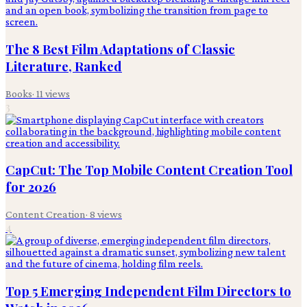
The 8 Best Film Adaptations of Classic
Literature, Ranked
Books
·
11
views
3
CapCut: The Top Mobile Content Creation Tool
for 2026
Content Creation
·
8
views
4
Top 5 Emerging Independent Film Directors to