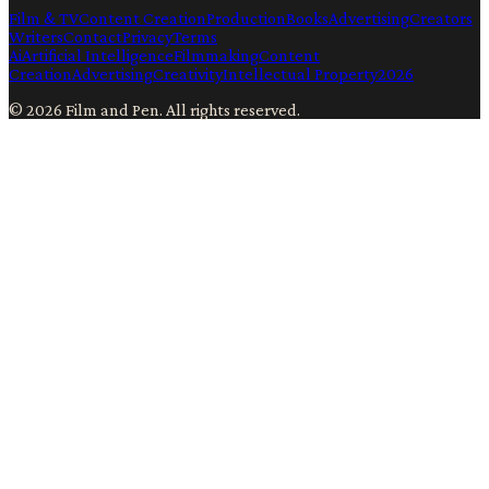
Film & TV
Content Creation
Production
Books
Advertising
Creators
Writers
Contact
Privacy
Terms
Ai
Artificial Intelligence
Filmmaking
Content
Creation
Advertising
Creativity
Intellectual Property
2026
©
2026
Film and Pen
. All rights reserved.