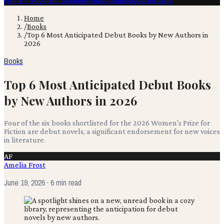
Film & TV
Content Creation
Production
Books
Advertising
Home
/
Books
/
Top 6 Most Anticipated Debut Books by New Authors in
2026
Books
Top 6 Most Anticipated Debut Books
by New Authors in 2026
Four of the six books shortlisted for the 2026 Women's Prize for
Fiction are debut novels, a significant endorsement for new voices
in literature.
AF
Amelia Frost
June 19, 2026
· 6 min read