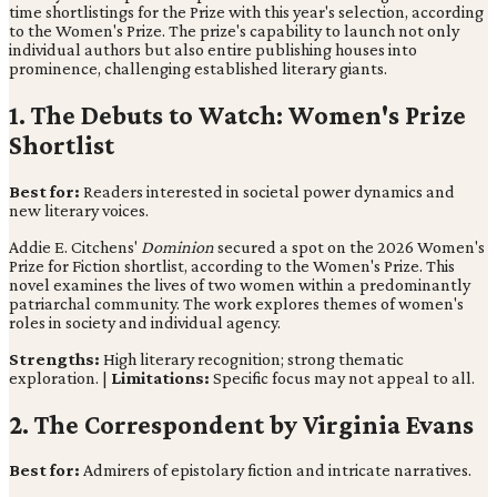
time shortlistings for the Prize with this year's selection, according
to the Women's Prize. The prize's capability to launch not only
individual authors but also entire publishing houses into
prominence, challenging established literary giants.
1. The Debuts to Watch: Women's Prize
Shortlist
Best for:
Readers interested in societal power dynamics and
new literary voices.
Addie E. Citchens'
Dominion
secured a spot on the 2026 Women's
Prize for Fiction shortlist, according to the Women's Prize. This
novel examines the lives of two women within a predominantly
patriarchal community. The work explores themes of women's
roles in society and individual agency.
Strengths:
High literary recognition; strong thematic
exploration. |
Limitations:
Specific focus may not appeal to all.
2. The Correspondent by Virginia Evans
Best for:
Admirers of epistolary fiction and intricate narratives.