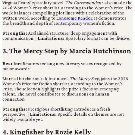
Virginia Evans' epistolary novel,
The Correspondent
, also made the
2026 Women's Prize shortlist, according to the Women's Prize. The
work balances compelling plot lines with a celebration of the
written word, according to
Lonesome Reader
. It demonstrates
the breadth and depth of contemporary women's fiction.
Strengths:
Acclaimed structure; deep engagement with
communication. |
Limitations:
Epistolary format can be divisive.
3. The Mercy Step by Marcia Hutchinson
Best for:
Readers seeking new literary voices recognized by
major awards.
Marcia Hutchinson's debut novel,
The Mercy Step
, joins the 2026
Women's Prize for Fiction shortlist, according to the Women's
Prize. The selection highlights the prize's focus on emerging
talent. The novel contributes to discussions on human
connection.
Strengths:
Prestigious shortlisting; introduces a fresh
perspective. |
Limitations:
Specific details on themes are not
widely available yet.
4. Kingfisher by Rozie Kelly