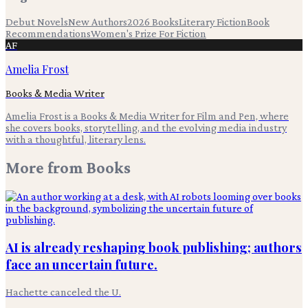
Debut Novels
New Authors
2026 Books
Literary Fiction
Book
Recommendations
Women's Prize For Fiction
AF
Amelia Frost
Books & Media Writer
Amelia Frost is a Books & Media Writer for Film and Pen, where
she covers books, storytelling, and the evolving media industry
with a thoughtful, literary lens.
More from
Books
AI is already reshaping book publishing; authors
face an uncertain future.
Hachette canceled the U.