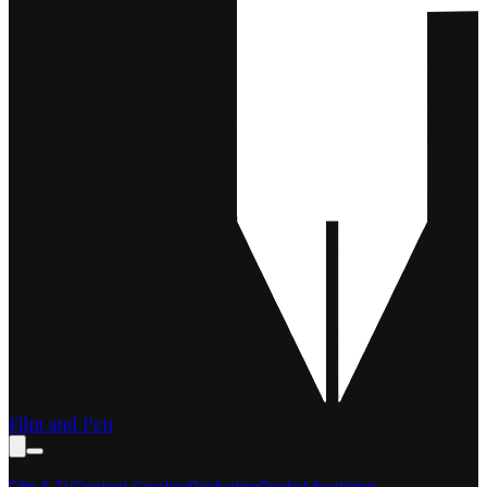
Film and Pen