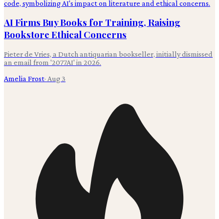
AI Firms Buy Books for Training, Raising
Bookstore Ethical Concerns
Pieter de Vries, a Dutch antiquarian bookseller, initially dismissed
an email from '2077AI' in 2026.
Amelia Frost
·
Aug 3