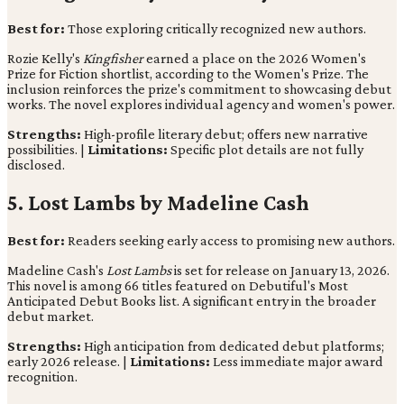
Best for:
Those exploring critically recognized new authors.
Rozie Kelly's
Kingfisher
earned a place on the 2026 Women's
Prize for Fiction shortlist, according to the Women's Prize. The
inclusion reinforces the prize's commitment to showcasing debut
works. The novel explores individual agency and women's power.
Strengths:
High-profile literary debut; offers new narrative
possibilities. |
Limitations:
Specific plot details are not fully
disclosed.
5. Lost Lambs by Madeline Cash
Best for:
Readers seeking early access to promising new authors.
Madeline Cash's
Lost Lambs
is set for release on January 13, 2026.
This novel is among 66 titles featured on Debutiful's Most
Anticipated Debut Books list. A significant entry in the broader
debut market.
Strengths:
High anticipation from dedicated debut platforms;
early 2026 release. |
Limitations:
Less immediate major award
recognition.