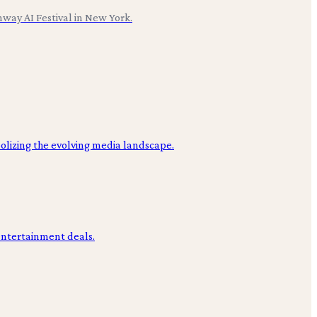
nway AI Festival in New York.