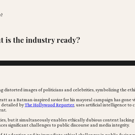
y?
ut is the industry ready?
ratt as a Batman-inspired savior for his mayoral campaign has gone v
, detailed by
The Hollywood Reporter
, uses artificial intelligence t
ent.
ities, but it simultaneously enables ethically dubious content lacking
es significant challenges to public discourse and media integrity.
f AI adoption and its immediate ethical challenges in public-facing 