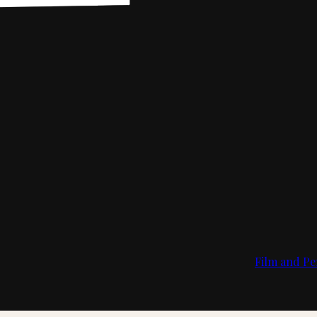
Film and Pe