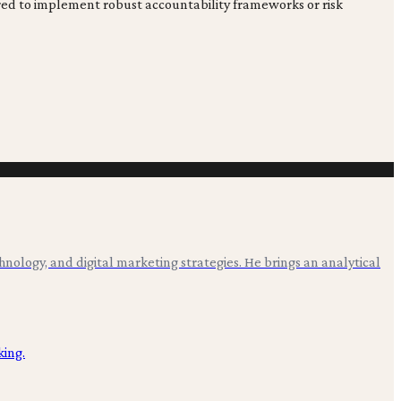
sured to implement robust accountability frameworks or risk
hnology, and digital marketing strategies. He brings an analytical