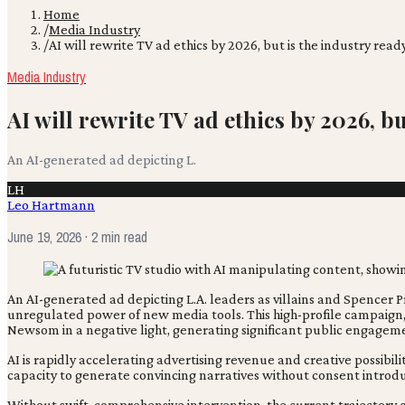
Home
/
Media Industry
/
AI will rewrite TV ad ethics by 2026, but is the industry read
Media Industry
AI will rewrite TV ad ethics by 2026, b
An AI-generated ad depicting L.
LH
Leo Hartmann
June 19, 2026
· 2 min read
An AI-generated ad depicting L.A. leaders as villains and Spencer P
unregulated power of new media tools. This high-profile campaign
Newsom in a negative light, generating significant public engagem
AI is rapidly accelerating advertising revenue and creative possibil
capacity to generate convincing narratives without consent introduc
Without swift, comprehensive intervention, the current trajectory o