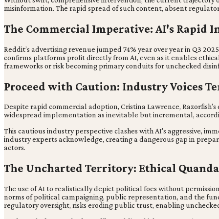
misinformation. The rapid spread of such content, absent regulato
The Commercial Imperative: AI's Rapid In
Reddit’s advertising revenue jumped 74% year over year in Q3 2025, 
confirms platforms profit directly from AI, even as it enables ethi
frameworks or risk becoming primary conduits for unchecked disinf
Proceed with Caution: Industry Voices 
Despite rapid commercial adoption, Cristina Lawrence, Razorfish’s c
widespread implementation as inevitable but incremental, accordi
This cautious industry perspective clashes with AI's aggressive, im
industry experts acknowledge, creating a dangerous gap in prepared
actors.
The Uncharted Territory: Ethical Quandar
The use of AI to realistically depict political foes without permiss
norms of political campaigning, public representation, and the fun
regulatory oversight, risks eroding public trust, enabling uncheck