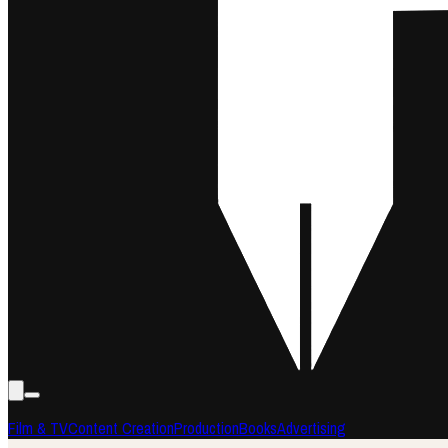
Film & TV
Content Creation
Production
Books
Advertising