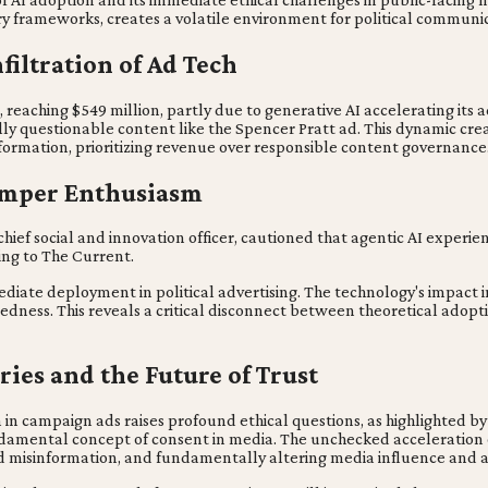
ry frameworks, creates a volatile environment for political communic
filtration of Ad Tech
reaching $549 million, partly due to generative AI accelerating its a
cally questionable content like the Spencer Pratt ad. This dynamic cre
ormation, prioritizing revenue over responsible content governance
Temper Enthusiasm
hief social and innovation officer, cautioned that agentic AI experie
ng to The Current.
mediate deployment in political advertising. The technology's impact i
ness. This reveals a critical disconnect between theoretical adoption
ies and the Future of Trust
ion in campaign ads raises profound ethical questions, as highlighted 
damental concept of consent in media. The unchecked acceleration of 
ed misinformation, and fundamentally altering media influence and a