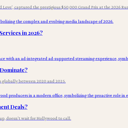
d Love', captured the prestigious $50,000 Grand Prix at the 2026 Ru
ervices in 2026?
l Dominate?
p globally between 2020 and 2025.
ment Deals?
p, doesn't wait for Hollywood to call.