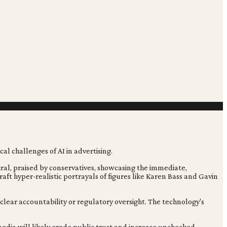
iral, praised by conservatives, showcasing the immediate,
o craft hyper-realistic portrayals of figures like Karen Bass and Gavin
 clear accountability or regulatory oversight. The technology's
media will likely erode public trust and increase unchecked