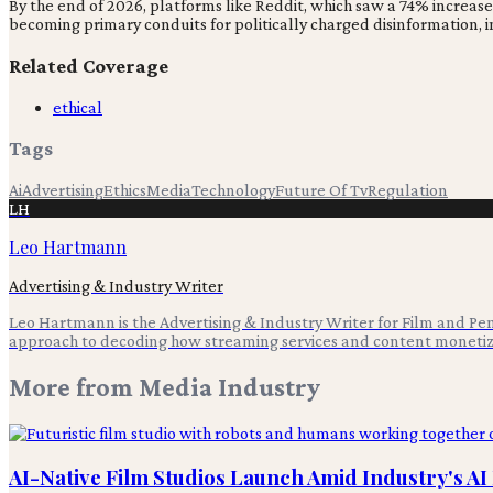
By the end of 2026, platforms like Reddit, which saw a 74% increas
becoming primary conduits for politically charged disinformation, 
Related Coverage
ethical
Tags
Ai
Advertising
Ethics
Media
Technology
Future Of Tv
Regulation
LH
Leo Hartmann
Advertising & Industry Writer
Leo Hartmann is the Advertising & Industry Writer for Film and Pen,
approach to decoding how streaming services and content monetiz
More from
Media Industry
AI-Native Film Studios Launch Amid Industry's A