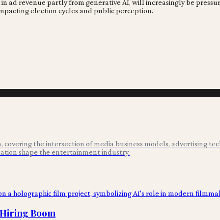
e in ad revenue partly from generative AI, will increasingly be pres
impacting election cycles and public perception.
 covering the intersection of media business models, advertising tec
ation shape the entertainment industry.
I Hiring Boom