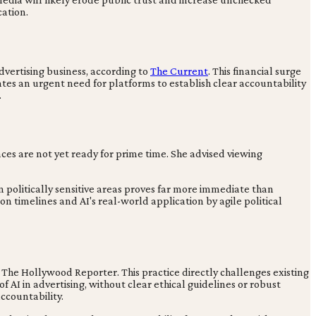
ation.
dvertising business, according to
The Current
. This financial surge
ates an urgent need for platforms to establish clear accountability
.
nces are not yet ready for prime time. She advised viewing
n politically sensitive areas proves far more immediate than
 timelines and AI's real-world application by agile political
by The Hollywood Reporter. This practice directly challenges existing
AI in advertising, without clear ethical guidelines or robust
ccountability.