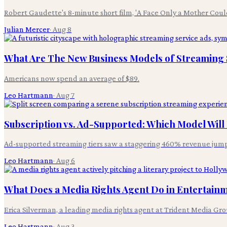
Robert Gaudette's 8-minute short film, 'A Face Only a Mother Coul
Julian Mercer
·
Aug 8
What Are The New Business Models of Streaming S
Americans now spend an average of $89.
Leo Hartmann
·
Aug 7
Subscription vs. Ad-Supported: Which Model Wil
Ad-supported streaming tiers saw a staggering 460% revenue jum
Leo Hartmann
·
Aug 6
What Does a Media Rights Agent Do in Entertain
Erica Silverman, a leading media rights agent at Trident Media Grou
Leo Hartmann
·
Aug 3