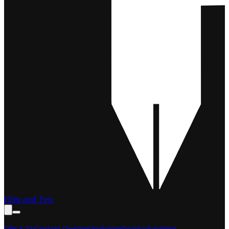
Film and Pen