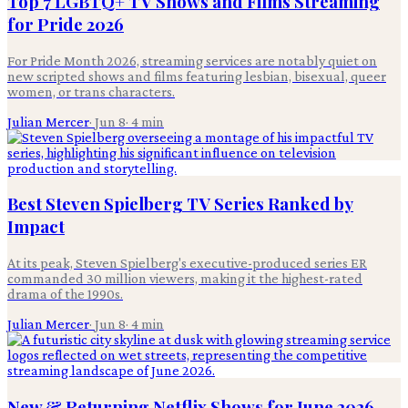
Top 7 LGBTQ+ TV Shows and Films Streaming
for Pride 2026
For Pride Month 2026, streaming services are notably quiet on
new scripted shows and films featuring lesbian, bisexual, queer
women, or trans characters.
Julian Mercer
·
Jun 8
·
4
min
Best Steven Spielberg TV Series Ranked by
Impact
At its peak, Steven Spielberg's executive-produced series ER
commanded 30 million viewers, making it the highest-rated
drama of the 1990s.
Julian Mercer
·
Jun 8
·
4
min
New & Returning Netflix Shows for June 2026