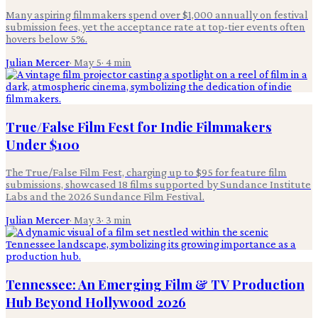
Many aspiring filmmakers spend over $1,000 annually on festival
submission fees, yet the acceptance rate at top-tier events often
hovers below 5%.
Julian Mercer
·
May 5
·
4
min
True/False Film Fest for Indie Filmmakers
Under $100
The True/False Film Fest, charging up to $95 for feature film
submissions, showcased 18 films supported by Sundance Institute
Labs and the 2026 Sundance Film Festival.
Julian Mercer
·
May 3
·
3
min
Tennessee: An Emerging Film & TV Production
Hub Beyond Hollywood 2026