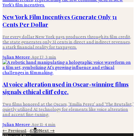
New York Film Incentives Generate Only 31
Cents Per Dollar
For every dollar New York pays producers through its film credit,
the state generates only 31 cents in direct and indirect revenues,
a stark financial reality for taxpayers.
Julian Mercer
·
Apr 17
·
3
min
AI voice alteration used in Oscar-winning films
signals ethical cliff edge.
Two films honored at the Oscars, 'Emilia Perez' and 'The Brutalist,'
quietly utilized AI technology for elements like voice alteration
and accent fine-tuning.
Julian Mercer
·
Apr 11
·
4
min
← Previous
1
…
6
7
8
9
Next →