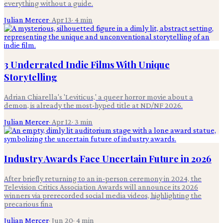
everything without a guide.
Julian Mercer
·
Apr 13
·
4
min
3 Underrated Indie Films With Unique
Storytelling
Adrian Chiarella's 'Leviticus,' a queer horror movie about a
demon, is already the most-hyped title at ND/NF 2026.
Julian Mercer
·
Apr 12
·
3
min
Industry Awards Face Uncertain Future in 2026
After briefly returning to an in-person ceremony in 2024, the
Television Critics Association Awards will announce its 2026
winners via prerecorded social media videos, highlighting the
precarious fina
Julian Mercer
·
Jun 20
·
4
min