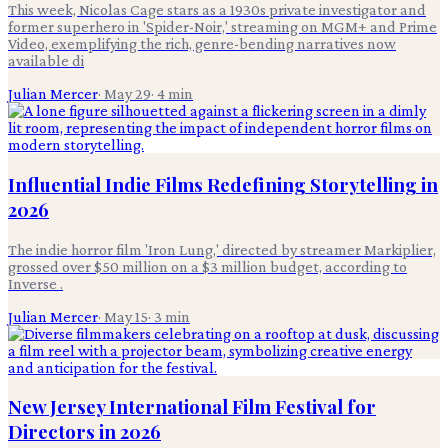
This week, Nicolas Cage stars as a 1930s private investigator and
former superhero in 'Spider-Noir,' streaming on MGM+ and Prime
Video, exemplifying the rich, genre-bending narratives now
available di
Julian Mercer
·
May 29
·
4
min
Influential Indie Films Redefining Storytelling in
2026
The indie horror film 'Iron Lung,' directed by streamer Markiplier,
grossed over $50 million on a $3 million budget, according to
Inverse .
Julian Mercer
·
May 15
·
3
min
New Jersey International Film Festival for
Directors in 2026