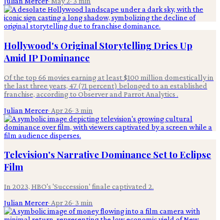
Julian Mercer
·
May 2
·
3
min
Hollywood's Original Storytelling Dries Up
Amid IP Dominance
Of the top 66 movies earning at least $100 million domestically in
the last three years, 47 (71 percent) belonged to an established
franchise, according to Observer and Parrot Analytics .
Julian Mercer
·
Apr 26
·
3
min
Television's Narrative Dominance Set to Eclipse
Film
In 2023, HBO's 'Succession' finale captivated 2.
Julian Mercer
·
Apr 26
·
3
min