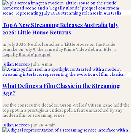
Top 6 New Streaming Releases Australia July
2026: Little House Returns
In July 2026, Netflix launches a 'Little House on the Prairie'
remake on July 9, the same day Prime Video debuts 'Elle', a
'Legally Blonde' prequel.
Julian Mercer
·
Jul 2
·
4
min
What Defines a Film Classic in the Streaming
Age?
For five consecutive decades, Orson Welles' Citizen Kane held the
top spot in a prestigious critical poll, a feat unmatched by any
modern film or streaming series.
Julian Mercer
·
Jun 28
·
4
min