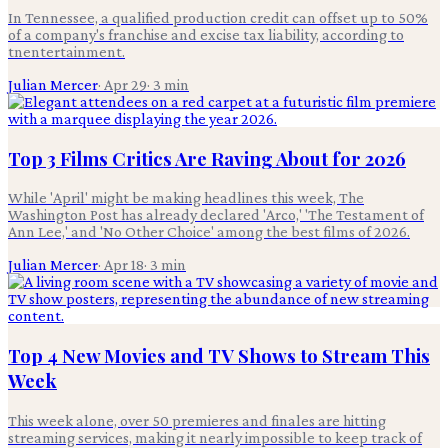
In Tennessee, a qualified production credit can offset up to 50%
of a company's franchise and excise tax liability, according to
tnentertainment.
Julian Mercer
·
Apr 29
·
3
min
Top 3 Films Critics Are Raving About for 2026
While 'April' might be making headlines this week, The
Washington Post has already declared 'Arco,' 'The Testament of
Ann Lee,' and 'No Other Choice' among the best films of 2026.
Julian Mercer
·
Apr 18
·
3
min
Top 4 New Movies and TV Shows to Stream This
Week
This week alone, over 50 premieres and finales are hitting
streaming services, making it nearly impossible to keep track of