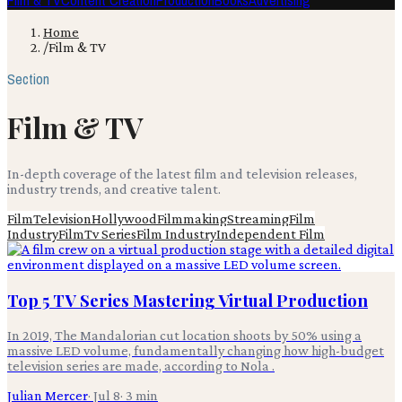
Film & TV
Content Creation
Production
Books
Advertising
Home
/
Film & TV
Section
Film & TV
In-depth coverage of the latest film and television releases,
industry trends, and creative talent.
Film
Television
Hollywood
Filmmaking
Streaming
Film
Industry
Film
Tv Series
Film Industry
Independent Film
Top 5 TV Series Mastering Virtual Production
In 2019, The Mandalorian cut location shoots by 50% using a
massive LED volume, fundamentally changing how high-budget
television series are made, according to Nola .
Julian Mercer
·
Jul 8
·
3
min