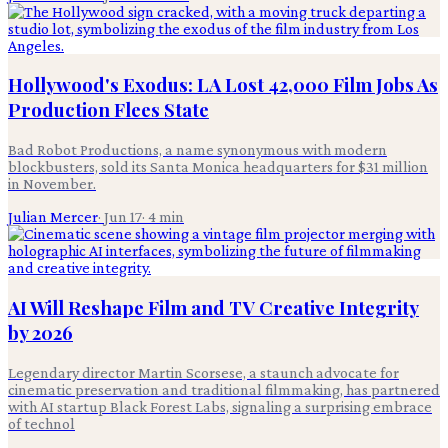
Hollywood's Exodus: LA Lost 42,000 Film Jobs As
Production Flees State
Bad Robot Productions, a name synonymous with modern
blockbusters, sold its Santa Monica headquarters for $31 million
in November.
Julian Mercer
·
Jun 17
·
4
min
AI Will Reshape Film and TV Creative Integrity
by 2026
Legendary director Martin Scorsese, a staunch advocate for
cinematic preservation and traditional filmmaking, has partnered
with AI startup Black Forest Labs, signaling a surprising embrace
of technol