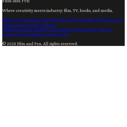
Film and Pen
Where creativity meets industry: film, TV, books, and media.
Film & TV
Content Creation
Production
Books
Advertising
Creators
Writers
Contact
Privacy
Terms
Ai
Film
Technology
Artificial Intelligence
Filmmaking
Content
Creation
Advertising
Post Production
©
2026
Film and Pen
. All rights reserved.