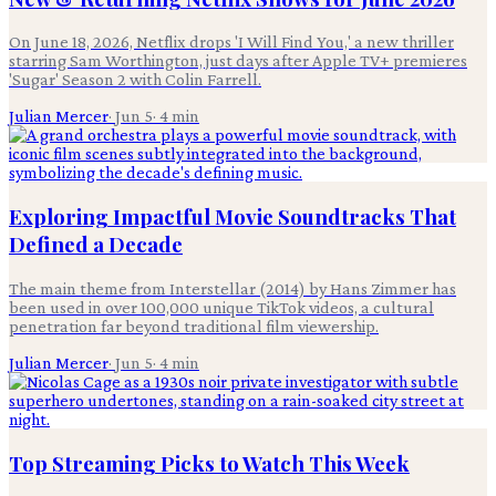
On June 18, 2026, Netflix drops 'I Will Find You,' a new thriller
starring Sam Worthington, just days after Apple TV+ premieres
'Sugar' Season 2 with Colin Farrell.
Julian Mercer
·
Jun 5
·
4
min
Exploring Impactful Movie Soundtracks That
Defined a Decade
The main theme from Interstellar (2014) by Hans Zimmer has
been used in over 100,000 unique TikTok videos, a cultural
penetration far beyond traditional film viewership.
Julian Mercer
·
Jun 5
·
4
min
Top Streaming Picks to Watch This Week