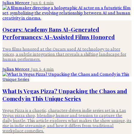
Julian Mercer
·
Jun 6
·
4
min
Oscars: Academy Bans AI-Generated
Performances; AI-Assisted Films Honored
Two films honored at the Oscars used AI technology to alter
voices, a subtle integration that reveals a shifting landscape for
human performers.
Julian Mercer
·
Jun 5
·
4
min
What Is Vegas Pizza? Unpacking the Chaos and
Comedy in This Unique Series
Vegas Pizza is a chaotic, character-driven indie series set in a Las
Vegas pizza shop, blending humor and tension to capture the
daily hustle. This article explores what makes the show unique, its
rise in indie streaming, and how it differs from traditional
workplace comedies.