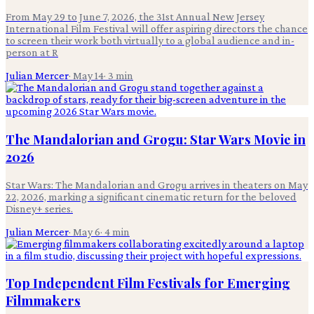
From May 29 to June 7, 2026, the 31st Annual New Jersey
International Film Festival will offer aspiring directors the chance
to screen their work both virtually to a global audience and in-
person at R
Julian Mercer
·
May 14
·
3
min
The Mandalorian and Grogu: Star Wars Movie in
2026
Star Wars: The Mandalorian and Grogu arrives in theaters on May
22, 2026, marking a significant cinematic return for the beloved
Disney+ series.
Julian Mercer
·
May 6
·
4
min
Top Independent Film Festivals for Emerging
Filmmakers