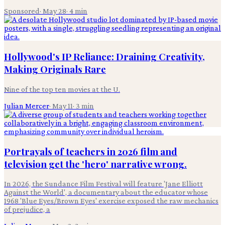
Sponsored
·
May 28
·
4
min
Hollywood's IP Reliance: Draining Creativity,
Making Originals Rare
Nine of the top ten movies at the U.
Julian Mercer
·
May 11
·
3
min
Portrayals of teachers in 2026 film and
television get the 'hero' narrative wrong.
In 2026, the Sundance Film Festival will feature 'Jane Elliott
Against the World', a documentary about the educator whose
1968 'Blue Eyes/Brown Eyes' exercise exposed the raw mechanics
of prejudice, a