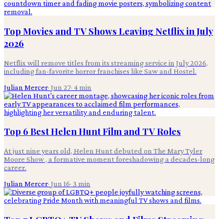
Top Movies and TV Shows Leaving Netflix in July
2026
Netflix will remove titles from its streaming service in July 2026,
including fan-favorite horror franchises like Saw and Hostel.
Julian Mercer
·
Jun 27
·
4
min
Top 6 Best Helen Hunt Film and TV Roles
At just nine years old, Helen Hunt debuted on The Mary Tyler
Moore Show , a formative moment foreshadowing a decades-long
career.
Julian Mercer
·
Jun 16
·
3
min