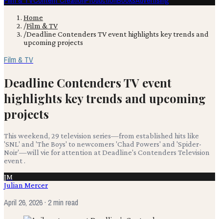
Film & TV
Content Creation
Production
Books
Advertising
Home
/
Film & TV
/
Deadline Contenders TV event highlights key trends and
upcoming projects
Film & TV
Deadline Contenders TV event
highlights key trends and upcoming
projects
This weekend, 29 television series—from established hits like
'SNL' and 'The Boys' to newcomers 'Chad Powers' and 'Spider-
Noir'—will vie for attention at Deadline's Contenders Television
event .
JM
Julian Mercer
April 26, 2026
· 2 min read