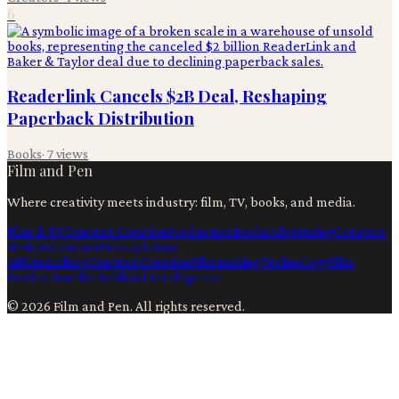
6
Readerlink Cancels $2B Deal, Reshaping
Paperback Distribution
Books
·
7
views
Film and Pen
Where creativity meets industry: film, TV, books, and media.
Film & TV
Content Creation
Production
Books
Advertising
Creators
Writers
Contact
Privacy
Terms
Ai
Filmmaking
Content Creation
Filmmaking
Technology
Film
Production
Film
Artificial Intelligence
©
2026
Film and Pen
. All rights reserved.