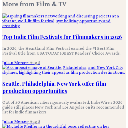
More from
Film & TV
Top Indie Film Festivals for Filmmakers in 2026
In 2026, the Heartland Film Festival earned the #1 Best Film
Festival title from USA TODAY 10BEST Readers' Choice Awards .
Julian Mercer
·
Aug 5
Seattle, Philadelphia, New York offer film
production opportunities
Out of 50 American cities rigorously evaluated, IndieWire's 2026
guide still places New York and Los Angeles on its recommended
list for indie filmmakers.
Julian Mercer
·
Aug 5