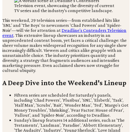
This weekend, 29 television series—from established hits like
'SNL' and 'The Boys' to newcomers 'Chad Powers' and 'Spider-
Noir'—will vie for attention at
Deadline's Contenders Television
event
. This extensive lineup showcases an industry in an
unprecedented content boom, yet faces a critical challenge: the
sheer volume makes widespread recognition for any single show
increasingly difficult. Viewers and critics alike grapple with an
unsustainable choice. The industry prioritizes quantity and
diversity, a strategy that fragments audiences and intensifies
marketing pressure. Even acclaimed shows now struggle for
cultural ubiquity.
A Deep Dive into the Weekend's Lineup
Fifteen series are scheduled for Saturday's panels,
including 'Chad Powers', 'Pluribus', 'SNL', 'Elsbeth', 'Task',
'Half Man', 'Scrubs', 'Bait', 'Wonder Man', 'Ted', 'Margo's Got
Money Troubles', 'Shrinking', 'Fear Factor: House of Fear',
'Fallout', and 'Spider-Noir', according to Deadline.
Sunday's lineup features 14 additional series, such as 'The
Testaments', 'Landman', 'Paradise', 'Abbott Elementary',
'The Audacity', 'Industry', 'Young Sherlock', 'Love Island