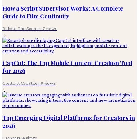
How a Script Supervisor Works: A Complete
Guide to Film Continuity
Behind The Scenes
·
7
views
4
CapCut: The Top Mobile Content Creation Tool
for 2026
Content Creation
·
9
views
5
Top Emerging Digital Platforms for Creators in
2026
Creators
·
4
views