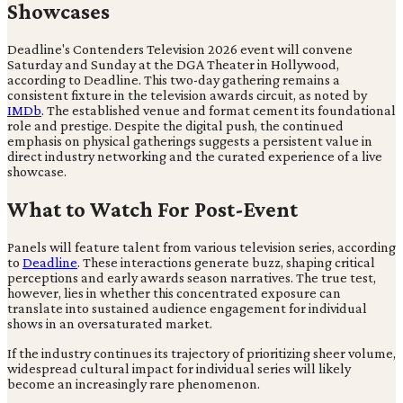
Showcases
Deadline's Contenders Television 2026 event will convene
Saturday and Sunday at the DGA Theater in Hollywood,
according to Deadline. This two-day gathering remains a
consistent fixture in the television awards circuit, as noted by
IMDb
. The established venue and format cement its foundational
role and prestige. Despite the digital push, the continued
emphasis on physical gatherings suggests a persistent value in
direct industry networking and the curated experience of a live
showcase.
What to Watch For Post-Event
Panels will feature talent from various television series, according
to
Deadline
. These interactions generate buzz, shaping critical
perceptions and early awards season narratives. The true test,
however, lies in whether this concentrated exposure can
translate into sustained audience engagement for individual
shows in an oversaturated market.
If the industry continues its trajectory of prioritizing sheer volume,
widespread cultural impact for individual series will likely
become an increasingly rare phenomenon.