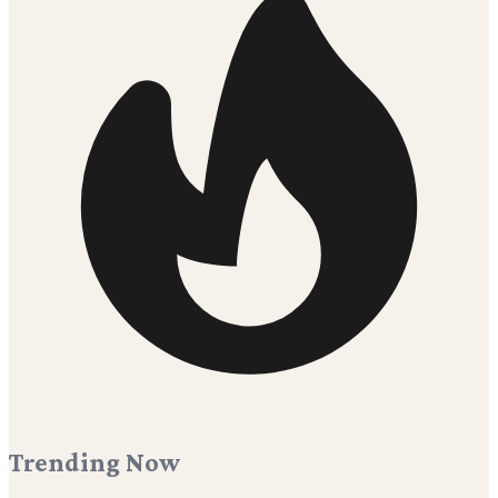
Trending Now