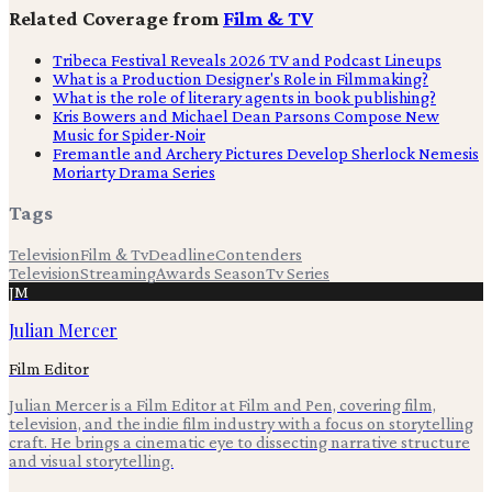
Related Coverage from
Film & TV
Tribeca Festival Reveals 2026 TV and Podcast Lineups
What is a Production Designer's Role in Filmmaking?
What is the role of literary agents in book publishing?
Kris Bowers and Michael Dean Parsons Compose New
Music for Spider-Noir
Fremantle and Archery Pictures Develop Sherlock Nemesis
Moriarty Drama Series
Tags
Television
Film & Tv
Deadline
Contenders
Television
Streaming
Awards Season
Tv Series
JM
Julian Mercer
Film Editor
Julian Mercer is a Film Editor at Film and Pen, covering film,
television, and the indie film industry with a focus on storytelling
craft. He brings a cinematic eye to dissecting narrative structure
and visual storytelling.