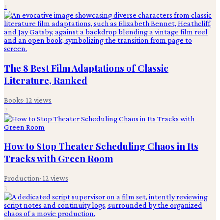
1
The 8 Best Film Adaptations of Classic
Literature, Ranked
Books
·
12
views
2
How to Stop Theater Scheduling Chaos in Its
Tracks with Green Room
Production
·
12
views
3