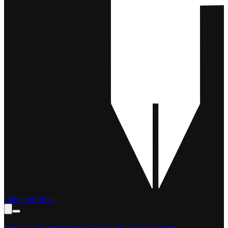
Film and Pen