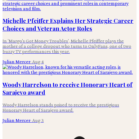
Michelle Pfeiffer Explains Her Strategic Career
Choices and Veteran Actor Roles
In 'Margo's Got Money Troubles', Michelle Pfeiffer plays the
mother of a college dropout who turns to OnlyFans, one of two
buzzy TV performances this year.
Julian Mercer
·
Aug 4
Woody Harrelson to receive Honorary Heart of
Sarajevo award
Woody Harrelson stands poised to receive the prestigious
Honorary Heart of Sarajevo award.
Julian Mercer
·
Aug 3