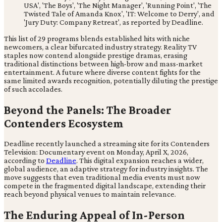
USA', 'The Boys', 'The Night Manager', 'Running Point', 'The
Twisted Tale of Amanda Knox', 'IT: Welcome to Derry', and
'Jury Duty: Company Retreat', as reported by Deadline.
This list of 29 programs blends established hits with niche
newcomers, a clear bifurcated industry strategy. Reality TV
staples now contend alongside prestige dramas, erasing
traditional distinctions between high-brow and mass-market
entertainment. A future where diverse content fights for the
same limited awards recognition, potentially diluting the prestige
of such accolades.
Beyond the Panels: The Broader
Contenders Ecosystem
Deadline recently launched a streaming site for its Contenders
Television: Documentary event on Monday, April X, 2026,
according to
Deadline
. This digital expansion reaches a wider,
global audience, an adaptive strategy for industry insights. The
move suggests that even traditional media events must now
compete in the fragmented digital landscape, extending their
reach beyond physical venues to maintain relevance.
The Enduring Appeal of In-Person