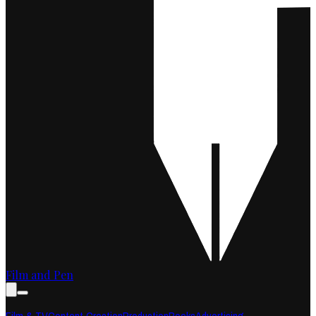
Film and Pen