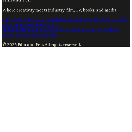
Where creativity meets industry: film, TV, books, and media.
Film & TV
Content Creation
Production
Books
Advertising
Creators
Writers
Contact
Privacy
Terms
Ai
Filmmaking
Content Creation
Film Production
Film
Artificial
Intelligence
Storytelling
Film
©
2026
Film and Pen
. All rights reserved.