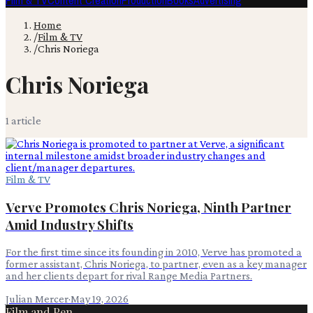
Film & TV
Content Creation
Production
Books
Advertising
Home
/
Film & TV
/
Chris Noriega
Chris Noriega
1
article
Film & TV
Verve Promotes Chris Noriega, Ninth Partner
Amid Industry Shifts
For the first time since its founding in 2010, Verve has promoted a
former assistant, Chris Noriega, to partner, even as a key manager
and her clients depart for rival Range Media Partners.
Julian Mercer
·
May 19, 2026
Film and Pen