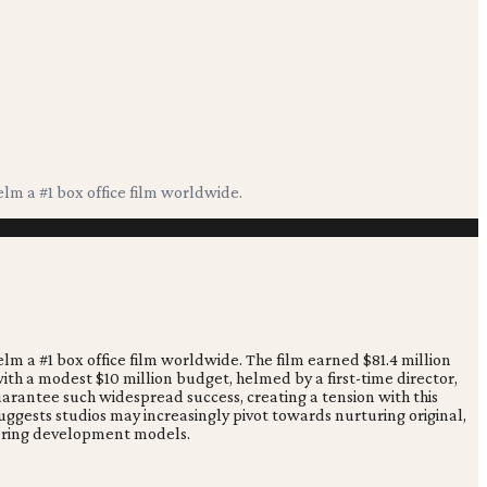
elm a #1 box office film worldwide.
elm a #1 box office film worldwide. The film earned $81.4 million
 with a modest $10 million budget, helmed by a first-time director,
uarantee such widespread success, creating a tension with this
gests studios may increasingly pivot towards nurturing original,
ltering development models.