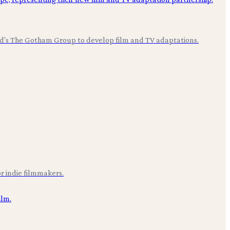
ood's The Gotham Group to develop film and TV adaptations.
r indie filmmakers.