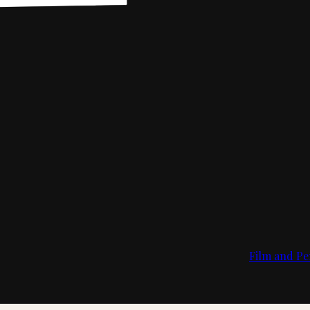
Film and Pe