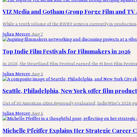
VIZ Media and Gotham Group Forge Film and TV 
While a tenth volume of the RWBY series is currently in productio
Julian Mercer
·
Aug 7
Top Indie Film Festivals for Filmmakers in 2026
In 2026, the Heartland Film Festival earned the #1 Best Film Festi
Julian Mercer
·
Aug 5
Seattle, Philadelphia, New York offer film produc
Out of 50 American cities rigorously evaluated, IndieWire's 2026 g
Julian Mercer
·
Aug 5
Michelle Pfeiffer Explains Her Strategic Career 