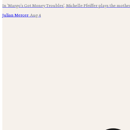
In 'Margo's Got Money Troubles', Michelle Pfeiffer plays the mothe
Julian Mercer
·
Aug 4