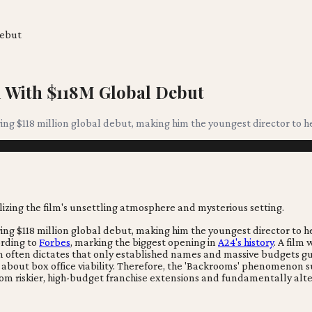
Debut
 With $118M Global Debut
ring $118 million global debut, making him the youngest director to h
ring $118 million global debut, making him the youngest director to h
ording to
Forbes
, marking the biggest opening in
A24's history
. A film
dom often dictates that only established names and massive budgets g
out box office viability. Therefore, the 'Backrooms' phenomenon sug
 from riskier, high-budget franchise extensions and fundamentally a