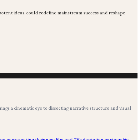
potent ideas, could redefine mainstream success and reshape
 brings a cinematic eye to dissecting narrative structure and visual