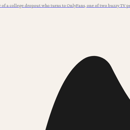
r of a college dropout who turns to OnlyFans, one of two buzzy TV p