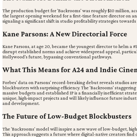
The production budget for 'Backrooms' was roughly $10 million, ac
the largest opening weekend for a first-time feature director on an
signaling a significant shift in studio profitability strategies towar
Kane Parsons: A New Directorial Force
Kane Parsons, at age 20, became the youngest director to helm a #1 
disrupt established norms and achieve widespread appeal, particul
Hollywood's future, bypassing conventional pathways.
What This Means for A24 and Indie Cine
Forbes' data on Parsons' record-breaking debut reveals studios are
blockbusters with surprising efficiency. The 'Backrooms' staggerin
massive budgets and established IP is a financially inefficient strate
unique, high-impact projects and will likely influence future indust
and development.
The Future of Low-Budget Blockbusters
The 'Backrooms' model will inspire a new wave of low-budget, high-c
This approach suggests a future where digital-native creators find