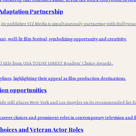
Adaptation Partnership
n, its publisher VIZ Media is simultaneously partnering with Hollyw
val title from USA TODAY 10BEST Readers' Choice Awards .
tion opportunities
uide still places New York and Los Angeles on its recommended list fo
Choices and Veteran Actor Roles