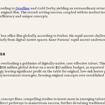
cording to
Deadline
and Gold Derby, yielding an extraordinary return
 original film. This record-setting success, coupled with its modest 
ds efficiency and unique concepts.
box office film globally, according to Forbes. His rapid ascent chal
arly from digital-native spaces. Kane Parsons' rapid ascent undersco
ma
 overlooking a goldmine of digitally-native, cost-effective talent. 
g $118 million global debut on a mere $10 million budget, as report
gy, leaving significant profit on the table for original, low-risk horro
ry investment strategies, favoring original concepts over established
oncept films, compelling studios to invest more in emerging talent a
 direct pathways to mainstream success, further devaluing tradition