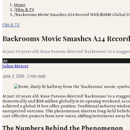
Home
/
Film & TV
/
Backrooms Movie Smashes A24 Record With $118M Global 
Film & TV
Backrooms Movie Smashes A24 Record
At just 20 years old, Kane Parsons directed 'Backrooms' to a stagge
JM
Julian Mercer
June 2, 2026
· 2 min read
At just 20 years old, Kane Parsons directed 'Backrooms' to a stagge
domestically and $118 million globally in its opening weekend, acc
achieved a global #1 box office position. Traditional industry wis
unexpected outcome. This phenomenon shatters long-held beliefs ab
cost-effective projects from new voices, shifting investment away
The Numbers Behind the Phenomenon