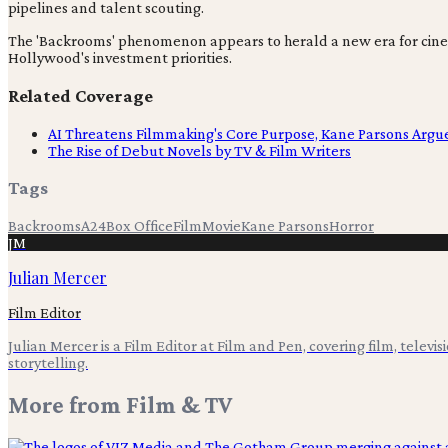
pipelines and talent scouting.
The 'Backrooms' phenomenon appears to herald a new era for cine
Hollywood's investment priorities.
Related Coverage
AI Threatens Filmmaking's Core Purpose, Kane Parsons Argu
The Rise of Debut Novels by TV & Film Writers
Tags
Backrooms
A24
Box Office
Film
Movie
Kane Parsons
Horror
JM
Julian Mercer
Film Editor
Julian Mercer is a Film Editor at Film and Pen, covering film, televis
storytelling.
More from
Film & TV