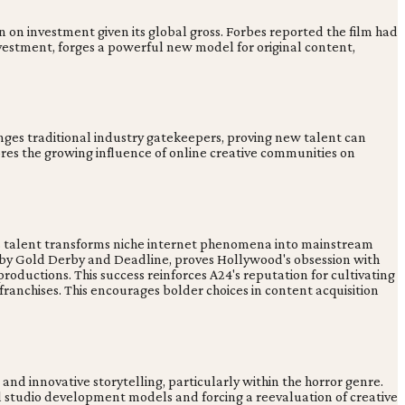
 on investment given its global gross. Forbes reported the film had
investment, forges a powerful new model for original content,
lenges traditional industry gatekeepers, proving new talent can
res the growing influence of online creative communities on
This talent transforms niche internet phenomena into mainstream
ed by Gold Derby and Deadline, proves Hollywood's obsession with
r productions. This success reinforces A24's reputation for cultivating
 franchises. This encourages bolder choices in content acquisition
nd innovative storytelling, particularly within the horror genre.
al studio development models and forcing a reevaluation of creative