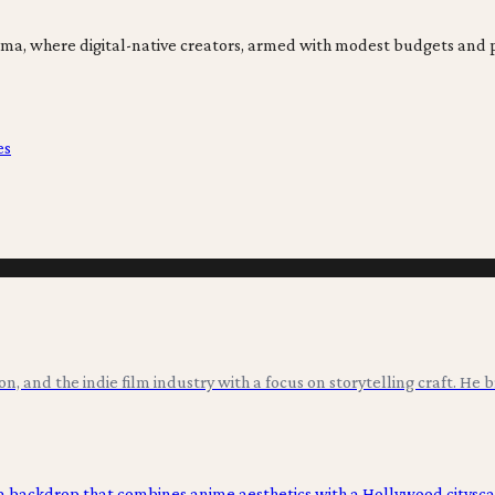
ma, where digital-native creators, armed with modest budgets and 
es
ion, and the indie film industry with a focus on storytelling craft. He