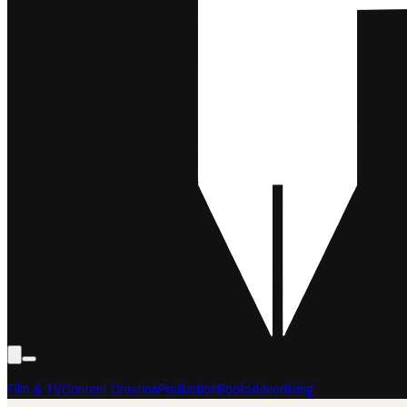
Film & TV
Content Creation
Production
Books
Advertising