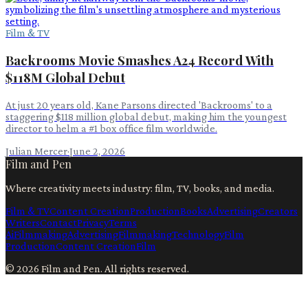
Film & TV
Backrooms Movie Smashes A24 Record With
$118M Global Debut
At just 20 years old, Kane Parsons directed 'Backrooms' to a
staggering $118 million global debut, making him the youngest
director to helm a #1 box office film worldwide.
Julian Mercer
·
June 2, 2026
Film and Pen
Where creativity meets industry: film, TV, books, and media.
Film & TV
Content Creation
Production
Books
Advertising
Creators
Writers
Contact
Privacy
Terms
Ai
Filmmaking
Advertising
Filmmaking
Technology
Film
Production
Content Creation
Film
©
2026
Film and Pen
. All rights reserved.