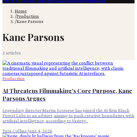
Film & TV
Content Creation
Production
Books
Advertising
Home
/
Production
/
Kane Parsons
Kane Parsons
2
article
s
Production
AI Threatens Filmmaking's Core Purpose, Kane
Parsons Argues
Legendary director Martin Scorsese has joined the AI firm Black
Forest Labs as an adviser, aiming to push creative boundaries with
artificial intelligence, according to Variety .
Tara Collins
·
June 4, 2026