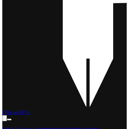
Film and Pen