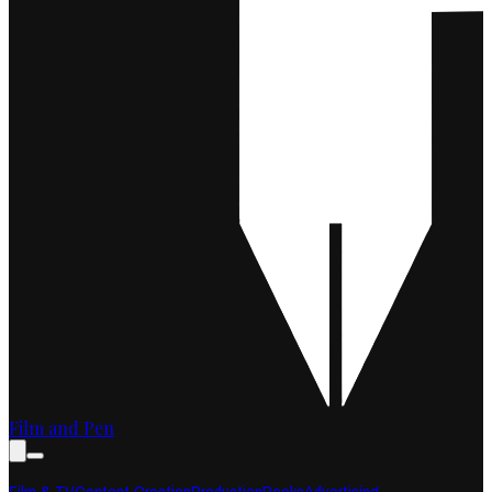
Film and Pen