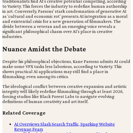
traditionalists find AI's creative potential compelling, according
to Variety. This forces the industry to redefine human authorship
in art. Conversely, Parsons' stark condemnation of generative AI
as 'cultural and economic rot' presents AI integration as a moral
and existential crisis for a new generation of filmmakers. The
divide between a veteran and an emerging voice reveals a
significant philosophical chasm over AI's place in creative
industries.
Nuance Amidst the Debate
Despite his philosophical objections, Kane Parsons admits AI could
make some VFX tasks less laborious, according to Variety. This
shows practical AI applications may still find a place in
filmmaking, even among its critics.
The ideological conflict between creative expansion and artistic
integrity will likely redefine filmmaking through at least 2026,
forcing studios like Black Forest Labs to navigate evolving
definitions of human creativity and art itself.
Related Coverage
AI Overviews Slash Search Traffic, Sparking Website
Revenue Fears