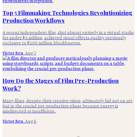
Top 5 Filmmaking Technologies Revolutionizing
Production Workflows
A recent independent film, shot almost entirely in a virtual studio
for under $5 million, achieved visual effects quality previously
exclusive to $200 million blockbusters.
Victor Ren
·
Aug 7
How Do the Stages of Film Pre-Production
Work?
Many films, despite their creative vision, ultimately fail not on set,
but in the crucial pre-production phase because energy is
misdirected or insufficient.
Victor Ren
·
Aug 6