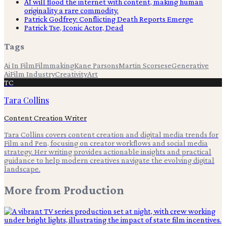
AI will flood the internet with content, making human
originality a rare commodity.
Patrick Godfrey: Conflicting Death Reports Emerge
Patrick Tse, Iconic Actor, Dead
Tags
Ai In Film
Filmmaking
Kane Parsons
Martin Scorsese
Generative
Ai
Film Industry
Creativity
Art
TC
Tara Collins
Content Creation Writer
Tara Collins covers content creation and digital media trends for
Film and Pen, focusing on creator workflows and social media
strategy. Her writing provides actionable insights and practical
guidance to help modern creatives navigate the evolving digital
landscape.
More from
Production