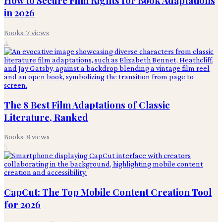
How to Secure Film Rights for Book Adaptations
in 2026
Books
·
7
views
4
The 8 Best Film Adaptations of Classic
Literature, Ranked
Books
·
8
views
5
CapCut: The Top Mobile Content Creation Tool
for 2026