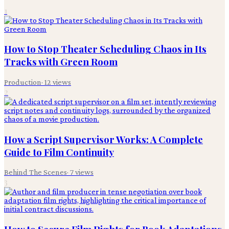
1
How to Stop Theater Scheduling Chaos in Its
Tracks with Green Room
Production
·
12
views
2
How a Script Supervisor Works: A Complete
Guide to Film Continuity
Behind The Scenes
·
7
views
3