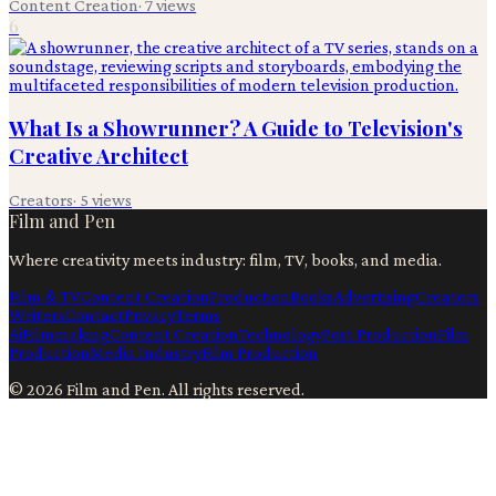
Content Creation
·
7
views
6
What Is a Showrunner? A Guide to Television's
Creative Architect
Creators
·
5
views
Film and Pen
Where creativity meets industry: film, TV, books, and media.
Film & TV
Content Creation
Production
Books
Advertising
Creators
Writers
Contact
Privacy
Terms
Ai
Filmmaking
Content Creation
Technology
Post Production
Film
Production
Media Industry
Film Production
©
2026
Film and Pen
. All rights reserved.