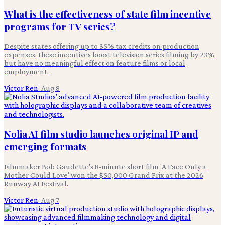
What is the effectiveness of state film incentive
programs for TV series?
Despite states offering up to 35% tax credits on production
expenses, these incentives boost television series filming by 23%
but have no meaningful effect on feature films or local
employment.
Victor Ren
·
Aug 8
Nolia AI film studio launches original IP and
emerging formats
Filmmaker Bob Gaudette's 8-minute short film 'A Face Only a
Mother Could Love' won the $50,000 Grand Prix at the 2026
Runway AI Festival.
Victor Ren
·
Aug 7