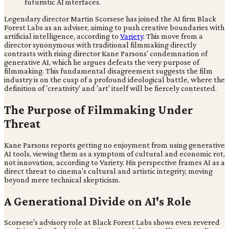
Legendary director Martin Scorsese has joined the AI firm Black
Forest Labs as an adviser, aiming to push creative boundaries with
artificial intelligence, according to
Variety
. This move from a
director synonymous with traditional filmmaking directly
contrasts with rising director Kane Parsons' condemnation of
generative AI, which he argues defeats the very purpose of
filmmaking. This fundamental disagreement suggests the film
industry is on the cusp of a profound ideological battle, where the
definition of 'creativity' and 'art' itself will be fiercely contested.
The Purpose of Filmmaking Under
Threat
Kane Parsons reports getting no enjoyment from using generative
AI tools, viewing them as a symptom of cultural and economic rot,
not innovation, according to Variety. His perspective frames AI as a
direct threat to cinema's cultural and artistic integrity, moving
beyond mere technical skepticism.
A Generational Divide on AI's Role
Scorsese's advisory role at Black Forest Labs shows even revered