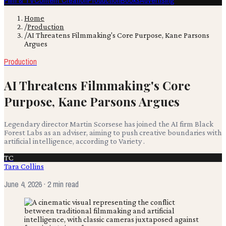
Film & TV
Content Creation
Production
Books
Advertising
Home
/
Production
/
AI Threatens Filmmaking's Core Purpose, Kane Parsons
Argues
Production
AI Threatens Filmmaking's Core
Purpose, Kane Parsons Argues
Legendary director Martin Scorsese has joined the AI firm Black
Forest Labs as an adviser, aiming to push creative boundaries with
artificial intelligence, according to Variety .
TC
Tara Collins
June 4, 2026
· 2 min read