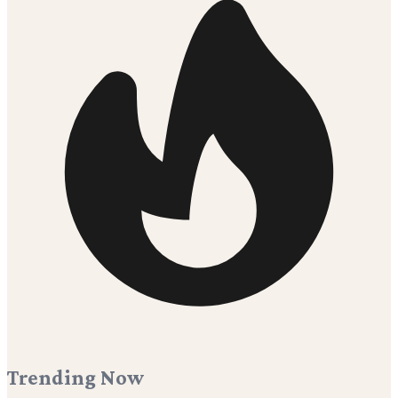
Trending Now