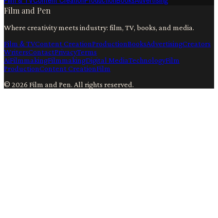
Film & TV
Content Creation
Production
Books
Advertising
Film and Pen
Where creativity meets industry: film, TV, books, and media.
Film & TV
Content Creation
Production
Books
Advertising
Creators
Writers
Contact
Privacy
Terms
Ai
Filmmaking
Filmmaking
Digital Media
Technology
Film
Production
Content Creation
Film
©
2026
Film and Pen
. All rights reserved.