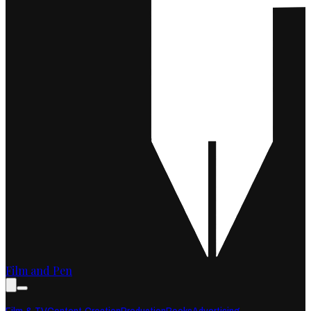
Film and Pen