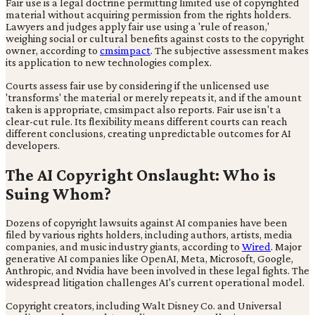
Fair use is a legal doctrine permitting limited use of copyrighted
material without acquiring permission from the rights holders.
Lawyers and judges apply fair use using a 'rule of reason,'
weighing social or cultural benefits against costs to the copyright
owner, according to
cmsimpact
. The subjective assessment makes
its application to new technologies complex.
Courts assess fair use by considering if the unlicensed use
'transforms' the material or merely repeats it, and if the amount
taken is appropriate, cmsimpact also reports. Fair use isn't a
clear-cut rule. Its flexibility means different courts can reach
different conclusions, creating unpredictable outcomes for AI
developers.
The AI Copyright Onslaught: Who is
Suing Whom?
Dozens of copyright lawsuits against AI companies have been
filed by various rights holders, including authors, artists, media
companies, and music industry giants, according to
Wired
. Major
generative AI companies like OpenAI, Meta, Microsoft, Google,
Anthropic, and Nvidia have been involved in these legal fights. The
widespread litigation challenges AI's current operational model.
Copyright creators, including Walt Disney Co. and Universal