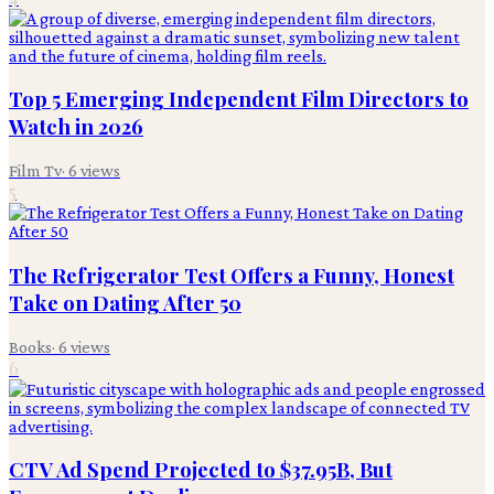
Top 5 Emerging Independent Film Directors to
Watch in 2026
Film Tv
·
6
views
5
The Refrigerator Test Offers a Funny, Honest
Take on Dating After 50
Books
·
6
views
6
CTV Ad Spend Projected to $37.95B, But