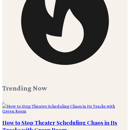
Trending Now
1
How to Stop Theater Scheduling Chaos in Its
Tracks with Green Room