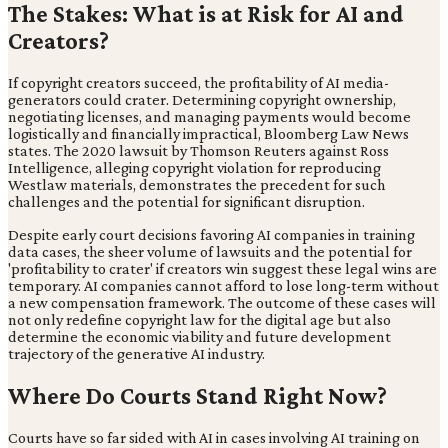
The Stakes: What is at Risk for AI and
Creators?
If copyright creators succeed, the profitability of AI media-
generators could crater. Determining copyright ownership,
negotiating licenses, and managing payments would become
logistically and financially impractical, Bloomberg Law News
states. The 2020 lawsuit by Thomson Reuters against Ross
Intelligence, alleging copyright violation for reproducing
Westlaw materials, demonstrates the precedent for such
challenges and the potential for significant disruption.
Despite early court decisions favoring AI companies in training
data cases, the sheer volume of lawsuits and the potential for
'profitability to crater' if creators win suggest these legal wins are
temporary. AI companies cannot afford to lose long-term without
a new compensation framework. The outcome of these cases will
not only redefine copyright law for the digital age but also
determine the economic viability and future development
trajectory of the generative AI industry.
Where Do Courts Stand Right Now?
Courts have so far sided with AI in cases involving AI training on