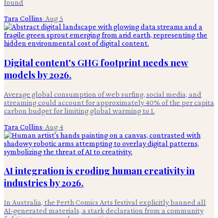
found
Tara Collins
·
Aug 5
Digital content's GHG footprint needs new
models by 2026.
Average global consumption of web surfing, social media, and
streaming could account for approximately 40% of the per capita
carbon budget for limiting global warming to 1.
Tara Collins
·
Aug 4
AI integration is eroding human creativity in
industries by 2026.
In Australia, the Perth Comics Arts festival explicitly banned all
AI-generated materials, a stark declaration from a community