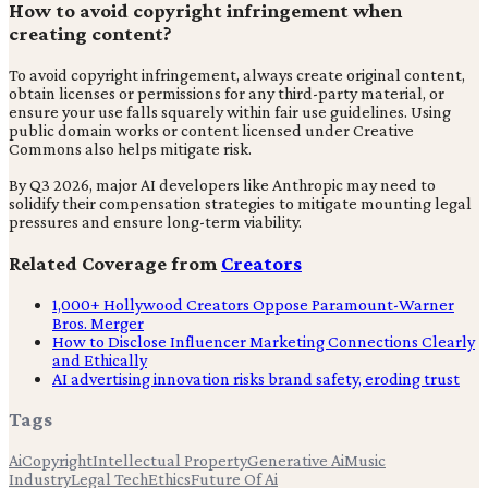
How to avoid copyright infringement when
creating content?
To avoid copyright infringement, always create original content,
obtain licenses or permissions for any third-party material, or
ensure your use falls squarely within fair use guidelines. Using
public domain works or content licensed under Creative
Commons also helps mitigate risk.
By Q3 2026, major AI developers like Anthropic may need to
solidify their compensation strategies to mitigate mounting legal
pressures and ensure long-term viability.
Related Coverage from
Creators
1,000+ Hollywood Creators Oppose Paramount-Warner
Bros. Merger
How to Disclose Influencer Marketing Connections Clearly
and Ethically
AI advertising innovation risks brand safety, eroding trust
Tags
Ai
Copyright
Intellectual Property
Generative Ai
Music
Industry
Legal Tech
Ethics
Future Of Ai