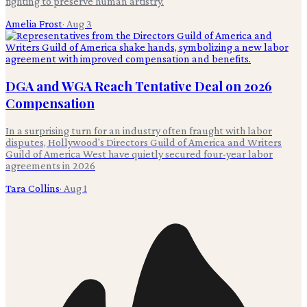
fighting to preserve human artistry.
Amelia Frost
·
Aug 3
DGA and WGA Reach Tentative Deal on 2026
Compensation
In a surprising turn for an industry often fraught with labor
disputes, Hollywood's Directors Guild of America and Writers
Guild of America West have quietly secured four-year labor
agreements in 2026
Tara Collins
·
Aug 1