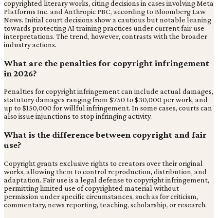
copyrighted literary works, citing decisions in cases involving Meta
Platforms Inc. and Anthropic PBC, according to Bloomberg Law
News. Initial court decisions show a cautious but notable leaning
towards protecting AI training practices under current fair use
interpretations. The trend, however, contrasts with the broader
industry actions.
What are the penalties for copyright infringement
in 2026?
Penalties for copyright infringement can include actual damages,
statutory damages ranging from $750 to $30,000 per work, and
up to $150,000 for willful infringement. In some cases, courts can
also issue injunctions to stop infringing activity.
What is the difference between copyright and fair
use?
Copyright grants exclusive rights to creators over their original
works, allowing them to control reproduction, distribution, and
adaptation. Fair use is a legal defense to copyright infringement,
permitting limited use of copyrighted material without
permission under specific circumstances, such as for criticism,
commentary, news reporting, teaching, scholarship, or research.