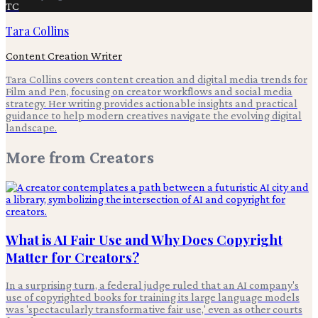
TC
Tara Collins
Content Creation Writer
Tara Collins covers content creation and digital media trends for
Film and Pen, focusing on creator workflows and social media
strategy. Her writing provides actionable insights and practical
guidance to help modern creatives navigate the evolving digital
landscape.
More from
Creators
What is AI Fair Use and Why Does Copyright
Matter for Creators?
In a surprising turn, a federal judge ruled that an AI company's
use of copyrighted books for training its large language models
was 'spectacularly transformative fair use,' even as other courts