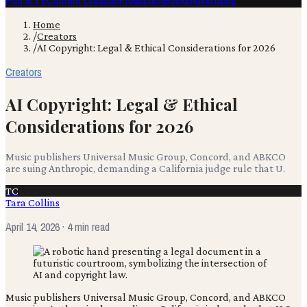
Film & TV
Content Creation
Production
Books
Advertising
Home
/
Creators
/
AI Copyright: Legal & Ethical Considerations for 2026
Creators
AI Copyright: Legal & Ethical
Considerations for 2026
Music publishers Universal Music Group, Concord, and ABKCO
are suing Anthropic, demanding a California judge rule that U.
TC
Tara Collins
April 14, 2026
· 4 min read
Music publishers Universal Music Group, Concord, and ABKCO