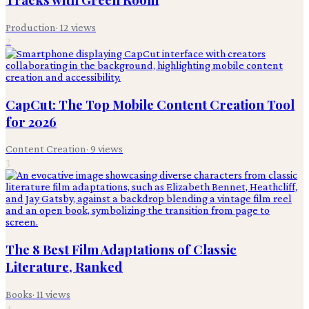
Production
·
12
views
2
CapCut: The Top Mobile Content Creation Tool
for 2026
Content Creation
·
9
views
3
The 8 Best Film Adaptations of Classic
Literature, Ranked
Books
·
11
views
4