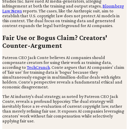
Studios Inc. have sued AI media-generators, alleging
infringement at both the training and output stages,
Bloomberg
Law News
reports. The cases, like the Anthropic suit, aim to
establish that U.S. copyright law does not protect AI models in
this context. The dual focus on training data and generated
content expands the legal battleground for AI companies.
Fair Use or Bogus Claim? Creators'
Counter-Argument
Patreon CEO Jack Conte believes AI companies should
compensate creators for using their work as training data,
according to
TechCrunch
. Conte argues that AI companies' claim
of 'fair use' for training data is 'bogus' because they
simultaneously engage in multimillion-dollar deals with rights
holders. Conte's perspective reveals a fundamental ethical and
economic disagreement.
The AI industry's dual strategy, as noted by Patreon CEO Jack
Conte, reveals a profound hypocrisy. The dual strategy will
inevitably force a re-evaluation of current copyright law, rather
than merely refining fair use. It exposes AI companies leveraging
creators' work without fair compensation while selectively
applying fair use.