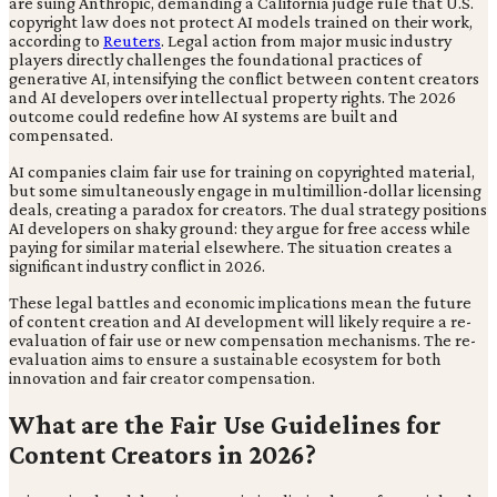
are suing Anthropic, demanding a California judge rule that U.S.
copyright law does not protect AI models trained on their work,
according to
Reuters
. Legal action from major music industry
players directly challenges the foundational practices of
generative AI, intensifying the conflict between content creators
and AI developers over intellectual property rights. The 2026
outcome could redefine how AI systems are built and
compensated.
AI companies claim fair use for training on copyrighted material,
but some simultaneously engage in multimillion-dollar licensing
deals, creating a paradox for creators. The dual strategy positions
AI developers on shaky ground: they argue for free access while
paying for similar material elsewhere. The situation creates a
significant industry conflict in 2026.
These legal battles and economic implications mean the future
of content creation and AI development will likely require a re-
evaluation of fair use or new compensation mechanisms. The re-
evaluation aims to ensure a sustainable ecosystem for both
innovation and fair creator compensation.
What are the Fair Use Guidelines for
Content Creators in 2026?