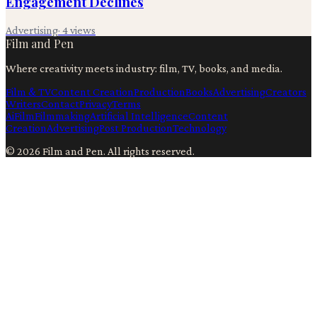
Engagement Declines
Advertising
·
4
views
Film and Pen
Where creativity meets industry: film, TV, books, and media.
Film & TV
Content Creation
Production
Books
Advertising
Creators
Writers
Contact
Privacy
Terms
Ai
Film
Filmmaking
Artificial Intelligence
Content
Creation
Advertising
Post Production
Technology
©
2026
Film and Pen
. All rights reserved.