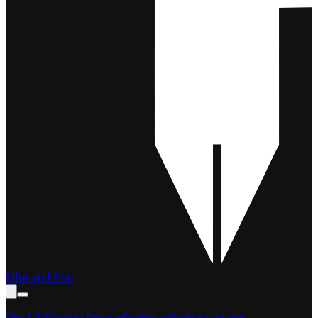
Film and Pen