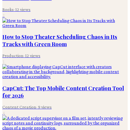
Books
·
12
views
2
How to Stop Theater Scheduling Chaos in Its
Tracks with Green Room
Production
·
12
views
3
CapCut: The Top Mobile Content Creation Tool
for 2026
Content Creation
·
9
views
4