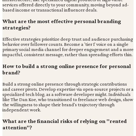
services offered directly to your community, moving beyond ad-
based income or transactional influencer deals.
What are the most effective personal branding
strategies?
Effective strategies prioritize deep trust and audience purchasing
behavior over follower counts. Become a 'tier 1' voice on a single
primary social media channel for deeper engagement and a more
impactful, consistent message, rather than spreading efforts thin.
How to build a strong online presence for personal
brand?
Build a strong online presence through strategic contributions
and career pivots. Develop expertise via open-source projects or a
specialized tech blog, as a software developer might. Individuals
like The Dan Koe, who transitioned to freelance web design, show
the willingness to shape their brand's trajectory through
independent work.
What are the financial risks of relying on "rented
attention"?