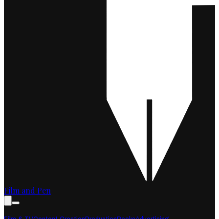
Film and Pen