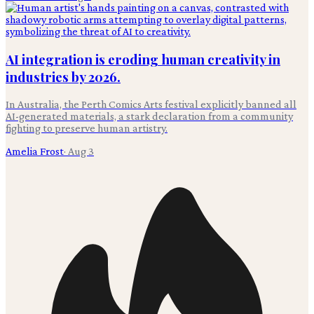
AI integration is eroding human creativity in
industries by 2026.
In Australia, the Perth Comics Arts festival explicitly banned all
AI-generated materials, a stark declaration from a community
fighting to preserve human artistry.
Amelia Frost
·
Aug 3