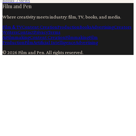
Books
·
7
views
Film and Pen
Where creativity meets industry: film, TV, books, and media.
Film & TV
Content Creation
Production
Books
Advertising
Creators
Writers
Contact
Privacy
Terms
Ai
Filmmaking
Content Creation
Filmmaking
Film
Production
Film
Artificial Intelligence
Advertising
©
2026
Film and Pen
. All rights reserved.