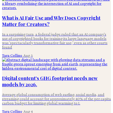
What is AI Fair Use and Why Does Copyright
Matter for Creators?
In a surprising turn, a federal judge ruled that an AI company's
use of copyrighted books for training its large language models
was 'spectacularly transformative fair use,' even as other courts
found
Tara Collins
·
Aug 5
Digital content's GHG footprint needs new
models by 2026.
Average global consumption of web surfing, social media, and
streaming could account for approximately 40% of the per capita
carbon budget for limiting global warming to 1.
Tara Collins
·
Aug 4