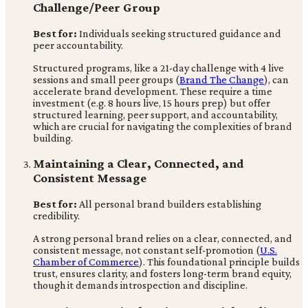
Challenge/Peer Group
Best for:
Individuals seeking structured guidance and
peer accountability.
Structured programs, like a 21-day challenge with 4 live
sessions and small peer groups (
Brand The Change
), can
accelerate brand development. These require a time
investment (e.g. 8 hours live, 15 hours prep) but offer
structured learning, peer support, and accountability,
which are crucial for navigating the complexities of brand
building.
Maintaining a Clear, Connected, and
Consistent Message
Best for:
All personal brand builders establishing
credibility.
A strong personal brand relies on a clear, connected, and
consistent message, not constant self-promotion (
U.S.
Chamber of Commerce
). This foundational principle builds
trust, ensures clarity, and fosters long-term brand equity,
though it demands introspection and discipline.