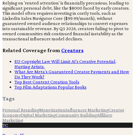
Relying on 'rented attention' is financially precarious, leading to
significant personal debt, like the $8000 faced by early creators.
This model often requires investing in costly tools, such as
LinkedIn Sales Navigator Core ($99.99/month), without
guaranteed owned audience relationships to convert expenses
into sustainable revenue. By Q3 2026, creators failing to pivot to
owned communities risk continued financial instability as the
transactional influencer model declines.
Related Coverage from
Creators
EU Copyright Law Will Limit AI's Creative Potential,
Hurting Artists.
What Are Meta's Guaranteed Creator Payments and How
Do They Work?
Top Best Content Creation Tools
Top Film Adaptations Popular Books
Tags
Personal Branding
Monetization
Influencer Marketing
Creator
Economy
Digital Marketing
Community Building
Affiliate
Marketing
TC