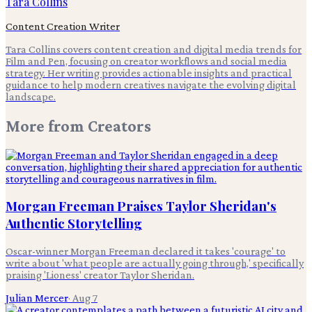
Tara Collins
Content Creation Writer
Tara Collins covers content creation and digital media trends for
Film and Pen, focusing on creator workflows and social media
strategy. Her writing provides actionable insights and practical
guidance to help modern creatives navigate the evolving digital
landscape.
More from
Creators
Morgan Freeman Praises Taylor Sheridan's
Authentic Storytelling
Oscar-winner Morgan Freeman declared it takes 'courage' to
write about 'what people are actually going through,' specifically
praising 'Lioness' creator Taylor Sheridan.
Julian Mercer
·
Aug 7