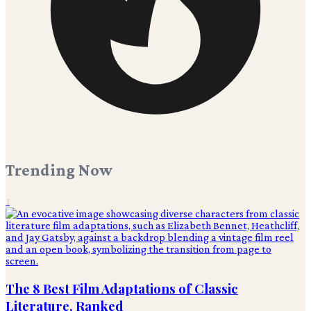
Trending Now
1
The 8 Best Film Adaptations of Classic
Literature, Ranked