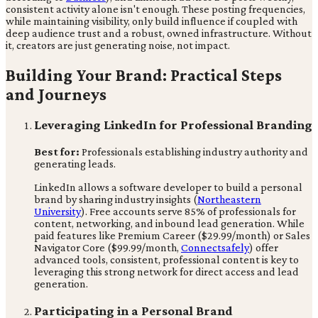
consistent activity alone isn't enough. These posting frequencies,
while maintaining visibility, only build influence if coupled with
deep audience trust and a robust, owned infrastructure. Without
it, creators are just generating noise, not impact.
Building Your Brand: Practical Steps
and Journeys
Leveraging LinkedIn for Professional Branding
Best for:
Professionals establishing industry authority and
generating leads.
LinkedIn allows a software developer to build a personal
brand by sharing industry insights (
Northeastern
University
). Free accounts serve 85% of professionals for
content, networking, and inbound lead generation. While
paid features like Premium Career ($29.99/month) or Sales
Navigator Core ($99.99/month,
Connectsafely
) offer
advanced tools, consistent, professional content is key to
leveraging this strong network for direct access and lead
generation.
Participating in a Personal Brand