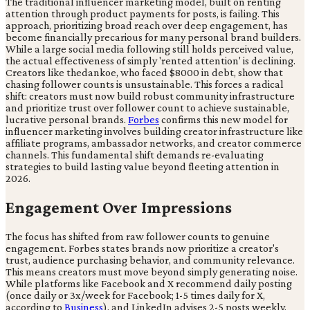
The traditional influencer marketing model, built on renting
attention through product payments for posts, is failing. This
approach, prioritizing broad reach over deep engagement, has
become financially precarious for many personal brand builders.
While a large social media following still holds perceived value,
the actual effectiveness of simply 'rented attention' is declining.
Creators like thedankoe, who faced $8000 in debt, show that
chasing follower counts is unsustainable. This forces a radical
shift: creators must now build robust community infrastructure
and prioritize trust over follower count to achieve sustainable,
lucrative personal brands.
Forbes
confirms this new model for
influencer marketing involves building creator infrastructure like
affiliate programs, ambassador networks, and creator commerce
channels. This fundamental shift demands re-evaluating
strategies to build lasting value beyond fleeting attention in
2026.
Engagement Over Impressions
The focus has shifted from raw follower counts to genuine
engagement. Forbes states brands now prioritize a creator's
trust, audience purchasing behavior, and community relevance.
This means creators must move beyond simply generating noise.
While platforms like Facebook and X recommend daily posting
(once daily or 3x/week for Facebook; 1-5 times daily for X,
according to
Business
), and LinkedIn advises 2-5 posts weekly,