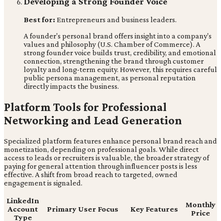
Developing a Strong Founder Voice
Best for:
Entrepreneurs and business leaders.
A founder's personal brand offers insight into a company's
values and philosophy (U.S. Chamber of Commerce). A
strong founder voice builds trust, credibility, and emotional
connection, strengthening the brand through customer
loyalty and long-term equity. However, this requires careful
public persona management, as personal reputation
directly impacts the business.
Platform Tools for Professional
Networking and Lead Generation
Specialized platform features enhance personal brand reach and
monetization, depending on professional goals. While direct
access to leads or recruiters is valuable, the broader strategy of
paying for general attention through influencer posts is less
effective. A shift from broad reach to targeted, owned
engagement is signaled.
LinkedIn
Monthly
Account
Primary User Focus
Key Features
Price
Type