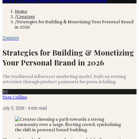
Film & TV
Content Creation
Production
Books
Advertising
Home
/
Creators
/
Strategies for Building & Monetizing Your Personal Brand
in 2026
Creators
Strategies for Building & Monetizing
Your Personal Brand in 2026
The traditional influencer marketing model, built on renting
attention through product payments for posts, is failing.
TC
Tara Collins
July 5, 2026
· 4 min read