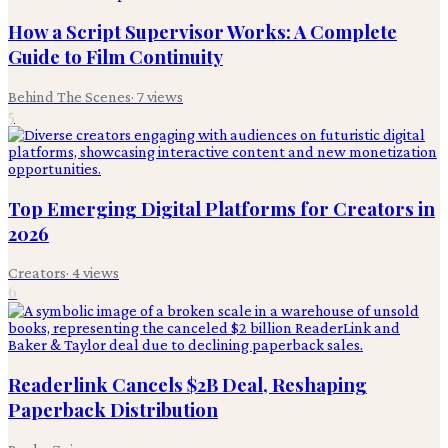
How a Script Supervisor Works: A Complete
Guide to Film Continuity
Behind The Scenes
·
7
views
5
Top Emerging Digital Platforms for Creators in
2026
Creators
·
4
views
6
Readerlink Cancels $2B Deal, Reshaping
Paperback Distribution