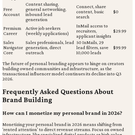
Content sharing,
Connect, share
Free
general networking,
content, basic
$0
Account
inbound lead
search
generation
InMail access to
Premium
Active job seekers
recruiters,
$29.99
Career
(weekly applications)
applicant insights
Sales
Sales professionals, lead
50 InMails, 29
Navigator
generation, direct
lead filters, save
$99.99
Core
outreach
10,000 leads
The future of personal branding appears to hinge on creators
building owned communities and infrastructure, as the
transactional influencer model continues its decline into Q3
2026.
Frequently Asked Questions About
Brand Building
How can I monetize my personal brand in 2026?
Monetizing your personal brand in 2026 means shifting from
'rented attention' to direct revenue streams. Focus on owned
infrastructure, like specialized digital products or high-value