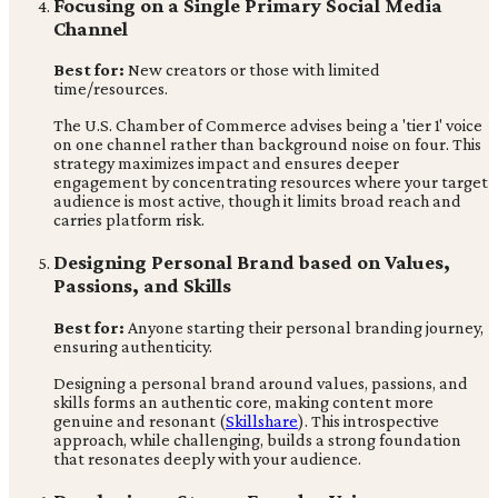
Focusing on a Single Primary Social Media
Channel
Best for:
New creators or those with limited
time/resources.
The U.S. Chamber of Commerce advises being a 'tier 1' voice
on one channel rather than background noise on four. This
strategy maximizes impact and ensures deeper
engagement by concentrating resources where your target
audience is most active, though it limits broad reach and
carries platform risk.
Designing Personal Brand based on Values,
Passions, and Skills
Best for:
Anyone starting their personal branding journey,
ensuring authenticity.
Designing a personal brand around values, passions, and
skills forms an authentic core, making content more
genuine and resonant (
Skillshare
). This introspective
approach, while challenging, builds a strong foundation
that resonates deeply with your audience.