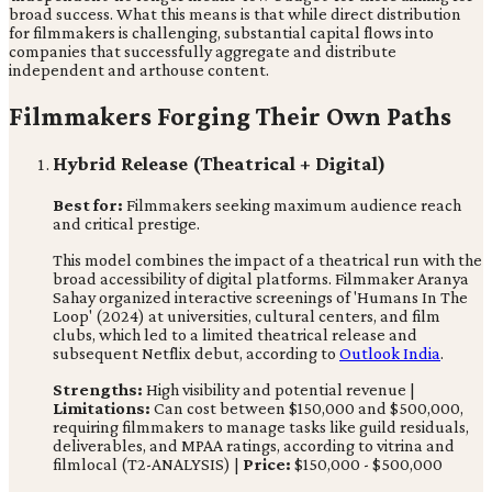
broad success. What this means is that while direct distribution
for filmmakers is challenging, substantial capital flows into
companies that successfully aggregate and distribute
independent and arthouse content.
Filmmakers Forging Their Own Paths
Hybrid Release (Theatrical + Digital)
Best for:
Filmmakers seeking maximum audience reach
and critical prestige.
This model combines the impact of a theatrical run with the
broad accessibility of digital platforms. Filmmaker Aranya
Sahay organized interactive screenings of 'Humans In The
Loop' (2024) at universities, cultural centers, and film
clubs, which led to a limited theatrical release and
subsequent Netflix debut, according to
Outlook India
.
Strengths:
High visibility and potential revenue |
Limitations:
Can cost between $150,000 and $500,000,
requiring filmmakers to manage tasks like guild residuals,
deliverables, and MPAA ratings, according to vitrina and
filmlocal (T2-ANALYSIS) |
Price:
$150,000 - $500,000