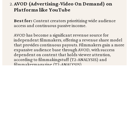
AVOD (Advertising-Video On Demand) on
Platforms like YouTube
Best for:
Content creators prioritizing wide audience
access and continuous passive income.
AVOD has become a significant revenue source for
independent filmmakers, offering a revenue share model
that provides continuous payouts. Filmmakers gain a more
expansive audience base through AVOD, with success
dependent on content that holds viewer attention,
according to filmmakingstuff (T2-ANALYSIS) and
filmmakermagazine (T2-ANALYSIS).
Strengths:
Low barrier to entry, continuous revenue
potential |
Limitations:
Revenue depends on ad
impressions and audience retention |
Price:
Revenue share
model
PVOD (Premium Video On Demand)
Best for:
Films with strong theatrical buzz looking to
maximize post-theatrical revenue.
PVOD has become a critical revenue stream for