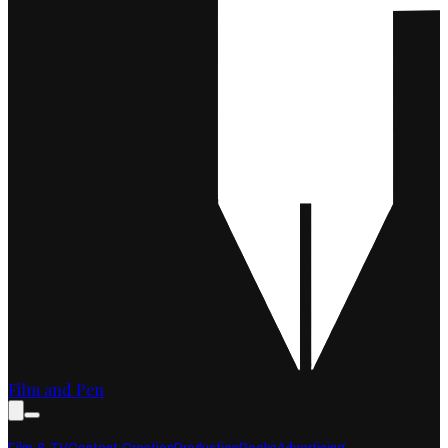
Film and Pen