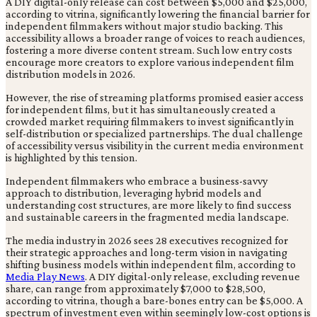
A DIY digital-only release can cost between $5,000 and $25,000,
according to vitrina, significantly lowering the financial barrier for
independent filmmakers without major studio backing. This
accessibility allows a broader range of voices to reach audiences,
fostering a more diverse content stream. Such low entry costs
encourage more creators to explore various independent film
distribution models in 2026.
However, the rise of streaming platforms promised easier access
for independent films, but it has simultaneously created a
crowded market requiring filmmakers to invest significantly in
self-distribution or specialized partnerships. The dual challenge
of accessibility versus visibility in the current media environment
is highlighted by this tension.
Independent filmmakers who embrace a business-savvy
approach to distribution, leveraging hybrid models and
understanding cost structures, are more likely to find success
and sustainable careers in the fragmented media landscape.
The media industry in 2026 sees 28 executives recognized for
their strategic approaches and long-term vision in navigating
shifting business models within independent film, according to
Media Play News
. A DIY digital-only release, excluding revenue
share, can range from approximately $7,000 to $28,500,
according to vitrina, though a bare-bones entry can be $5,000. A
spectrum of investment even within seemingly low-cost options is