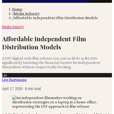
Film & TV
Content Creation
Production
Books
Advertising
Home
/
Media Industry
/
Affordable Independent Film Distribution Models
Media Industry
Affordable Independent Film
Distribution Models
A DIY digital-only film release can cost as little as $5,000,
significantly lowering the financial barrier for independent
filmmakers without major studio backing.
LH
Leo Hartmann
April 17, 2026
· 8 min read