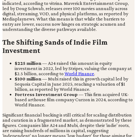
indicated, according to vitrina. Maverick Entertainment Group,
led by Doug Schwab, releases over 100 movies annually across
digital, streaming, VOD, and physical platforms, as reported by
Mediaplaynews. What this means is that while the barriers to
entry are lower, success now hinges on strategic acumen and
understanding the diverse pathways available.
The Shifting Sands of Indie Film
Investment
$225 million
— A24 raised this amount in equity
investment in 2022, led by Stripes, valuing the company at
$2.5 billion, according to
World Finance
.
$100 million
— Mubi raised this in growth capital led by
Sequoia Capital in June 2025, reaching a valuation of $1
billion, as reported by World Finance.
Fortress Investment Group
— This firm acquired UK-
based arthouse film company Curzon in 2024, according to
World Finance.
Significant financial backing is still critical for scaling distribution
and curation in a fragmented market, as demonstrated by these
figures. Companies like A24 and Mubi, despite their 'indie' roots,
are raising hundreds of millions in capital, suggesting
'independent' no longer means 'low budget' for those aiming for