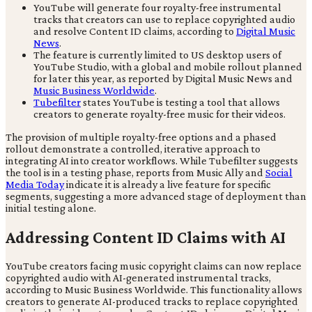
YouTube will generate four royalty-free instrumental
tracks that creators can use to replace copyrighted audio
and resolve Content ID claims, according to
Digital Music
News
.
The feature is currently limited to US desktop users of
YouTube Studio, with a global and mobile rollout planned
for later this year, as reported by Digital Music News and
Music Business Worldwide
.
Tubefilter
states YouTube is testing a tool that allows
creators to generate royalty-free music for their videos.
The provision of multiple royalty-free options and a phased
rollout demonstrate a controlled, iterative approach to
integrating AI into creator workflows. While Tubefilter suggests
the tool is in a testing phase, reports from Music Ally and
Social
Media Today
indicate it is already a live feature for specific
segments, suggesting a more advanced stage of deployment than
initial testing alone.
Addressing Content ID Claims with AI
YouTube creators facing music copyright claims can now replace
copyrighted audio with AI-generated instrumental tracks,
according to Music Business Worldwide. This functionality allows
creators to generate AI-produced tracks to replace copyrighted