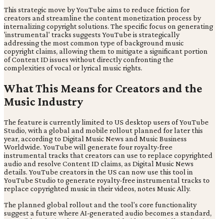
This strategic move by YouTube aims to reduce friction for
creators and streamline the content monetization process by
internalizing copyright solutions. The specific focus on generating
'instrumental' tracks suggests YouTube is strategically
addressing the most common type of background music
copyright claims, allowing them to mitigate a significant portion
of Content ID issues without directly confronting the
complexities of vocal or lyrical music rights.
What This Means for Creators and the
Music Industry
The feature is currently limited to US desktop users of YouTube
Studio, with a global and mobile rollout planned for later this
year, according to Digital Music News and Music Business
Worldwide. YouTube will generate four royalty-free
instrumental tracks that creators can use to replace copyrighted
audio and resolve Content ID claims, as Digital Music News
details. YouTube creators in the US can now use this tool in
YouTube Studio to generate royalty-free instrumental tracks to
replace copyrighted music in their videos, notes Music Ally.
The planned global rollout and the tool's core functionality
suggest a future where AI-generated audio becomes a standard,