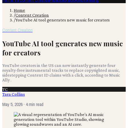
Film & TV
Content Creation
Production
Books
Advertising
Home
/
Content Creation
/
YouTube AI tool generates new music for creators
Content Creation
YouTube AI tool generates new music
for creators
YouTube creators in the US can now instantly generate four
royalty-free instrumental tracks to replace copyrighted music,
sidestepping Content ID claims with a click, according to Music
Ally .
TC
Tara Collins
May 5, 2026
· 4 min read