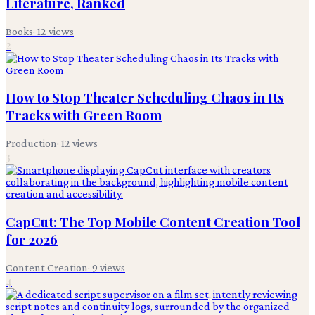
Literature, Ranked
Books
·
12
views
2
How to Stop Theater Scheduling Chaos in Its
Tracks with Green Room
Production
·
12
views
3
CapCut: The Top Mobile Content Creation Tool
for 2026
Content Creation
·
9
views
4