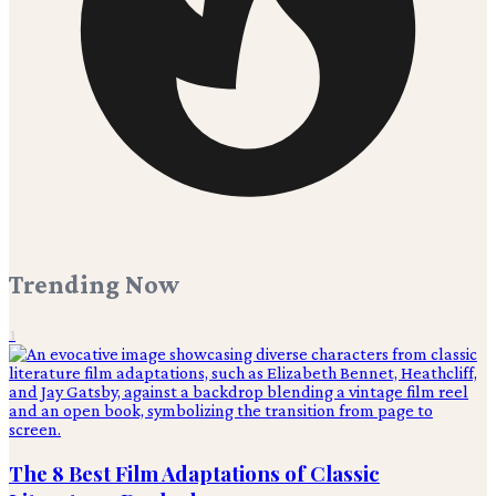
Trending Now
1
The 8 Best Film Adaptations of Classic