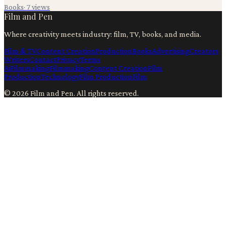
Books
·
7
views
Film and Pen
Where creativity meets industry: film, TV, books, and media.
Film & TV
Content Creation
Production
Books
Advertising
Creators
Writers
Contact
Privacy
Terms
Ai
Filmmaking
Filmmaking
Content Creation
Film
Production
Technology
Film Production
Film
©
2026
Film and Pen
. All rights reserved.