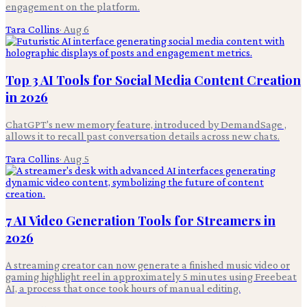
engagement on the platform.
Tara Collins
·
Aug 6
Top 3 AI Tools for Social Media Content Creation
in 2026
ChatGPT's new memory feature, introduced by DemandSage ,
allows it to recall past conversation details across new chats.
Tara Collins
·
Aug 5
7 AI Video Generation Tools for Streamers in
2026
A streaming creator can now generate a finished music video or
gaming highlight reel in approximately 5 minutes using Freebeat
AI, a process that once took hours of manual editing.