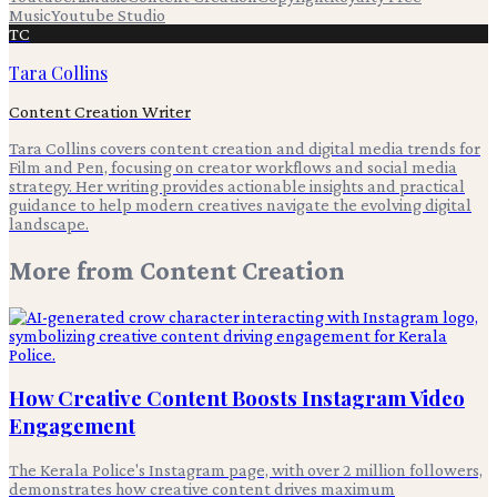
Music
Youtube Studio
TC
Tara Collins
Content Creation Writer
Tara Collins covers content creation and digital media trends for
Film and Pen, focusing on creator workflows and social media
strategy. Her writing provides actionable insights and practical
guidance to help modern creatives navigate the evolving digital
landscape.
More from
Content Creation
How Creative Content Boosts Instagram Video
Engagement
The Kerala Police's Instagram page, with over 2 million followers,
demonstrates how creative content drives maximum