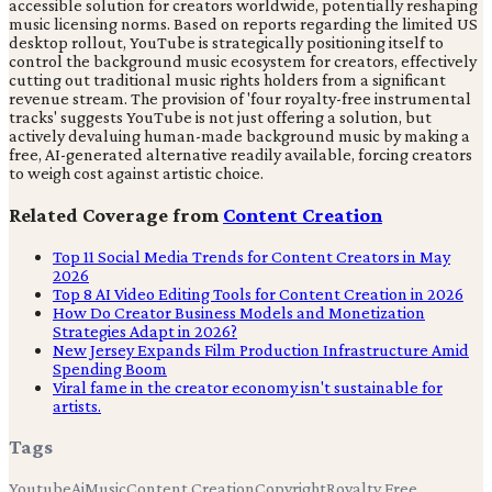
accessible solution for creators worldwide, potentially reshaping
music licensing norms. Based on reports regarding the limited US
desktop rollout, YouTube is strategically positioning itself to
control the background music ecosystem for creators, effectively
cutting out traditional music rights holders from a significant
revenue stream. The provision of 'four royalty-free instrumental
tracks' suggests YouTube is not just offering a solution, but
actively devaluing human-made background music by making a
free, AI-generated alternative readily available, forcing creators
to weigh cost against artistic choice.
Related Coverage from
Content Creation
Top 11 Social Media Trends for Content Creators in May
2026
Top 8 AI Video Editing Tools for Content Creation in 2026
How Do Creator Business Models and Monetization
Strategies Adapt in 2026?
New Jersey Expands Film Production Infrastructure Amid
Spending Boom
Viral fame in the creator economy isn't sustainable for
artists.
Tags
Youtube
Ai
Music
Content Creation
Copyright
Royalty Free