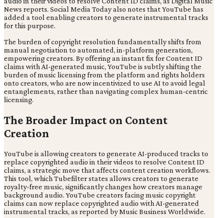
audio in their videos to resolve Content ID claims, as Digital Music
News reports. Social Media Today also notes that YouTube has
added a tool enabling creators to generate instrumental tracks
for this purpose.
The burden of copyright resolution fundamentally shifts from
manual negotiation to automated, in-platform generation,
empowering creators. By offering an instant fix for Content ID
claims with AI-generated music, YouTube is subtly shifting the
burden of music licensing from the platform and rights holders
onto creators, who are now incentivized to use AI to avoid legal
entanglements, rather than navigating complex human-centric
licensing.
The Broader Impact on Content
Creation
YouTube is allowing creators to generate AI-produced tracks to
replace copyrighted audio in their videos to resolve Content ID
claims, a strategic move that affects content creation workflows.
This tool, which Tubefilter states allows creators to generate
royalty-free music, significantly changes how creators manage
background audio. YouTube creators facing music copyright
claims can now replace copyrighted audio with AI-generated
instrumental tracks, as reported by Music Business Worldwide.