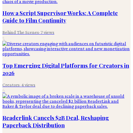
How a Script Supervisor Works: A Complete
Guide to Film Continuity
Behind The Scenes
·
7
views
5
Top Emerging Digital Platforms for Creators in
2026
Creators
·
4
views
6
Readerlink Cancels $2B Deal, Reshaping
Paperback Distribution