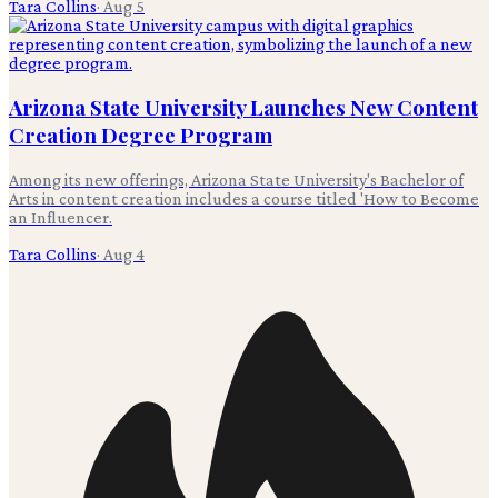
Tara Collins
·
Aug 5
Arizona State University Launches New Content
Creation Degree Program
Among its new offerings, Arizona State University's Bachelor of
Arts in content creation includes a course titled 'How to Become
an Influencer.
Tara Collins
·
Aug 4