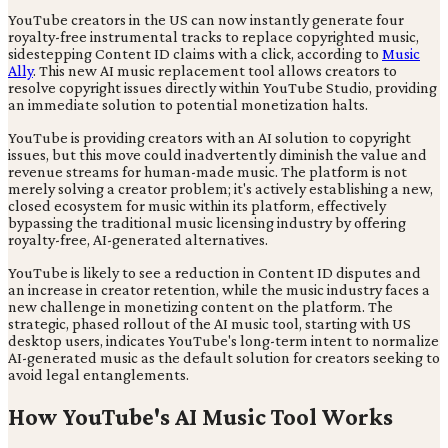
YouTube creators in the US can now instantly generate four
royalty-free instrumental tracks to replace copyrighted music,
sidestepping Content ID claims with a click, according to
Music
Ally
. This new AI music replacement tool allows creators to
resolve copyright issues directly within YouTube Studio, providing
an immediate solution to potential monetization halts.
YouTube is providing creators with an AI solution to copyright
issues, but this move could inadvertently diminish the value and
revenue streams for human-made music. The platform is not
merely solving a creator problem; it's actively establishing a new,
closed ecosystem for music within its platform, effectively
bypassing the traditional music licensing industry by offering
royalty-free, AI-generated alternatives.
YouTube is likely to see a reduction in Content ID disputes and
an increase in creator retention, while the music industry faces a
new challenge in monetizing content on the platform. The
strategic, phased rollout of the AI music tool, starting with US
desktop users, indicates YouTube's long-term intent to normalize
AI-generated music as the default solution for creators seeking to
avoid legal entanglements.
How YouTube's AI Music Tool Works