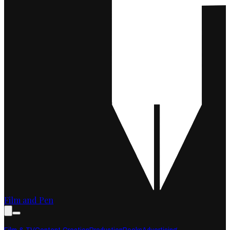
Film and Pen