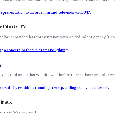
r Film & TV
mpe has expanded his representation with United Talent Agency (UTA) 
s
new You', sold out on her website well before their 48-hour preorder 
Tirade
ncerts in Washington, D.