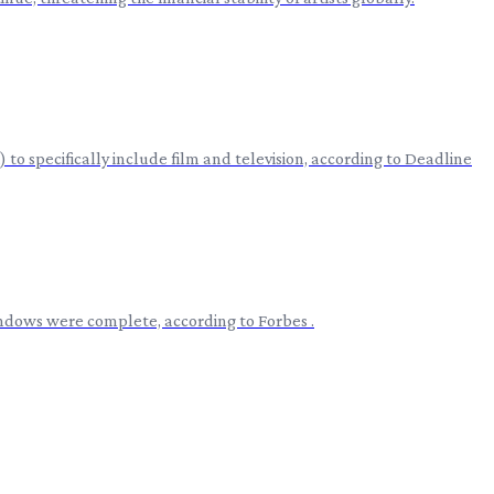
to specifically include film and television, according to Deadline
windows were complete, according to Forbes .