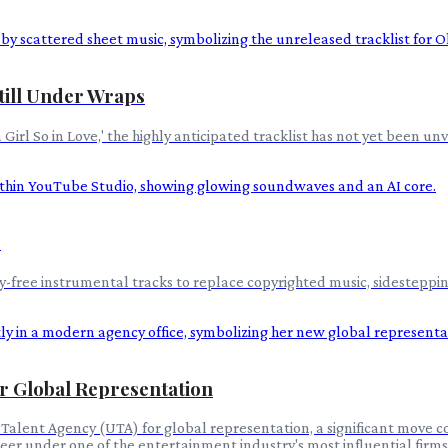
Still Under Wraps
irl So in Love,' the highly anticipated tracklist has not yet been unv
s
free instrumental tracks to replace copyrighted music, sidestepping 
or Global Representation
Talent Agency (UTA) for global representation, a significant move co
eer under one of the entertainment industry's most influential firms