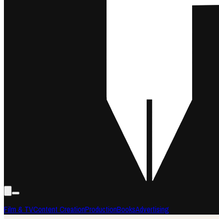
Film & TV
Content Creation
Production
Books
Advertising