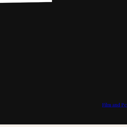
Film and Pe