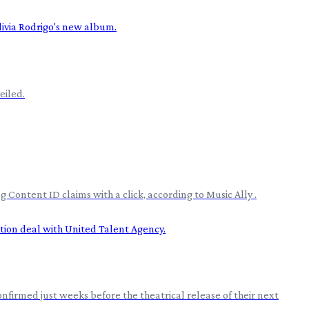
eiled.
Content ID claims with a click, according to Music Ally .
nfirmed just weeks before the theatrical release of their next
.