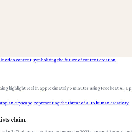
ing highlight reel in approximately 5 minutes using Freebeat AI, a p
ists claim.
ke 24% of music creators' revenues by 2028 if current trends continue