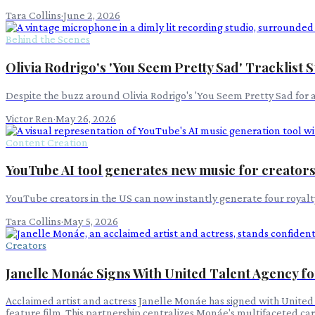
Tara Collins
·
June 2, 2026
Behind the Scenes
Olivia Rodrigo's 'You Seem Pretty Sad' Tracklist 
Despite the buzz around Olivia Rodrigo's 'You Seem Pretty Sad for a G
Victor Ren
·
May 26, 2026
Content Creation
YouTube AI tool generates new music for creator
YouTube creators in the US can now instantly generate four royalty-
Tara Collins
·
May 5, 2026
Creators
Janelle Monáe Signs With United Talent Agency f
Acclaimed artist and actress Janelle Monáe has signed with United 
feature film. This partnership centralizes Monáe's multifaceted car