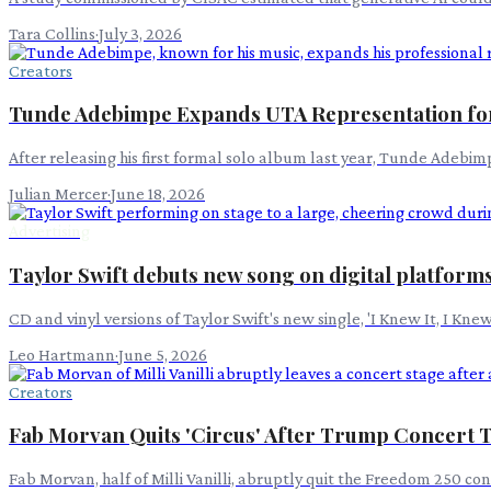
Tara Collins
·
July 3, 2026
Creators
Tunde Adebimpe Expands UTA Representation fo
After releasing his first formal solo album last year, Tunde Adebi
Julian Mercer
·
June 18, 2026
Advertising
Taylor Swift debuts new song on digital platform
CD and vinyl versions of Taylor Swift's new single, 'I Knew It, I K
Leo Hartmann
·
June 5, 2026
Creators
Fab Morvan Quits 'Circus' After Trump Concert 
Fab Morvan, half of Milli Vanilli, abruptly quit the Freedom 250 co