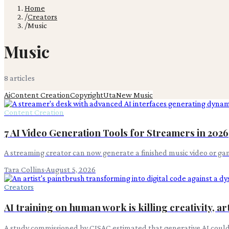
Home
/
Creators
/
Music
Music
8
article
s
Ai
Content Creation
Copyright
Uta
New Music
Content Creation
7 AI Video Generation Tools for Streamers in 2026
A streaming creator can now generate a finished music video or gam
Tara Collins
·
August 5, 2026
Creators
AI training on human work is killing creativity, art
A study commissioned by CISAC estimated that generative AI could ta