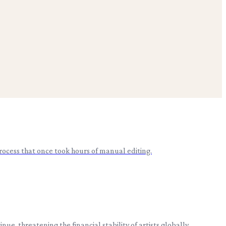
rocess that once took hours of manual editing.
, threatening the financial stability of artists globally.