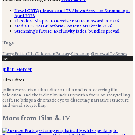
New LGBTQ+ Movies and TV Shows Arrive on Streaming in
April 2026
Theodore Shapiro to Receive BMI Icon Award in 2026
Media IP: Cross-Platform Content Market in 2026
Streaming's future: Exclusivity fades, bundles prevail
Tags
Harry Potter
Hbo
Television
Fantasy
Streaming
Renewal
Tv Series
JM
Julian Mercer
Film Editor
Julian Mercer is a Film Editor at Film and Pen, covering film,
television, and the indie film industry with a focus on storytelling
craft. He brings a cinematic eye to dissecting narrative structure
and visual storytelling.
More from
Film & TV