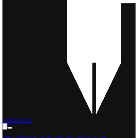
Film and Pen