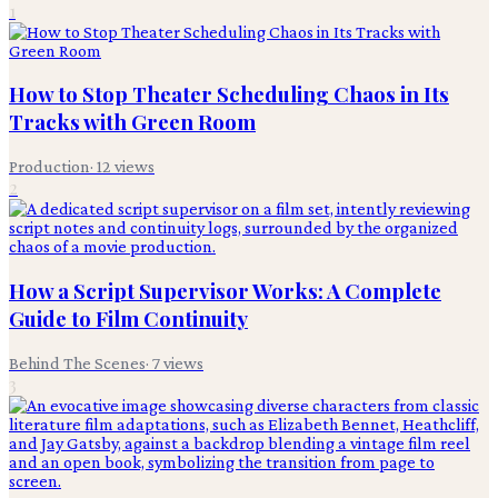
1
How to Stop Theater Scheduling Chaos in Its
Tracks with Green Room
Production
·
12
views
2
How a Script Supervisor Works: A Complete
Guide to Film Continuity
Behind The Scenes
·
7
views
3