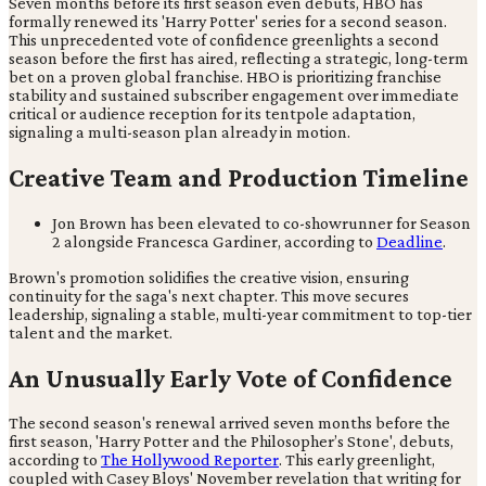
Seven months before its first season even debuts, HBO has
formally renewed its 'Harry Potter' series for a second season.
This unprecedented vote of confidence greenlights a second
season before the first has aired, reflecting a strategic, long-term
bet on a proven global franchise. HBO is prioritizing franchise
stability and sustained subscriber engagement over immediate
critical or audience reception for its tentpole adaptation,
signaling a multi-season plan already in motion.
Creative Team and Production Timeline
Jon Brown has been elevated to co-showrunner for Season
2 alongside Francesca Gardiner, according to
Deadline
.
Brown's promotion solidifies the creative vision, ensuring
continuity for the saga's next chapter. This move secures
leadership, signaling a stable, multi-year commitment to top-tier
talent and the market.
An Unusually Early Vote of Confidence
The second season's renewal arrived seven months before the
first season, 'Harry Potter and the Philosopher’s Stone', debuts,
according to
The Hollywood Reporter
. This early greenlight,
coupled with Casey Bloys' November revelation that writing for