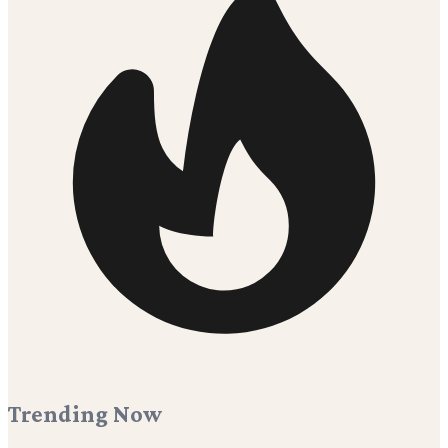
Trending Now