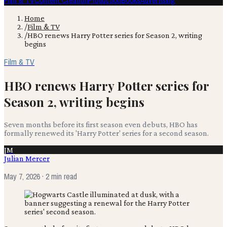
Film & TV
Content Creation
Production
Books
Advertising
Home
/
Film & TV
/
HBO renews Harry Potter series for Season 2, writing
begins
Film & TV
HBO renews Harry Potter series for
Season 2, writing begins
Seven months before its first season even debuts, HBO has
formally renewed its 'Harry Potter' series for a second season.
JM
Julian Mercer
May 7, 2026
· 2 min read