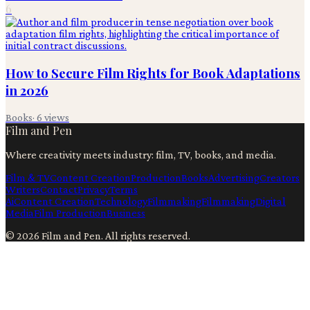
6
How to Secure Film Rights for Book Adaptations
in 2026
Books
·
6
views
Film and Pen
Where creativity meets industry: film, TV, books, and media.
Film & TV
Content Creation
Production
Books
Advertising
Creators
Writers
Contact
Privacy
Terms
Ai
Content Creation
Technology
Filmmaking
Filmmaking
Digital
Media
Film Production
Business
©
2026
Film and Pen
. All rights reserved.