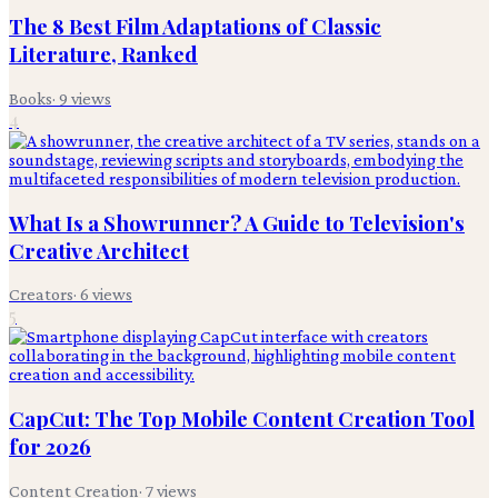
The 8 Best Film Adaptations of Classic
Literature, Ranked
Books
·
9
views
4
What Is a Showrunner? A Guide to Television's
Creative Architect
Creators
·
6
views
5
CapCut: The Top Mobile Content Creation Tool
for 2026
Content Creation
·
7
views