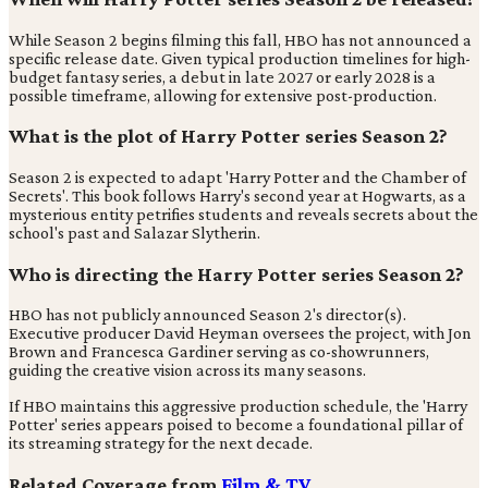
While Season 2 begins filming this fall, HBO has not announced a
specific release date. Given typical production timelines for high-
budget fantasy series, a debut in late 2027 or early 2028 is a
possible timeframe, allowing for extensive post-production.
What is the plot of Harry Potter series Season 2?
Season 2 is expected to adapt 'Harry Potter and the Chamber of
Secrets'. This book follows Harry's second year at Hogwarts, as a
mysterious entity petrifies students and reveals secrets about the
school's past and Salazar Slytherin.
Who is directing the Harry Potter series Season 2?
HBO has not publicly announced Season 2's director(s).
Executive producer David Heyman oversees the project, with Jon
Brown and Francesca Gardiner serving as co-showrunners,
guiding the creative vision across its many seasons.
If HBO maintains this aggressive production schedule, the 'Harry
Potter' series appears poised to become a foundational pillar of
its streaming strategy for the next decade.
Related Coverage from
Film & TV