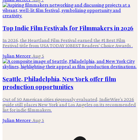
Top Indie Film Festivals for Filmmakers in 2026
In 2026, the Heartland Film Festival earned the #1 Best Film
Festival title from USA TODAY 10BEST Readers' Choice Awards .
Julian Mercer
·
Aug 5
Seattle, Philadelphia, New York offer film
production opportunities
Out of 50 American cities rigorously evaluated, IndieWire's 2026
guide still places New York and Los Angeles on its recommended
list for indie filmmakers.
Julian Mercer
·
Aug 5