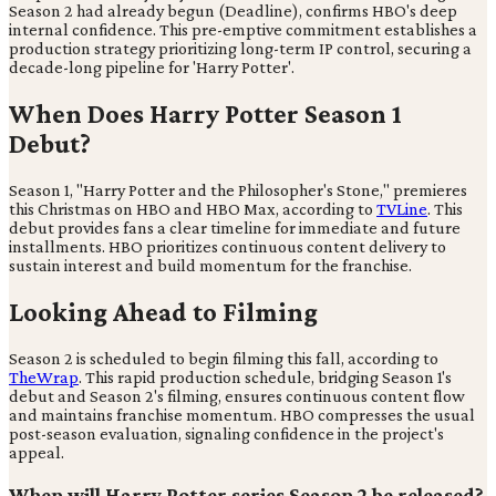
Season 2 had already begun (Deadline), confirms HBO's deep
internal confidence. This pre-emptive commitment establishes a
production strategy prioritizing long-term IP control, securing a
decade-long pipeline for 'Harry Potter'.
When Does Harry Potter Season 1
Debut?
Season 1, "Harry Potter and the Philosopher's Stone," premieres
this Christmas on HBO and HBO Max, according to
TVLine
. This
debut provides fans a clear timeline for immediate and future
installments. HBO prioritizes continuous content delivery to
sustain interest and build momentum for the franchise.
Looking Ahead to Filming
Season 2 is scheduled to begin filming this fall, according to
TheWrap
. This rapid production schedule, bridging Season 1's
debut and Season 2's filming, ensures continuous content flow
and maintains franchise momentum. HBO compresses the usual
post-season evaluation, signaling confidence in the project's
appeal.
When will Harry Potter series Season 2 be released?