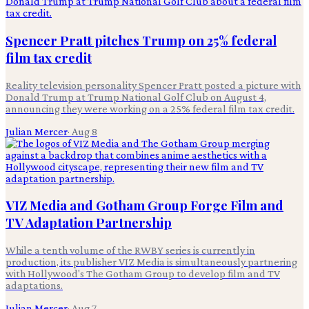
Spencer Pratt pitches Trump on 25% federal
film tax credit
Reality television personality Spencer Pratt posted a picture with
Donald Trump at Trump National Golf Club on August 4,
announcing they were working on a 25% federal film tax credit.
Julian Mercer
·
Aug 8
VIZ Media and Gotham Group Forge Film and
TV Adaptation Partnership
While a tenth volume of the RWBY series is currently in
production, its publisher VIZ Media is simultaneously partnering
with Hollywood's The Gotham Group to develop film and TV
adaptations.
Julian Mercer
·
Aug 7