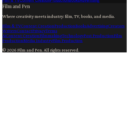
Film & TV
Content Creation
Production
Books
Advertising
Film and Pen
Where creativity meets industry: film, TV, books, and media.
Film & TV
Content Creation
Production
Books
Advertising
Creators
Writers
Contact
Privacy
Terms
Ai
Content Creation
Filmmaking
Technology
Post Production
Film
Production
Media Industry
Film Production
©
2026
Film and Pen
. All rights reserved.