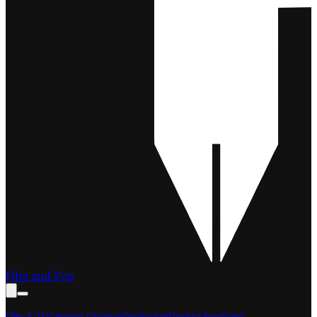
Film and Pen