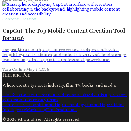
Content Creation
CapCut: The Top Mobile Content Creation Tool
for 2026
For just $10 a month, CapCut Pro removes ads, extends video
length beyond 15 minutes, and unlocks 1024 GB of cloud storage,
transforming a free app into a professional powerhouse.
Tara Collins
·
May 5, 2026
Film and Pen
Where creativity meets industry: film, TV, books, and media.
Film & TV
Content Creation
Production
Books
Advertising
Creators
Writers
Contact
Privacy
Terms
Content Creation
Ai
Filmmaking
Technology
Filmmaking
Artificial
Intelligence
Marketing
Film Production
©
2026
Film and Pen
. All rights reserved.