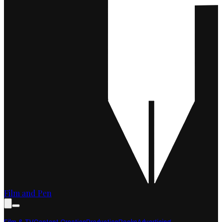
Film and Pen