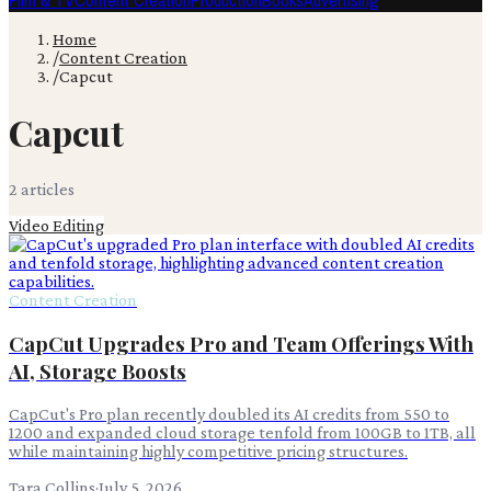
Film & TV
Content Creation
Production
Books
Advertising
Home
/
Content Creation
/
Capcut
Capcut
2
article
s
Video Editing
Content Creation
CapCut Upgrades Pro and Team Offerings With
AI, Storage Boosts
CapCut's Pro plan recently doubled its AI credits from 550 to
1200 and expanded cloud storage tenfold from 100GB to 1TB, all
while maintaining highly competitive pricing structures.
Tara Collins
·
July 5, 2026