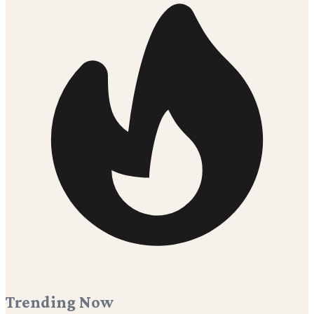
Trending Now