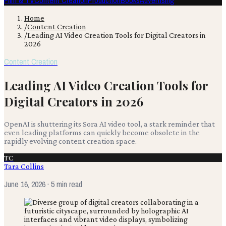
Film & TV
Content Creation
Production
Books
Advertising
Home
/
Content Creation
/
Leading AI Video Creation Tools for Digital Creators in
2026
Content Creation
Leading AI Video Creation Tools for
Digital Creators in 2026
OpenAI is shuttering its Sora AI video tool, a stark reminder that
even leading platforms can quickly become obsolete in the
rapidly evolving content creation space.
TC
Tara Collins
June 16, 2026
· 5 min read