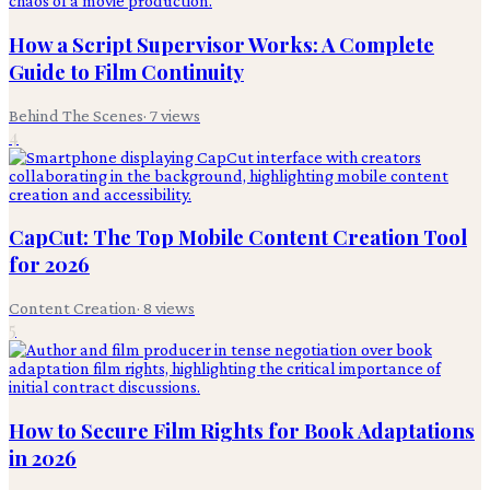
How a Script Supervisor Works: A Complete
Guide to Film Continuity
Behind The Scenes
·
7
views
4
CapCut: The Top Mobile Content Creation Tool
for 2026
Content Creation
·
8
views
5
How to Secure Film Rights for Book Adaptations
in 2026