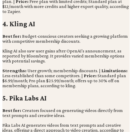
plan. |
Price:
Free plan with limited credits; Standard plan at
$12/month with more credits and higher export quality, according
to Zapier.
4. Kling AI
Best for:
Budget-conscious creators seeking a growing platform
with competitive membership discounts.
Kling AI also saw user gains after OpenAI's announcement, as
reported by Bloomberg. It provides varied membership options
with potential savings.
Strengths:
User growth; membership discounts. |
Limitations:
Less established than some competitors. |
Price:
Standard plan
$6.99/month; Pro plan $25.99/month; offers up to 30% off on
membership plans, according to kling.
5. Pika Labs AI
Best for:
Creators focused on generating videos directly from
text prompts and creative ideas.
Pika Labs AI generates videos from text prompts and creative
ideas, offering a direct approach to video creation, according to