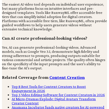
The easiest AI video tool depends on individual user experience,
but many platforms focus on intuitive interfaces and pre-
designed templates. Tools like RunwayML offer accessible free
tiers that can simplify initial adoption for digital creators.
Platforms with accessible free tiers, like RunwayML, often provide
guided workflows to help users generate videos without
extensive technical knowledge.
Can AI create professional-looking videos?
Yes, AI can generate professional-looking videos. Advanced
models, such as Google Veo 3.1, demonstrate high fidelity and
strong adherence to prompts, producing outputs suitable for
various commercial and artistic projects. The quality often hinges
on the specificity of the input prompts and the user's ability to
fine-tune the AI's output.
Related Coverage from
Content Creation
Top 8 Best Tools for Content Creators to Boost
Engagement in 2026
Top 3 Video Editing Software for Content Creators in 2026
AI Micro-Dramas Explode: Digital Avatars Transform
Creator Content
Anamana Incubator funds native creators for AI-powered