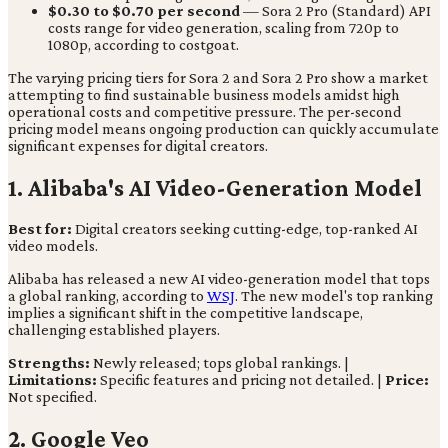
$0.30 to $0.70 per second
— Sora 2 Pro (Standard) API
costs range for video generation, scaling from 720p to
1080p, according to costgoat.
The varying pricing tiers for Sora 2 and Sora 2 Pro show a market
attempting to find sustainable business models amidst high
operational costs and competitive pressure. The per-second
pricing model means ongoing production can quickly accumulate
significant expenses for digital creators.
1. Alibaba's AI Video-Generation Model
Best for:
Digital creators seeking cutting-edge, top-ranked AI
video models.
Alibaba has released a new AI video-generation model that tops
a global ranking, according to
WSJ
. The new model's top ranking
implies a significant shift in the competitive landscape,
challenging established players.
Strengths:
Newly released; tops global rankings. |
Limitations:
Specific features and pricing not detailed. |
Price:
Not specified.
2. Google Veo