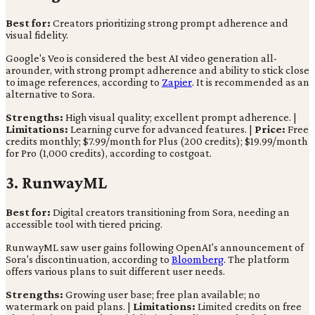
Best for:
Creators prioritizing strong prompt adherence and
visual fidelity.
Google's Veo is considered the best AI video generation all-
arounder, with strong prompt adherence and ability to stick close
to image references, according to
Zapier
. It is recommended as an
alternative to Sora.
Strengths:
High visual quality; excellent prompt adherence. |
Limitations:
Learning curve for advanced features. |
Price:
Free
credits monthly; $7.99/month for Plus (200 credits); $19.99/month
for Pro (1,000 credits), according to costgoat.
3. RunwayML
Best for:
Digital creators transitioning from Sora, needing an
accessible tool with tiered pricing.
RunwayML saw user gains following OpenAI's announcement of
Sora's discontinuation, according to
Bloomberg
. The platform
offers various plans to suit different user needs.
Strengths:
Growing user base; free plan available; no
watermark on paid plans. |
Limitations:
Limited credits on free