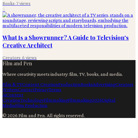
Books
·
7
views
6
What Is a Showrunner? A Guide to Television's
Creative Architect
Creators
·
6
views
Film and Pen
Where creativity meets industry: film, TV, books, and media.
Film & TV
Content Creation
Production
Books
Advertising
Creators
Writers
Contact
Privacy
Terms
Ai
Content
Creation
Technology
Filmmaking
Filmmaking
2026
Digital
Media
Film Production
©
2026
Film and Pen
. All rights reserved.