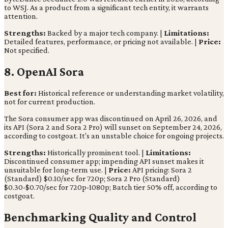
to WSJ. As a product from a significant tech entity, it warrants
attention.
Strengths:
Backed by a major tech company. |
Limitations:
Detailed features, performance, or pricing not available. |
Price:
Not specified.
8. OpenAI Sora
Best for:
Historical reference or understanding market volatility,
not for current production.
The Sora consumer app was discontinued on April 26, 2026, and
its API (Sora 2 and Sora 2 Pro) will sunset on September 24, 2026,
according to costgoat. It's an unstable choice for ongoing projects.
Strengths:
Historically prominent tool. |
Limitations:
Discontinued consumer app; impending API sunset makes it
unsuitable for long-term use. |
Price:
API pricing: Sora 2
(Standard) $0.10/sec for 720p; Sora 2 Pro (Standard)
$0.30-$0.70/sec for 720p-1080p; Batch tier 50% off, according to
costgoat.
Benchmarking Quality and Control