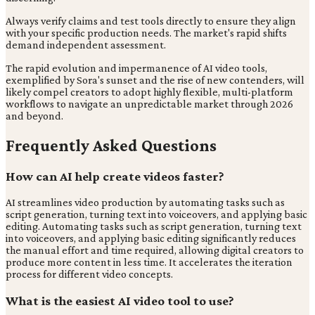
Always verify claims and test tools directly to ensure they align
with your specific production needs. The market's rapid shifts
demand independent assessment.
The rapid evolution and impermanence of AI video tools,
exemplified by Sora's sunset and the rise of new contenders, will
likely compel creators to adopt highly flexible, multi-platform
workflows to navigate an unpredictable market through 2026
and beyond.
Frequently Asked Questions
How can AI help create videos faster?
AI streamlines video production by automating tasks such as
script generation, turning text into voiceovers, and applying basic
editing. Automating tasks such as script generation, turning text
into voiceovers, and applying basic editing significantly reduces
the manual effort and time required, allowing digital creators to
produce more content in less time. It accelerates the iteration
process for different video concepts.
What is the easiest AI video tool to use?