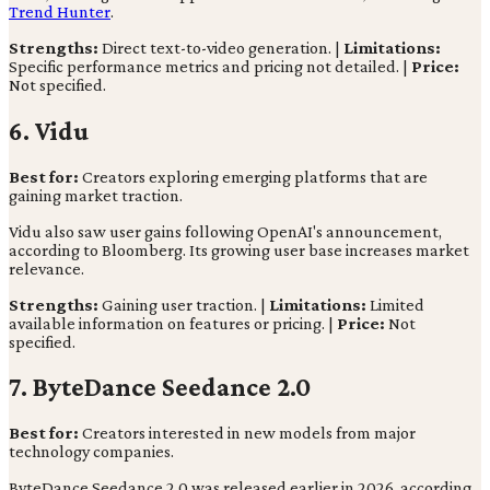
Trend Hunter
.
Strengths:
Direct text-to-video generation. |
Limitations:
Specific performance metrics and pricing not detailed. |
Price:
Not specified.
6. Vidu
Best for:
Creators exploring emerging platforms that are
gaining market traction.
Vidu also saw user gains following OpenAI's announcement,
according to Bloomberg. Its growing user base increases market
relevance.
Strengths:
Gaining user traction. |
Limitations:
Limited
available information on features or pricing. |
Price:
Not
specified.
7. ByteDance Seedance 2.0
Best for:
Creators interested in new models from major
technology companies.
ByteDance Seedance 2.0 was released earlier in 2026, according