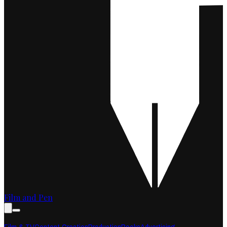
Film and Pen