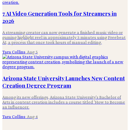
7 AI Video Generation Tools for Streamers in
2026
A streaming creator can now generate a finished music video or
gaming highlight reel in approximately 5 minutes using Freebeat
AI, a process that once took hours of manual editing.
Tara Collins
·
Aug 5
Arizona State University Launches New Content
Creation Degree Program
Among its new offerings, Arizona State University's Bachelor of
Arts in content creation includes a course titled 'How to Become
an Influencer.
Tara Collins
·
Aug 4