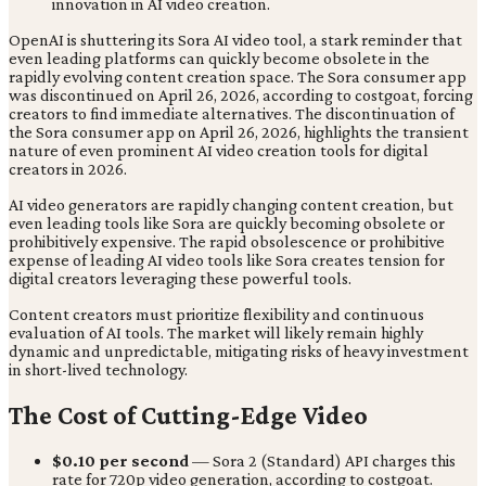
OpenAI is shuttering its Sora AI video tool, a stark reminder that
even leading platforms can quickly become obsolete in the
rapidly evolving content creation space. The Sora consumer app
was discontinued on April 26, 2026, according to costgoat, forcing
creators to find immediate alternatives. The discontinuation of
the Sora consumer app on April 26, 2026, highlights the transient
nature of even prominent AI video creation tools for digital
creators in 2026.
AI video generators are rapidly changing content creation, but
even leading tools like Sora are quickly becoming obsolete or
prohibitively expensive. The rapid obsolescence or prohibitive
expense of leading AI video tools like Sora creates tension for
digital creators leveraging these powerful tools.
Content creators must prioritize flexibility and continuous
evaluation of AI tools. The market will likely remain highly
dynamic and unpredictable, mitigating risks of heavy investment
in short-lived technology.
The Cost of Cutting-Edge Video
$0.10 per second
— Sora 2 (Standard) API charges this
rate for 720p video generation, according to costgoat.