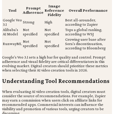
Image
Prompt
Tool
Reference
Overall Performance
Adherence
Fidelity
Google Veo
Best all-arounder,
Strong
High
3.1
according to Zapier
Alibaba's
Not
Not
Tops a global ranking,
AI Model
specified
specified
according to WSJ
Growing user base after
Not
Not
RunwayML
Sora's discontinuation,
specified
specified
according to Bloomberg
Google's Veo 3.1 sets a high bar for quality and control. Prompt
adherence and visual fidelity are critical differentiators in this
evolving market. Digital creators should prioritize these metrics
when selecting their AI video creation tools in 2026.
Understanding Tool Recommendations
When evaluating AI video creation tools, digital creators must
consider the source of recommendations. For example, Zapier
may earn a commission when users click on affiliate links for
recommended apps. Commercial interests can influence the
visibility and promotion of various tools, urging creators to be
discerning.