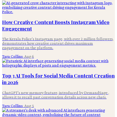
How Creative Content Boosts Instagram Video
Engagement
The Kerala Police's Instagram page, with over 2 million followers,
demonstrates how creative content drives maximum
engagement on the platform.
Tara Collins
·
Aug 6
Top 3 AI Tools for Social Media Content Creation
in 2026
ChatGPT's new memory feature, introduced by DemandSage ,
allows it to recall past conversation details across new chats.
Tara Collins
·
Aug 5