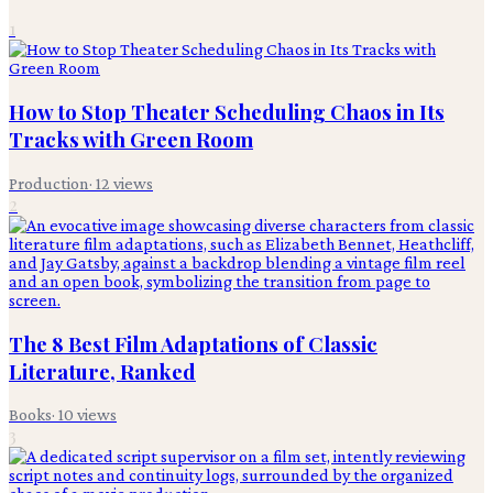
1
How to Stop Theater Scheduling Chaos in Its
Tracks with Green Room
Production
·
12
views
2
The 8 Best Film Adaptations of Classic
Literature, Ranked
Books
·
10
views
3