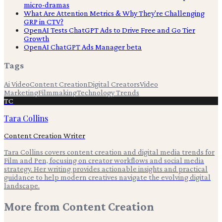
micro-dramas
What Are Attention Metrics & Why They're Challenging
GRP in CTV?
OpenAI Tests ChatGPT Ads to Drive Free and Go Tier
Growth
OpenAI ChatGPT Ads Manager beta
Tags
Ai Video
Content Creation
Digital Creators
Video
Marketing
Filmmaking
Technology Trends
TC
Tara Collins
Content Creation Writer
Tara Collins covers content creation and digital media trends for
Film and Pen, focusing on creator workflows and social media
strategy. Her writing provides actionable insights and practical
guidance to help modern creatives navigate the evolving digital
landscape.
More from
Content Creation