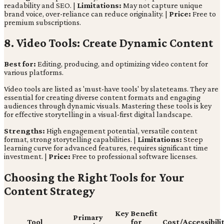
readability and SEO. |
Limitations:
May not capture unique
brand voice, over-reliance can reduce originality. |
Price:
Free to
premium subscriptions.
8. Video Tools: Create Dynamic Content
Best for:
Editing, producing, and optimizing video content for
various platforms.
Video tools are listed as 'must-have tools' by slateteams. They are
essential for creating diverse content formats and engaging
audiences through dynamic visuals. Mastering these tools is key
for effective storytelling in a visual-first digital landscape.
Strengths:
High engagement potential, versatile content
format, strong storytelling capabilities. |
Limitations:
Steep
learning curve for advanced features, requires significant time
investment. |
Price:
Free to professional software licenses.
Choosing the Right Tools for Your
Content Strategy
Key Benefit
Primary
Tool
for
Cost/Accessibili