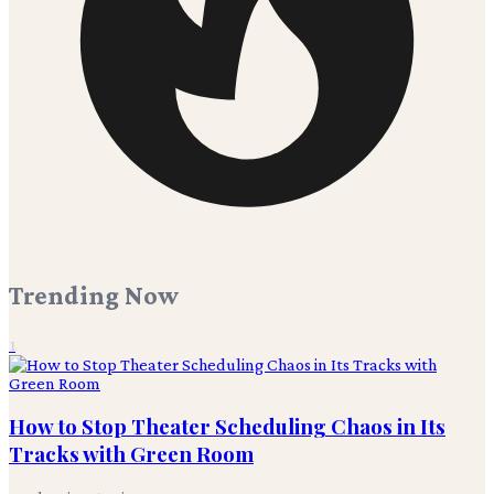
Trending Now
1
How to Stop Theater Scheduling Chaos in Its
Tracks with Green Room