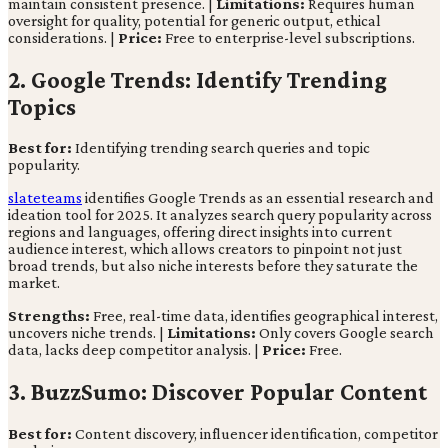
maintain consistent presence. |
Limitations:
Requires human
oversight for quality, potential for generic output, ethical
considerations. |
Price:
Free to enterprise-level subscriptions.
2. Google Trends: Identify Trending
Topics
Best for:
Identifying trending search queries and topic
popularity.
slateteams
identifies Google Trends as an essential research and
ideation tool for 2025. It analyzes search query popularity across
regions and languages, offering direct insights into current
audience interest, which allows creators to pinpoint not just
broad trends, but also niche interests before they saturate the
market.
Strengths:
Free, real-time data, identifies geographical interest,
uncovers niche trends. |
Limitations:
Only covers Google search
data, lacks deep competitor analysis. |
Price:
Free.
3. BuzzSumo: Discover Popular Content
Best for:
Content discovery, influencer identification, competitor