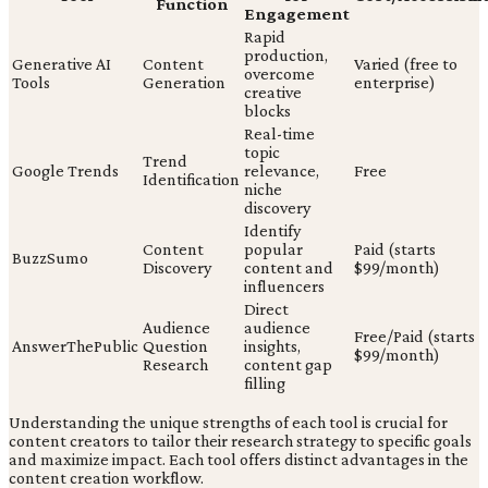
Function
Engagement
Rapid
production,
Generative AI
Content
Varied (free to
overcome
Tools
Generation
enterprise)
creative
blocks
Real-time
topic
Trend
Google Trends
relevance,
Free
Identification
niche
discovery
Identify
Content
popular
Paid (starts
BuzzSumo
Discovery
content and
$99/month)
influencers
Direct
Audience
audience
Free/Paid (starts
AnswerThePublic
Question
insights,
$99/month)
Research
content gap
filling
Understanding the unique strengths of each tool is crucial for
content creators to tailor their research strategy to specific goals
and maximize impact. Each tool offers distinct advantages in the
content creation workflow.