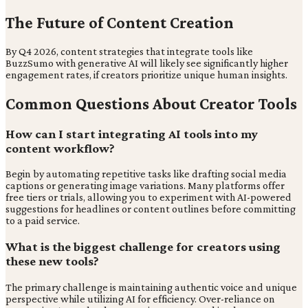
The Future of Content Creation
By Q4 2026, content strategies that integrate tools like
BuzzSumo with generative AI will likely see significantly higher
engagement rates, if creators prioritize unique human insights.
Common Questions About Creator Tools
How can I start integrating AI tools into my
content workflow?
Begin by automating repetitive tasks like drafting social media
captions or generating image variations. Many platforms offer
free tiers or trials, allowing you to experiment with AI-powered
suggestions for headlines or content outlines before committing
to a paid service.
What is the biggest challenge for creators using
these new tools?
The primary challenge is maintaining authentic voice and unique
perspective while utilizing AI for efficiency. Over-reliance on