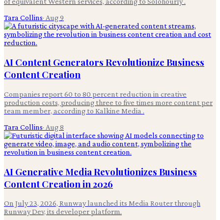
of equivalent Western services, according to Solohourly .
Tara Collins
·
Aug 9
AI Content Generators Revolutionize Business
Content Creation
Companies report 60 to 80 percent reduction in creative
production costs, producing three to five times more content per
team member, according to Kalkine Media .
Tara Collins
·
Aug 8
AI Generative Media Revolutionizes Business
Content Creation in 2026
On July 23, 2026, Runway launched its Media Router through
Runway Dev, its developer platform.