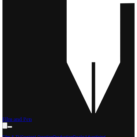
Film and Pen