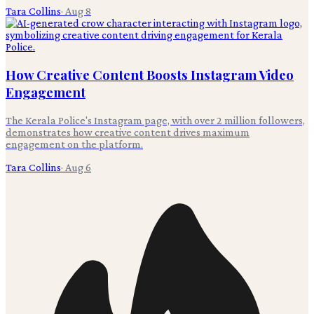
Tara Collins
·
Aug 8
How Creative Content Boosts Instagram Video
Engagement
The Kerala Police's Instagram page, with over 2 million followers,
demonstrates how creative content drives maximum
engagement on the platform.
Tara Collins
·
Aug 6