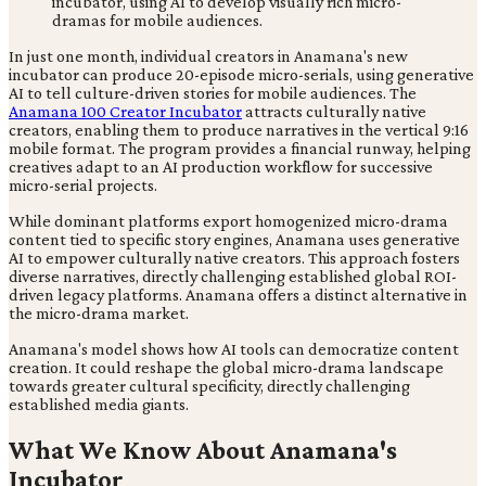
In just one month, individual creators in Anamana's new
incubator can produce 20-episode micro-serials, using generative
AI to tell culture-driven stories for mobile audiences. The
Anamana 100 Creator Incubator
attracts culturally native
creators, enabling them to produce narratives in the vertical 9:16
mobile format. The program provides a financial runway, helping
creatives adapt to an AI production workflow for successive
micro-serial projects.
While dominant platforms export homogenized micro-drama
content tied to specific story engines, Anamana uses generative
AI to empower culturally native creators. This approach fosters
diverse narratives, directly challenging established global ROI-
driven legacy platforms. Anamana offers a distinct alternative in
the micro-drama market.
Anamana's model shows how AI tools can democratize content
creation. It could reshape the global micro-drama landscape
towards greater cultural specificity, directly challenging
established media giants.
What We Know About Anamana's
Incubator