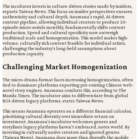
The incubator invests in culture-driven stories made by insiders,
reports Taiwan News. This focus on insider perspectives ensures
authenticity and cultural depth. Anamana's rapid, AI-driven
content pipeline, allowing individual creators to produce 20-
episode micro-serials monthly, fundamentally shifts content
production. Speed and cultural specificity now outweigh
traditional scale and homogenization. This model makes high-
volume, culturally rich content feasible for individual artists,
challenging the industry's long-held assumptions about
production capacity.
Challenging Market Homogenization
The micro-drama format faces increasing homogenization, often
tied to dominant platforms exporting pre-existing Chinese web-
novel story engines. Anamana combats this, according to The
Manila Times. The incubator aims to differentiate from global
ROI-driven legacy platforms, states Taiwan News.
This means Anamana operates on a different financial calculus,
prioritizing cultural diversity over immediate return on
investment. Anamana's incubator welcomes genres and
storylines legacy platforms haven't embraced, notes world. By
investing in culturally native creators and ignored genres
(Taiwan News), Anamana does more than diversify the mobile