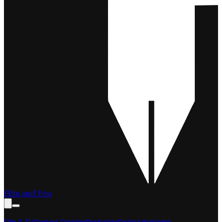
Film and Pen