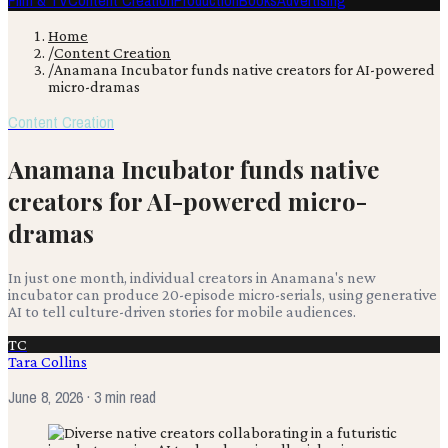
Film & TV
Content Creation
Production
Books
Advertising
Home
/
Content Creation
/
Anamana Incubator funds native creators for AI-powered
micro-dramas
Content Creation
Anamana Incubator funds native
creators for AI-powered micro-
dramas
In just one month, individual creators in Anamana's new
incubator can produce 20-episode micro-serials, using generative
AI to tell culture-driven stories for mobile audiences.
TC
Tara Collins
June 8, 2026
· 3 min read