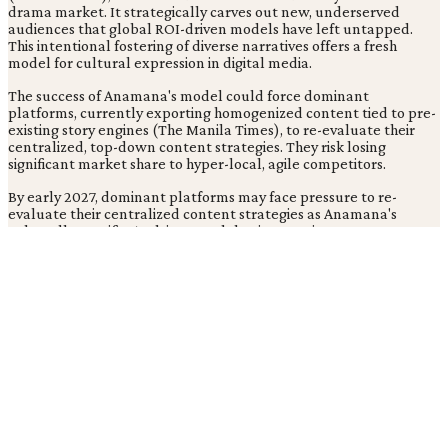
drama market. It strategically carves out new, underserved
audiences that global ROI-driven models have left untapped.
This intentional fostering of diverse narratives offers a fresh
model for cultural expression in digital media.
The success of Anamana's model could force dominant
platforms, currently exporting homogenized content tied to pre-
existing story engines (The Manila Times), to re-evaluate their
centralized, top-down content strategies. They risk losing
significant market share to hyper-local, agile competitors.
By early 2027, dominant platforms may face pressure to re-
evaluate their centralized content strategies as Anamana's
culturally specific, AI-driven model gains traction.
Related Coverage
Cultural Authenticity: Algorithms' Impact on Content
Creation
Tags
Ai
Micro Dramas
Content Creation
Incubator
Native
Creators
Generative Ai
Mobile Content
TC