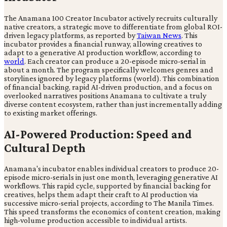
The Anamana 100 Creator Incubator actively recruits culturally
native creators, a strategic move to differentiate from global ROI-
driven legacy platforms, as reported by
Taiwan News
. This
incubator provides a financial runway, allowing creatives to
adapt to a generative AI production workflow, according to
world
. Each creator can produce a 20-episode micro-serial in
about a month. The program specifically welcomes genres and
storylines ignored by legacy platforms (world). This combination
of financial backing, rapid AI-driven production, and a focus on
overlooked narratives positions Anamana to cultivate a truly
diverse content ecosystem, rather than just incrementally adding
to existing market offerings.
AI-Powered Production: Speed and
Cultural Depth
Anamana's incubator enables individual creators to produce 20-
episode micro-serials in just one month, leveraging generative AI
workflows. This rapid cycle, supported by financial backing for
creatives, helps them adapt their craft to AI production via
successive micro-serial projects, according to The Manila Times.
This speed transforms the economics of content creation, making
high-volume production accessible to individual artists.