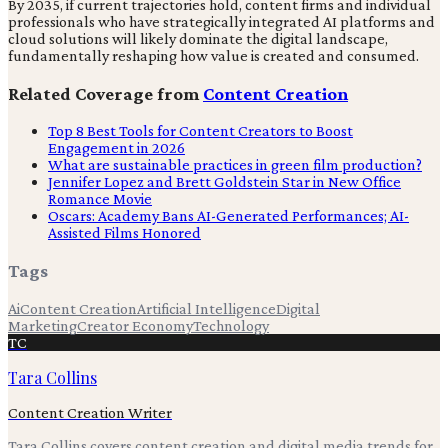
By 2035, if current trajectories hold, content firms and individual
professionals who have strategically integrated AI platforms and
cloud solutions will likely dominate the digital landscape,
fundamentally reshaping how value is created and consumed.
Related Coverage from
Content Creation
Top 8 Best Tools for Content Creators to Boost
Engagement in 2026
What are sustainable practices in green film production?
Jennifer Lopez and Brett Goldstein Star in New Office
Romance Movie
Oscars: Academy Bans AI-Generated Performances; AI-
Assisted Films Honored
Tags
Ai
Content Creation
Artificial Intelligence
Digital
Marketing
Creator Economy
Technology
TC
Tara Collins
Content Creation Writer
Tara Collins covers content creation and digital media trends for