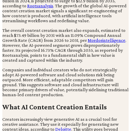
billion in 2024, is projected to surge to $12.9 billion by 2035,
according to
Rootsanalysis
. The growth of the global AI-powered
content creation market signals a significant re-engineering of
how content is produced, with artificial intelligence tools
streamlining workflows and redefining value.
The overall content creation market also expands, estimated to
reach $73.49 billion by 2031 with an 11.09% Compound Annual
Growth Rate (CAGR) from 2026 to 2031, per
Mordorintelligence
.
However, the AI-powered segment grows disproportionately
faster. Its projected 16.73% CAGR through 2035, as reported by
Rootsanalysis, points to a fundamental shift in how value is
created and captured within the industry.
Companies and individual creators who do not strategically
adopt AI-powered software and cloud solutions risk being
outpaced. More efficient, adaptable competitors will gain
ground. This suggests software and cloud infrastructure will
become primary drivers of value, potentially sidelining traditional
human-led content production.
What AI Content Creation Entails
Creators increasingly view generative AI as a crucial tool for
creative assistance. They use it especially for generating new
content ideas, according to
Deloitte
. This utility goes beyond