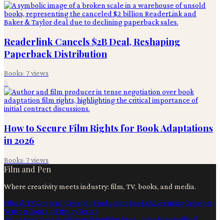
Readerlink Cancels $2B Deal, Reshaping
Paperback Distribution
Books
·
7
views
6
How to Secure Film Rights for Book Adaptations
in 2026
Books
·
7
views
Film and Pen
Where creativity meets industry: film, TV, books, and media.
Film & TV
Content Creation
Production
Books
Advertising
Creators
Writers
Contact
Privacy
Terms
Ai
Content Creation
Filmmaking
Film Production
Film
Artificial