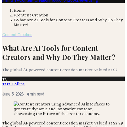
Film & TV
Content Creation
Production
Books
Advertising
Home
/
Content Creation
/
What Are AI Tools for Content Creators and Why Do They
Matter?
Content Creation
What Are AI Tools for Content
Creators and Why Do They Matter?
The global AI-powered content creation market, valued at $2.
TC
Tara Collins
June 5, 2026
· 4 min read
The global AI-powered content creation market, valued at $2.29