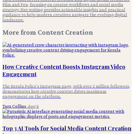
Film and Pen, focusing on creator workflows and social media
strategy. Her writing provides actionable insights and practical
guidance to help modern creatives navigate the evolving digital
landscape.
More from
Content Creation
How Creative Content Boosts Instagram Video
Engagement
The Kerala Police's Instagram page, with over 2 million followers,
demonstrates how creative content drives maximum
engagement on the platform.
Tara Collins
·
Aug 6
Top 3 AI Tools for Social Media Content Creation