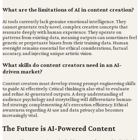
What are the limitations of AI in content creation?
AI tools currently lack genuine emotional intelligence. They
cannot generate truly novel, complex creative concepts that
resonate deeply with human experience. They operate on
patterns from existing data, meaning outputs can sometimes feel
generic or perpetuate biases from their training data. Human
oversight remains essential for ethical considerations, factual
accuracy, and injecting unique artistic vision.
What skills do content creators need in an AI-
driven market?
Content creators must develop strong prompt engineering skills
to guide AI effectively. Critical thinking is also vital to evaluate
and refine AI-generated outputs. A deep understanding of
audience psychology and storytelling will differentiate human-
led strategy, complementing AI's execution efficiency. Ethical
awareness regarding AI use and data privacy also becomes
increasingly vital.
The Future is AI-Powered Content