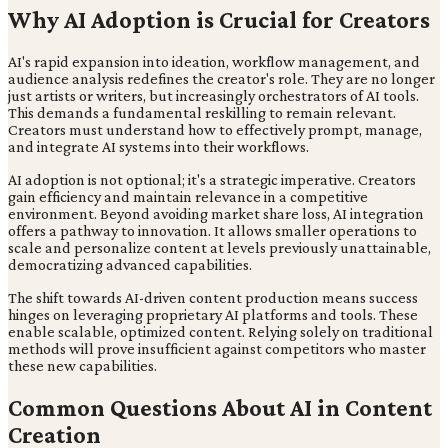
Why AI Adoption is Crucial for Creators
AI's rapid expansion into ideation, workflow management, and
audience analysis redefines the creator's role. They are no longer
just artists or writers, but increasingly orchestrators of AI tools.
This demands a fundamental reskilling to remain relevant.
Creators must understand how to effectively prompt, manage,
and integrate AI systems into their workflows.
AI adoption is not optional; it's a strategic imperative. Creators
gain efficiency and maintain relevance in a competitive
environment. Beyond avoiding market share loss, AI integration
offers a pathway to innovation. It allows smaller operations to
scale and personalize content at levels previously unattainable,
democratizing advanced capabilities.
The shift towards AI-driven content production means success
hinges on leveraging proprietary AI platforms and tools. These
enable scalable, optimized content. Relying solely on traditional
methods will prove insufficient against competitors who master
these new capabilities.
Common Questions About AI in Content
Creation