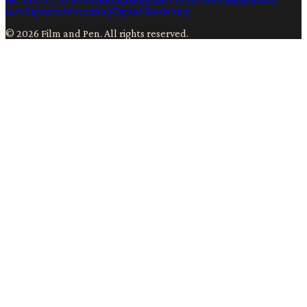
Intelligence
Advertising
Digital Marketing
©
2026
Film and Pen
. All rights reserved.