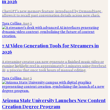
in 2026
ChatGPT's new memory feature, introduced by DemandSage ,
allows it to recall past conversation details across new chats.
Tara Collins
·
Aug 5
7 AI Video Generation Tools for Streamers in
2026
A streaming creator can now generate a finished music video or
gaming highlight reel in approximately 5 minutes using Freebeat
AI, a process that once took hours of manual editing.
Tara Collins
·
Aug 5
Arizona State University Launches New Content
Creation Degree Program