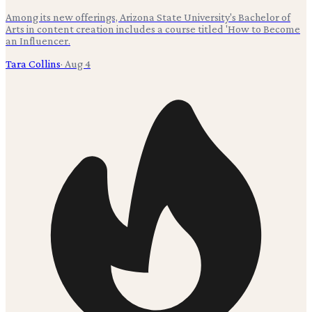
Among its new offerings, Arizona State University's Bachelor of
Arts in content creation includes a course titled 'How to Become
an Influencer.
Tara Collins
·
Aug 4