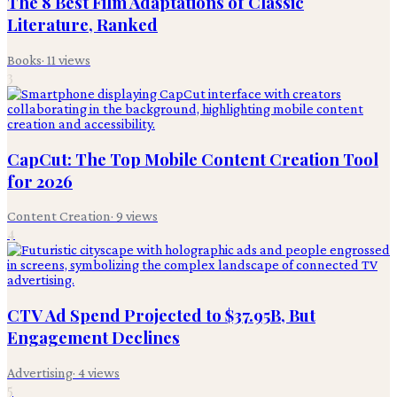
The 8 Best Film Adaptations of Classic
Literature, Ranked
Books
·
11
views
3
CapCut: The Top Mobile Content Creation Tool
for 2026
Content Creation
·
9
views
4
CTV Ad Spend Projected to $37.95B, But
Engagement Declines
Advertising
·
4
views
5