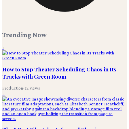
Trending Now
1
How to Stop Theater Scheduling Chaos in Its
Tracks with Green Room
Production
·
12
views
2