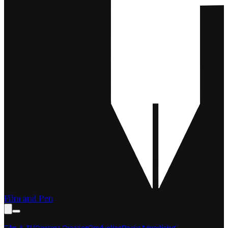
Film and Pen