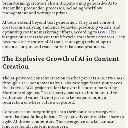
brainstorming; creators also anticipate using generative AI to
streamline production processes, including workflow
management and writing captions.
AI tools extend beyond text generation. They assist content
creators in analyzing audience behavior, producing visuals, and
optimizing content marketing efforts, according to
GWI
. This
integration across the content lifecycle transforms creators. They
become orchestrators of AI tools, managing technology to
enhance output and reach, rather than just producers.
The Explosive Growth of AI in Content
Creation
The AI-powered content creation market projects a 16.73% CAGR
through 2035, per Rootsanalysis. This rate significantly outpaces
the 11.09% CAGR projected for the overall content market by
Mordorintelligence. This disparity points to a fundamental re-
evaluation of value. It's not just market expansion; it's a
redirection of where value is captured.
Companies not integrating AI into their content strategy risk
more than just falling behind. They actively cede market share to
agile, AI-driven competitors. This divergence marks a critical
juncture for all content producers.