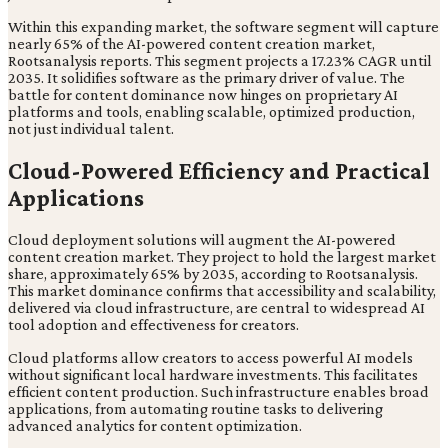
Within this expanding market, the software segment will capture
nearly 65% of the AI-powered content creation market,
Rootsanalysis reports. This segment projects a 17.23% CAGR until
2035. It solidifies software as the primary driver of value. The
battle for content dominance now hinges on proprietary AI
platforms and tools, enabling scalable, optimized production,
not just individual talent.
Cloud-Powered Efficiency and Practical
Applications
Cloud deployment solutions will augment the AI-powered
content creation market. They project to hold the largest market
share, approximately 65% by 2035, according to Rootsanalysis.
This market dominance confirms that accessibility and scalability,
delivered via cloud infrastructure, are central to widespread AI
tool adoption and effectiveness for creators.
Cloud platforms allow creators to access powerful AI models
without significant local hardware investments. This facilitates
efficient content production. Such infrastructure enables broad
applications, from automating routine tasks to delivering
advanced analytics for content optimization.