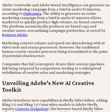
Adobe GenStudio and Adobe Brand Intelligence can generate an
entire marketing campaign from a brief in under 10 minutes,
according to
Diginomica
. The ability to generate an entire
marketing campaign from a brief in under 10 minutes allows
marketers to quickly produce high-volume, on-brand content.
The platform automatically produces on-brand copy and
creative assets, streamlining campaign production, as noted by
Business Adobe
.
Marketing content volume and speed are skyrocketing with AI
video tools and avatar generators. However, the traditional
human-centric creative process is being streamlined to the point
of potential obsolescence.
Companies that fail to integrate AI into their content pipelines
risk being outpaced by competitors, leading to a widespread
redefinition of creative roles and marketing strategies.
Unveiling Adobe's New AI Creative
Toolkit
Adobe introduces new capabilities in Firefly Video Editor, adding
Kling 3.0 and Kling 3.0 Omni video models to Adobe Firefly,
reports
Content-technology
. The browser-based Firefly Video