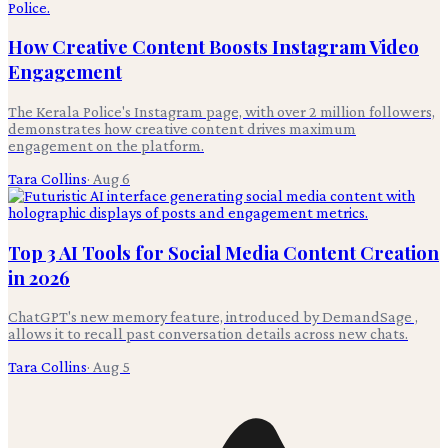
How Creative Content Boosts Instagram Video
Engagement
The Kerala Police's Instagram page, with over 2 million followers,
demonstrates how creative content drives maximum
engagement on the platform.
Tara Collins
·
Aug 6
Top 3 AI Tools for Social Media Content Creation
in 2026
ChatGPT's new memory feature, introduced by DemandSage ,
allows it to recall past conversation details across new chats.
Tara Collins
·
Aug 5