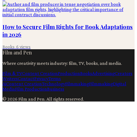
How to Secure Film Rights for Book Adaptations
in 2026
Books
·
6
views
Film and Pen
Where creativity meets industry: film, TV, books, and media.
Film & TV
Content Creation
Production
Books
Advertising
Creators
Writers
Contact
Privacy
Terms
Ai
Content Creation
Technology
Filmmaking
Filmmaking
Digital
Media
Film Production
Business
©
2026
Film and Pen
. All rights reserved.