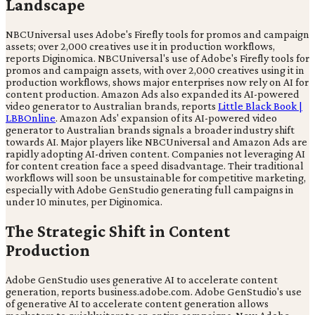
Landscape
NBCUniversal uses Adobe's Firefly tools for promos and campaign
assets; over 2,000 creatives use it in production workflows,
reports Diginomica. NBCUniversal's use of Adobe's Firefly tools for
promos and campaign assets, with over 2,000 creatives using it in
production workflows, shows major enterprises now rely on AI for
content production. Amazon Ads also expanded its AI-powered
video generator to Australian brands, reports
Little Black Book |
LBBOnline
. Amazon Ads' expansion of its AI-powered video
generator to Australian brands signals a broader industry shift
towards AI. Major players like NBCUniversal and Amazon Ads are
rapidly adopting AI-driven content. Companies not leveraging AI
for content creation face a speed disadvantage. Their traditional
workflows will soon be unsustainable for competitive marketing,
especially with Adobe GenStudio generating full campaigns in
under 10 minutes, per Diginomica.
The Strategic Shift in Content
Production
Adobe GenStudio uses generative AI to accelerate content
generation, reports business.adobe.com. Adobe GenStudio's use
of generative AI to accelerate content generation allows