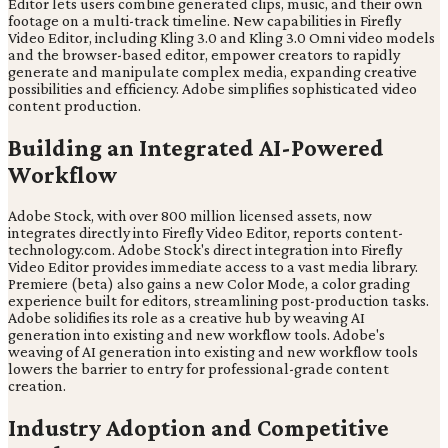
Editor lets users combine generated clips, music, and their own
footage on a multi-track timeline. New capabilities in Firefly
Video Editor, including Kling 3.0 and Kling 3.0 Omni video models
and the browser-based editor, empower creators to rapidly
generate and manipulate complex media, expanding creative
possibilities and efficiency. Adobe simplifies sophisticated video
content production.
Building an Integrated AI-Powered
Workflow
Adobe Stock, with over 800 million licensed assets, now
integrates directly into Firefly Video Editor, reports content-
technology.com. Adobe Stock's direct integration into Firefly
Video Editor provides immediate access to a vast media library.
Premiere (beta) also gains a new Color Mode, a color grading
experience built for editors, streamlining post-production tasks.
Adobe solidifies its role as a creative hub by weaving AI
generation into existing and new workflow tools. Adobe's
weaving of AI generation into existing and new workflow tools
lowers the barrier to entry for professional-grade content
creation.
Industry Adoption and Competitive