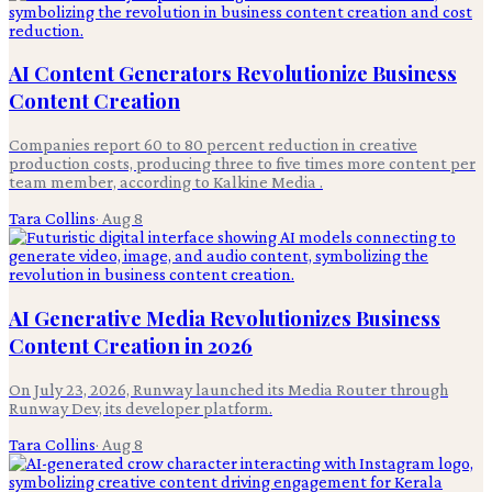
AI Content Generators Revolutionize Business
Content Creation
Companies report 60 to 80 percent reduction in creative
production costs, producing three to five times more content per
team member, according to Kalkine Media .
Tara Collins
·
Aug 8
AI Generative Media Revolutionizes Business
Content Creation in 2026
On July 23, 2026, Runway launched its Media Router through
Runway Dev, its developer platform.
Tara Collins
·
Aug 8