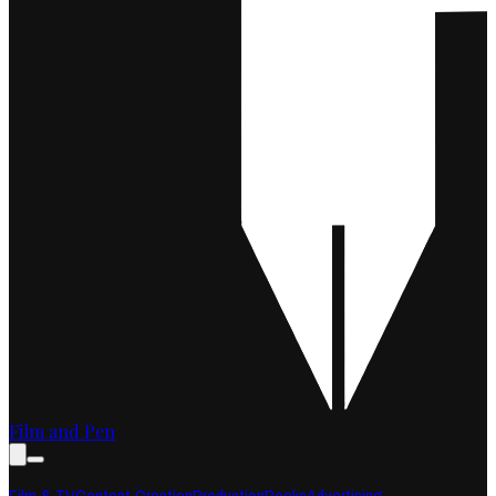
Film and Pen