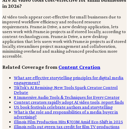
in 2026?
AI video tools appear cost-effective for small businesses due to
improved workflow efficiency and reduced resource
requirements. Frame.io Drive, a new desktop application, lets
users work with Frame.io projects as if stored locally, according to
content-technology.com. Frame.io Drive, a new desktop
application that lets users work with Frame.io projects as if stored
locally, streamlines project management and collaboration,
minimizing overhead and making advanced production more
accessible.
Related Coverage from
Content Creation
What are effective storytelling principles for digital media
engagement?
TikTok's AI Remixing: New Tools Spark Creator Control
Debate
8 Immersive Audio Tools & Techniques for Every Creator
Content creators rapidly adopt AI video tools, report finds
US book festivals celebrate authors and storytelling
What is the role and responsibilities of a media buyer in
advertising?
Illinois Film Production Hits $703M Amid Eco-Shift in 2025
Illinois rolls out green tax credit for film TV productions