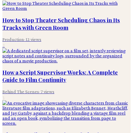
How to Stop Theater Scheduling Chaos in Its
Tracks with Green Room
Production
·
12
views
2
How a Script Supervisor Works: A Complete
Guide to Film Continuity
Behind The Scenes
·
7
views
3