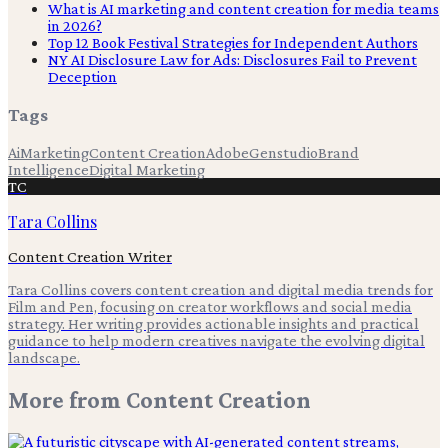
What is AI marketing and content creation for media teams
in 2026?
Top 12 Book Festival Strategies for Independent Authors
NY AI Disclosure Law for Ads: Disclosures Fail to Prevent
Deception
Tags
Ai
Marketing
Content Creation
Adobe
Genstudio
Brand
Intelligence
Digital Marketing
TC
Tara Collins
Content Creation Writer
Tara Collins covers content creation and digital media trends for
Film and Pen, focusing on creator workflows and social media
strategy. Her writing provides actionable insights and practical
guidance to help modern creatives navigate the evolving digital
landscape.
More from
Content Creation