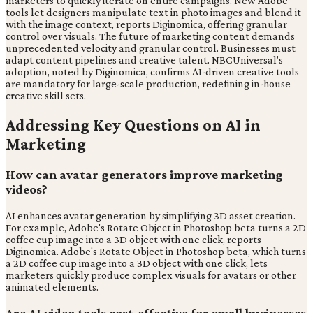
marketers to quickly iterate on entire campaigns. New Adobe
tools let designers manipulate text in photo images and blend it
with the image context, reports Diginomica, offering granular
control over visuals. The future of marketing content demands
unprecedented velocity and granular control. Businesses must
adapt content pipelines and creative talent. NBCUniversal's
adoption, noted by Diginomica, confirms AI-driven creative tools
are mandatory for large-scale production, redefining in-house
creative skill sets.
Addressing Key Questions on AI in
Marketing
How can avatar generators improve marketing
videos?
AI enhances avatar generation by simplifying 3D asset creation.
For example, Adobe's Rotate Object in Photoshop beta turns a 2D
coffee cup image into a 3D object with one click, reports
Diginomica. Adobe's Rotate Object in Photoshop beta, which turns
a 2D coffee cup image into a 3D object with one click, lets
marketers quickly produce complex visuals for avatars or other
animated elements.
Are AI video tools cost-effective for small businesses