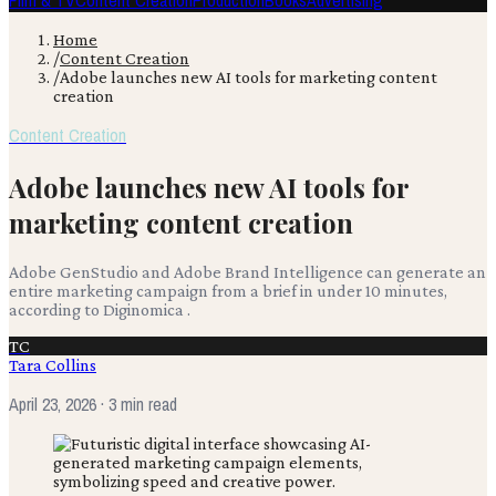
Film & TV
Content Creation
Production
Books
Advertising
Home
/
Content Creation
/
Adobe launches new AI tools for marketing content
creation
Content Creation
Adobe launches new AI tools for
marketing content creation
Adobe GenStudio and Adobe Brand Intelligence can generate an
entire marketing campaign from a brief in under 10 minutes,
according to Diginomica .
TC
Tara Collins
April 23, 2026
· 3 min read