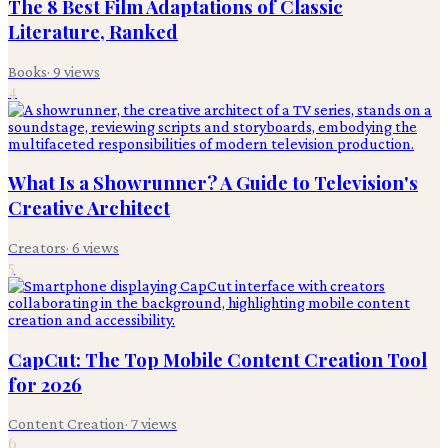
The 8 Best Film Adaptations of Classic
Literature, Ranked
Books
·
9
views
4
What Is a Showrunner? A Guide to Television's
Creative Architect
Creators
·
6
views
5
CapCut: The Top Mobile Content Creation Tool
for 2026
Content Creation
·
7
views
6