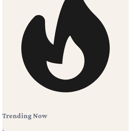
Trending Now
1