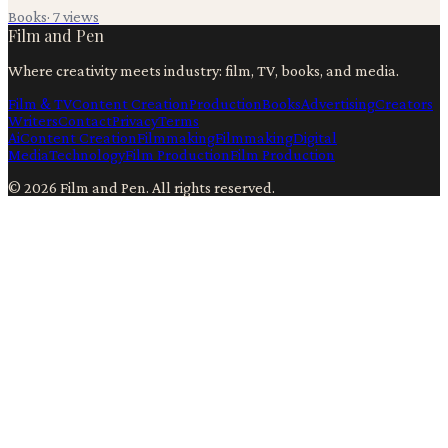
Books
·
7
views
Film and Pen
Where creativity meets industry: film, TV, books, and media.
Film & TV
Content Creation
Production
Books
Advertising
Creators
Writers
Contact
Privacy
Terms
Ai
Content Creation
Filmmaking
Filmmaking
Digital
Media
Technology
Film Production
Film Production
©
2026
Film and Pen
. All rights reserved.