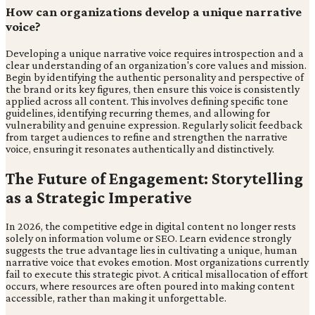
How can organizations develop a unique narrative
voice?
Developing a unique narrative voice requires introspection and a
clear understanding of an organization's core values and mission.
Begin by identifying the authentic personality and perspective of
the brand or its key figures, then ensure this voice is consistently
applied across all content. This involves defining specific tone
guidelines, identifying recurring themes, and allowing for
vulnerability and genuine expression. Regularly solicit feedback
from target audiences to refine and strengthen the narrative
voice, ensuring it resonates authentically and distinctively.
The Future of Engagement: Storytelling
as a Strategic Imperative
In 2026, the competitive edge in digital content no longer rests
solely on information volume or SEO. Learn evidence strongly
suggests the true advantage lies in cultivating a unique, human
narrative voice that evokes emotion. Most organizations currently
fail to execute this strategic pivot. A critical misallocation of effort
occurs, where resources are often poured into making content
accessible, rather than making it unforgettable.