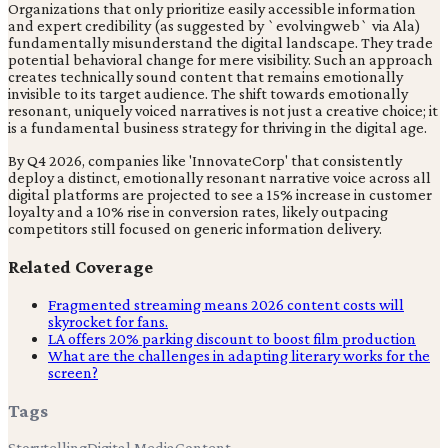
Organizations that only prioritize easily accessible information
and expert credibility (as suggested by `evolvingweb` via Ala)
fundamentally misunderstand the digital landscape. They trade
potential behavioral change for mere visibility. Such an approach
creates technically sound content that remains emotionally
invisible to its target audience. The shift towards emotionally
resonant, uniquely voiced narratives is not just a creative choice; it
is a fundamental business strategy for thriving in the digital age.
By Q4 2026, companies like 'InnovateCorp' that consistently
deploy a distinct, emotionally resonant narrative voice across all
digital platforms are projected to see a 15% increase in customer
loyalty and a 10% rise in conversion rates, likely outpacing
competitors still focused on generic information delivery.
Related Coverage
Fragmented streaming means 2026 content costs will
skyrocket for fans.
LA offers 20% parking discount to boost film production
What are the challenges in adapting literary works for the
screen?
Tags
Storytelling
Digital Media
Content