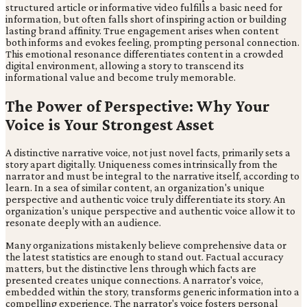
structured article or informative video fulfills a basic need for
information, but often falls short of inspiring action or building
lasting brand affinity. True engagement arises when content
both informs and evokes feeling, prompting personal connection.
This emotional resonance differentiates content in a crowded
digital environment, allowing a story to transcend its
informational value and become truly memorable.
The Power of Perspective: Why Your
Voice is Your Strongest Asset
A distinctive narrative voice, not just novel facts, primarily sets a
story apart digitally. Uniqueness comes intrinsically from the
narrator and must be integral to the narrative itself, according to
learn. In a sea of similar content, an organization's unique
perspective and authentic voice truly differentiate its story. An
organization's unique perspective and authentic voice allow it to
resonate deeply with an audience.
Many organizations mistakenly believe comprehensive data or
the latest statistics are enough to stand out. Factual accuracy
matters, but the distinctive lens through which facts are
presented creates unique connections. A narrator's voice,
embedded within the story, transforms generic information into a
compelling experience. The narrator's voice fosters personal