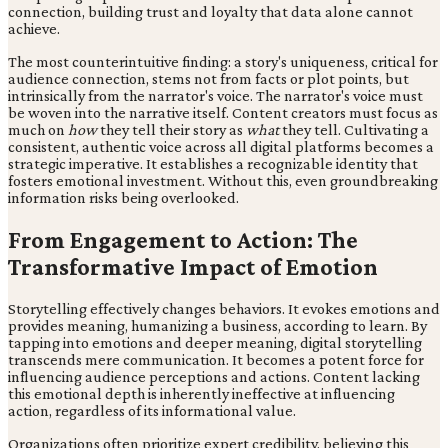
connection, building trust and loyalty that data alone cannot
achieve.
The most counterintuitive finding: a story's uniqueness, critical for
audience connection, stems not from facts or plot points, but
intrinsically from the narrator's voice. The narrator's voice must
be woven into the narrative itself. Content creators must focus as
much on
how
they tell their story as
what
they tell. Cultivating a
consistent, authentic voice across all digital platforms becomes a
strategic imperative. It establishes a recognizable identity that
fosters emotional investment. Without this, even groundbreaking
information risks being overlooked.
From Engagement to Action: The
Transformative Impact of Emotion
Storytelling effectively changes behaviors. It evokes emotions and
provides meaning, humanizing a business, according to learn. By
tapping into emotions and deeper meaning, digital storytelling
transcends mere communication. It becomes a potent force for
influencing audience perceptions and actions. Content lacking
this emotional depth is inherently ineffective at influencing
action, regardless of its informational value.
Organizations often prioritize expert credibility, believing this