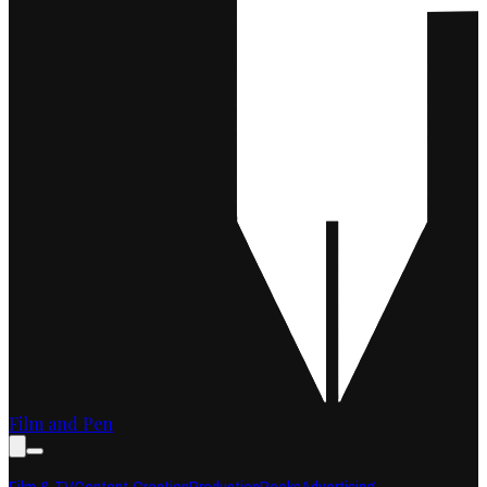
Film and Pen