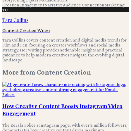
Creation
Engagement
Narrative
Audience Connection
Marketing
TC
Tara Collins
Content Creation Writer
Tara Collins covers content creation and digital media trends for
Film and Pen, focusing on creator workflows and social media
strategy. Her writing provides actionable insights and practical
guidance to help modern creatives navigate the evolving digital
landscape.
More from
Content Creation
How Creative Content Boosts Instagram Video
Engagement
The Kerala Police's Instagram page, with over 2 million followers,
demonstrates how creative content drives maximum