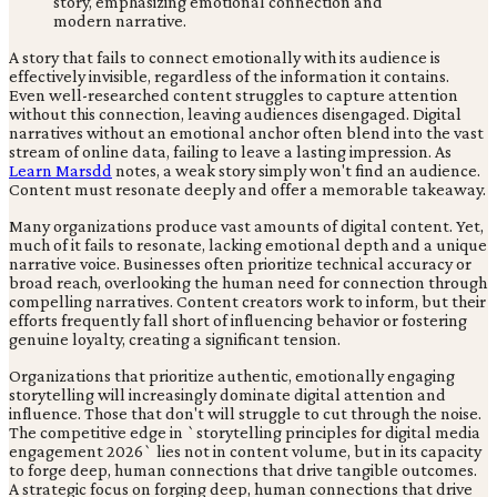
A story that fails to connect emotionally with its audience is
effectively invisible, regardless of the information it contains.
Even well-researched content struggles to capture attention
without this connection, leaving audiences disengaged. Digital
narratives without an emotional anchor often blend into the vast
stream of online data, failing to leave a lasting impression. As
Learn Marsdd
notes, a weak story simply won't find an audience.
Content must resonate deeply and offer a memorable takeaway.
Many organizations produce vast amounts of digital content. Yet,
much of it fails to resonate, lacking emotional depth and a unique
narrative voice. Businesses often prioritize technical accuracy or
broad reach, overlooking the human need for connection through
compelling narratives. Content creators work to inform, but their
efforts frequently fall short of influencing behavior or fostering
genuine loyalty, creating a significant tension.
Organizations that prioritize authentic, emotionally engaging
storytelling will increasingly dominate digital attention and
influence. Those that don't will struggle to cut through the noise.
The competitive edge in `storytelling principles for digital media
engagement 2026` lies not in content volume, but in its capacity
to forge deep, human connections that drive tangible outcomes.
A strategic focus on forging deep, human connections that drive