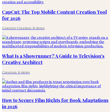
CapCut: The Top Mobile Content Creation Tool
for 2026
Content Creation
·
8
views
5
What Is a Showrunner? A Guide to Television's
Creative Architect
Creators
·
6
views
6
How to Secure Film Rights for Book Adaptations
in 2026