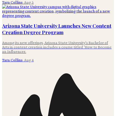
Tara Collins
·
Aug 5
Arizona State University Launches New Content
Creation Degree Program
Among its new offerings, Arizona State University's Bachelor of
Arts in content creation includes a course titled 'How to Become
an Influencer.
Tara Collins
·
Aug 4