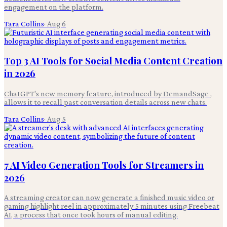
engagement on the platform.
Tara Collins
·
Aug 6
Top 3 AI Tools for Social Media Content Creation
in 2026
ChatGPT's new memory feature, introduced by DemandSage ,
allows it to recall past conversation details across new chats.
Tara Collins
·
Aug 5
7 AI Video Generation Tools for Streamers in
2026
A streaming creator can now generate a finished music video or
gaming highlight reel in approximately 5 minutes using Freebeat
AI, a process that once took hours of manual editing.