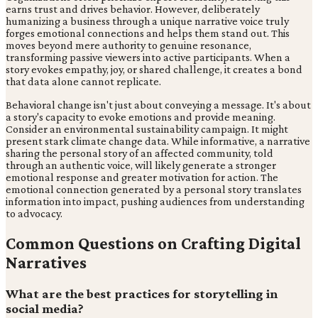
earns trust and drives behavior. However, deliberately
humanizing a business through a unique narrative voice truly
forges emotional connections and helps them stand out. This
moves beyond mere authority to genuine resonance,
transforming passive viewers into active participants. When a
story evokes empathy, joy, or shared challenge, it creates a bond
that data alone cannot replicate.
Behavioral change isn't just about conveying a message. It's about
a story's capacity to evoke emotions and provide meaning.
Consider an environmental sustainability campaign. It might
present stark climate change data. While informative, a narrative
sharing the personal story of an affected community, told
through an authentic voice, will likely generate a stronger
emotional response and greater motivation for action. The
emotional connection generated by a personal story translates
information into impact, pushing audiences from understanding
to advocacy.
Common Questions on Crafting Digital
Narratives
What are the best practices for storytelling in
social media?