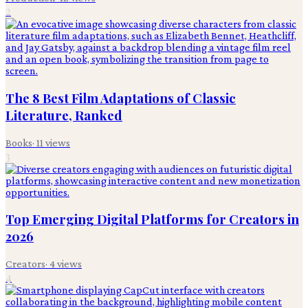
2
The 8 Best Film Adaptations of Classic
Literature, Ranked
Books
·
11
views
3
Top Emerging Digital Platforms for Creators in
2026
Creators
·
4
views
4