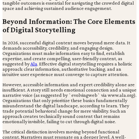
tangible outcomes is essential for navigating the crowded digital
space and achieving sustained audience engagement.
Beyond Information: The Core Elements
of Digital Storytelling
In 2026, successful digital content moves beyond mere data. It
demands accessibility, credibility, and engaging design.
Organizations must make information easy to find, establish
expertise, and create compelling, user-friendly content, as
suggested by
Ala
. Effective digital storytelling requires a holistic
approach: clear information, authoritative backing, and an
intuitive user experience must converge to capture attention.
However, accessible information and expert credibility alone are
insufficient. A story still needs emotional connection and a unique
narrative voice (as suggested by `evolvingweb` via www.ala.org).
Organizations that only prioritize these basics fundamentally
misunderstand the digital landscape, according to learn. They
trade potential behavioral change for mere visibility. Such an
approach creates technically sound content that remains
emotionally invisible, failing to cut through digital noise.
The critical distinction involves moving beyond functional
content. Narratives must resonate on a deeper level. A well-