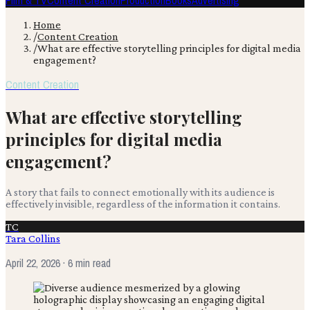
Film & TV
Content Creation
Production
Books
Advertising
Home
/
Content Creation
/
What are effective storytelling principles for digital media
engagement?
Content Creation
What are effective storytelling
principles for digital media
engagement?
A story that fails to connect emotionally with its audience is
effectively invisible, regardless of the information it contains.
TC
Tara Collins
April 22, 2026
· 6 min read