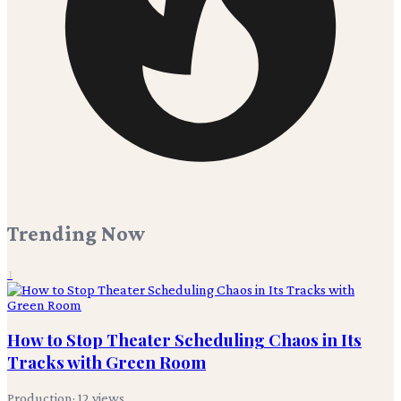
Trending Now
1
How to Stop Theater Scheduling Chaos in Its
Tracks with Green Room
Production
·
12
views