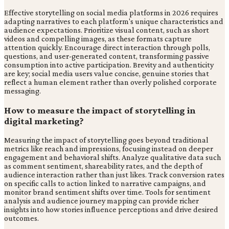
Effective storytelling on social media platforms in 2026 requires
adapting narratives to each platform's unique characteristics and
audience expectations. Prioritize visual content, such as short
videos and compelling images, as these formats capture
attention quickly. Encourage direct interaction through polls,
questions, and user-generated content, transforming passive
consumption into active participation. Brevity and authenticity
are key; social media users value concise, genuine stories that
reflect a human element rather than overly polished corporate
messaging.
How to measure the impact of storytelling in
digital marketing?
Measuring the impact of storytelling goes beyond traditional
metrics like reach and impressions, focusing instead on deeper
engagement and behavioral shifts. Analyze qualitative data such
as comment sentiment, shareability rates, and the depth of
audience interaction rather than just likes. Track conversion rates
on specific calls to action linked to narrative campaigns, and
monitor brand sentiment shifts over time. Tools for sentiment
analysis and audience journey mapping can provide richer
insights into how stories influence perceptions and drive desired
outcomes.