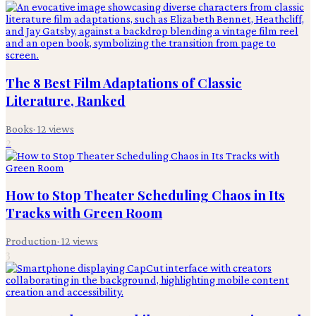
The 8 Best Film Adaptations of Classic
Literature, Ranked
Books
·
12
views
2
How to Stop Theater Scheduling Chaos in Its
Tracks with Green Room
Production
·
12
views
3