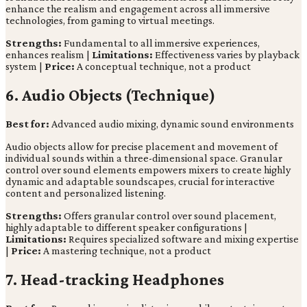
enhance the realism and engagement across all immersive
technologies, from gaming to virtual meetings.
Strengths:
Fundamental to all immersive experiences,
enhances realism |
Limitations:
Effectiveness varies by playback
system |
Price:
A conceptual technique, not a product
6. Audio Objects (Technique)
Best for:
Advanced audio mixing, dynamic sound environments
Audio objects allow for precise placement and movement of
individual sounds within a three-dimensional space. Granular
control over sound elements empowers mixers to create highly
dynamic and adaptable soundscapes, crucial for interactive
content and personalized listening.
Strengths:
Offers granular control over sound placement,
highly adaptable to different speaker configurations |
Limitations:
Requires specialized software and mixing expertise
|
Price:
A mastering technique, not a product
7. Head-tracking Headphones