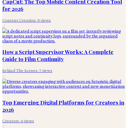
CapCut: The Top Mobile Content Creation Tool
for 2026
Content Creation
·
9
views
4
How a Script Supervisor Works: A Complete
Guide to Film Continuity
Behind The Scenes
·
7
views
5
Top Emerging Digital Platforms for Creators in
2026
Creators
·
4
views
6