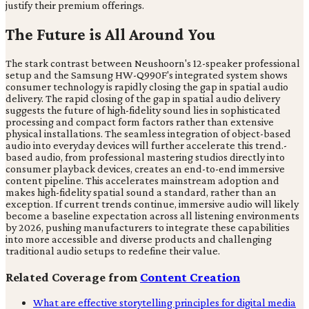
justify their premium offerings.
The Future is All Around You
The stark contrast between Neushoorn's 12-speaker professional
setup and the Samsung HW-Q990F's integrated system shows
consumer technology is rapidly closing the gap in spatial audio
delivery. The rapid closing of the gap in spatial audio delivery
suggests the future of high-fidelity sound lies in sophisticated
processing and compact form factors rather than extensive
physical installations. The seamless integration of object-based
audio into everyday devices will further accelerate this trend.-
based audio, from professional mastering studios directly into
consumer playback devices, creates an end-to-end immersive
content pipeline. This accelerates mainstream adoption and
makes high-fidelity spatial sound a standard, rather than an
exception. If current trends continue, immersive audio will likely
become a baseline expectation across all listening environments
by 2026, pushing manufacturers to integrate these capabilities
into more accessible and diverse products and challenging
traditional audio setups to redefine their value.
Related Coverage from
Content Creation
What are effective storytelling principles for digital media