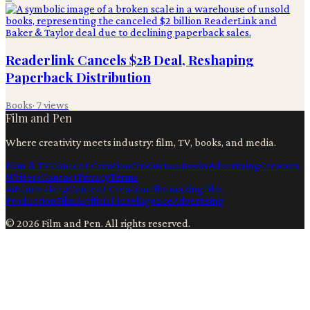
Readerlink Cancels $2B Deal, Reshaping
Paperback Distribution
Books
·
7
views
Film and Pen
Where creativity meets industry: film, TV, books, and media.
Film & TV
Content Creation
Production
Books
Advertising
Creators
Writers
Contact
Privacy
Terms
Ai
Filmmaking
Content Creation
Filmmaking
Film
Production
Film
Artificial Intelligence
Advertising
©
2026
Film and Pen
. All rights reserved.