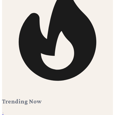
Trending Now
1