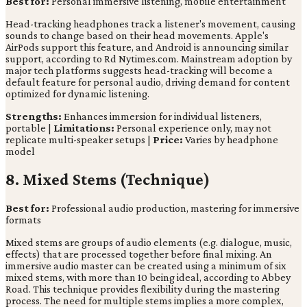
Best for:
Personal immersive listening, mobile entertainment
Head-tracking headphones track a listener's movement, causing
sounds to change based on their head movements. Apple's
AirPods support this feature, and Android is announcing similar
support, according to Rd Nytimes.com. Mainstream adoption by
major tech platforms suggests head-tracking will become a
default feature for personal audio, driving demand for content
optimized for dynamic listening.
Strengths:
Enhances immersion for individual listeners,
portable |
Limitations:
Personal experience only, may not
replicate multi-speaker setups |
Price:
Varies by headphone
model
8. Mixed Stems (Technique)
Best for:
Professional audio production, mastering for immersive
formats
Mixed stems are groups of audio elements (e.g. dialogue, music,
effects) that are processed together before final mixing. An
immersive audio master can be created using a minimum of six
mixed stems, with more than 10 being ideal, according to Abbey
Road. This technique provides flexibility during the mastering
process. The need for multiple stems implies a more complex,