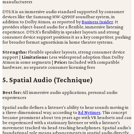
manufacturers
DTS:X is an immersive audio standard supported by consumer
devices like the Samsung HW-Q990F soundbar system, in
addition to Dolby Atmos, as reported by
Business Insider
. It
provides object-based audio for a flexible, immersive listening
experience. DTS:X's flexibility in speaker layouts and strong
consumer device support positions it as a key competitor, pushing
for broader format agnosticism in home theater systems.
Strengths:
Flexible speaker layouts, strong consumer device
support |
Limitations:
Less widespread adoption than Dolby
Atmos in some segments |
Price:
Included with compatible
hardware, no separate consumer licensing fees
5. Spatial Audio (Technique)
Best for:
All immersive audio applications, personal audio
experiences
Spatial audio defines a listener's ability to hear sounds moving in
a three-dimensional way, according to
Rd Nytimes
. This concept
became prominent about ten years ago with VR headsets and can
be experienced with a stationary listener or with a listener's
movement tracked via head-tracking headphones. Spatial audio's
foundational role means advancements in spatial audio directly