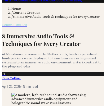
Film & TV
Content Creation
Production
Books
Advertising
Home
/
Content Creation
/
8 Immersive Audio Tools & Techniques for Every Creator
Content Creation
8 Immersive Audio Tools &
Techniques for Every Creator
At Neushoorn, a venue in the Netherlands, twelve specialized
loudspeakers were deployed to transform an existing sound
system into an immersive audio environment, a stark contrast to
the plug-and-play
TC
Tara Collins
April 22, 2026
· 5 min read