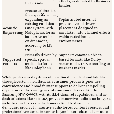
effects, as detailed by Business
to LSi Online.
Insider.
Precise calibration
for a specific venue,
expanding an
Sophisticated internal
existing Funktion-
processing and driver
Acoustic
One system with
placement designed to
Engineering
Holophonix for an
simulate multi-channel effects
immersive audio
within varied home
environment,
environments.
according to LSi
Online.
Primarily driven by
Supports common object-
Supported
specific spatial
based formats like Dolby
Formats
audio platforms
Atmos and DTS:X, according to
like Holophonix.
Business Insider.
While professional systems offer ultimate control and fidelity
through custom installations, consumer products prioritize
convenience and broad format support to deliver compelling
experiences. The emergence of consumer devices like the
Samsung HW-Q990F, with its 11.1.4-channel capabilities, and in-
dash solutions like SPHERA, proves immersive audio is no longer a
niche luxury. It's a rapidly democratized feature. The
democratization of immersive audio forces content creators and
professional venues to innovate beyond mere channel count to