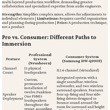
multi-layered production workflow, demanding greater
collaboration and specialized expertise from audio engineers.
Strengths:
Simplifies complex mixes, allows for adjustments to
individual elements |
Limitations:
Requires careful organization
and planning during production |
Price:
A production technique,
not a product
Pro vs. Consumer: Different Paths to
Immersion
Professional
Consumer System
Feature
System
(Samsung HW-Q990F)
(Neushoorn)
Channel
12 physical
11.1.4-channel (virtualized)
Count
loudspeakers
Integrated system with a
Custom,
single soundbar, wireless
permanent
subwoofer, and two wireless
installation of
surround speakers. Features
twelve Funktion-
Speaker
four up-firing and four side-
One PSM15
Deployment
firing drivers designed to
loudspeakers
bounce sound around the
throughout the
room for surround and height
venue, according