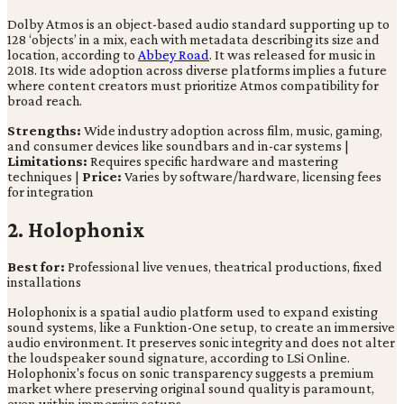
Dolby Atmos is an object-based audio standard supporting up to
128 ‘objects’ in a mix, each with metadata describing its size and
location, according to
Abbey Road
. It was released for music in
2018. Its wide adoption across diverse platforms implies a future
where content creators must prioritize Atmos compatibility for
broad reach.
Strengths:
Wide industry adoption across film, music, gaming,
and consumer devices like soundbars and in-car systems |
Limitations:
Requires specific hardware and mastering
techniques |
Price:
Varies by software/hardware, licensing fees
for integration
2. Holophonix
Best for:
Professional live venues, theatrical productions, fixed
installations
Holophonix is a spatial audio platform used to expand existing
sound systems, like a Funktion-One setup, to create an immersive
audio environment. It preserves sonic integrity and does not alter
the loudspeaker sound signature, according to LSi Online.
Holophonix's focus on sonic transparency suggests a premium
market where preserving original sound quality is paramount,
even within immersive setups.