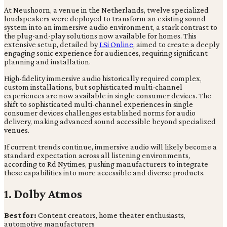
At Neushoorn, a venue in the Netherlands, twelve specialized
loudspeakers were deployed to transform an existing sound
system into an immersive audio environment, a stark contrast to
the plug-and-play solutions now available for homes. This
extensive setup, detailed by
LSi Online
, aimed to create a deeply
engaging sonic experience for audiences, requiring significant
planning and installation.
High-fidelity immersive audio historically required complex,
custom installations, but sophisticated multi-channel
experiences are now available in single consumer devices. The
shift to sophisticated multi-channel experiences in single
consumer devices challenges established norms for audio
delivery, making advanced sound accessible beyond specialized
venues.
If current trends continue, immersive audio will likely become a
standard expectation across all listening environments,
according to Rd Nytimes, pushing manufacturers to integrate
these capabilities into more accessible and diverse products.
1. Dolby Atmos
Best for:
Content creators, home theater enthusiasts,
automotive manufacturers