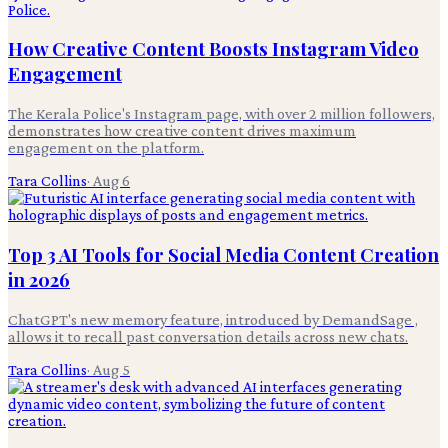
How Creative Content Boosts Instagram Video
Engagement
The Kerala Police's Instagram page, with over 2 million followers,
demonstrates how creative content drives maximum
engagement on the platform.
Tara Collins
·
Aug 6
Top 3 AI Tools for Social Media Content Creation
in 2026
ChatGPT's new memory feature, introduced by DemandSage ,
allows it to recall past conversation details across new chats.
Tara Collins
·
Aug 5