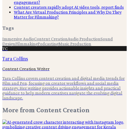
engagement?
Content creators rapidly adopt AI video tools, report finds
What Are Virtual Production Principles and Why Do They
Matter for Filmmaking?
Tags
Immersive Audio
Content Creation
Audio Production
Sound
Design
Filmmaking
Podcasting
Music Production
TC
Tara Collins
Content Creation Writer
Tara Collins covers content creation and digital media trends for
Film and Pen, focusing on creator workflows and social media
strategy. Her writing provides actionable insights and practical
guidance to help modern creatives navigate the evolving digital
landscape.
More from
Content Creation