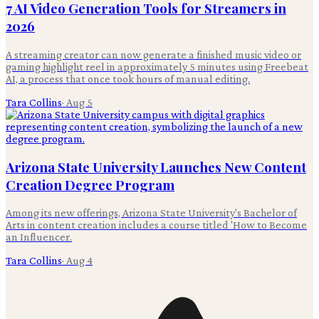
7 AI Video Generation Tools for Streamers in
2026
A streaming creator can now generate a finished music video or
gaming highlight reel in approximately 5 minutes using Freebeat
AI, a process that once took hours of manual editing.
Tara Collins
·
Aug 5
Arizona State University Launches New Content
Creation Degree Program
Among its new offerings, Arizona State University's Bachelor of
Arts in content creation includes a course titled 'How to Become
an Influencer.
Tara Collins
·
Aug 4