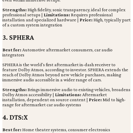
Strengths:
High fidelity, sonic transparency, ideal for complex
professional setups |
Limitations:
Requires professional
installation and specialized hardware |
Price:
High, typically part
of a custom system integration
3. SPHERA
Best for:
Automotive aftermarket consumers, car audio
integrators
SPHERA is the world's first aftermarket in-dash receiver to
feature Dolby Atmos, according to investor. SPHERA extends the
reach of Dolby Atmos beyond new vehicle purchases, making
immersive audio accessible in a wider range of cars.
Strengths:
Brings immersive audio to existing vehicles, broadens
Dolby Atmos accessibility |
Limitations:
Aftermarket
installation, dependent on source content |
Price:
Mid to high-
range for aftermarket car audio systems
4. DTS:X
Best for:
Home theater systems, consumer electronics