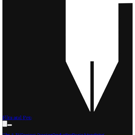
Film and Pen