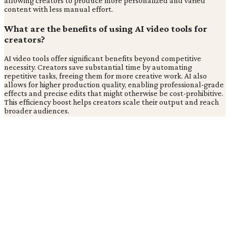
allowing creators to produce more personalized and varied
content with less manual effort.
What are the benefits of using AI video tools for
creators?
AI video tools offer significant benefits beyond competitive
necessity. Creators save substantial time by automating
repetitive tasks, freeing them for more creative work. AI also
allows for higher production quality, enabling professional-grade
effects and precise edits that might otherwise be cost-prohibitive.
This efficiency boost helps creators scale their output and reach
broader audiences.
Related Coverage from
Content Creation
What are effective storytelling principles for digital media
engagement?
What is the role of a production designer in film and TV?
Tags
Ai
Video Creation
Content Creation
Technology
Digital
Marketing
Creator Economy
TC