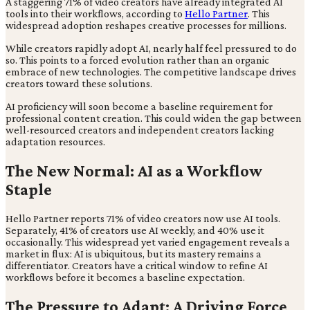
A staggering 71% of video creators have already integrated AI
tools into their workflows, according to
Hello Partner
. This
widespread adoption reshapes creative processes for millions.
While creators rapidly adopt AI, nearly half feel pressured to do
so. This points to a forced evolution rather than an organic
embrace of new technologies. The competitive landscape drives
creators toward these solutions.
AI proficiency will soon become a baseline requirement for
professional content creation. This could widen the gap between
well-resourced creators and independent creators lacking
adaptation resources.
The New Normal: AI as a Workflow
Staple
Hello Partner reports 71% of video creators now use AI tools.
Separately, 41% of creators use AI weekly, and 40% use it
occasionally. This widespread yet varied engagement reveals a
market in flux: AI is ubiquitous, but its mastery remains a
differentiator. Creators have a critical window to refine AI
workflows before it becomes a baseline expectation.
The Pressure to Adapt: A Driving Force