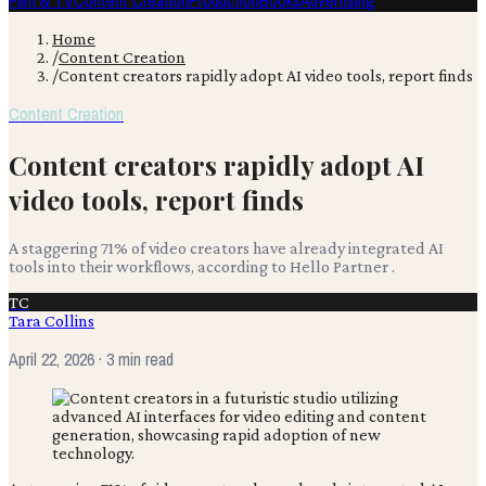
Film & TV
Content Creation
Production
Books
Advertising
Home
/
Content Creation
/
Content creators rapidly adopt AI video tools, report finds
Content Creation
Content creators rapidly adopt AI
video tools, report finds
A staggering 71% of video creators have already integrated AI
tools into their workflows, according to Hello Partner .
TC
Tara Collins
April 22, 2026
· 3 min read