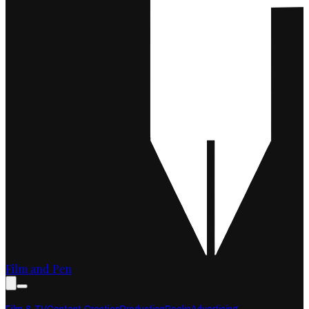
Film and Pen