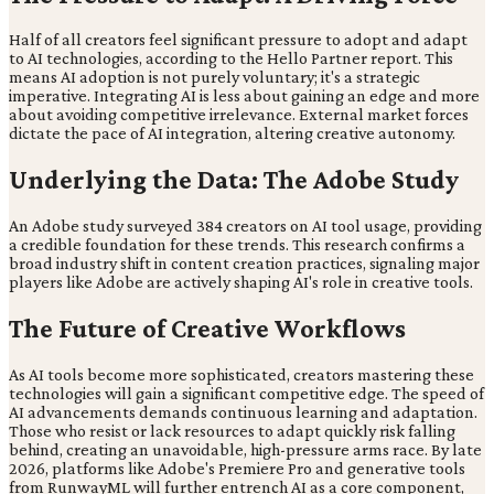
Half of all creators feel significant pressure to adopt and adapt
to AI technologies, according to the Hello Partner report. This
means AI adoption is not purely voluntary; it's a strategic
imperative. Integrating AI is less about gaining an edge and more
about avoiding competitive irrelevance. External market forces
dictate the pace of AI integration, altering creative autonomy.
Underlying the Data: The Adobe Study
An Adobe study surveyed 384 creators on AI tool usage, providing
a credible foundation for these trends. This research confirms a
broad industry shift in content creation practices, signaling major
players like Adobe are actively shaping AI's role in creative tools.
The Future of Creative Workflows
As AI tools become more sophisticated, creators mastering these
technologies will gain a significant competitive edge. The speed of
AI advancements demands continuous learning and adaptation.
Those who resist or lack resources to adapt quickly risk falling
behind, creating an unavoidable, high-pressure arms race. By late
2026, platforms like Adobe's Premiere Pro and generative tools
from RunwayML will further entrench AI as a core component,