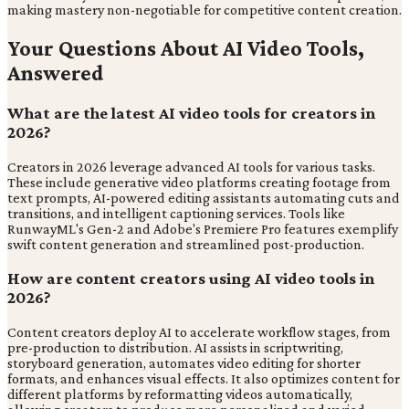
making mastery non-negotiable for competitive content creation.
Your Questions About AI Video Tools,
Answered
What are the latest AI video tools for creators in
2026?
Creators in 2026 leverage advanced AI tools for various tasks.
These include generative video platforms creating footage from
text prompts, AI-powered editing assistants automating cuts and
transitions, and intelligent captioning services. Tools like
RunwayML's Gen-2 and Adobe's Premiere Pro features exemplify
swift content generation and streamlined post-production.
How are content creators using AI video tools in
2026?
Content creators deploy AI to accelerate workflow stages, from
pre-production to distribution. AI assists in scriptwriting,
storyboard generation, automates video editing for shorter
formats, and enhances visual effects. It also optimizes content for
different platforms by reformatting videos automatically,