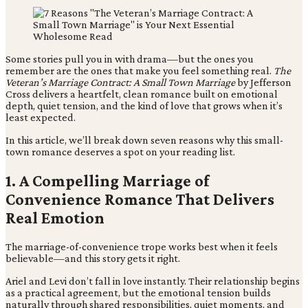
Some stories pull you in with drama—but the ones you
remember are the ones that make you feel something real.
The
Veteran’s Marriage Contract: A Small Town Marriage
by Jefferson
Cross delivers a heartfelt, clean romance built on emotional
depth, quiet tension, and the kind of love that grows when it’s
least expected.
In this article, we’ll break down seven reasons why this small-
town romance deserves a spot on your reading list.
1. A Compelling Marriage of
Convenience Romance That Delivers
Real Emotion
The marriage-of-convenience trope works best when it feels
believable—and this story gets it right.
Ariel and Levi don’t fall in love instantly. Their relationship begins
as a practical agreement, but the emotional tension builds
naturally through shared responsibilities, quiet moments, and