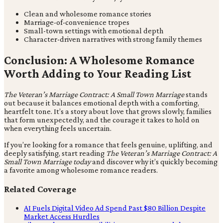
Clean and wholesome romance stories
Marriage-of-convenience tropes
Small-town settings with emotional depth
Character-driven narratives with strong family themes
Conclusion: A Wholesome Romance
Worth Adding to Your Reading List
The Veteran’s Marriage Contract: A Small Town Marriage
stands
out because it balances emotional depth with a comforting,
heartfelt tone. It’s a story about love that grows slowly, families
that form unexpectedly, and the courage it takes to hold on
when everything feels uncertain.
If you’re looking for a romance that feels genuine, uplifting, and
deeply satisfying, start reading
The Veteran’s Marriage Contract: A
Small Town Marriage today
and discover why it’s quickly becoming
a favorite among wholesome romance readers.
Related Coverage
AI Fuels Digital Video Ad Spend Past $80 Billion Despite
Market Access Hurdles