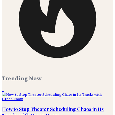
Trending Now
1
How to Stop Theater Scheduling Chaos in Its