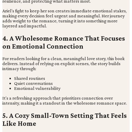
resilience, and protecting what matters most.
Ariel’s fight to keep her son creates immediate emotional stakes,
making every decision feel urgent and meaningful. Her journey
adds weight to the romance, turning it into something more
layered and impactful.
4. A Wholesome Romance That Focuses
on Emotional Connection
For readers looking for a clean, meaningful love story, this book
delivers. Instead of relying on explicit scenes, the story builds
intimacy through:
Shared routines
Quiet conversations
Emotional vulnerability
It’s a refreshing approach that prioritizes connection over
intensity, making it a standout in the wholesome romance space.
5. A Cozy Small-Town Setting That Feels
Like Home