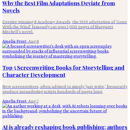
Why the Best Film Adaptations Deviate from
Novels
Despite winning 8 Academy Awards, the 1939 adaptation of 'Gone
With the Wind' famously cut over 1,000 pages of Margaret
Mitchell's novel.
Amelia Frost
·
Aug 8
Top 5 Screenwriting Books for Storytelling and
Character Development
New screenwriters, often advised to simply 'just write,' frequently
produce meandering scripts hundreds of pages long.
Amelia Frost
·
Aug 7
AI is already reshaping book publishing; authors