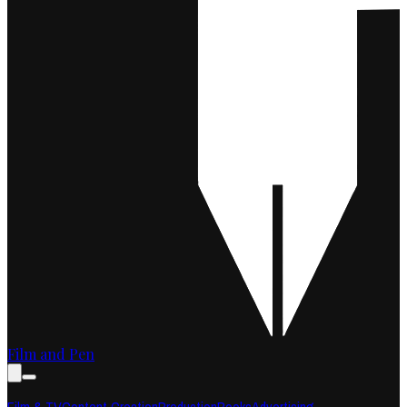
Film and Pen