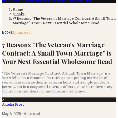
Film & TV
Content Creation
Production
Books
Advertising
Home
/
Books
/
7 Reasons "The Veteran’s Marriage Contract: A Small Town
Marriage" is Your Next Essential Wholesome Read
Books
Sponsored
7 Reasons "The Veteran’s Marriage
Contract: A Small Town Marriage" is
Your Next Essential Wholesome Read
"The Veteran’s Marriage Contract: A Small Town Marriage" is a
heartfelt, clean romance featuring a compelling marriage-of-
convenience, an authentic veteran hero, and a single mother's
journey. Set in a cozy small town, it offers a slow-burn love story
focused on emotional connection and resilience.
AF
Amelia Frost
May 6, 2026
· 4 min read