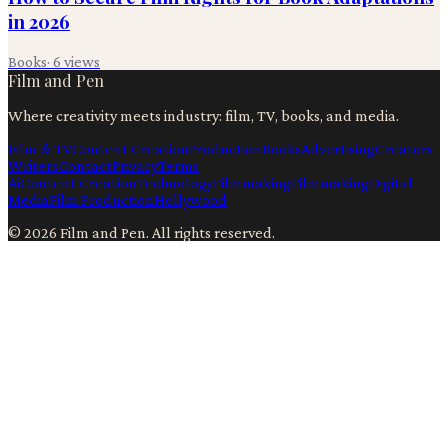
in 2026
Books
·
6
views
Film and Pen
Where creativity meets industry: film, TV, books, and media.
Film & TV
Content Creation
Production
Books
Advertising
Creators
Writers
Contact
Privacy
Terms
Ai
Content Creation
Technology
Filmmaking
Filmmaking
Digital
Media
Film Production
Hollywood
©
2026
Film and Pen
. All rights reserved.