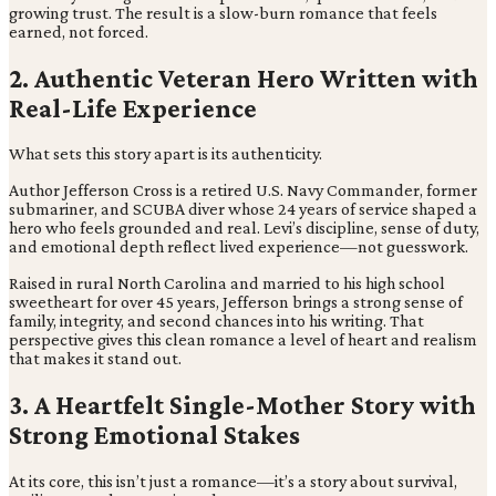
growing trust. The result is a slow-burn romance that feels
earned, not forced.
2. Authentic Veteran Hero Written with
Real-Life Experience
What sets this story apart is its authenticity.
Author Jefferson Cross is a retired U.S. Navy Commander, former
submariner, and SCUBA diver whose 24 years of service shaped a
hero who feels grounded and real. Levi’s discipline, sense of duty,
and emotional depth reflect lived experience—not guesswork.
Raised in rural North Carolina and married to his high school
sweetheart for over 45 years, Jefferson brings a strong sense of
family, integrity, and second chances into his writing. That
perspective gives this clean romance a level of heart and realism
that makes it stand out.
3. A Heartfelt Single-Mother Story with
Strong Emotional Stakes
At its core, this isn’t just a romance—it’s a story about survival,