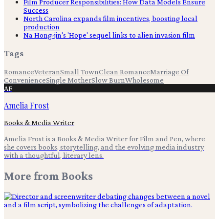
Film Producer Responsibilities: How Data Models Ensure
Success
North Carolina expands film incentives, boosting local
production
Na Hong-jin's 'Hope' sequel links to alien invasion film
Tags
Romance
Veteran
Small Town
Clean Romance
Marriage Of
Convenience
Single Mother
Slow Burn
Wholesome
AF
Amelia Frost
Books & Media Writer
Amelia Frost is a Books & Media Writer for Film and Pen, where
she covers books, storytelling, and the evolving media industry
with a thoughtful, literary lens.
More from
Books