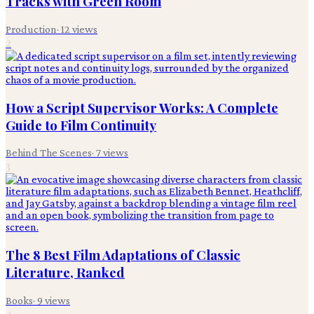
Tracks with Green Room
Production
·
12
views
2
How a Script Supervisor Works: A Complete
Guide to Film Continuity
Behind The Scenes
·
7
views
3
The 8 Best Film Adaptations of Classic
Literature, Ranked
Books
·
9
views
4