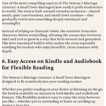
One of the most compelling aspects of
The Veteran’s Marriage
Contract: A Small Town Marriage
is how easily it pulls readers into
its world. The story is built around everyday moments—shared
meals, quiet conversations, and small-town routines—that
gradually evolve into something deeply emotional and
meaningful.
Instead of relying on dramatic twists, the narrative leans into
character-driven storytelling, allowing the connection between
Ariel and Levi to grow in a way that feels natural and grounded.
This slow emotional build is what makes the story especially
satisfying for readers who enjoy heartfelt, clean romance with
depth.
6. Easy Access on Kindle and Audiobook
for Flexible Reading
The Veteran’s Marriage Contract: A Small Town Marriage
is
designed to fit seamlessly into your reading routine.
Whether you prefer reading on your device or listening on the go,
the book is available on Amazon in both Kindle and audiobook
formats. This flexibility makes it easy to enjoy the story however
you like—whether you're unwinding at home or catching up
during a busy day.