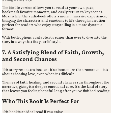
The Kindle version allows you to read at your own pace,
bookmark favorite moments, and easily return to key scenes.
Meanwhile, the audiobook offers a more immersive experience,
bringing the characters and emotions to life through narration—
perfect for readers who enjoy storytelling in a more dynamic
format.
With both options available, it’s easier than ever to dive into the
story in a way that fits your lifestyle.
7. A Satisfying Blend of Faith, Growth,
and Second Chances
This story resonates because it’s about more than romance—it’s
about choosing love, even when it’s difficult.
Themes of faith, healing, and second chances run throughout the
narrative, giving it a deeper emotional core. It’s the kind of story
that leaves you feeling hopeful long after you’ve finished reading.
Who This Book Is Perfect For
This book is an ideal read if you enjoy: