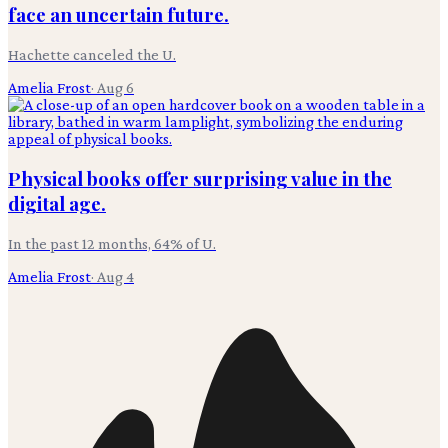
face an uncertain future.
Hachette canceled the U.
Amelia Frost
·
Aug 6
Physical books offer surprising value in the
digital age.
In the past 12 months, 64% of U.
Amelia Frost
·
Aug 4