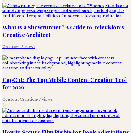
What Is a Showrunner? A Guide to Television's
Creative Architect
Creators
·
6
views
5
CapCut: The Top Mobile Content Creation Tool
for 2026
Content Creation
·
7
views
6
How to Secure Film Rights for Book Adaptations