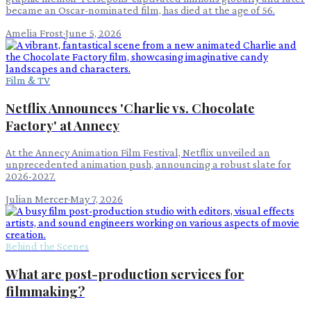
became an Oscar-nominated film, has died at the age of 56.
Amelia Frost
·
June 5, 2026
Film & TV
Netflix Announces 'Charlie vs. Chocolate
Factory' at Annecy
At the Annecy Animation Film Festival, Netflix unveiled an
unprecedented animation push, announcing a robust slate for
2026-2027.
Julian Mercer
·
May 7, 2026
Behind the Scenes
What are post-production services for
filmmaking?