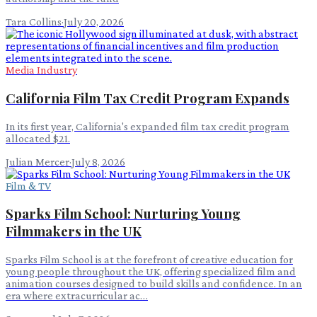
Tara Collins
·
July 20, 2026
Media Industry
California Film Tax Credit Program Expands
In its first year, California's expanded film tax credit program
allocated $21.
Julian Mercer
·
July 8, 2026
Film & TV
Sparks Film School: Nurturing Young
Filmmakers in the UK
Sparks Film School is at the forefront of creative education for
young people throughout the UK, offering specialized film and
animation courses designed to build skills and confidence. In an
era where extracurricular ac…