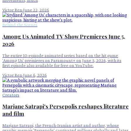
movements, much
Victor Ren
·
June 22, 2026
Behind the Scenes
Among Us Animated TV Show Premieres June 5,
2026
The entire 10-episode animated series based on the hit game
'Among Us' premieres on Paramount+ on June 5, 2026, with its
first episode also available for free on YouTube.
Victor Ren
·
June 6, 2026
Creators
Marjane Satrapi's Persepolis reshapes literature
and film
Marjane Satrapi, the French-Iranian artist and author, whose
graphic memoir 'Persepolis' captivated millions globally and later