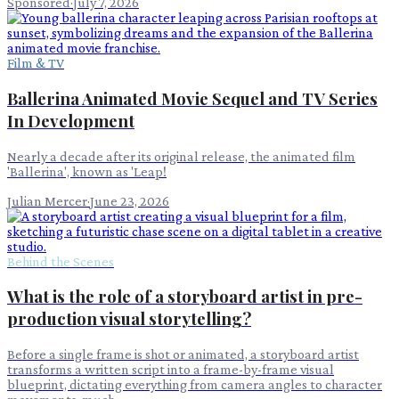
Sponsored
·
July 7, 2026
Film & TV
Ballerina Animated Movie Sequel and TV Series
In Development
Nearly a decade after its original release, the animated film
'Ballerina', known as 'Leap!
Julian Mercer
·
June 23, 2026
Behind the Scenes
What is the role of a storyboard artist in pre-
production visual storytelling?
Before a single frame is shot or animated, a storyboard artist
transforms a written script into a frame-by-frame visual
blueprint, dictating everything from camera angles to character