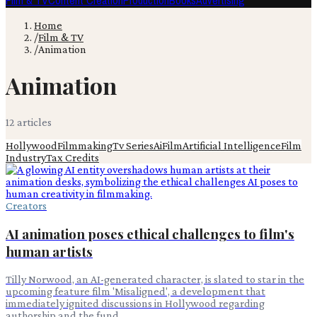
Film & TV
Content Creation
Production
Books
Advertising
Home
/
Film & TV
/
Animation
Animation
12
article
s
Hollywood
Filmmaking
Tv Series
Ai
Film
Artificial Intelligence
Film
Industry
Tax Credits
Creators
AI animation poses ethical challenges to film's
human artists
Tilly Norwood, an AI-generated character, is slated to star in the
upcoming feature film 'Misaligned', a development that
immediately ignited discussions in Hollywood regarding
authorship and the fund