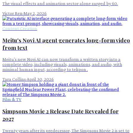
The visual effects and animation sector alone surged by 60.
Victor Ren
·
May 2, 2026
Content Creation
Meitu's Novi AI agent generates long-form video
from text
Meitu's new Novi AI can now transform a written story into a
complete video, including visuals, animations, and audio, with
minimal human input, according to tekpon .
Tara Collins
·
April 30, 2026
Film & TV
Simpsons Movie 2 Release Date Revealed for
2027
Twenty years after its predecessor, The Simpsons Movie 2 is set to