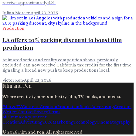
receive approximately $21.
Julian Mercer
·
April 23, 2026
Production
LA offers 20% parking discount to boost film
production
Animated series and reality competition shows, previously
excluded, can now receive California tax credits for the first time,
signaling a broad new push to keep productions local.
Victor Ren
·
April 22, 2026
Film and Pen
Where creativity meets industry: film, TV, books, and media.
Film & TV
Content Creation
Production
Books
Advertising
Creators
Writers
Contact
Privacy
Terms
Ai
Filmmaking
Content
Creation
Advertising
2026
Marketing
Technology
Cinematography
©
2026
Film and Pen
. All rights reserved.