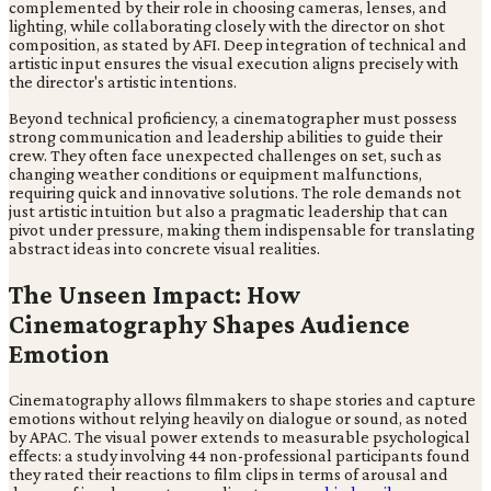
complemented by their role in choosing cameras, lenses, and
lighting, while collaborating closely with the director on shot
composition, as stated by AFI. Deep integration of technical and
artistic input ensures the visual execution aligns precisely with
the director's artistic intentions.
Beyond technical proficiency, a cinematographer must possess
strong communication and leadership abilities to guide their
crew. They often face unexpected challenges on set, such as
changing weather conditions or equipment malfunctions,
requiring quick and innovative solutions. The role demands not
just artistic intuition but also a pragmatic leadership that can
pivot under pressure, making them indispensable for translating
abstract ideas into concrete visual realities.
The Unseen Impact: How
Cinematography Shapes Audience
Emotion
Cinematography allows filmmakers to shape stories and capture
emotions without relying heavily on dialogue or sound, as noted
by APAC. The visual power extends to measurable psychological
effects: a study involving 44 non-professional participants found
they rated their reactions to film clips in terms of arousal and