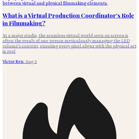
What is a Virtual Production Coordinator's Role
in Filmmaking?
At a major studio, the seamless virtual world seen on screen is
often the result of one person meticulously managing the LED
volume's content, ensuring every pixel aligns with the physical set
in real
Victor Ren
·
Aug 3