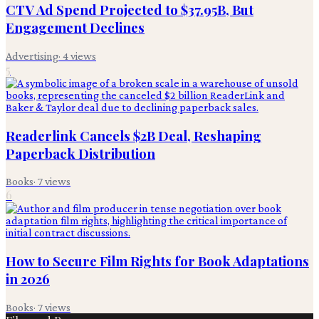
CTV Ad Spend Projected to $37.95B, But
Engagement Declines
Advertising
·
4
views
5
Readerlink Cancels $2B Deal, Reshaping
Paperback Distribution
Books
·
7
views
6
How to Secure Film Rights for Book Adaptations
in 2026
Books
·
7
views