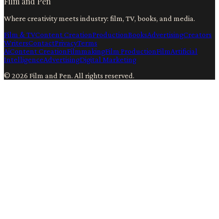
Film and Pen
Where creativity meets industry: film, TV, books, and media.
Film & TV
Content Creation
Production
Books
Advertising
Creators
Writers
Contact
Privacy
Terms
Ai
Content Creation
Filmmaking
Film Production
Film
Artificial
Intelligence
Advertising
Digital Marketing
©
2026
Film and Pen
. All rights reserved.