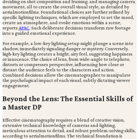
deciding on shot composition and framing, and managing camera
movement, all to create the overall visual style, as detailed by
aerialmotionfilms. Foundational choices are further refined by
specific lighting techniques, which are employed to set the mood,
create an atmosphere, and evoke emotions within a scene,
reports
APAC
. Such deliberate decisions transform raw footage
into a guided emotional experience.
For example, a low-key lighting setup might plunge a scene into
shadow, immediately signaling danger or mystery. Conversely,
high-key lighting creates a bright, airy feel, suggesting happiness
or innocence. The choice of lens, from wide-angle to telephoto,
distorts or compresses perspective, influencing how close or
distant the audience feels to the characters and action.
Combined decisions allow the cinematographer to manipulate
the psychological impact of each visual, subtly dictating viewer
engagement.
Beyond the Lens: The Essential Skills of
a Master DP
Effective cinematography requires a blend of creative vision,
extensive technical knowledge of cameras and lighting,
meticulous attention to detail, and robust problem-solving skills,
according to aerialmotionfilms. The technical foundation is