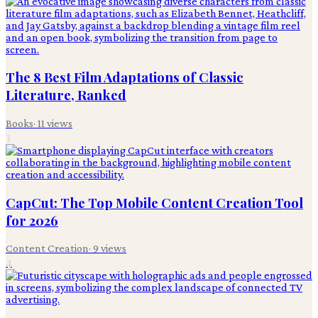
The 8 Best Film Adaptations of Classic
Literature, Ranked
Books
·
11
views
3
CapCut: The Top Mobile Content Creation Tool
for 2026
Content Creation
·
9
views
4