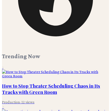
Trending Now
1
How to Stop Theater Scheduling Chaos in Its
Tracks with Green Room
Production
·
12
views
2