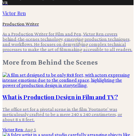
VR
Victor Ren
Production Writer
As a Production Writer for Film and Pen, Victor Ren covers
behind-the-scenes technology, emerging production techniques,
and workflows. He focuses on demystifying complex technical
processes to make the art of filmmaking accessible to all readers.
More from
Behind the Scenes
What is Production Design in Film and TV?
The office set for a pivotal scene in the film 'Footnote' was
meticulously crafted to be a mere 240 x 240 centimeters, or
about 8 x 8 feet.
Victor Ren
·
Aug 5