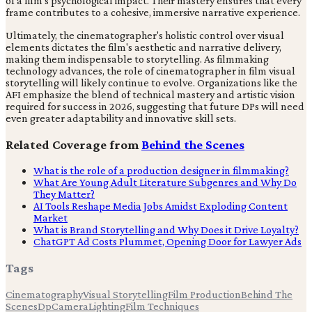
of a film's psychological impact. Their mastery ensures that every
frame contributes to a cohesive, immersive narrative experience.
Ultimately, the cinematographer's holistic control over visual
elements dictates the film's aesthetic and narrative delivery,
making them indispensable to storytelling. As filmmaking
technology advances, the role of cinematographer in film visual
storytelling will likely continue to evolve. Organizations like the
AFI emphasize the blend of technical mastery and artistic vision
required for success in 2026, suggesting that future DPs will need
even greater adaptability and innovative skill sets.
Related Coverage from
Behind the Scenes
What is the role of a production designer in filmmaking?
What Are Young Adult Literature Subgenres and Why Do
They Matter?
AI Tools Reshape Media Jobs Amidst Exploding Content
Market
What is Brand Storytelling and Why Does it Drive Loyalty?
ChatGPT Ad Costs Plummet, Opening Door for Lawyer Ads
Tags
Cinematography
Visual Storytelling
Film Production
Behind The
Scenes
Dp
Camera
Lighting
Film Techniques