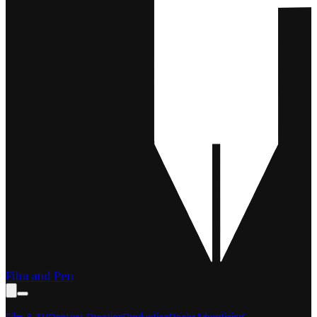
Film and Pen