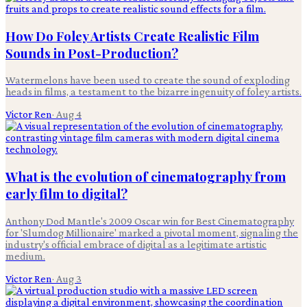
How Do Foley Artists Create Realistic Film
Sounds in Post-Production?
Watermelons have been used to create the sound of exploding
heads in films, a testament to the bizarre ingenuity of foley artists.
Victor Ren
·
Aug 4
What is the evolution of cinematography from
early film to digital?
Anthony Dod Mantle's 2009 Oscar win for Best Cinematography
for 'Slumdog Millionaire' marked a pivotal moment, signaling the
industry's official embrace of digital as a legitimate artistic
medium.
Victor Ren
·
Aug 3