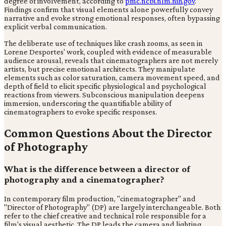
degree of involvement, according to
pmc.ncbi.nlm.nih.gov
.
Findings confirm that visual elements alone powerfully convey
narrative and evoke strong emotional responses, often bypassing
explicit verbal communication.
The deliberate use of techniques like crash zooms, as seen in
Lorene Desportes' work, coupled with evidence of measurable
audience arousal, reveals that cinematographers are not merely
artists, but precise emotional architects. They manipulate
elements such as color saturation, camera movement speed, and
depth of field to elicit specific physiological and psychological
reactions from viewers. Subconscious manipulation deepens
immersion, underscoring the quantifiable ability of
cinematographers to evoke specific responses.
Common Questions About the Director
of Photography
What is the difference between a director of
photography and a cinematographer?
In contemporary film production, "cinematographer" and
"Director of Photography" (DP) are largely interchangeable. Both
refer to the chief creative and technical role responsible for a
film's visual aesthetic. The DP leads the camera and lighting