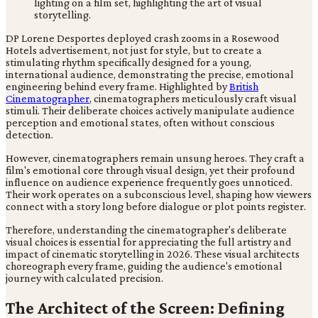
DP Lorene Desportes deployed crash zooms in a Rosewood
Hotels advertisement, not just for style, but to create a
stimulating rhythm specifically designed for a young,
international audience, demonstrating the precise, emotional
engineering behind every frame. Highlighted by
British
Cinematographer
, cinematographers meticulously craft visual
stimuli. Their deliberate choices actively manipulate audience
perception and emotional states, often without conscious
detection.
However, cinematographers remain unsung heroes. They craft a
film's emotional core through visual design, yet their profound
influence on audience experience frequently goes unnoticed.
Their work operates on a subconscious level, shaping how viewers
connect with a story long before dialogue or plot points register.
Therefore, understanding the cinematographer's deliberate
visual choices is essential for appreciating the full artistry and
impact of cinematic storytelling in 2026. These visual architects
choreograph every frame, guiding the audience's emotional
journey with calculated precision.
The Architect of the Screen: Defining