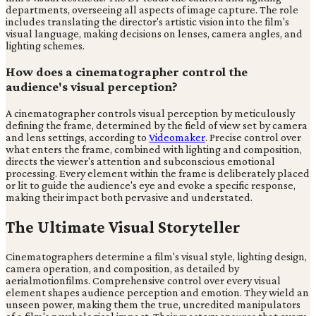
departments, overseeing all aspects of image capture. The role
includes translating the director's artistic vision into the film's
visual language, making decisions on lenses, camera angles, and
lighting schemes.
How does a cinematographer control the
audience's visual perception?
A cinematographer controls visual perception by meticulously
defining the frame, determined by the field of view set by camera
and lens settings, according to
Videomaker
. Precise control over
what enters the frame, combined with lighting and composition,
directs the viewer's attention and subconscious emotional
processing. Every element within the frame is deliberately placed
or lit to guide the audience's eye and evoke a specific response,
making their impact both pervasive and understated.
The Ultimate Visual Storyteller
Cinematographers determine a film's visual style, lighting design,
camera operation, and composition, as detailed by
aerialmotionfilms. Comprehensive control over every visual
element shapes audience perception and emotion. They wield an
unseen power, making them the true, uncredited manipulators