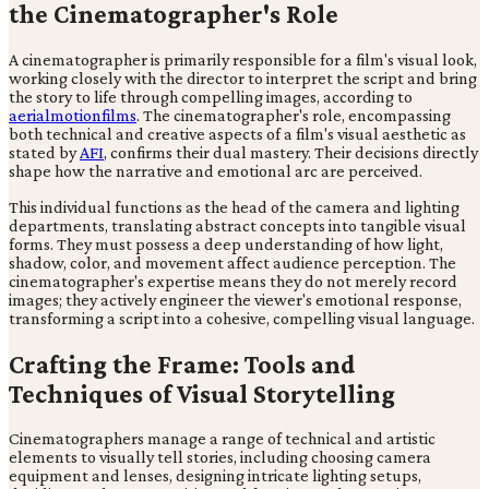
the Cinematographer's Role
A cinematographer is primarily responsible for a film's visual look,
working closely with the director to interpret the script and bring
the story to life through compelling images, according to
aerialmotionfilms
. The cinematographer's role, encompassing
both technical and creative aspects of a film's visual aesthetic as
stated by
AFI
, confirms their dual mastery. Their decisions directly
shape how the narrative and emotional arc are perceived.
This individual functions as the head of the camera and lighting
departments, translating abstract concepts into tangible visual
forms. They must possess a deep understanding of how light,
shadow, color, and movement affect audience perception. The
cinematographer's expertise means they do not merely record
images; they actively engineer the viewer's emotional response,
transforming a script into a cohesive, compelling visual language.
Crafting the Frame: Tools and
Techniques of Visual Storytelling
Cinematographers manage a range of technical and artistic
elements to visually tell stories, including choosing camera
equipment and lenses, designing intricate lighting setups,