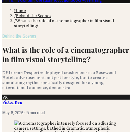
Film & TV
Content Creation
Production
Books
Advertising
Home
/
Behind the Scenes
/
What is the role of a cinematographer in film visual
storytelling?
Behind the Scenes
What is the role of a cinematographer
in film visual storytelling?
DP Lorene Desportes deployed crash zooms in a Rosewood
Hotels advertisement, not just for style, but to create a
stimulating rhythm specifically designed for a young,
international audience, demonstra
VR
Victor Ren
May 8, 2026
· 5 min read