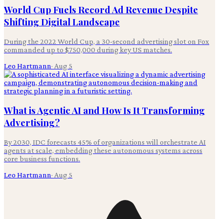
World Cup Fuels Record Ad Revenue Despite
Shifting Digital Landscape
During the 2022 World Cup, a 30-second advertising slot on Fox
commanded up to $750,000 during key US matches.
Leo Hartmann
·
Aug 5
What is Agentic AI and How Is It Transforming
Advertising?
By 2030, IDC forecasts 45% of organizations will orchestrate AI
agents at scale, embedding these autonomous systems across
core business functions.
Leo Hartmann
·
Aug 5