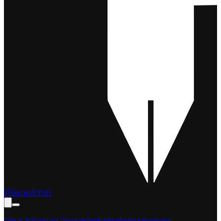
Film and Pen