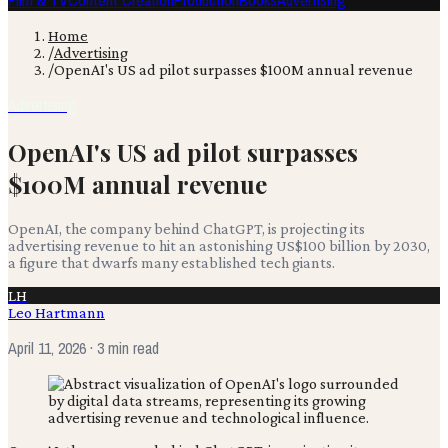
Film & TV
Content Creation
Production
Books
Advertising
Home
/
Advertising
/
OpenAI's US ad pilot surpasses $100M annual revenue
Advertising
OpenAI's US ad pilot surpasses
$100M annual revenue
OpenAI, the company behind ChatGPT, is projecting its
advertising revenue to hit an astonishing US$100 billion by 2030,
a figure that dwarfs many established tech giants.
LH
Leo Hartmann
April 11, 2026
· 3 min read