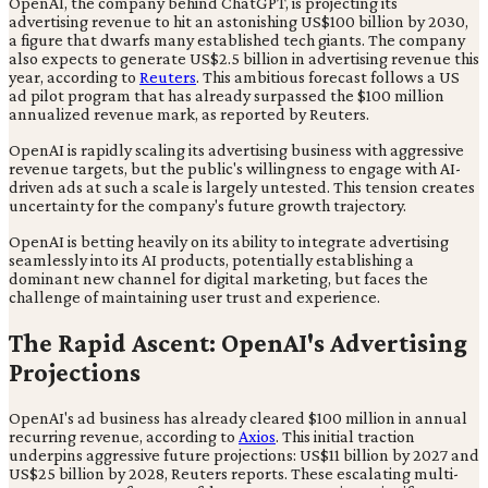
OpenAI, the company behind ChatGPT, is projecting its
advertising revenue to hit an astonishing US$100 billion by 2030,
a figure that dwarfs many established tech giants. The company
also expects to generate US$2.5 billion in advertising revenue this
year, according to
Reuters
. This ambitious forecast follows a US
ad pilot program that has already surpassed the $100 million
annualized revenue mark, as reported by Reuters.
OpenAI is rapidly scaling its advertising business with aggressive
revenue targets, but the public's willingness to engage with AI-
driven ads at such a scale is largely untested. This tension creates
uncertainty for the company's future growth trajectory.
OpenAI is betting heavily on its ability to integrate advertising
seamlessly into its AI products, potentially establishing a
dominant new channel for digital marketing, but faces the
challenge of maintaining user trust and experience.
The Rapid Ascent: OpenAI's Advertising
Projections
OpenAI's ad business has already cleared $100 million in annual
recurring revenue, according to
Axios
. This initial traction
underpins aggressive future projections: US$11 billion by 2027 and
US$25 billion by 2028, Reuters reports. These escalating multi-