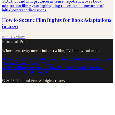
How to Secure Film Rights for Book Adaptations
in 2026
Books
·
7
views
Film and Pen
Where creativity meets industry: film, TV, books, and media.
Film & TV
Content Creation
Production
Books
Advertising
Creators
Writers
Contact
Privacy
Terms
Ai
Filmmaking
Content Creation
Film Production
Film
Artificial
Intelligence
Storytelling
Film
©
2026
Film and Pen
. All rights reserved.