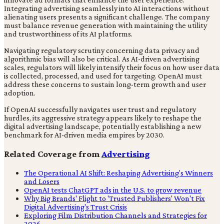
Integrating advertising seamlessly into AI interactions without
alienating users presents a significant challenge. The company
must balance revenue generation with maintaining the utility
and trustworthiness of its AI platforms.
Navigating regulatory scrutiny concerning data privacy and
algorithmic bias will also be critical. As AI-driven advertising
scales, regulators will likely intensify their focus on how user data
is collected, processed, and used for targeting. OpenAI must
address these concerns to sustain long-term growth and user
adoption.
If OpenAI successfully navigates user trust and regulatory
hurdles, its aggressive strategy appears likely to reshape the
digital advertising landscape, potentially establishing a new
benchmark for AI-driven media empires by 2030.
Related Coverage from
Advertising
The Operational AI Shift: Reshaping Advertising's Winners
and Losers
OpenAI tests ChatGPT ads in the U.S. to grow revenue
Why Big Brands' Flight to 'Trusted Publishers' Won't Fix
Digital Advertising's Trust Crisis
Exploring Film Distribution Channels and Strategies for
2026