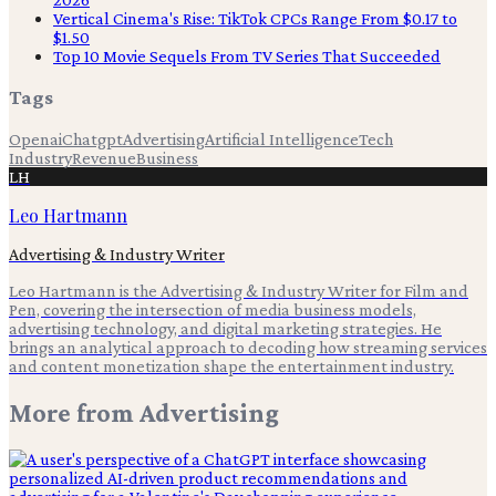
Vertical Cinema's Rise: TikTok CPCs Range From $0.17 to
$1.50
Top 10 Movie Sequels From TV Series That Succeeded
Tags
Openai
Chatgpt
Advertising
Artificial Intelligence
Tech
Industry
Revenue
Business
LH
Leo Hartmann
Advertising & Industry Writer
Leo Hartmann is the Advertising & Industry Writer for Film and
Pen, covering the intersection of media business models,
advertising technology, and digital marketing strategies. He
brings an analytical approach to decoding how streaming services
and content monetization shape the entertainment industry.
More from
Advertising