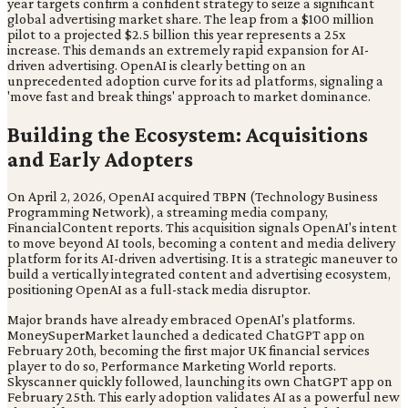
year targets confirm a confident strategy to seize a significant
global advertising market share. The leap from a $100 million
pilot to a projected $2.5 billion this year represents a 25x
increase. This demands an extremely rapid expansion for AI-
driven advertising. OpenAI is clearly betting on an
unprecedented adoption curve for its ad platforms, signaling a
'move fast and break things' approach to market dominance.
Building the Ecosystem: Acquisitions
and Early Adopters
On April 2, 2026, OpenAI acquired TBPN (Technology Business
Programming Network), a streaming media company,
FinancialContent reports. This acquisition signals OpenAI's intent
to move beyond AI tools, becoming a content and media delivery
platform for its AI-driven advertising. It is a strategic maneuver to
build a vertically integrated content and advertising ecosystem,
positioning OpenAI as a full-stack media disruptor.
Major brands have already embraced OpenAI's platforms.
MoneySuperMarket launched a dedicated ChatGPT app on
February 20th, becoming the first major UK financial services
player to do so, Performance Marketing World reports.
Skyscanner quickly followed, launching its own ChatGPT app on
February 25th. This early adoption validates AI as a powerful new