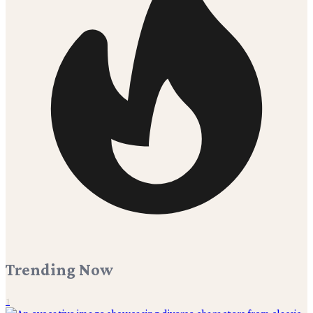
Trending Now
1