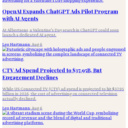
OpenAI Expands ChatGPT Ads Pilot Program
with AI Agents
At Albertsons, a Valentine's Day search in ChatGPT could soon
launch a dedicated AI agent.
Leo Hartmann
·
Aug 6
CTV Ad Spend Projected to $37.95B, But
Engagement Declines
While US Connected TV (CTV) ad spend is projected to hit $37.95
billion in 2026, the cost of advertising on connected television
actually declined.
Leo Hartmann
·
Aug 6