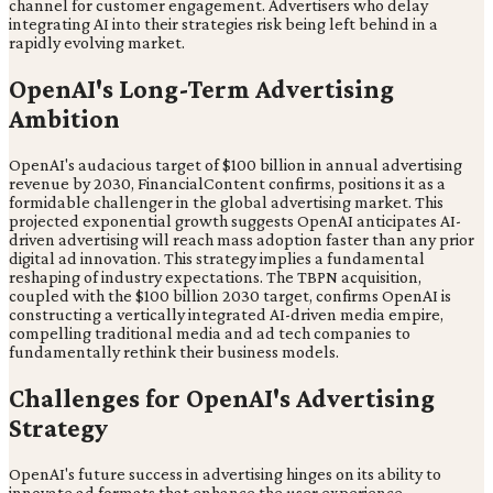
channel for customer engagement. Advertisers who delay
integrating AI into their strategies risk being left behind in a
rapidly evolving market.
OpenAI's Long-Term Advertising
Ambition
OpenAI's audacious target of $100 billion in annual advertising
revenue by 2030, FinancialContent confirms, positions it as a
formidable challenger in the global advertising market. This
projected exponential growth suggests OpenAI anticipates AI-
driven advertising will reach mass adoption faster than any prior
digital ad innovation. This strategy implies a fundamental
reshaping of industry expectations. The TBPN acquisition,
coupled with the $100 billion 2030 target, confirms OpenAI is
constructing a vertically integrated AI-driven media empire,
compelling traditional media and ad tech companies to
fundamentally rethink their business models.
Challenges for OpenAI's Advertising
Strategy
OpenAI's future success in advertising hinges on its ability to
innovate ad formats that enhance the user experience.