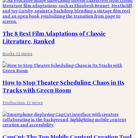
The 8 Best Film Adaptations of Classic
Literature, Ranked
Books
·
12
views
2
How to Stop Theater Scheduling Chaos in Its
Tracks with Green Room
Production
·
12
views
3
CapCut: The Top Mobile Content Creation Tool