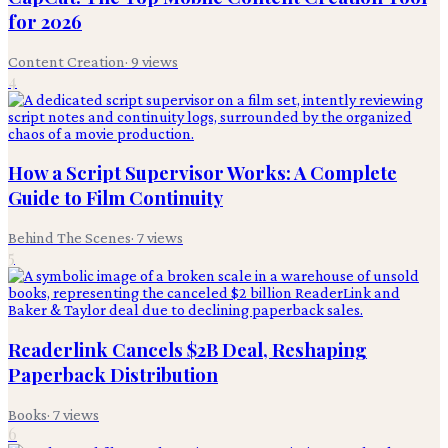
for 2026
Content Creation
·
9
views
4
How a Script Supervisor Works: A Complete
Guide to Film Continuity
Behind The Scenes
·
7
views
5
Readerlink Cancels $2B Deal, Reshaping
Paperback Distribution
Books
·
7
views
6