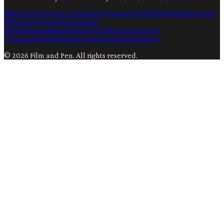
Film & TV
Content Creation
Production
Books
Advertising
Creators
Writers
Contact
Privacy
Terms
Ai
Film
Filmmaking
Artificial Intelligence
Content
Creation
Advertising
Post Production
Technology
©
2026
Film and Pen
. All rights reserved.