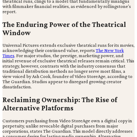
theatrical runs, clings to a model that fundamentally misaligns
with filmmaker financial realities, as evidenced by rollingstone's
report.
The Enduring Power of the Theatrical
Window
Universal Pictures extends exclusive theatrical runs for its movies,
acknowledging their continued value, reports
The New York
Times
. For major studios, the prestige, marketing power, and
initial revenue of exclusive theatrical releases remain critical. This
strategy, however, contrasts with the industry consensus that
traditional distribution methods no longer serve most films, a
view voiced by Ash Cook, founder of Video StoreAge, according to
The Guardian. Studios appear to disregard growing creator
dissatisfaction.
Reclaiming Ownership: The Rise of
Alternative Platforms
Customers purchasing from Video StoreAge own a digital copy in
perpetuity, unlike revocable digital purchases from major
corporations, states The Guardian. This model directly addresses
a consumer desire for lasting media ownership. Alternative