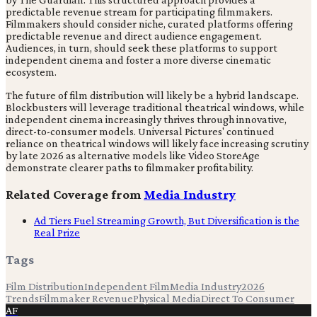
predictable revenue stream for participating filmmakers.
Filmmakers should consider niche, curated platforms offering
predictable revenue and direct audience engagement.
Audiences, in turn, should seek these platforms to support
independent cinema and foster a more diverse cinematic
ecosystem.
The future of film distribution will likely be a hybrid landscape.
Blockbusters will leverage traditional theatrical windows, while
independent cinema increasingly thrives through innovative,
direct-to-consumer models. Universal Pictures' continued
reliance on theatrical windows will likely face increasing scrutiny
by late 2026 as alternative models like Video StoreAge
demonstrate clearer paths to filmmaker profitability.
Related Coverage from
Media Industry
Ad Tiers Fuel Streaming Growth, But Diversification is the
Real Prize
Tags
Film Distribution
Independent Film
Media Industry
2026
Trends
Filmmaker Revenue
Physical Media
Direct To Consumer
AF