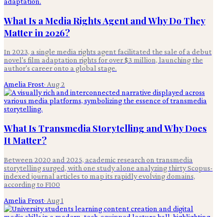
What Is a Media Rights Agent and Why Do They
Matter in 2026?
In 2023, a single media rights agent facilitated the sale of a debut
novel's film adaptation rights for over $3 million, launching the
author's career onto a global stage.
Amelia Frost
·
Aug 2
What Is Transmedia Storytelling and Why Does
It Matter?
Between 2020 and 2025, academic research on transmedia
storytelling surged, with one study alone analyzing thirty Scopus-
indexed journal articles to map its rapidly evolving domains,
according to F100
Amelia Frost
·
Aug 1