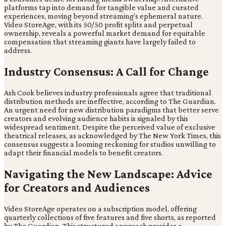
platforms tap into demand for tangible value and curated
experiences, moving beyond streaming's ephemeral nature.
Video StoreAge, with its 50/50 profit splits and perpetual
ownership, reveals a powerful market demand for equitable
compensation that streaming giants have largely failed to
address.
Industry Consensus: A Call for Change
Ash Cook believes industry professionals agree that traditional
distribution methods are ineffective, according to The Guardian.
An urgent need for new distribution paradigms that better serve
creators and evolving audience habits is signaled by this
widespread sentiment. Despite the perceived value of exclusive
theatrical releases, as acknowledged by The New York Times, this
consensus suggests a looming reckoning for studios unwilling to
adapt their financial models to benefit creators.
Navigating the New Landscape: Advice
for Creators and Audiences
Video StoreAge operates on a subscription model, offering
quarterly collections of five features and five shorts, as reported
by The Guardian. This structured approach provides a