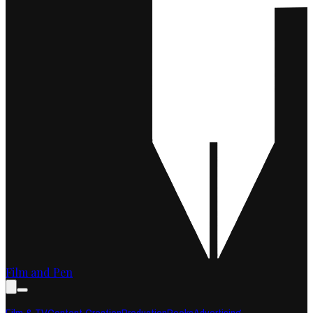
Film and Pen