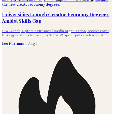
Universities Launch Creator Economy Degrees
Amidst Skills Gap
USC Reach, a prominent social media organization, receives over
100 applications for roughly 20 to 30 open spots each semester.
Leo Hartmann
·
Aug 1