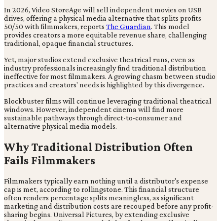
In 2026, Video StoreAge will sell independent movies on USB
drives, offering a physical media alternative that splits profits
50/50 with filmmakers, reports
The Guardian
. This model
provides creators a more equitable revenue share, challenging
traditional, opaque financial structures.
Yet, major studios extend exclusive theatrical runs, even as
industry professionals increasingly find traditional distribution
ineffective for most filmmakers. A growing chasm between studio
practices and creators' needs is highlighted by this divergence.
Blockbuster films will continue leveraging traditional theatrical
windows. However, independent cinema will find more
sustainable pathways through direct-to-consumer and
alternative physical media models.
Why Traditional Distribution Often
Fails Filmmakers
Filmmakers typically earn nothing until a distributor's expense
cap is met, according to rollingstone. This financial structure
often renders percentage splits meaningless, as significant
marketing and distribution costs are recouped before any profit-
sharing begins. Universal Pictures, by extending exclusive