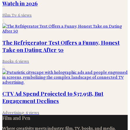
Watch in 2026
Film Tv
·
6
views
5
The Refrigerator Test Offers a Funny, Honest
Take on Dating After 50
Books
·
6
views
6
CTV Ad Spend Projected to $37.95B, But
Engagement Declines
Advertising
·
4
views
Film and Pen
Where creativity meets industry: film, TV, books, and media.