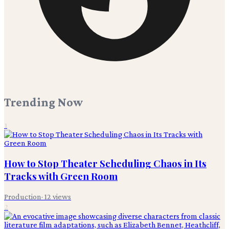
Trending Now
1
How to Stop Theater Scheduling Chaos in Its
Tracks with Green Room
Production
·
12
views
2