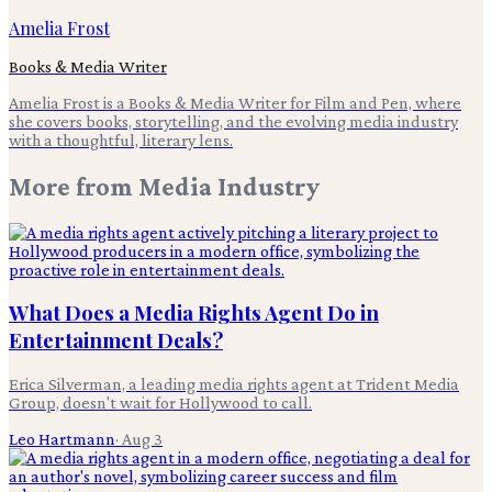
Amelia Frost
Books & Media Writer
Amelia Frost is a Books & Media Writer for Film and Pen, where
she covers books, storytelling, and the evolving media industry
with a thoughtful, literary lens.
More from
Media Industry
What Does a Media Rights Agent Do in
Entertainment Deals?
Erica Silverman, a leading media rights agent at Trident Media
Group, doesn't wait for Hollywood to call.
Leo Hartmann
·
Aug 3