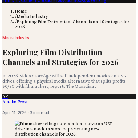
Film & TV
Content Creation
Production
Books
Advertising
Home
/
Media Industry
/
Exploring Film Distribution Channels and Strategies for
2026
Media Industry
Exploring Film Distribution
Channels and Strategies for 2026
In 2026, Video StoreAge will sell independent movies on USB
drives, offering a physical media alternative that splits profits
50/50 with filmmakers, reports The Guardian .
AF
Amelia Frost
April 11, 2026
· 3 min read