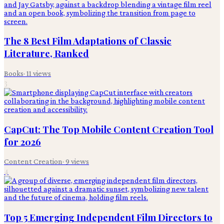
The 8 Best Film Adaptations of Classic
Literature, Ranked
Books
·
11
views
3
CapCut: The Top Mobile Content Creation Tool
for 2026
Content Creation
·
9
views
4
Top 5 Emerging Independent Film Directors to