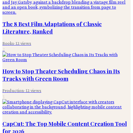
The 8 Best Film Adaptations of Classic
Literature, Ranked
Books
·
12
views
2
How to Stop Theater Scheduling Chaos in Its
Tracks with Green Room
Production
·
12
views
3
CapCut: The Top Mobile Content Creation Tool
for 2026