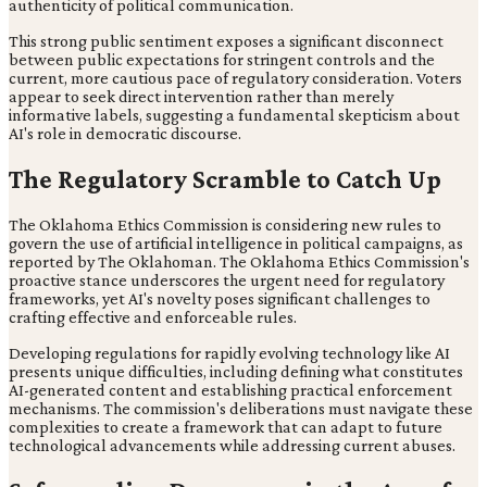
authenticity of political communication.
This strong public sentiment exposes a significant disconnect
between public expectations for stringent controls and the
current, more cautious pace of regulatory consideration. Voters
appear to seek direct intervention rather than merely
informative labels, suggesting a fundamental skepticism about
AI's role in democratic discourse.
The Regulatory Scramble to Catch Up
The Oklahoma Ethics Commission is considering new rules to
govern the use of artificial intelligence in political campaigns, as
reported by The Oklahoman. The Oklahoma Ethics Commission's
proactive stance underscores the urgent need for regulatory
frameworks, yet AI's novelty poses significant challenges to
crafting effective and enforceable rules.
Developing regulations for rapidly evolving technology like AI
presents unique difficulties, including defining what constitutes
AI-generated content and establishing practical enforcement
mechanisms. The commission's deliberations must navigate these
complexities to create a framework that can adapt to future
technological advancements while addressing current abuses.