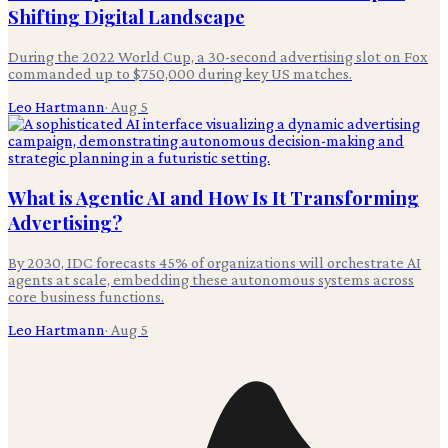
Shifting Digital Landscape
During the 2022 World Cup, a 30-second advertising slot on Fox
commanded up to $750,000 during key US matches.
Leo Hartmann
·
Aug 5
What is Agentic AI and How Is It Transforming
Advertising?
By 2030, IDC forecasts 45% of organizations will orchestrate AI
agents at scale, embedding these autonomous systems across
core business functions.
Leo Hartmann
·
Aug 5