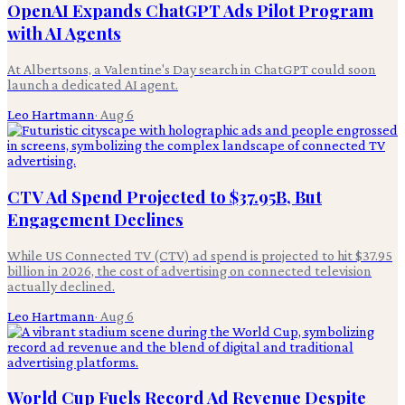
OpenAI Expands ChatGPT Ads Pilot Program
with AI Agents
At Albertsons, a Valentine's Day search in ChatGPT could soon
launch a dedicated AI agent.
Leo Hartmann
·
Aug 6
CTV Ad Spend Projected to $37.95B, But
Engagement Declines
While US Connected TV (CTV) ad spend is projected to hit $37.95
billion in 2026, the cost of advertising on connected television
actually declined.
Leo Hartmann
·
Aug 6
World Cup Fuels Record Ad Revenue Despite