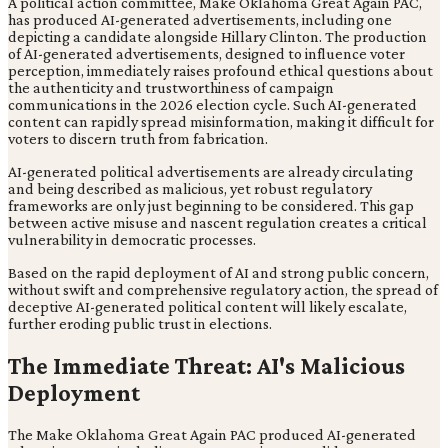
A political action committee, Make Oklahoma Great Again PAC,
has produced AI-generated advertisements, including one
depicting a candidate alongside Hillary Clinton. The production
of AI-generated advertisements, designed to influence voter
perception, immediately raises profound ethical questions about
the authenticity and trustworthiness of campaign
communications in the 2026 election cycle. Such AI-generated
content can rapidly spread misinformation, making it difficult for
voters to discern truth from fabrication.
AI-generated political advertisements are already circulating
and being described as malicious, yet robust regulatory
frameworks are only just beginning to be considered. This gap
between active misuse and nascent regulation creates a critical
vulnerability in democratic processes.
Based on the rapid deployment of AI and strong public concern,
without swift and comprehensive regulatory action, the spread of
deceptive AI-generated political content will likely escalate,
further eroding public trust in elections.
The Immediate Threat: AI's Malicious
Deployment
The Make Oklahoma Great Again PAC produced AI-generated