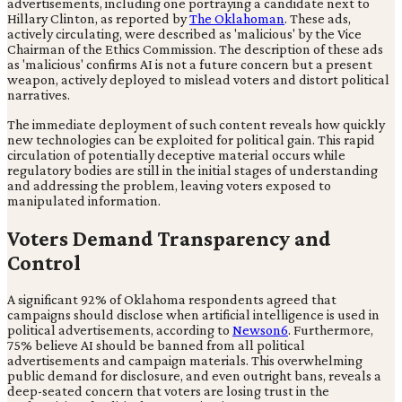
advertisements, including one portraying a candidate next to
Hillary Clinton, as reported by
The Oklahoman
. These ads,
actively circulating, were described as 'malicious' by the Vice
Chairman of the Ethics Commission. The description of these ads
as 'malicious' confirms AI is not a future concern but a present
weapon, actively deployed to mislead voters and distort political
narratives.
The immediate deployment of such content reveals how quickly
new technologies can be exploited for political gain. This rapid
circulation of potentially deceptive material occurs while
regulatory bodies are still in the initial stages of understanding
and addressing the problem, leaving voters exposed to
manipulated information.
Voters Demand Transparency and
Control
A significant 92% of Oklahoma respondents agreed that
campaigns should disclose when artificial intelligence is used in
political advertisements, according to
Newson6
. Furthermore,
75% believe AI should be banned from all political
advertisements and campaign materials. This overwhelming
public demand for disclosure, and even outright bans, reveals a
deep-seated concern that voters are losing trust in the