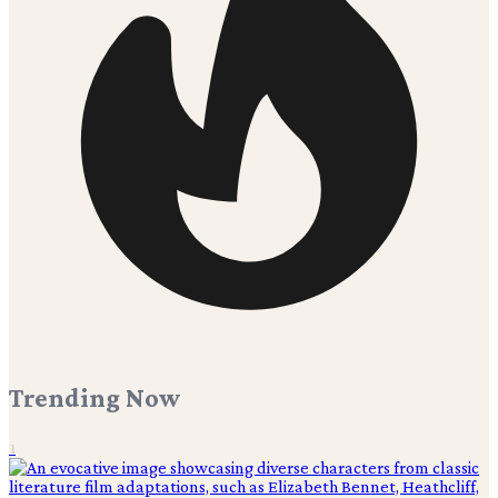
Trending Now
1