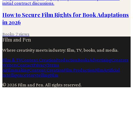
How to Secure Film Rights for Book Adaptations
in 2026
Books
·
7
views
Film and Pen
Where creativity meets industry: film, TV, books, and media.
Film & TV
Content Creation
Production
Books
Advertising
Creators
Writers
Contact
Privacy
Terms
Ai
Filmmaking
Content Creation
Film Production
Film
Artificial
Intelligence
Storytelling
Film
©
2026
Film and Pen
. All rights reserved.