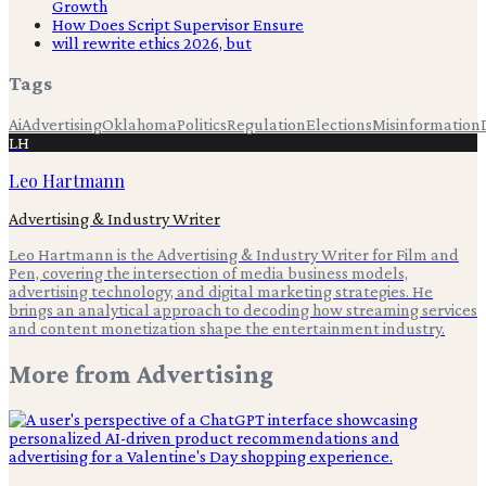
Growth
How Does Script Supervisor Ensure
will rewrite ethics 2026, but
Tags
Ai
Advertising
Oklahoma
Politics
Regulation
Elections
Misinformation
LH
Leo Hartmann
Advertising & Industry Writer
Leo Hartmann is the Advertising & Industry Writer for Film and
Pen, covering the intersection of media business models,
advertising technology, and digital marketing strategies. He
brings an analytical approach to decoding how streaming services
and content monetization shape the entertainment industry.
More from
Advertising