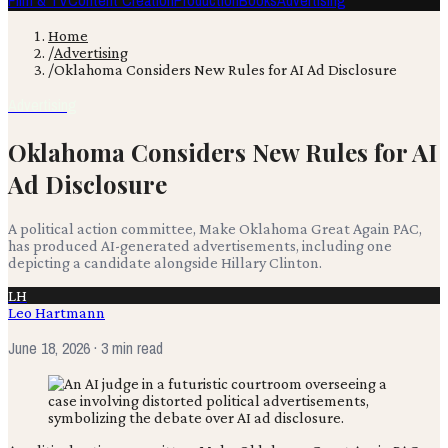
Film & TV
Content Creation
Production
Books
Advertising
Home
/
Advertising
/
Oklahoma Considers New Rules for AI Ad Disclosure
Advertising
Oklahoma Considers New Rules for AI
Ad Disclosure
A political action committee, Make Oklahoma Great Again PAC,
has produced AI-generated advertisements, including one
depicting a candidate alongside Hillary Clinton.
LH
Leo Hartmann
June 18, 2026
· 3 min read