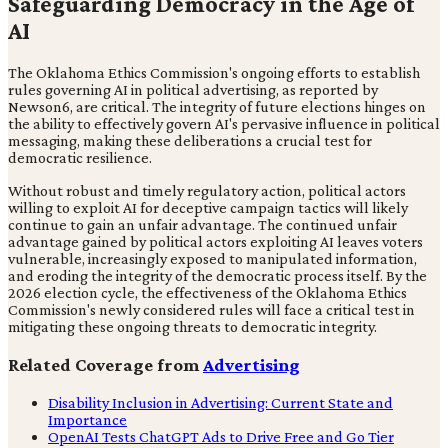
Safeguarding Democracy in the Age of
AI
The Oklahoma Ethics Commission's ongoing efforts to establish
rules governing AI in political advertising, as reported by
Newson6, are critical. The integrity of future elections hinges on
the ability to effectively govern AI's pervasive influence in political
messaging, making these deliberations a crucial test for
democratic resilience.
Without robust and timely regulatory action, political actors
willing to exploit AI for deceptive campaign tactics will likely
continue to gain an unfair advantage. The continued unfair
advantage gained by political actors exploiting AI leaves voters
vulnerable, increasingly exposed to manipulated information,
and eroding the integrity of the democratic process itself. By the
2026 election cycle, the effectiveness of the Oklahoma Ethics
Commission's newly considered rules will face a critical test in
mitigating these ongoing threats to democratic integrity.
Related Coverage from
Advertising
Disability Inclusion in Advertising: Current State and
Importance
OpenAI Tests ChatGPT Ads to Drive Free and Go Tier