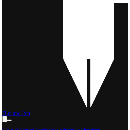
Film and Pen