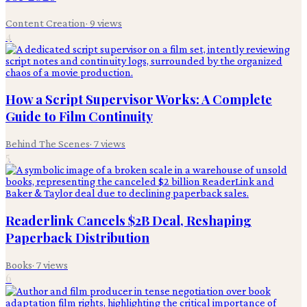
Content Creation
·
9
views
4
How a Script Supervisor Works: A Complete
Guide to Film Continuity
Behind The Scenes
·
7
views
5
Readerlink Cancels $2B Deal, Reshaping
Paperback Distribution
Books
·
7
views
6