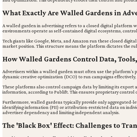
What Exactly Are Walled Gardens in Adve
A walled garden in advertising refers to a closed digital platform 
environments operate as self-contained digital ecosystems, control
Tech giants like Google, Meta, and Amazon run these closed digital 
market position. This structure means the platform dictates the ru
How Walled Gardens Control Data, Tools,
Advertisers within a walled garden must often use the platform's
dynamic creative optimization (DCO) to run campaigns effectively,
These platforms also control campaign data by limiting its export 
information, according to Publift. This ensures proprietary control 
Furthermore, walled gardens typically provide only aggregated-leve
identifying information (PII) or attribution-restricted data on indiv
advertiser dependency and limiting independent analysis.
The 'Black Box' Effect: Challenges to Tr