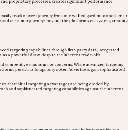
y and proprietary processes, creates significant performance
t easily track a user's journey from one walled garden to another, or
e and customer journeys beyond the platform's ecosystem, creating
ed targeting capabilities through first-party data, integrated
mains a powerful draw, despite the inherent trade-offs.
and competitive silos as major concerns. While advanced targeting
latforms persist, as Imaginuity notes. Advertisers gain sophisticated
gests that initial targeting advantages are being eroded by
each and sophisticated targeting capabilities against the inherent
ecific demographic segments, interests, and behaviors within the