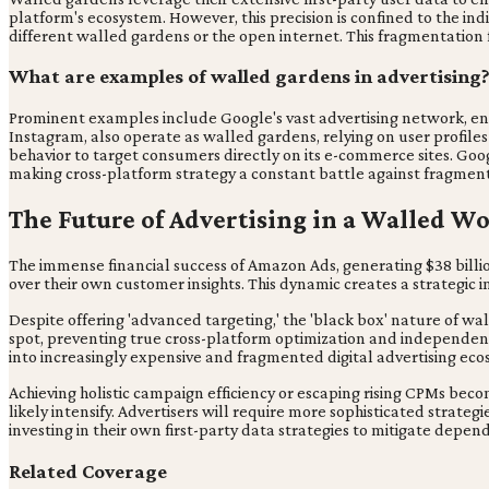
platform's ecosystem. However, this precision is confined to the in
different walled gardens or the open internet. This fragmentation
What are examples of walled gardens in advertising
Prominent examples include Google's vast advertising network, enc
Instagram, also operate as walled gardens, relying on user profile
behavior to target consumers directly on its e-commerce sites. Go
making cross-platform strategy a constant battle against fragment
The Future of Advertising in a Walled W
The immense financial success of Amazon Ads, generating $38 billio
over their own customer insights. This dynamic creates a strategic
Despite offering 'advanced targeting,' the 'black box' nature of w
spot, preventing true cross-platform optimization and independent 
into increasingly expensive and fragmented digital advertising eco
Achieving holistic campaign efficiency or escaping rising CPMs be
likely intensify. Advertisers will require more sophisticated strat
investing in their own first-party data strategies to mitigate de
Related Coverage