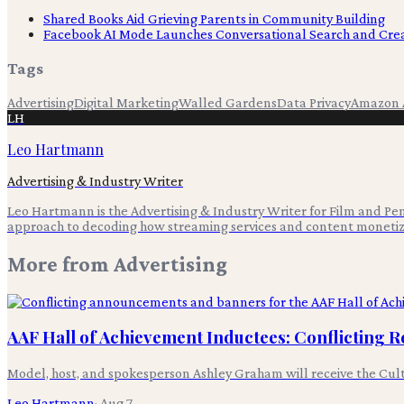
Shared Books Aid Grieving Parents in Community Building
Facebook AI Mode Launches Conversational Search and Crea
Tags
Advertising
Digital Marketing
Walled Gardens
Data Privacy
Amazon 
LH
Leo Hartmann
Advertising & Industry Writer
Leo Hartmann is the Advertising & Industry Writer for Film and Pen,
approach to decoding how streaming services and content monetiz
More from
Advertising
AAF Hall of Achievement Inductees: Conflicting 
Model, host, and spokesperson Ashley Graham will receive the Cultur
Leo Hartmann
·
Aug 7