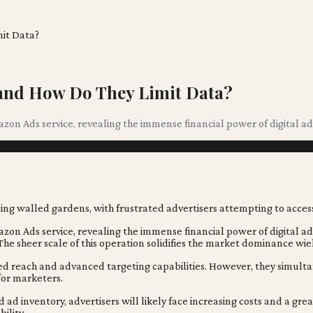
it Data?
 and How Do They Limit Data?
zon Ads service, revealing the immense financial power of digital ad
zon Ads service, revealing the immense financial power of digital ad
he sheer scale of this operation solidifies the market dominance wie
d reach and advanced targeting capabilities. However, they simultane
or marketers.
ad inventory, advertisers will likely face increasing costs and a gr
ility.