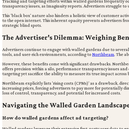
Tracking and targeting efforts within walled gardens frequently occ
transparency issues, as Imaginuity reports. Advertisers struggle 
This 'black box' nature also hinders a holistic view of customer act
to the open internet. This inherent opacity prevents advertisers
strategic blind spots.
The Advertiser's Dilemma: Weighing Ben
Advertisers continue to engage with walled gardens due to several
tools, and user-rich environments, according to
Northbeam
. The a
However, these benefits come with significant drawbacks. Northbeam
offers precision within a silo, performance transparency issues and d
targeting yet sacrifice the ability to measure its true impact across
Northbeam explicitly lists 'rising costs (CPMs)' as a drawback, dire
increasing prices, forcing advertisers to pay more for potentially d
loss of control, transparency, and potential for increased costs.
Navigating the Walled Garden Landscap
How do walled gardens affect ad targeting?
Walled gardens leverage their extensive first-party user data to en