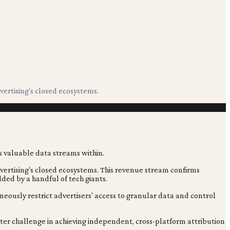
vertising's closed ecosystems.
vertising's closed ecosystems. This revenue stream confirms
lded by a handful of tech giants.
ously restrict advertisers' access to granular data and control
eater challenge in achieving independent, cross-platform attribution