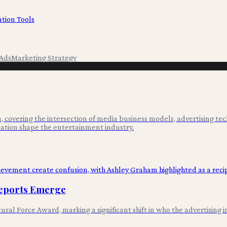
tion Tools
Ads
Marketing Strategy
 covering the intersection of media business models, advertising tec
ation shape the entertainment industry.
Reports Emerge
al Force Award, marking a significant shift in who the advertising i