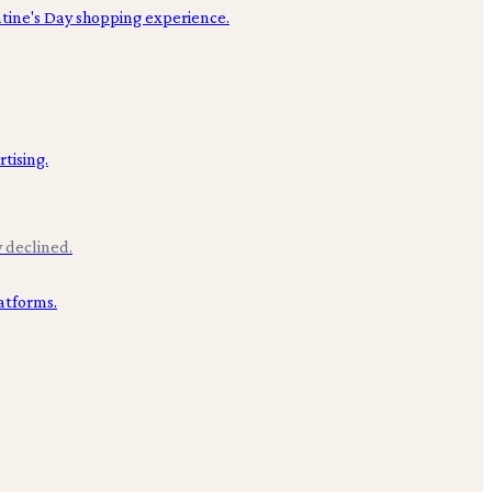
y declined.