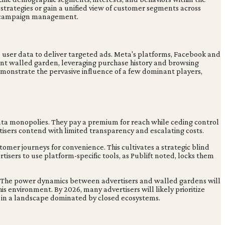
 strategies or gain a unified view of customer segments across
tic campaign management.
 user data to deliver targeted ads. Meta's platforms, Facebook and
icant walled garden, leveraging purchase history and browsing
emonstrate the pervasive influence of a few dominant players,
 data monopolies. They pay a premium for reach while ceding control
tisers contend with limited transparency and escalating costs.
omer journeys for convenience. This cultivates a strategic blind
sers to use platform-specific tools, as Publift noted, locks them
ed. The power dynamics between advertisers and walled gardens will
s environment. By 2026, many advertisers will likely prioritize
y in a landscape dominated by closed ecosystems.