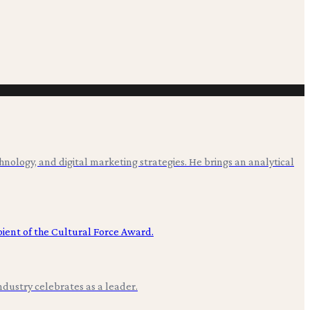
hnology, and digital marketing strategies. He brings an analytical
ndustry celebrates as a leader.