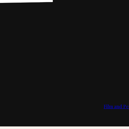
Film and Pe