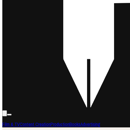
Film & TV
Content Creation
Production
Books
Advertising