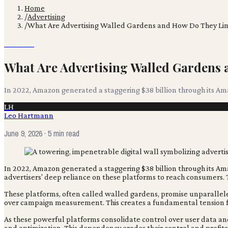
Home
/
Advertising
/
What Are Advertising Walled Gardens and How Do They Lim
Advertising
What Are Advertising Walled Gardens
In 2022, Amazon generated a staggering $38 billion through its Ama
LH
Leo Hartmann
June 9, 2026
· 5 min read
In 2022, Amazon generated a staggering $38 billion through its Ama
advertisers' deep reliance on these platforms to reach consumers. T
These platforms, often called walled gardens, promise unparallele
over campaign measurement. This creates a fundamental tension f
As these powerful platforms consolidate control over user data and 
and optimization. This dependency erodes their control and profitab