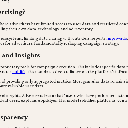
rtising?
where advertisers have limited access to user data and restricted co
ling their own data, technology, and ad inventory.
ecosystems, limiting data sharing with outsiders, reports
Improvado
les for advertisers, fundamentally reshaping campaign strategy.
 and Insights
 proprietary tools for campaign execution. This includes specific 
 states
Publift
. This mandates deep reliance on the platform's infras
and providing only aggregated metrics. Most granular data remains i
over valuable user data.
l insights. Advertisers learn that "users who have performed action 
idual users, explains AppsFlyer. This model solidifies platforms' contr
ansparency