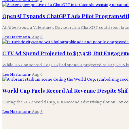
OpenAI Expands ChatGPT Ads Pilot Program with
At Albertsons, a Valentine's Day search in ChatGPT could soon laun
Leo Hartmann
·
Aug 6
CTV Ad Spend Projected to $37.95B, But Engagem
While US Connected TV (CTV) ad spend is projected to hit $37.95 bil
Leo Hartmann
·
Aug 6
World Cup Fuels Record Ad Revenue Despite Shif
During the 2022 World Cup, a 30-second advertising slot on Fox 
Leo Hartmann
·
Aug 5