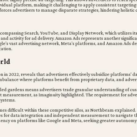
dividual platform, making it challenging to apply consistent targeting
 forces advertisers to manage disparate strategies, hindering holis
?
ompassing Search, YouTube, and Display Network, which utilizes its
s and activity for ad delivery. Amazon Ads represents another signif
ogle's vast advertising network, Meta's platforms, and Amazon Ads d
ation.
orld
n in 2022, reveals that advertisers effectively subsidize platforms'
 imbalance where platforms benefit from proprietary data, and adver
alled gardens means advertisers trade granular understanding of cust
measurement, as Imaginuity highlighted. The requirement for adverti
systems.
comes difficult within these competitive silos, as Northbeam explain
egies for data integration and independent measurement to navigate thi
pendency on platforms like Google and Meta, seeking greater autonom