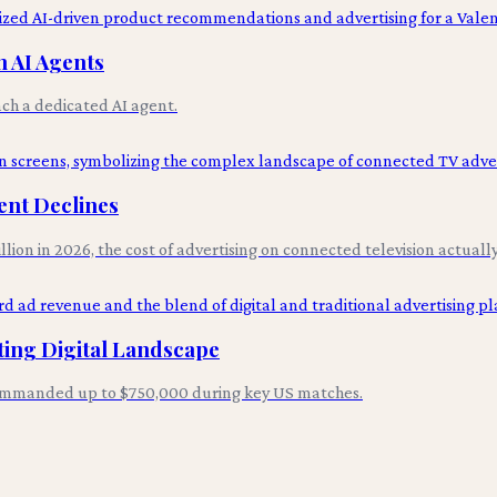
 AI Agents
ch a dedicated AI agent.
ent Declines
lion in 2026, the cost of advertising on connected television actuall
ting Digital Landscape
commanded up to $750,000 during key US matches.