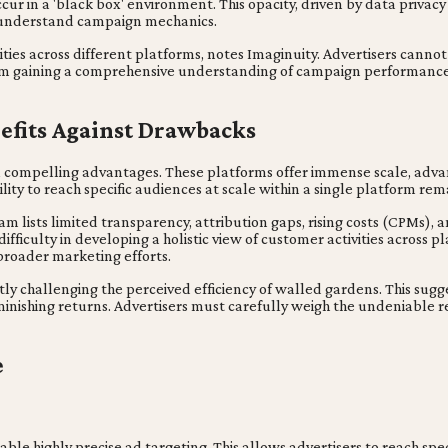
ur in a 'black box' environment. This opacity, driven by data privac
to understand campaign mechanics.
ivities across different platforms, notes Imaginuity. Advertisers canno
 from gaining a comprehensive understanding of campaign performanc
efits Against Drawbacks
 compelling advantages. These platforms offer immense scale, advanc
bility to reach specific audiences at scale within a single platform re
 lists limited transparency, attribution gaps, rising costs (CPMs), 
ifficulty in developing a holistic view of customer activities across p
 broader marketing efforts.
ctly challenging the perceived efficiency of walled gardens. This sug
iminishing returns. Advertisers must carefully weigh the undeniable r
e
able highly precise ad targeting. This allows advertisers to reach sp