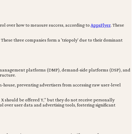
ntrol over how to measure success, according to
AppsFlyer
. These
. These three companies form a 'triopoly' due to their dominant
data management platforms (DMP), demand-side platforms (DSP), and
tructure.
n-house, preventing advertisers from accessing raw user-level
X should be offered Y," but they do not receive personally
ol over user data and advertising tools, fostering significant